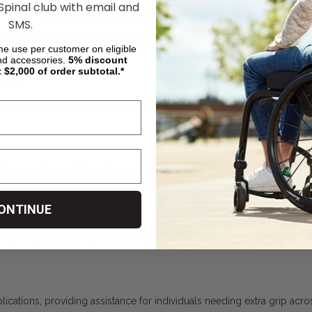
 Spinal club with email and
Therafin Shur-Gryp Digi-Sert Buyer's Guide
SMS.
ed grip tool designed to improve independence and ease of use for ind
ime use per customer on eligible
nd accessories.
5%
discount
t $2,000 of order subtotal.*
sign
 provides a comfortable grip, making it easier for users to hold and u
ert prevents accidental slipping, providing a stable hold and boosting
aterial
ONTINUE
ryp Digi-Sert is designed for long-lasting use.
ications, providing assistance for individuals needing extra grip acros