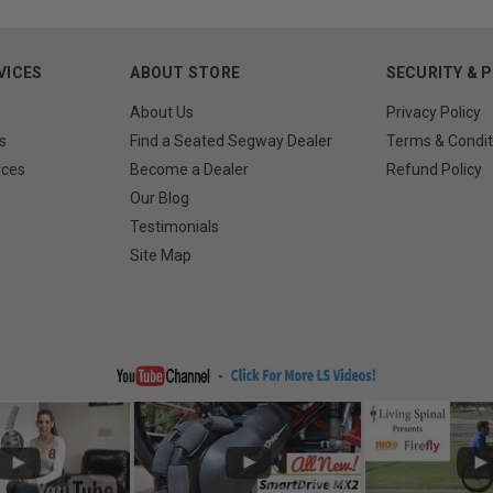
VICES
ABOUT STORE
SECURITY & 
About Us
Privacy Policy
s
Find a Seated Segway Dealer
Terms & Condit
rces
Become a Dealer
Refund Policy
Our Blog
Testimonials
Site Map