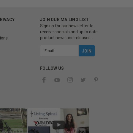
PRIVACY
JOIN OUR MAILING LIST
Sign up for our newsletter to
receive specials and up to date
product news and releases.
ions
Email
Address
FOLLOW US