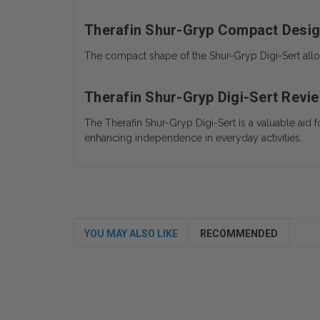
Therafin Shur-Gryp Compact Desi
The compact shape of the Shur-Gryp Digi-Sert allow
Therafin Shur-Gryp Digi-Sert Revi
The Therafin Shur-Gryp Digi-Sert is a valuable aid 
enhancing independence in everyday activities.
YOU MAY ALSO LIKE
RECOMMENDED