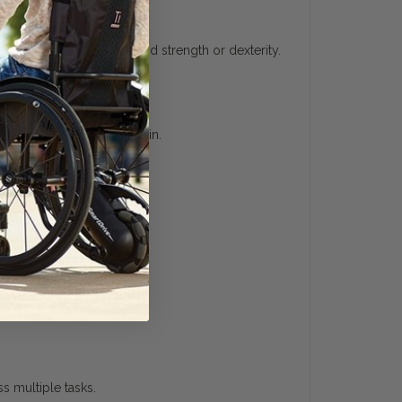
ividuals with limited hand strength or dexterity.
se without excessive strain.
 user confidence.
s multiple tasks.