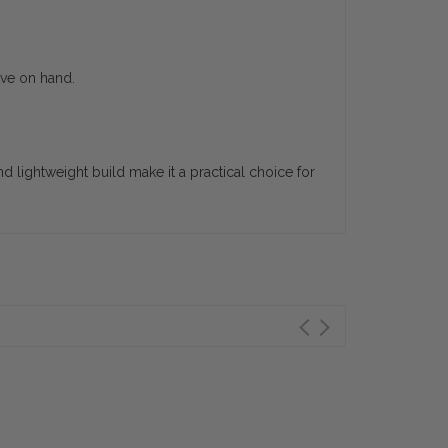
ave on hand.
d lightweight build make it a practical choice for