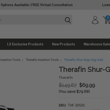
 Options Available
|
FREE Virtual Consultation
Lowe
0
LS Exclusive Products
New Products
Warehouse Sale
nsertion Tools
Therafin Insertion Tools
Therafin Shur-Gryp Digi-Sert
Therafin Shur-G
Therafin
$149.67
$69.99
(You save $79.68)
SKU:
THF-30505