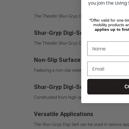
you join the Living
The Therafin Shur-Gryp Digi-Sert offers a specializ
*Offer valid for one-t
mobility products a
applies up to firs
Shur-Gryp Digi-Sert Ergonomic De
The Therafin Shur-Gryp Digi-Sert’s ergonomic shape
Non-Slip Surface
Featuring a non-slip exterior, the Shur-Gryp Digi-S
Shur-Gryp Digi-Sert High-Quality M
C
Constructed from high-quality materials, the Shur-G
Versatile Applications
The Shur-Gryp Digi-Sert can be used in various appl