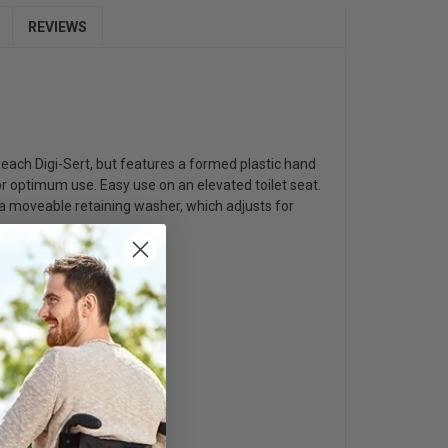
REVIEWS
 Reach Digi-Sert, but features a formed plastic hand
or optimum use. Easy use on an elevated toilet seat.
h a moveable retaining washer, which adjusts for