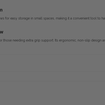
gn
s for easy storage in small spaces, making it a convenient tool to h
ew
for those needing extra grip support. Its ergonomic, non-slip design an