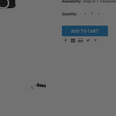
Availability:
Ships in 1-3 Busine
Current
DECREASE
INCREAS
Quantity:
Stock:
QUANTITY:
QUANTIT