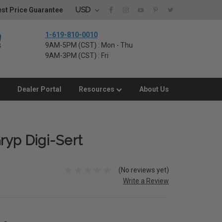
USD
st Price Guarantee
1-619-810-0010
9AM-5PM (CST) : Mon - Thu
9AM-3PM (CST) : Fri
Dealer Portal
Resources
About Us
ryp Digi-Sert
(No reviews yet)
Write a Review