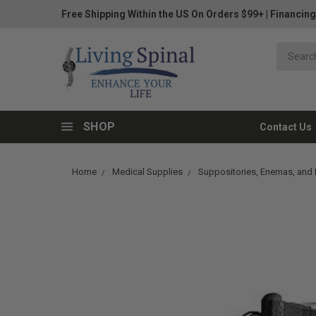
Free Shipping Within the US On Orders $99+
|
Financing
SHOP
Contact Us
Home
Medical Supplies
Suppositories, Enemas, and I