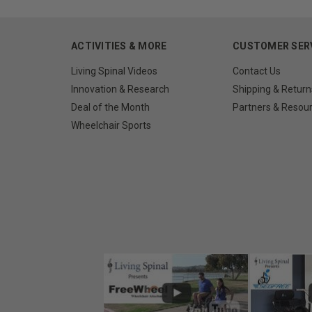
ACTIVITIES & MORE
CUSTOMER SER
Living Spinal Videos
Contact Us
Innovation & Research
Shipping & Return
Deal of the Month
Partners & Resou
Wheelchair Sports