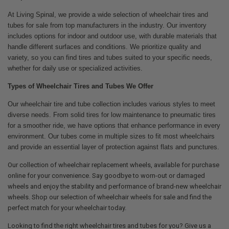
At Living Spinal, we provide a wide selection of wheelchair tires and
tubes for sale from top manufacturers in the industry. Our inventory
includes options for indoor and outdoor use, with durable materials that
handle different surfaces and conditions. We prioritize quality and
variety, so you can find tires and tubes suited to your specific needs,
whether for daily use or specialized activities.
Types of Wheelchair Tires and Tubes We Offer
Our wheelchair tire and tube collection includes various styles to meet
diverse needs. From solid tires for low maintenance to pneumatic tires
for a smoother ride, we have options that enhance performance in every
environment. Our tubes come in multiple sizes to fit most wheelchairs
and provide an essential layer of protection against flats and punctures.
Our collection of wheelchair replacement wheels, available for purchase
online for your convenience. Say goodbye to worn-out or damaged
wheels and enjoy the stability and performance of brand-new wheelchair
wheels. Shop our selection of wheelchair wheels for sale and find the
perfect match for your wheelchair today.
Looking to find the right wheelchair tires and tubes for you? Give us a