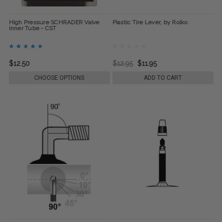
High Pressure SCHRADER Valve
Plastic Tire Lever, by Rolko
Inner Tube - CST
$12.50
$12.95
$11.95
CHOOSE OPTIONS
ADD TO CART