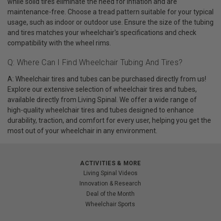
while solid tires eliminate the need for inflation and are
maintenance-free. Choose a tread pattern suitable for your typical
usage, such as indoor or outdoor use. Ensure the size of the tubing
and tires matches your wheelchair's specifications and check
compatibility with the wheel rims.
Q: Where Can I Find Wheelchair Tubing And Tires?
A: Wheelchair tires and tubes can be purchased directly from us!
Explore our extensive selection of wheelchair tires and tubes,
available directly from Living Spinal. We offer a wide range of
high-quality wheelchair tires and tubes designed to enhance
durability, traction, and comfort for every user, helping you get the
most out of your wheelchair in any environment.
ACTIVITIES & MORE
Living Spinal Videos
Innovation & Research
Deal of the Month
Wheelchair Sports