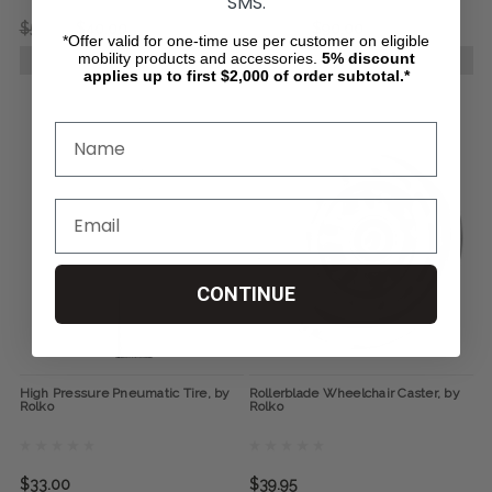
SMS.
$54.95
$40.00
$159.95
$90.00
*Offer valid for one-time use per customer on eligible
mobility products and accessories.
5%
discount
CHOOSE OPTIONS
CHOOSE OPTIONS
applies up to first $2,000 of order subtotal.*
CONTINUE
High Pressure Pneumatic Tire, by
Rollerblade Wheelchair Caster, by
Rolko
Rolko
$33.00
$39.95