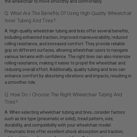
the wheelchair to move smoothly and comfortably.
Q: What Are The Benefits Of Using High-Quality Wheelchair
Inner Tubing And Tires?
A: High-quality wheelchair tubing and tires offer several benefits,
including enhanced traction, improved maneuverability, reduced
rolling resistance, and increased comfort. They provide reliable
grip on different surfaces, allowing wheelchair users to navigate
various terrains with confidence. The right tires can also minimize
rolling resistance, making it easier to propel the wheelchair and
reducing overall effort. Additionally, quality tubing and tires can
enhance comfort by absorbing vibrations and impacts, resulting in
a smoother ride.
Q: How Do I Choose The Right Wheelchair Tubing And
Tires?
A: When selecting wheelchair tubing and tires, consider factors
such as tire type (pneumatic or solid), tread pattern, size,
durability, and compatibility with your wheelchair model.
Pneumatic tires offer excellent shock absorption and traction,