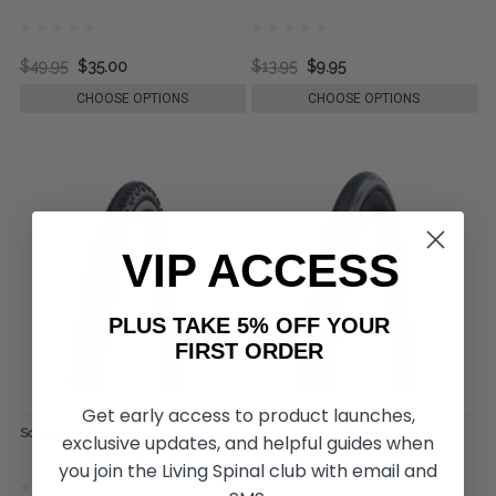
$49.95
$35.00
$13.95
$9.95
CHOOSE OPTIONS
CHOOSE OPTIONS
VIP ACCESS
PLUS TAKE 5% OFF YOUR
FIRST ORDER
Get early access to product launches,
Schwalbe Downtown Tire, by Rolko
Schwalbe One Tire, by Rolko
exclusive updates, and helpful guides when
you join the Living Spinal club with email and