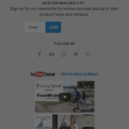
JOIN OUR MAILING LIST
Sign up for our newsletter to receive specials and up to date
product news and releases.
Email
Address
FOLLOW US