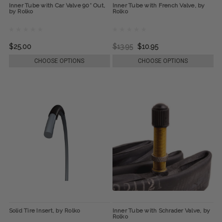
Inner Tube with Car Valve 90° Out,
Inner Tube with French Valve, by
by Rolko
Rolko
$25.00
$13.95
$10.95
CHOOSE OPTIONS
CHOOSE OPTIONS
Solid Tire Insert, by Rolko
Inner Tube with Schrader Valve, by
Rolko