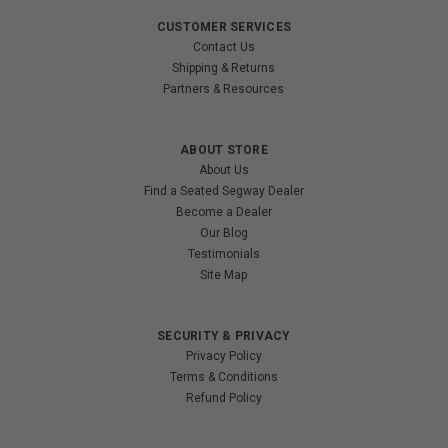
CUSTOMER SERVICES
Contact Us
Shipping & Returns
Partners & Resources
ABOUT STORE
About Us
Find a Seated Segway Dealer
Become a Dealer
Our Blog
Testimonials
Site Map
SECURITY & PRIVACY
Privacy Policy
Terms & Conditions
Refund Policy