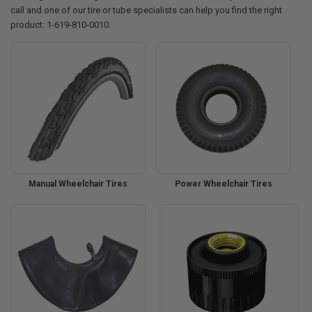
call and one of our tire or tube specialists can help you find the right
product: 1-619-810-0010.
Manual Wheelchair Tires
Power Wheelchair Tires