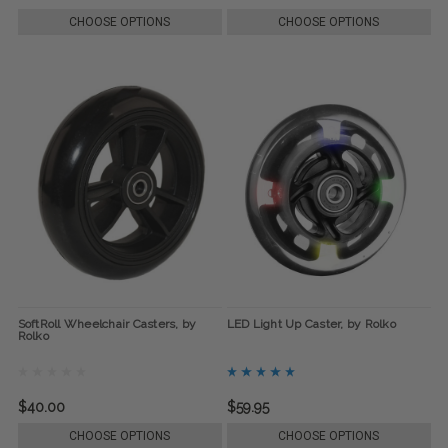
CHOOSE OPTIONS
CHOOSE OPTIONS
SoftRoll Wheelchair Casters, by
LED Light Up Caster, by Rolko
Rolko
$40.00
$59.95
CHOOSE OPTIONS
CHOOSE OPTIONS