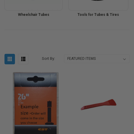
Wheelchair Tubes
Tools for Tubes & Tires
Sort By: