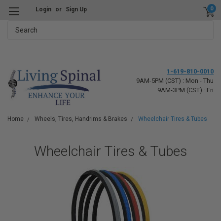
0
Login
or
Sign Up
Search
1-619-810-0010
9AM-5PM (CST) : Mon - Thu
9AM-3PM (CST) : Fri
Home
Wheels, Tires, Handrims & Brakes
Wheelchair Tires & Tubes
Wheelchair Tires & Tubes