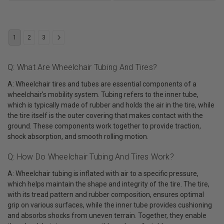
1
2
3
Q: What Are Wheelchair Tubing And Tires?
A: Wheelchair tires and tubes are essential components of a
wheelchair's mobility system. Tubing refers to the inner tube,
which is typically made of rubber and holds the air in the tire, while
the tire itself is the outer covering that makes contact with the
ground. These components work together to provide traction,
shock absorption, and smooth rolling motion.
Q: How Do Wheelchair Tubing And Tires Work?
A: Wheelchair tubing is inflated with air to a specific pressure,
which helps maintain the shape and integrity of the tire. The tire,
with its tread pattern and rubber composition, ensures optimal
grip on various surfaces, while the inner tube provides cushioning
and absorbs shocks from uneven terrain. Together, they enable