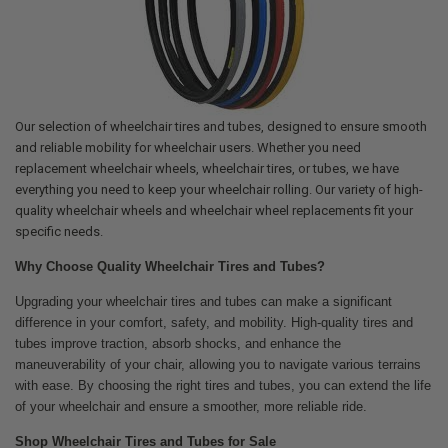
Our selection of wheelchair tires and tubes, designed to ensure smooth
and reliable mobility for wheelchair users. Whether you need
replacement wheelchair wheels, wheelchair tires, or tubes, we have
everything you need to keep your wheelchair rolling. Our variety of high-
quality wheelchair wheels and wheelchair wheel replacements fit your
specific needs.
Why Choose Quality Wheelchair Tires and Tubes?
Upgrading your wheelchair tires and tubes can make a significant
difference in your comfort, safety, and mobility. High-quality tires and
tubes improve traction, absorb shocks, and enhance the
maneuverability of your chair, allowing you to navigate various terrains
with ease. By choosing the right tires and tubes, you can extend the life
of your wheelchair and ensure a smoother, more reliable ride.
Shop Wheelchair Tires and Tubes for Sale