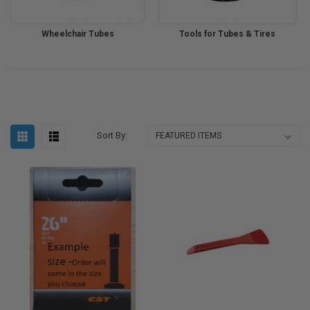
Wheelchair Tubes
Tools for Tubes & Tires
Sort By: