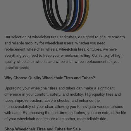
Our selection of wheelchair tires and tubes, designed to ensure smooth
and reliable mobility for wheelchair users. Whether you need
replacement wheelchair wheels, wheelchair tires, or tubes, we have
everything you need to keep your wheelchair rolling. Our variety of high-
quality wheelchair wheels and wheelchair wheel replacements fit your
specific needs.
Why Choose Quality Wheelchair Tires and Tubes?
Upgrading your wheelchair tires and tubes can make a significant
difference in your comfort, safety, and mobility. High-quality tires and
tubes improve traction, absorb shocks, and enhance the
maneuverability of your chair, allowing you to navigate various terrains
with ease. By choosing the right tires and tubes, you can extend the life
of your wheelchair and ensure a smoother, more reliable ride.
Shop Wheelchair Tires and Tubes for Sale