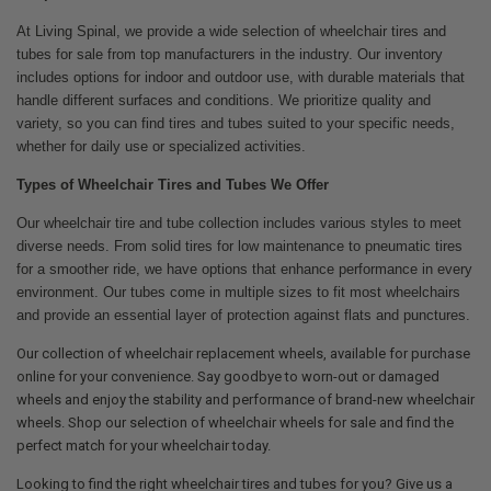
At Living Spinal, we provide a wide selection of wheelchair tires and
tubes for sale from top manufacturers in the industry. Our inventory
includes options for indoor and outdoor use, with durable materials that
handle different surfaces and conditions. We prioritize quality and
variety, so you can find tires and tubes suited to your specific needs,
whether for daily use or specialized activities.
Types of Wheelchair Tires and Tubes We Offer
Our wheelchair tire and tube collection includes various styles to meet
diverse needs. From solid tires for low maintenance to pneumatic tires
for a smoother ride, we have options that enhance performance in every
environment. Our tubes come in multiple sizes to fit most wheelchairs
and provide an essential layer of protection against flats and punctures.
Our collection of wheelchair replacement wheels, available for purchase
online for your convenience. Say goodbye to worn-out or damaged
wheels and enjoy the stability and performance of brand-new wheelchair
wheels. Shop our selection of wheelchair wheels for sale and find the
perfect match for your wheelchair today.
Looking to find the right wheelchair tires and tubes for you? Give us a