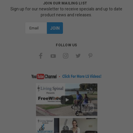
JOIN OUR MAILING LIST
Sign up for our newsletter to receive specials and up to date
product news and releases.
Email
Address
FOLLOW US