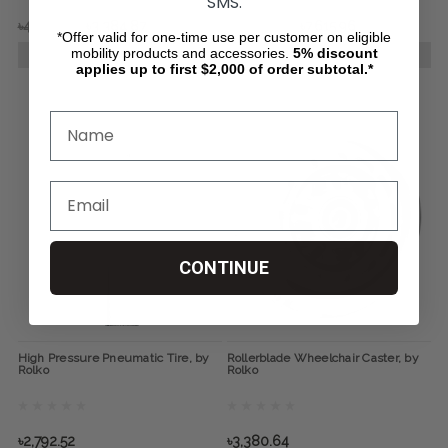
SMS.
৳4,649.97
৳3,384.87
৳13,535.26
৳7,615.96
*Offer valid for one-time use per customer on eligible
mobility products and accessories.
5%
discount
CHOOSE OPTIONS
CHOOSE OPTIONS
applies up to first $2,000 of order subtotal.*
CONTINUE
High Pressure Pneumatic Tire, by
Rollerblade Wheelchair Caster, by
Rolko
Rolko
৳2,792.52
৳3,380.64