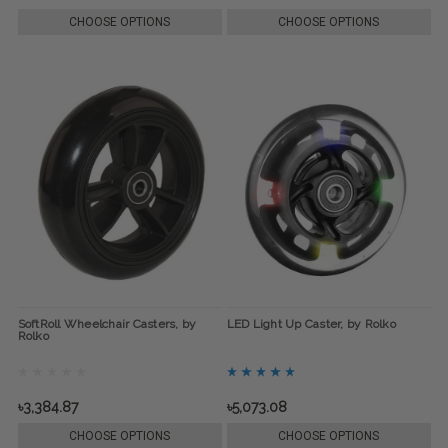
CHOOSE OPTIONS
CHOOSE OPTIONS
SoftRoll Wheelchair Casters, by
LED Light Up Caster, by Rolko
Rolko
৳3,384.87
৳5,073.08
CHOOSE OPTIONS
CHOOSE OPTIONS