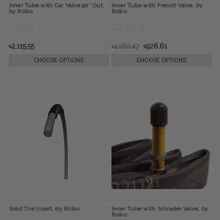
Inner Tube with Car Valve 90° Out,
Inner Tube with French Valve, by
by Rolko
Rolko
৳2,115.55
৳1,180.47
৳926.61
CHOOSE OPTIONS
CHOOSE OPTIONS
Solid Tire Insert, by Rolko
Inner Tube with Schrader Valve, by
Rolko