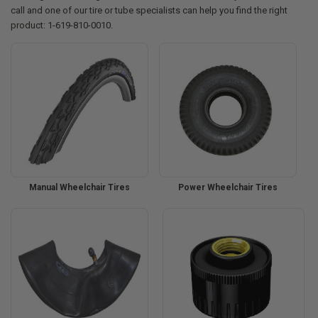
call and one of our tire or tube specialists can help you find the right
product: 1-619-810-0010.
Manual Wheelchair Tires
Power Wheelchair Tires