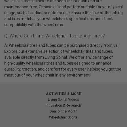
while solid tires eliminate the need for inflation and are
maintenance-free. Choose a tread pattern suitable for your typical
usage, such as indoor or outdoor use. Ensure the size of the tubing
and tires matches your wheelchair's specifications and check
compatibility with the wheel rims.
Q: Where Can I Find Wheelchair Tubing And Tires?
A: Wheelchair tires and tubes can be purchased directly from us!
Explore our extensive selection of wheelchair tires and tubes,
available directly from Living Spinal. We offer a wide range of
high-quality wheelchair tires and tubes designed to enhance
durability, traction, and comfort for every user, helping you get the
most out of your wheelchair in any environment.
ACTIVITIES & MORE
Living Spinal Videos
Innovation & Research
Deal of the Month
Wheelchair Sports