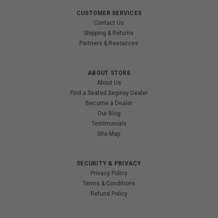
CUSTOMER SERVICES
Contact Us
Shipping & Returns
Partners & Resources
ABOUT STORE
About Us
Find a Seated Segway Dealer
Become a Dealer
Our Blog
Testimonials
Site Map
SECURITY & PRIVACY
Privacy Policy
Terms & Conditions
Refund Policy