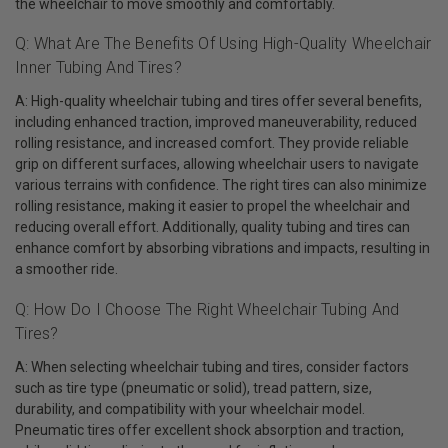
the wheelchair to move smoothly and comfortably.
Q: What Are The Benefits Of Using High-Quality Wheelchair
Inner Tubing And Tires?
A: High-quality wheelchair tubing and tires offer several benefits,
including enhanced traction, improved maneuverability, reduced
rolling resistance, and increased comfort. They provide reliable
grip on different surfaces, allowing wheelchair users to navigate
various terrains with confidence. The right tires can also minimize
rolling resistance, making it easier to propel the wheelchair and
reducing overall effort. Additionally, quality tubing and tires can
enhance comfort by absorbing vibrations and impacts, resulting in
a smoother ride.
Q: How Do I Choose The Right Wheelchair Tubing And
Tires?
A: When selecting wheelchair tubing and tires, consider factors
such as tire type (pneumatic or solid), tread pattern, size,
durability, and compatibility with your wheelchair model.
Pneumatic tires offer excellent shock absorption and traction,