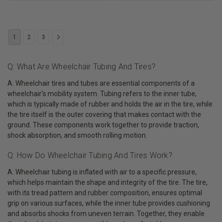
1
2
3
Q: What Are Wheelchair Tubing And Tires?
A: Wheelchair tires and tubes are essential components of a
wheelchair's mobility system. Tubing refers to the inner tube,
which is typically made of rubber and holds the air in the tire, while
the tire itself is the outer covering that makes contact with the
ground. These components work together to provide traction,
shock absorption, and smooth rolling motion.
Q: How Do Wheelchair Tubing And Tires Work?
A: Wheelchair tubing is inflated with air to a specific pressure,
which helps maintain the shape and integrity of the tire. The tire,
with its tread pattern and rubber composition, ensures optimal
grip on various surfaces, while the inner tube provides cushioning
and absorbs shocks from uneven terrain. Together, they enable