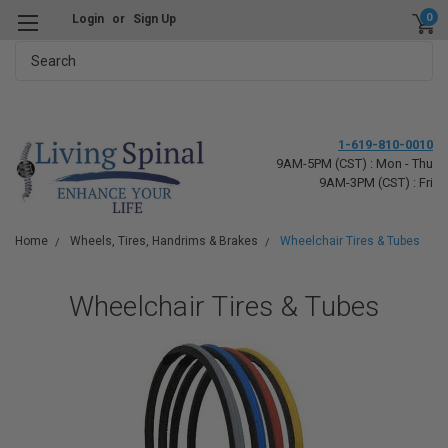
0
Login
or
Sign Up
Search
1-619-810-0010
9AM-5PM (CST) : Mon - Thu
9AM-3PM (CST) : Fri
Home
Wheels, Tires, Handrims & Brakes
Wheelchair Tires & Tubes
Wheelchair Tires & Tubes