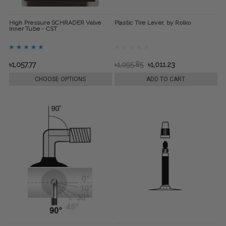
High Pressure SCHRADER Valve
Plastic Tire Lever, by Rolko
Inner Tube - CST
৳1,057.77
৳1,095.85
৳1,011.23
CHOOSE OPTIONS
ADD TO CART