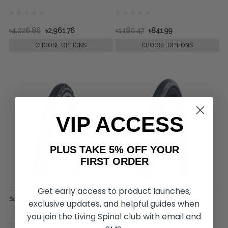
৳4,226.86
৳2,961.76
৳1,180.47
৳841.99
CHOOSE OPTIONS
CHOOSE OPTIONS
VIP ACCESS
PLUS TAKE 5% OFF YOUR
FIRST ORDER
Get early access to product launches,
Schwalbe Downtown Tire, by Rolko
Schwalbe One Tire, by Rolko
exclusive updates, and helpful guides when
you join the Living Spinal club with email and