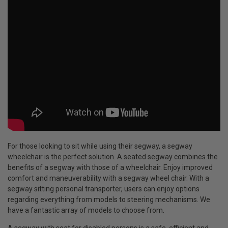
For those looking to sit while using their segway, a segway
wheelchair is the perfect solution. A seated segway combines the
benefits of a segway with those of a wheelchair. Enjoy improved
comfort and maneuverability with a segway wheel chair. With a
segway sitting personal transporter, users can enjoy options
regarding everything from models to steering mechanisms. We
have a fantastic array of models to choose from.
A segway with seat for disabled persons is a safe, efficient and