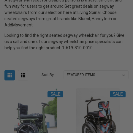
fun way for users to get around.Get great deals on segway
wheelchairs from our selection here at Living Spinal. Choose
seated segways from great brands like Blumil, Handytech or
AddMovement.
Looking to find the right seated segway wheelchair for you? Give
us a call and one of our segway wheelchair price specialists can
help you find the right product: 1-619-810-0010.
Sort By:
SALE
SALE