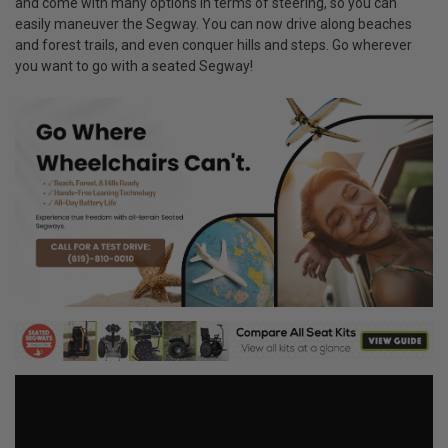
and come with many options in terms of steering, so you can
easily maneuver the Segway. You can now drive along beaches
and forest trails, and even conquer hills and steps. Go wherever
you want to go with a seated Segway!