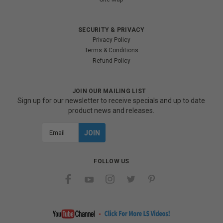
SECURITY & PRIVACY
Privacy Policy
Terms & Conditions
Refund Policy
JOIN OUR MAILING LIST
Sign up for our newsletter to receive specials and up to date
product news and releases.
Email
Address
FOLLOW US