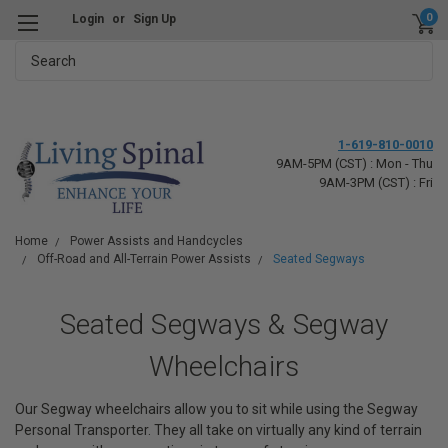
0
Login
or
Sign Up
Search
1-619-810-0010
9AM-5PM (CST) : Mon - Thu
9AM-3PM (CST) : Fri
Home
Power Assists and Handcycles
Off-Road and All-Terrain Power Assists
Seated Segways
Seated Segways & Segway
Wheelchairs
Our Segway wheelchairs allow you to sit while using the Segway
Personal Transporter. They all take on virtually any kind of terrain