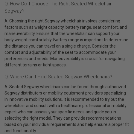
Q: How Do I Choose The Right Seated Wheelchair
Segway?
A: Choosing the right Segway wheelchair involves considering
factors such as weight capacity, battery range, seat comfort, and
maneuverability. Ensure that the wheelchair can support your
body weight comfortably. Battery range is important to determine
the distance you can travel on a single charge. Consider the
comfort and adjustability of the seat to accommodate your
preferences and needs. Maneuverability is crucial for navigating
different terrains or tight spaces.
Q: Where Can I Find Seated Segway Wheelchairs?
A: Seated Segway wheelchairs can be found through authorized
Segway distributors or mobility equipment providers specializing
in innovative mobility solutions. It is recommended to try out the
wheelchair and consult with a healthcare professional or mobility
expert who can assess your specific needs and guide you in
selecting the right model. They can provide recommendations
based on your individual requirements and help ensure a proper fit
and functionality.