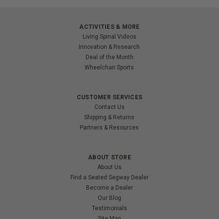
ACTIVITIES & MORE
Living Spinal Videos
Innovation & Research
Deal of the Month
Wheelchair Sports
CUSTOMER SERVICES
Contact Us
Shipping & Returns
Partners & Resources
ABOUT STORE
About Us
Find a Seated Segway Dealer
Become a Dealer
Our Blog
Testimonials
Site Map