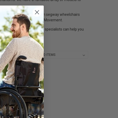
get around.Get great deals on segway wheelchairs
ike Blumil, Handytech or AddMovement.
ur segway wheelchair price specialists can help you
Sort By: