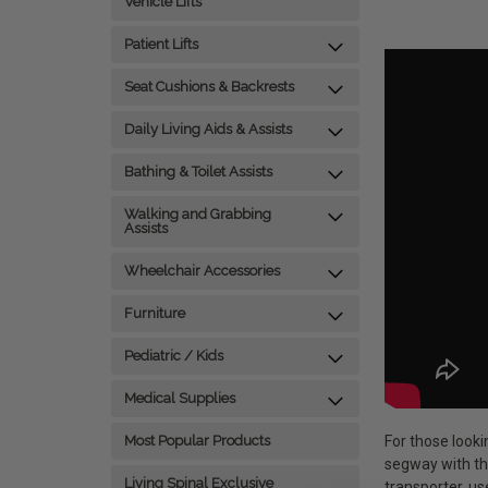
Vehicle Lifts
Patient Lifts
Seat Cushions & Backrests
Daily Living Aids & Assists
Bathing & Toilet Assists
Walking and Grabbing
Assists
Wheelchair Accessories
Furniture
Pediatric / Kids
Medical Supplies
For those looki
Most Popular Products
segway with th
Living Spinal Exclusive
transporter, u