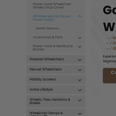
Power Assist Wheelchair
Wheels (Hub-Drive)
Off-Road and All-Terrain
Power Assists
Seated Segways
Accessories & Parts
Power Assist & Handcycle
Brands
Powered Wheelchairs
Manual Wheelchairs
Mobility Scooters
Active Lifestyle
Wheels, Tires, Handrims &
Brakes
Wheelchair Ramps &