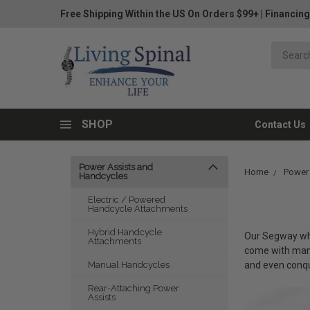
Free Shipping Within the US On Orders $99+
|
Financing
SHOP
Contact Us
Power Assists and
Home
Power
Handcycles
Electric / Powered
Handcycle Attachments
Hybrid Handcycle
Our Segway whee
Attachments
come with many
and even conqu
Manual Handcycles
Rear-Attaching Power
Assists