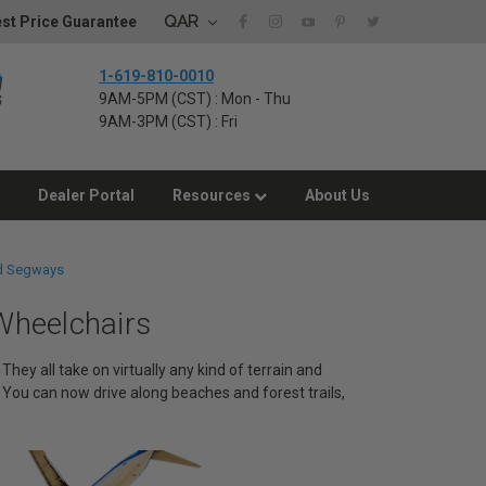
QAR
st Price Guarantee
1-619-810-0010
9AM-5PM (CST) : Mon - Thu
9AM-3PM (CST) : Fri
Dealer Portal
Resources
About Us
d Segways
heelchairs
ey all take on virtually any kind of terrain and
You can now drive along beaches and forest trails,