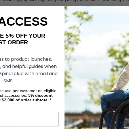
eat for disabled persons is a safe, efficient and fun way for users to 
 ACCESS
tion here at Living Spinal. Choose seated segways from great brands l
 the right seated segway wheelchair for you? Give us a call and one of o
AKE 5% OFF YOUR
product: 1-619-810-0010.
ORDER
ss to product launches,
, and helpful guides when
 Spinal club with email and
SALE
SALE
SMS.
ime use per customer on eligible
nd accessories.
5%
discount
t $2,000 of order subtotal.*