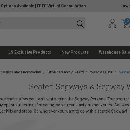
 Options Available
|
FREE Virtual Consultation
Lowe
0
LS Exclusive Products
New Products
Warehouse Sale
 Assists and Handcycles
Off-Road and All-Terrain Power Assists
Seate
Seated Segways & Segway W
lchairs allow you to sit while using the Segway Personal Transporter. Th
 options in terms of steering, so you can easily maneuver the Segway. 
er hills and steps. Go wherever you want to go with a seated Segway!