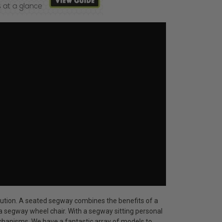
solution. A seated segway combines the benefits of a
 segway wheel chair. With a segway sitting personal
chanisms. We have a fantastic array of models to