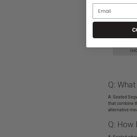
AddSeat
C
﷼54,976.97
CHO
Q: What
A: Seated Segw
that combine th
alternative me
Q: How 
A: Seated whee