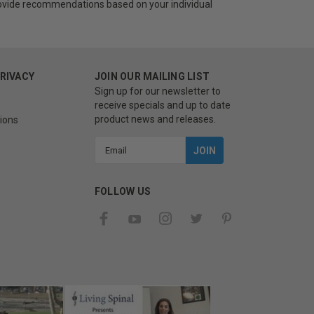
provide recommendations based on your individual
PRIVACY
JOIN OUR MAILING LIST
Sign up for our newsletter to
receive specials and up to date
product news and releases.
ions
Email
Address
FOLLOW US