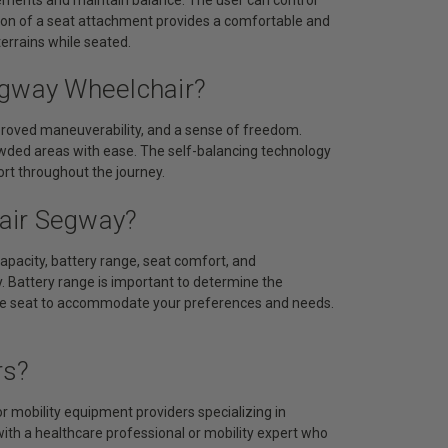
ition of a seat attachment provides a comfortable and
terrains while seated.
egway Wheelchair?
mproved maneuverability, and a sense of freedom.
owded areas with ease. The self-balancing technology
rt throughout the journey.
air Segway?
apacity, battery range, seat comfort, and
. Battery range is important to determine the
f the seat to accommodate your preferences and needs.
rs?
 mobility equipment providers specializing in
with a healthcare professional or mobility expert who