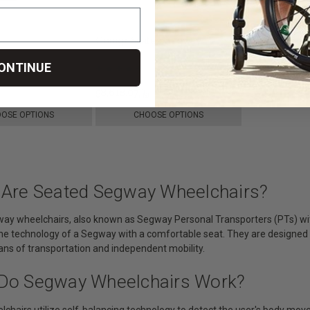
Going+ Seated Segway
ONTINUE
﷼66,264.38
﷼58,618.07
﷼62,808.98
OSE OPTIONS
CHOOSE OPTIONS
 Are Seated Segway Wheelchairs?
ay wheelchairs, also known as Segway Personal Transporters (PTs) with
e technology of a Segway with a comfortable seat. They are designed to 
ans of transportation and independent mobility.
Do Segway Wheelchairs Work?
lchairs utilize self-balancing technology to detect the user's body mo