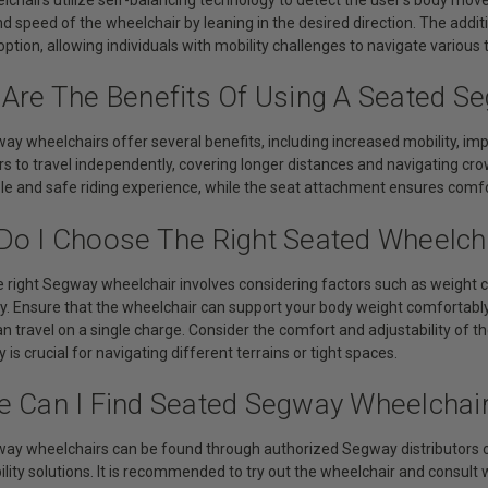
nd speed of the wheelchair by leaning in the desired direction. The add
option, allowing individuals with mobility challenges to navigate various 
 Are The Benefits Of Using A Seated S
ay wheelchairs offer several benefits, including increased mobility, i
rs to travel independently, covering longer distances and navigating cr
ble and safe riding experience, while the seat attachment ensures comfo
Do I Choose The Right Seated Wheelch
 right Segway wheelchair involves considering factors such as weight c
y. Ensure that the wheelchair can support your body weight comfortably
an travel on a single charge. Consider the comfort and adjustability o
 is crucial for navigating different terrains or tight spaces.
e Can I Find Seated Segway Wheelchai
ay wheelchairs can be found through authorized Segway distributors or
lity solutions. It is recommended to try out the wheelchair and consult 