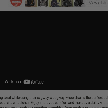
ng to sit while using their segway, a segway wheelchair is the perfect 
ose of a wheelchair. Enjoy improved comfort and maneuverability with a
sers can enjoy options regarding everything from models to steering me