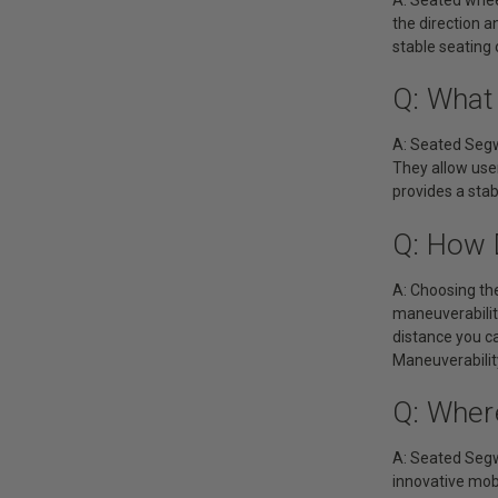
the direction a
stable seating 
Q: What
A: Seated Segw
They allow use
provides a sta
Q: How 
A: Choosing the
maneuverabilit
distance you c
Maneuverability
Q: Wher
A: Seated Segw
innovative mobi