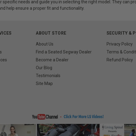
r specific needs and guide you in selecting the right model. They can 
d help ensure a proper fit and functionality.
VICES
ABOUT STORE
SECURITY & 
About Us
Privacy Policy
s
Find a Seated Segway Dealer
Terms & Condit
rces
Become a Dealer
Refund Policy
Our Blog
Testimonials
Site Map