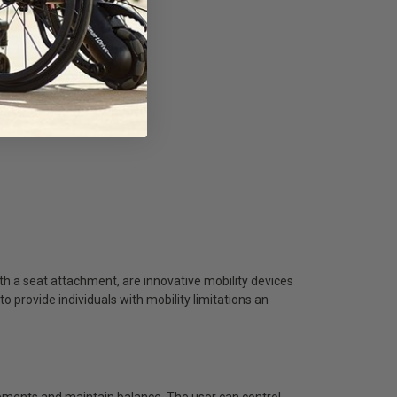
 a seat attachment, are innovative mobility devices
provide individuals with mobility limitations an
vements and maintain balance. The user can control