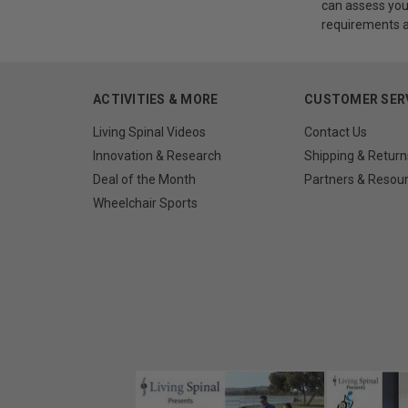
can assess you
requirements an
ACTIVITIES & MORE
CUSTOMER SER
Living Spinal Videos
Contact Us
Innovation & Research
Shipping & Return
Deal of the Month
Partners & Resou
Wheelchair Sports