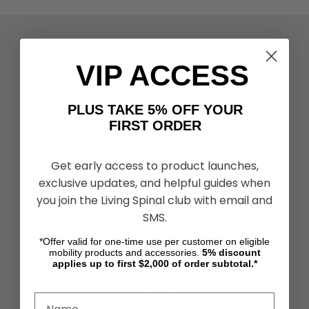
ACTIVITIES & MORE
Living Spinal Videos
VIP ACCESS
Innovation & Research
Deal of the Month
Wheelchair Sports
PLUS TAKE 5% OFF YOUR
FIRST ORDER
CUSTOMER SERVICES
Contact Us
Get early access to product launches,
Shipping & Returns
exclusive updates, and helpful guides when
Partners & Resources
you join the Living Spinal club with email and
SMS.
ABOUT STORE
About Us
*Offer valid for one-time use per customer on eligible
mobility products and accessories.
5%
discount
Find a Seated Segway Dealer
applies up to first $2,000 of order subtotal.*
Become a Dealer
Our Blog
Testimonials