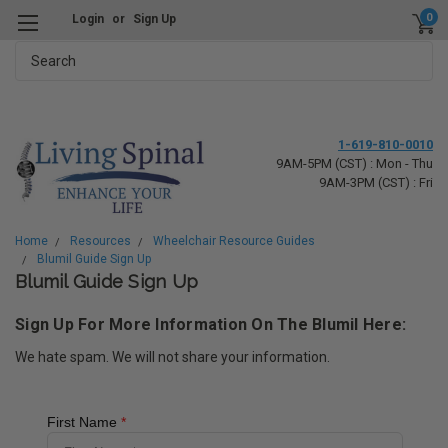
0
Login
or
Sign Up
Search
1-619-810-0010
9AM-5PM (CST) : Mon - Thu
9AM-3PM (CST) : Fri
Home
Resources
Wheelchair Resource Guides
Blumil Guide Sign Up
Blumil Guide Sign Up
Sign Up For More Information On The Blumil Here:
We hate spam. We will not share your information.