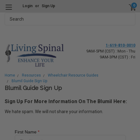
0
Login
or
Sign Up
Search
1-619-810-0010
9AM-5PM (CST) : Mon - Thu
9AM-3PM (CST) : Fri
Home
Resources
Wheelchair Resource Guides
Blumil Guide Sign Up
Blumil Guide Sign Up
Sign Up For More Information On The Blumil Here:
We hate spam. We will not share your information.