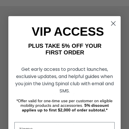
ACTIVITIES & MORE
Living Spinal Videos
VIP ACCESS
Innovation & Research
Deal of the Month
Wheelchair Sports
PLUS TAKE 5% OFF YOUR
FIRST ORDER
CUSTOMER SERVICES
Contact Us
Get early access to product launches,
Shipping & Returns
exclusive updates, and helpful guides when
Partners & Resources
you join the Living Spinal club with email and
SMS.
ABOUT STORE
About Us
*Offer valid for one-time use per customer on eligible
mobility products and accessories.
5%
discount
Find a Seated Segway Dealer
applies up to first $2,000 of order subtotal.*
Become a Dealer
Our Blog
Testimonials