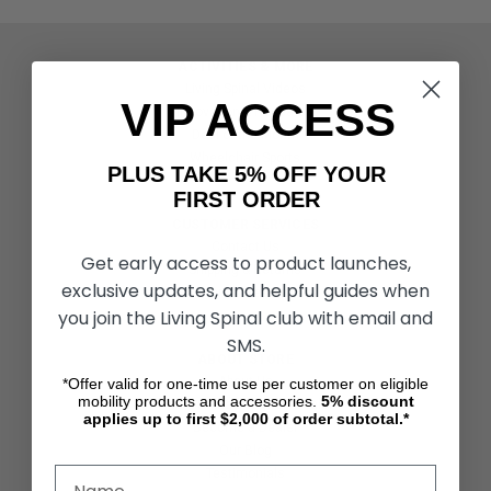
ACTIVITIES & MORE
Living Spinal Videos
VIP ACCESS
Innovation & Research
Deal of the Month
Wheelchair Sports
PLUS TAKE 5% OFF YOUR
FIRST ORDER
CUSTOMER SERVICES
Contact Us
Get early access to product launches,
Shipping & Returns
exclusive updates, and helpful guides when
Partners & Resources
you join the Living Spinal club with email and
SMS.
ABOUT STORE
About Us
*Offer valid for one-time use per customer on eligible
mobility products and accessories.
5%
discount
Find a Seated Segway Dealer
applies up to first $2,000 of order subtotal.*
Become a Dealer
Our Blog
Testimonials