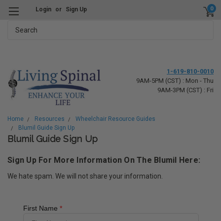
0
Login
or
Sign Up
Search
1-619-810-0010
9AM-5PM (CST) : Mon - Thu
9AM-3PM (CST) : Fri
Home
Resources
Wheelchair Resource Guides
Blumil Guide Sign Up
Blumil Guide Sign Up
Sign Up For More Information On The Blumil Here:
We hate spam. We will not share your information.