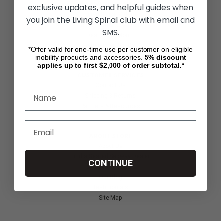
ACTIVITIES & MORE
exclusive updates, and helpful guides when
Living Spinal Videos
you join the Living Spinal club with email and
Innovation & Research
SMS.
Deal of the Month
Wheelchair Sports
*Offer valid for one-time use per customer on eligible
mobility products and accessories.
5%
discount
applies up to first $2,000 of order subtotal.*
CUSTOMER SERVICES
Contact Us
Shipping & Returns
Partners & Resources
ABOUT STORE
About Us
Find a Seated Segway Dealer
CONTINUE
Become a Dealer
Our Blog
Testimonials
Site Map