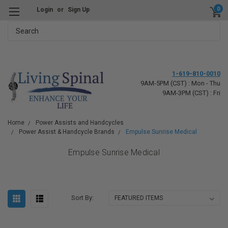
0
Login
or
Sign Up
Search
1-619-810-0010
9AM-5PM (CST) : Mon - Thu
9AM-3PM (CST) : Fri
Home
Power Assists and Handcycles
Power Assist & Handcycle Brands
Empulse Sunrise Medical
Empulse Sunrise Medical
Sort By: