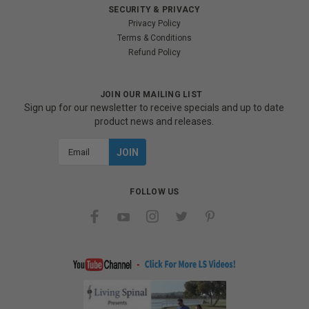
SECURITY & PRIVACY
Privacy Policy
Terms & Conditions
Refund Policy
JOIN OUR MAILING LIST
Sign up for our newsletter to receive specials and up to date
product news and releases.
Email
Address
FOLLOW US