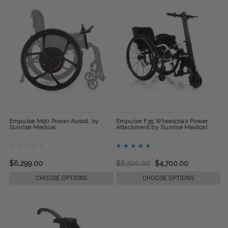
Empulse M90 Power Assist, by
Empulse F35 Wheelchair Power
Sunrise Medical
Attachment by Sunrise Medical
$6,299.00
$6,500.00
$4,700.00
CHOOSE OPTIONS
CHOOSE OPTIONS