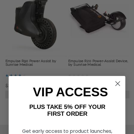
Empulse R90 Power Assist by
Empulse R20 Power-Assist Device,
Sunrise Medical
by Sunrise Medical
$7,300.00
$5,110.00
$2,402.00
VIP ACCESS
CHOOSE OPTIONS
CHOOSE OPTIONS
PLUS TAKE 5% OFF YOUR
FIRST ORDER
Get early access to product launches,