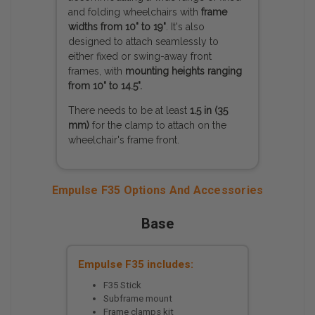
and folding wheelchairs with
frame
widths from 10" to 19"
. It's also
designed to attach seamlessly to
either fixed or swing-away front
frames, with
mounting heights ranging
from 10" to 14.5".
There needs to be at least
1.5 in (35
mm)
for the clamp to attach on the
wheelchair's frame front.
Empulse F35 Options And Accessories
Base
Empulse F35 includes:
F35 Stick
Subframe mount
Frame clamps kit