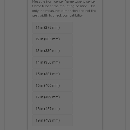
Measure from center frame tube to center
frame tube at the mounting position. Use
only the measured dimension and not the
seat width to check compatibility.
11 in (279 mm)
12 in (305 mm)
13 in (330 mm)
14 in (356 mm)
15 in (381 mm)
16 in (406 mm)
17 in (432 mm)
18 in (457 mm)
19 in (483 mm)