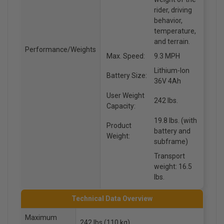
rider, driving
behavior,
temperature,
and terrain.
Performance/Weights
Max. Speed:
9.3 MPH
Lithium-Ion
Battery Size:
36V 4Ah
User Weight
242 lbs.
Capacity:
19.8 lbs. (with
Product
battery and
Weight:
subframe)
Transport
weight: 16.5
lbs.
Technical Data Overview
Maximum
242 lbs (110 kg)