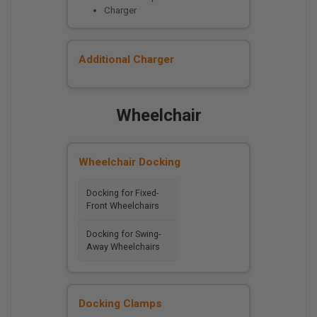
Charger
Additional Charger
Wheelchair
Wheelchair Docking
Docking for Fixed-
Front Wheelchairs
Docking for Swing-
Away Wheelchairs
Docking Clamps