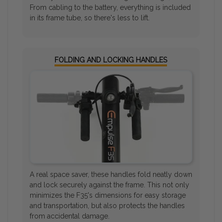
From cabling to the battery, everything is included
in its frame tube, so there's less to lift.
FOLDING AND LOCKING HANDLES
A real space saver, these handles fold neatly down
and lock securely against the frame. This not only
minimizes the F35's dimensions for easy storage
and transportation, but also protects the handles
from accidental damage.