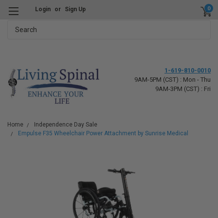
0
Login
or
Sign Up
Search
1-619-810-0010
9AM-5PM (CST) : Mon - Thu
9AM-3PM (CST) : Fri
Home
Independence Day Sale
Empulse F35 Wheelchair Power Attachment by Sunrise Medical