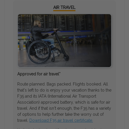
AIR TRAVEL
Approved for air travel*
Route planned. Bags packed. Flights booked. All
that's left to do is enjoy your vacation thanks to the
F35 and its IATA (International Air Transport
Association) approved battery, which is safe for air
travel. And if that isn't enough, the F35 has a variety
of options to help further take the worry out of
travel.
Download F35 air travel certificate.