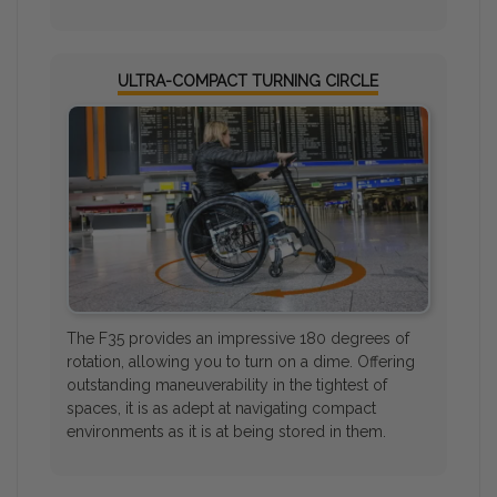
ULTRA-COMPACT TURNING CIRCLE
The F35 provides an impressive 180 degrees of
rotation, allowing you to turn on a dime. Offering
outstanding maneuverability in the tightest of
spaces, it is as adept at navigating compact
environments as it is at being stored in them.