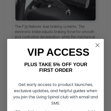
The F35 features dual braking systems. The
electronic brake adjusts braking force for smooth
and controlled deceleration, while the mechanical
brake offers more traditional and sudden
performance and can be used alongside the
VIP ACCESS
electronic system. An added parking brake
ensures stability when stationary, too.
PLUS TAKE 5% OFF YOUR
FIRST ORDER
INTEGRATED LED LIGHT
Get early access to product launches,
exclusive updates, and helpful guides when
you join the Living Spinal club with email and
SMS.