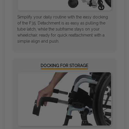
Simplify your daily routine with the easy docking
of the F35. Detachment is as easy as pulling the
tube latch, while the subframe stays on your
wheelchair, ready for quick reattachment with a
simple align and push.
DOCKING FOR STORAGE