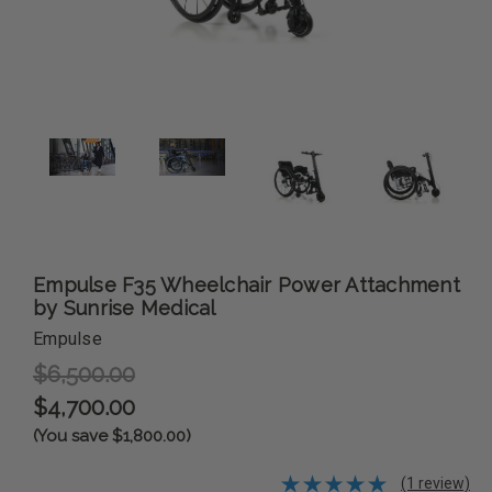
Empulse F35 Wheelchair Power Attachment
by Sunrise Medical
Empulse
$6,500.00
$4,700.00
(You save $1,800.00)
(1 review)