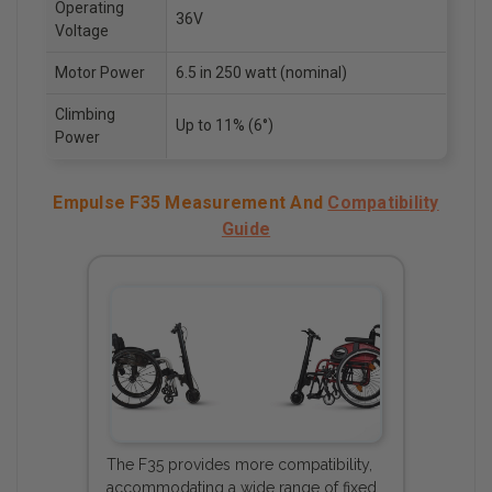
Operating
36V
Voltage
Motor Power
6.5 in 250 watt (nominal)
Climbing
Up to 11% (6°)
Power
Empulse F35 Measurement And
Compatibility
Guide
The F35 provides more compatibility,
accommodating a wide range of fixed