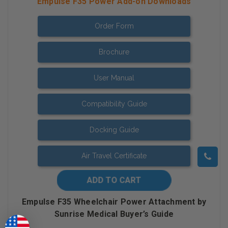
Empulse F35 Power Add-on Downloads
Order Form
Brochure
User Manual
Compatibility Guide
Docking Guide
Air Travel Certificate
Empulse F35 Wheelchair Power Attachment by
Sunrise Medical Buyer’s Guide