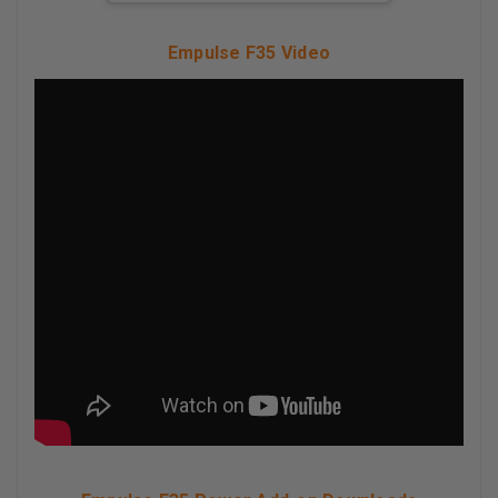
Empulse F35 Video