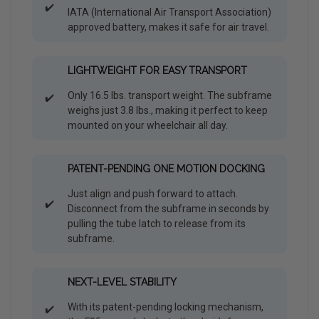
✔️
IATA (International Air Transport Association)
approved battery, makes it safe for air travel.
LIGHTWEIGHT FOR EASY TRANSPORT
Only 16.5 lbs. transport weight. The subframe
✔️
weighs just 3.8 lbs., making it perfect to keep
mounted on your wheelchair all day.
PATENT-PENDING ONE MOTION DOCKING
Just align and push forward to attach.
✔️
Disconnect from the subframe in seconds by
pulling the tube latch to release from its
subframe.
NEXT-LEVEL STABILITY
With its patent-pending locking mechanism,
✔️