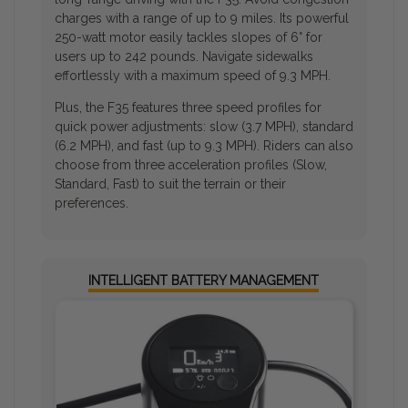
charges with a range of up to 9 miles. Its powerful
250-watt motor easily tackles slopes of 6° for
users up to 242 pounds. Navigate sidewalks
effortlessly with a maximum speed of 9.3 MPH.
Plus, the F35 features three speed profiles for
quick power adjustments: slow (3.7 MPH), standard
(6.2 MPH), and fast (up to 9.3 MPH). Riders can also
choose from three acceleration profiles (Slow,
Standard, Fast) to suit the terrain or their
preferences.
INTELLIGENT BATTERY MANAGEMENT