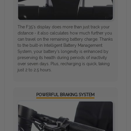
The F35's display does more than just track your
distance - it also calculates how much further you
can travel on the remaining battery charge. Thanks
to the built-in Intelligent Battery Management
System, your battery's longevity is enhanced by
preserving its health during periods of inactivity
over seven days. Plus, recharging is quick, taking
just 2 to 2.5 hours.
POWERFUL BRAKING SYSTEM