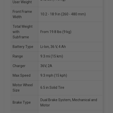
User Weight
Front Frame
10.2 - 18.9 in (260 - 480 mm)
Width
Total Weight
with
From 19.8 lbs (9 kg)
Subframe
Battery Type
Li-Ion, 36 V, 4 Ah
Range
9.3 mi (15 km)
Charger
36V, 2A
Max Speed
9.3 mph (15 kph)
Motor Wheel
6.5 in Solid Tire
Size
Dual Brake System, Mechanical and
Brake Type
Motor