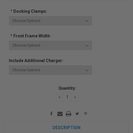
*
Docking Clamps:
*
Front Frame Width:
Include Additional Charger:
Current
Quantity:
Stock:
DECREASE
INCREASE
QUANTITY:
QUANTITY:
DESCRIPTION