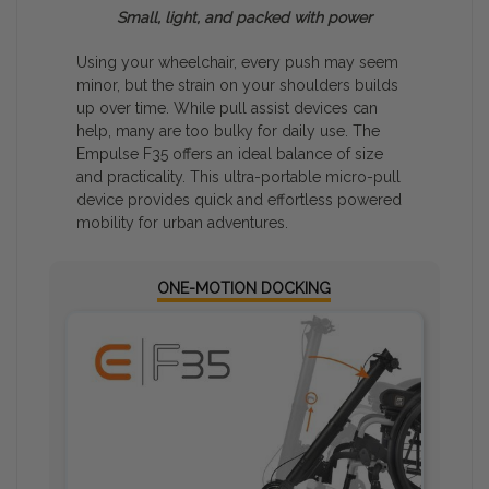
Small, light, and packed with power
Drag
image
to rotate
Using your wheelchair, every push may seem
view
minor, but the strain on your shoulders builds
up over time. While pull assist devices can
help, many are too bulky for daily use. The
Empulse F35 offers an ideal balance of size
and practicality. This ultra-portable micro-pull
device provides quick and effortless powered
mobility for urban adventures.
ONE-MOTION DOCKING