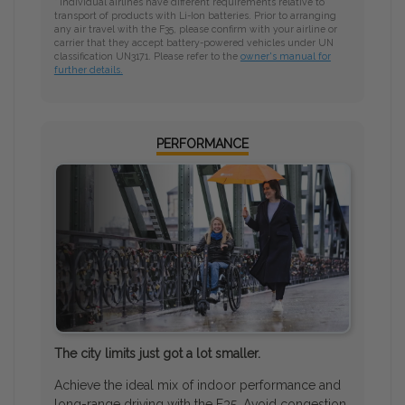
* Individual airlines have different requirements relative to
transport of products with Li-Ion batteries. Prior to arranging
any air travel with the F35, please confirm with your airline or
carrier that they accept battery-powered vehicles under UN
classification UN3171. Please refer to the
owner's manual for
further details.
PERFORMANCE
The city limits just got a lot smaller.
Achieve the ideal mix of indoor performance and
long-range driving with the F35. Avoid congestion