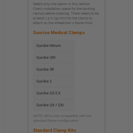
Select only one option in this section.
Check installation space for the docking
clamps before ordering. There needs to be
at least 1.5 in (35 mm) for the clamp to
attach on the wheelchair's frame front.
Sunrise Medical Clamps
Quickie Nitrum
Quickie QRI
Quickie 5R
Quickie 2
Quickie Q5 S X
Quickie QX / QXi
NOTE: QXi is only compatible with the
standard frame configuration
Standard Clamp Kits