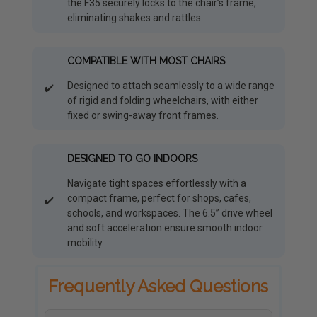
the F35 securely locks to the chair’s frame,
eliminating shakes and rattles.
COMPATIBLE WITH MOST CHAIRS
Designed to attach seamlessly to a wide range
✔️
of rigid and folding wheelchairs, with either
fixed or swing-away front frames.
DESIGNED TO GO INDOORS
Navigate tight spaces effortlessly with a
compact frame, perfect for shops, cafes,
✔️
schools, and workspaces. The 6.5” drive wheel
and soft acceleration ensure smooth indoor
mobility.
Frequently Asked Questions