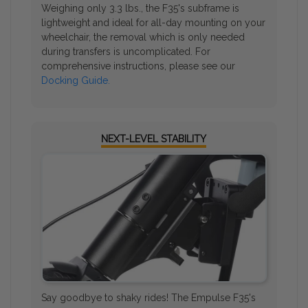
Weighing only 3.3 lbs., the F35's subframe is
lightweight and ideal for all-day mounting on your
wheelchair, the removal which is only needed
during transfers is uncomplicated. For
comprehensive instructions, please see our
Docking Guide.
NEXT-LEVEL STABILITY
Say goodbye to shaky rides! The Empulse F35's