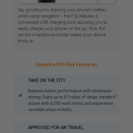
Say goodbye to draining your phone's battery
while using navigation - the F35 features a
convenient USB charging port, allowing you to
easily charge your phone on the go. Plus, the
secure smartphone holder keeps your device
firmly in
Empulse F35 Key Features
TAKE ON THE CITY
Balance indoor performance with streetwise
✔️
driving. Enjoy up to 9.3 miles of range, handle 6°
slopes with a 250-watt motor, and experience
versatile urban mobility.
APPROVED FOR AIR TRAVEL