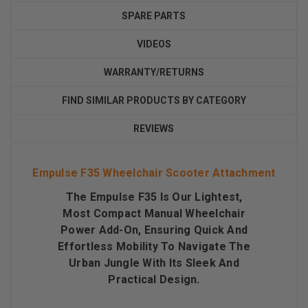
SPARE PARTS
VIDEOS
WARRANTY/RETURNS
FIND SIMILAR PRODUCTS BY CATEGORY
REVIEWS
Empulse F35 Wheelchair Scooter Attachment
The Empulse F35 Is Our Lightest,
Most Compact Manual Wheelchair
Power Add-On, Ensuring Quick And
Effortless Mobility To Navigate The
Urban Jungle With Its Sleek And
Practical Design.