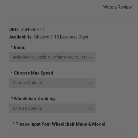
Write a Review
SKU:
SUN-EISP11
Availability:
Ships in 3-10 Business Days
*
Base:
*
Choose Max Speed:
*
Wheelchair Docking:
*
Please Input Your Wheelchair Make & Model: