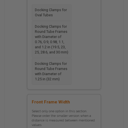
Docking Clamps for
Oval Tubes
Docking Clamps for
Round Tube Frames
with Diameter of
0.76, 0.9, 0.98, 1.1,
and 1.2 in (19.5, 23,
25, 28.6, and 30 mm)
Docking Clamps for
Round Tube Frames
with Diameter of
1.25 in (32 mm)
Front Frame Width
Select only one option in this section.
Please order the smaller version when a
distance is measured between mentioned
values.