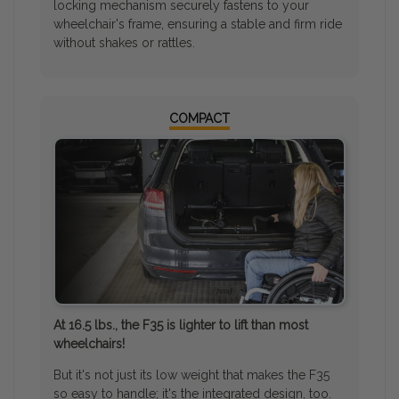
locking mechanism securely fastens to your
wheelchair's frame, ensuring a stable and firm ride
without shakes or rattles.
COMPACT
At 16.5 lbs., the F35 is lighter to lift than most
wheelchairs!
But it's not just its low weight that makes the F35
so easy to handle; it's the integrated design, too.