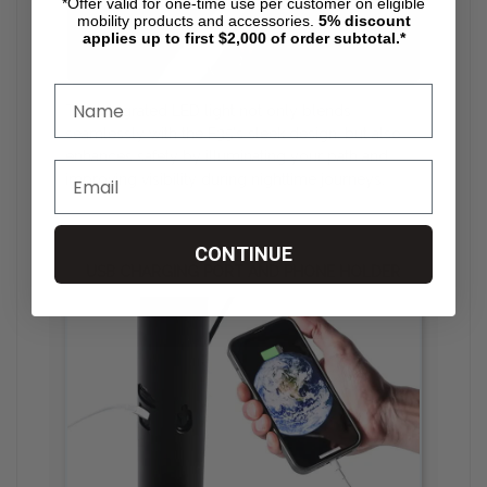
*Offer valid for one-time use per customer on eligible
mobility products and accessories.
5%
discount
applies up to first $2,000 of order subtotal.*
The integrated LED light not only blends
seamlessly with the F35's sleek design, but also
enhances safety by illuminating your path and
improving visibility during nighttime journeys.
CONTINUE
USB CHARGING PORT AND PHONE HOLDER