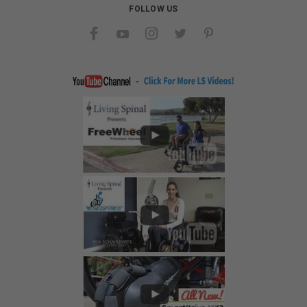
FOLLOW US