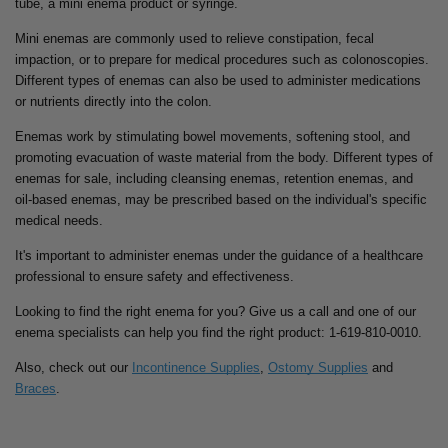
tube, a mini enema product or syringe.
Mini enemas are commonly used to relieve constipation, fecal
impaction, or to prepare for medical procedures such as colonoscopies.
Different types of enemas can also be used to administer medications
or nutrients directly into the colon.
Enemas work by stimulating bowel movements, softening stool, and
promoting evacuation of waste material from the body. Different types of
enemas for sale, including cleansing enemas, retention enemas, and
oil-based enemas, may be prescribed based on the individual's specific
medical needs.
It's important to administer enemas under the guidance of a healthcare
professional to ensure safety and effectiveness.
Looking to find the right enema for you? Give us a call and one of our
enema specialists can help you find the right product: 1-619-810-0010.
Also, check out our
Incontinence Supplies
,
Ostomy Supplies
and
Braces
.