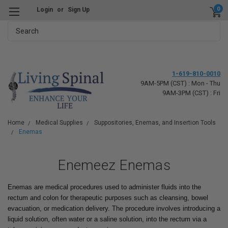
0
Login
or
Sign Up
Search
1-619-810-0010
9AM-5PM (CST) : Mon - Thu
9AM-3PM (CST) : Fri
Home
Medical Supplies
Suppositories, Enemas, and Insertion Tools
Enemas
Enemeez Enemas
Enemas are medical procedures used to administer fluids into the
rectum and colon for therapeutic purposes such as cleansing, bowel
evacuation, or medication delivery. The procedure involves introducing a
liquid solution, often water or a saline solution, into the rectum via a