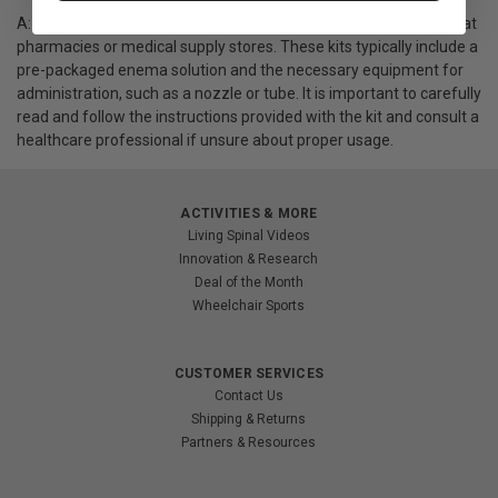
A: Yes, enema kits for home use are available over-the-counter at
pharmacies or medical supply stores. These kits typically include a
pre-packaged enema solution and the necessary equipment for
administration, such as a nozzle or tube. It is important to carefully
read and follow the instructions provided with the kit and consult a
healthcare professional if unsure about proper usage.
ACTIVITIES & MORE
Living Spinal Videos
Innovation & Research
Deal of the Month
Wheelchair Sports
CUSTOMER SERVICES
Contact Us
Shipping & Returns
Partners & Resources