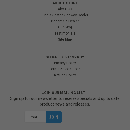
ABOUT STORE
About Us
Find a Seated Segway Dealer
Become a Dealer
Our Blog
Testimonials
Site Map
SECURITY & PRIVACY
Privacy Policy
Terms & Conditions
Refund Policy
JOIN OUR MAILING LIST
Sign up for our newsletter to receive specials and up to date
product news and releases.
Email
Address