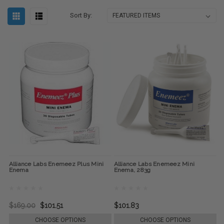
Sort By:
Alliance Labs Enemeez Plus Mini
Alliance Labs Enemeez Mini
Enema
Enema, 283g
$169.00
$101.51
$101.83
CHOOSE OPTIONS
CHOOSE OPTIONS