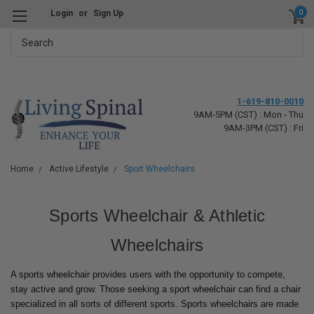
0
Login
or
Sign Up
Search
1-619-810-0010
9AM-5PM (CST) : Mon - Thu
9AM-3PM (CST) : Fri
Home
Active Lifestyle
Sport Wheelchairs
Sports Wheelchair & Athletic
Wheelchairs
A sports wheelchair provides users with the opportunity to compete,
stay active and grow. Those seeking a sport wheelchair can find a chair
specialized in all sorts of different sports. Sports wheelchairs are made