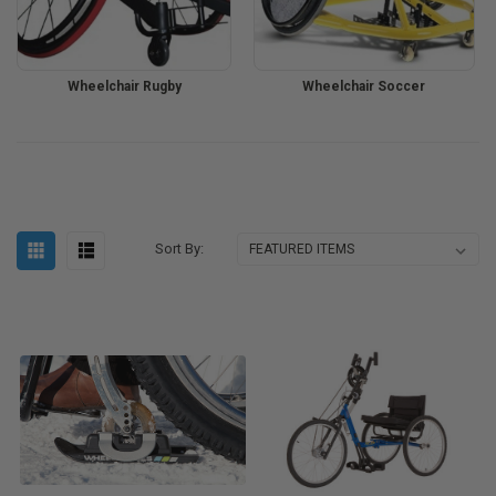
Wheelchair Rugby
Wheelchair Soccer
Sort By: