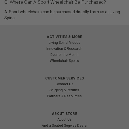
Q: Where Can A Sport Wheelchair Be Purchased?
A: Sport wheelchairs can be purchased directly from us at Living
Spinal!
ACTIVITIES & MORE
Living Spinal Videos
Innovation & Research
Deal of the Month
Wheelchair Sports
CUSTOMER SERVICES
Contact Us
Shipping & Returns
Partners & Resources
ABOUT STORE
About Us
Find a Seated Segway Dealer