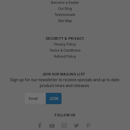
Become a Dealer
Our Blog
Testimonials
Site Map
SECURITY & PRIVACY
Privacy Policy
Terms & Conditions
Refund Policy
JOIN OUR MAILING LIST
Sign up for our newsletter to receive specials and up to date
product news and releases.
Email
Address
FOLLOW US