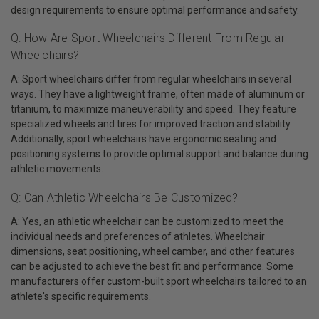
design requirements to ensure optimal performance and safety.
Q: How Are Sport Wheelchairs Different From Regular
Wheelchairs?
A: Sport wheelchairs differ from regular wheelchairs in several
ways. They have a lightweight frame, often made of aluminum or
titanium, to maximize maneuverability and speed. They feature
specialized wheels and tires for improved traction and stability.
Additionally, sport wheelchairs have ergonomic seating and
positioning systems to provide optimal support and balance during
athletic movements.
Q: Can Athletic Wheelchairs Be Customized?
A: Yes, an athletic wheelchair can be customized to meet the
individual needs and preferences of athletes. Wheelchair
dimensions, seat positioning, wheel camber, and other features
can be adjusted to achieve the best fit and performance. Some
manufacturers offer custom-built sport wheelchairs tailored to an
athlete's specific requirements.