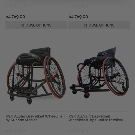
$4,789.00
$4,789.00
CHOOSE OPTIONS
CHOOSE OPTIONS
RGK AllStar Basketball Wheelchair,
RGK AllCourt Basketball
by Sunrise Medical
Wheelchair, by Sunrise Medical