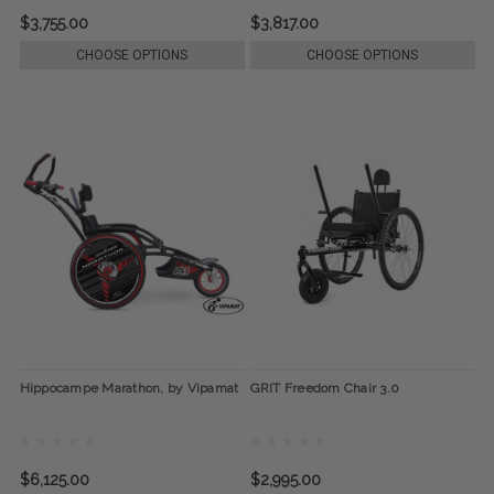
$3,755.00
$3,817.00
CHOOSE OPTIONS
CHOOSE OPTIONS
Hippocampe Marathon, by Vipamat
GRIT Freedom Chair 3.0
$6,125.00
$2,995.00