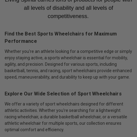
all levels of disability and all levels of
competitiveness.
Find the Best Sports Wheelchairs for Maximum
Performance
Whether you're an athlete looking for a competitive edge or simply
enjoy staying active, a sports wheelchair is essential for mobility,
agility, and precision. Designed for various sports, including
basketball, tennis, and racing, sport wheelchairs provide enhanced
speed, maneuverability, and durability to keep up with your game.
Explore Our Wide Selection of Sport Wheelchairs
We offer a variety of sport wheelchairs designed for different
athletic activities. Whether you're searching for a lightweight
racing wheelchair, a durable basketball wheelchair, or a versatile
athletic wheelchair for multiple sports, our collection ensures
optimal comfort and efficiency.