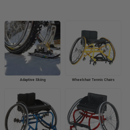
Adaptive Skiing
Wheelchair Tennis Chairs