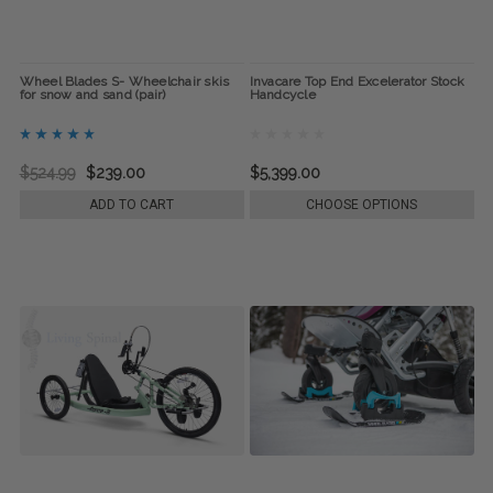
Wheel Blades S- Wheelchair skis
Invacare Top End Excelerator Stock
for snow and sand (pair)
Handcycle
$524.99
$239.00
$5,399.00
ADD TO CART
CHOOSE OPTIONS