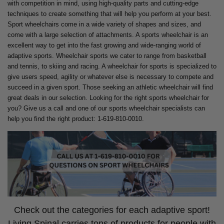
with competition in mind, using high-quality parts and cutting-edge
techniques to create something that will help you perform at your best.
Sport wheelchairs come in a wide variety of shapes and sizes, and
come with a large selection of attachments. A sports wheelchair is an
excellent way to get into the fast growing and wide-ranging world of
adaptive sports. Wheelchair sports we cater to range from basketball
and tennis, to skiing and racing. A wheelchair for sports is specialized to
give users speed, agility or whatever else is necessary to compete and
succeed in a given sport. Those seeking an athletic wheelchair will find
great deals in our selection. Looking for the right sports wheelchair for
you? Give us a call and one of our sports wheelchair specialists can
help you find the right product: 1-619-810-0010.
Check out the categories for each adaptive sport!
Living Spinal carries tons of products for people with