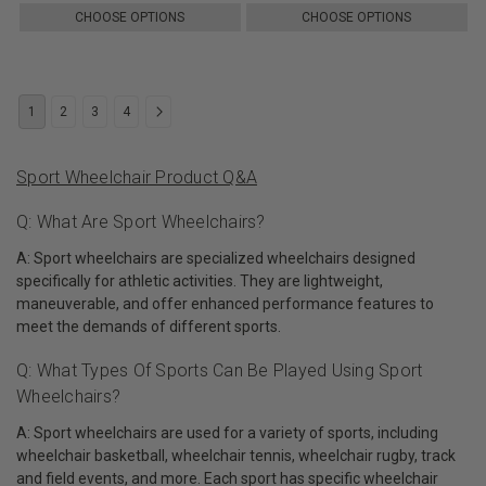
CHOOSE OPTIONS
CHOOSE OPTIONS
1
2
3
4
Sport Wheelchair Product Q&A
Q: What Are Sport Wheelchairs?
A: Sport wheelchairs are specialized wheelchairs designed
specifically for athletic activities. They are lightweight,
maneuverable, and offer enhanced performance features to
meet the demands of different sports.
Q: What Types Of Sports Can Be Played Using Sport
Wheelchairs?
A: Sport wheelchairs are used for a variety of sports, including
wheelchair basketball, wheelchair tennis, wheelchair rugby, track
and field events, and more. Each sport has specific wheelchair