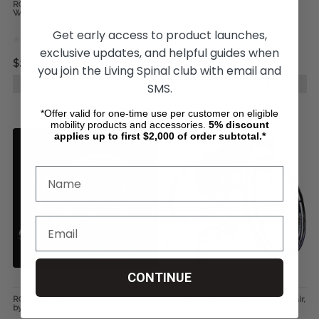
RGK Club Sport Multi-Sport
RGK Predator Rugby Wheelchair,
Wheelchair, by Sunrise Medical
by Sunrise Medical
Get early access to product launches,
exclusive updates, and helpful guides when
$2,167.00
$7,700.00
you join the Living Spinal club with email and
CHOOSE OPTIONS
CHOOSE OPTIONS
SMS.
*Offer valid for one-time use per customer on eligible
mobility products and accessories.
5%
discount
applies up to first $2,000 of order subtotal.*
CONTINUE
RGK ELITE Basketball Wheelchair,
RGK GrandSlam Tennis Wheelchair,
by Sunrise Medical
by Sunrise Medical