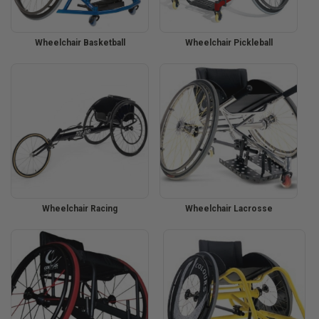
Wheelchair Basketball
Wheelchair Pickleball
Wheelchair Racing
Wheelchair Lacrosse