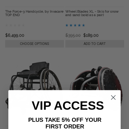
The Force-3 Handcycle, by Invacare
Wheel Blades XL - Skis for snow
TOP END
and sand (sold as a pair)
$6,499.00
$395.00
$189.00
CHOOSE OPTIONS
ADD TO CART
VIP ACCESS
PLUS TAKE 5% OFF YOUR
FIRST ORDER