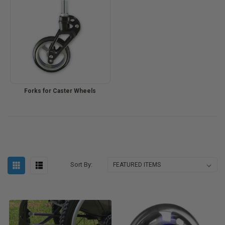
Forks for Caster Wheels
Sort By: