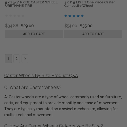
5 x 1 3/4" PRIDE CASTER WHEEL
4 x 1" 5 LIGHT One Piece Caster
URETHANE TIRE
Composite Wheel
$34.88
$29.00
$54.00
$35.00
ADD TO CART
ADD TO CART
1
2
Caster Wheels By Size Product Q&A
Q: What Are Caster Wheels?
A: Caster wheels are a type of wheel commonly used on furniture,
carts, and equipment to provide mobility and ease of movement.
They are typically mounted on a swivel mechanism, allowing for
multidirectional movement.
Q: How Are Caster Wheels Categorized By Size?