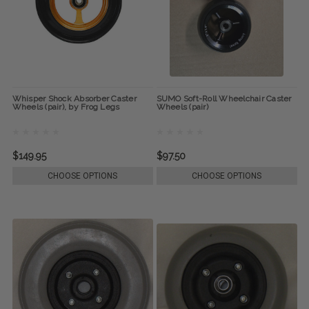
Whisper Shock Absorber Caster
SUMO Soft-Roll Wheelchair Caster
Wheels (pair), by Frog Legs
Wheels (pair)
$149.95
$97.50
CHOOSE OPTIONS
CHOOSE OPTIONS