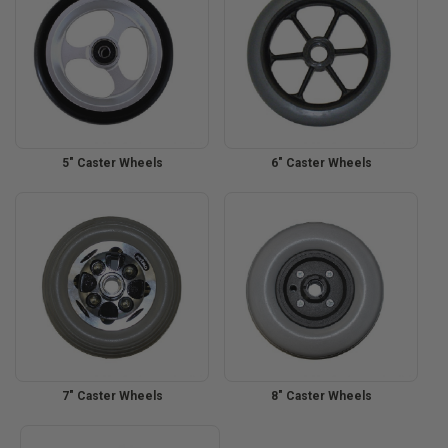
5" Caster Wheels
6" Caster Wheels
7" Caster Wheels
8" Caster Wheels