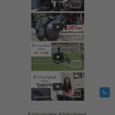
©
2026
Living Spinal.
All Rights Reserved.