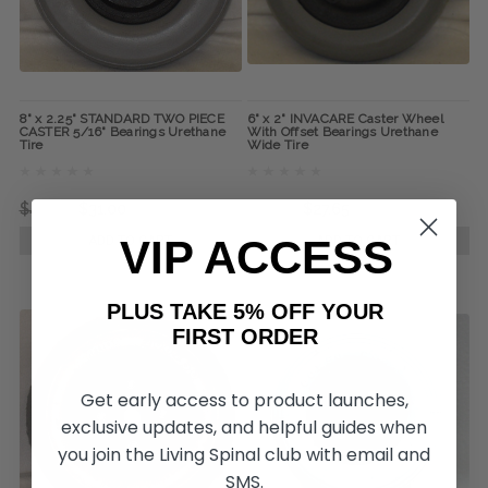
8" x 2.25" STANDARD TWO PIECE
6" x 2" INVACARE Caster Wheel
CASTER 5/16" Bearings Urethane
With Offset Bearings Urethane
Tire
Wide Tire
$45.00
$31.00
$42.75
$27.65
VIP ACCESS
ADD TO CART
ADD TO CART
PLUS TAKE 5% OFF YOUR
FIRST ORDER
Get early access to product launches,
exclusive updates, and helpful guides when
you join the Living Spinal club with email and
SMS.