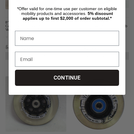
*Offer valid for one-time use per customer on eligible
mobility products and accessories.
5%
discount
applies up to first $2,000 of order subtotal.*
8" x 2" INVACARE TWO PIECE
8" x 2" STANDARD TWO PIECE
CASTER 7/16" Bearings 2 1/2" Hub
CASTER 5/16" Bearings 2 1/2" Hub
Width Foam Filled Tire
Width Foam Filled Tire
$46.13
$31.00
$46.13
$31.00
ADD TO CART
ADD TO CART
CONTINUE