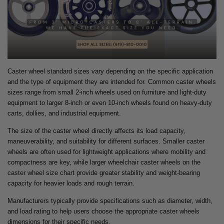
Caster wheel standard sizes vary depending on the specific application
and the type of equipment they are intended for. Common caster wheels
sizes range from small 2-inch wheels used on furniture and light-duty
equipment to larger 8-inch or even 10-inch wheels found on heavy-duty
carts, dollies, and industrial equipment.
The size of the caster wheel directly affects its load capacity,
maneuverability, and suitability for different surfaces. Smaller caster
wheels are often used for lightweight applications where mobility and
compactness are key, while larger wheelchair caster wheels on the
caster wheel size chart provide greater stability and weight-bearing
capacity for heavier loads and rough terrain.
Manufacturers typically provide specifications such as diameter, width,
and load rating to help users choose the appropriate caster wheels
dimensions for their specific needs.