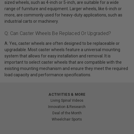
sized wheels, such as 4-inch or 5-inch, are suitable for a wide
range of furniture and equipment. Larger wheels, like 6-inch or
more, are commonly used for heavy-duty applications, such as
industrial carts or machinery.
Q: Can Caster Wheels Be Replaced Or Upgraded?
A: Yes, caster wheels are often designed to be replaceable or
upgradable. Most caster wheels feature a universal mounting
system that allows for easy installation and removal. It is
important to select caster wheels that are compatible with the
existing mounting mechanism and ensure they meet the required
load capacity and performance specifications.
ACTIVITIES & MORE
Living Spinal Videos
Innovation & Research
Deal of the Month
Wheelchair Sports