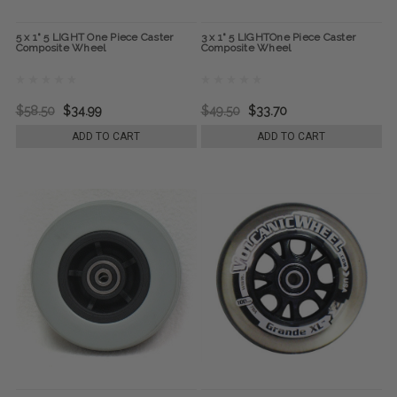
5 x 1" 5 LIGHT One Piece Caster
3 x 1" 5 LIGHTOne Piece Caster
Composite Wheel
Composite Wheel
$58.50
$34.99
$49.50
$33.70
ADD TO CART
ADD TO CART