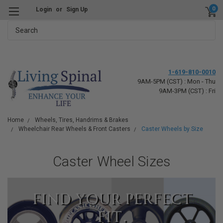
0
Login
or
Sign Up
Search
1-619-810-0010
9AM-5PM (CST) : Mon - Thu
9AM-3PM (CST) : Fri
Home
Wheels, Tires, Handrims & Brakes
Wheelchair Rear Wheels & Front Casters
Caster Wheels by Size
Caster Wheel Sizes