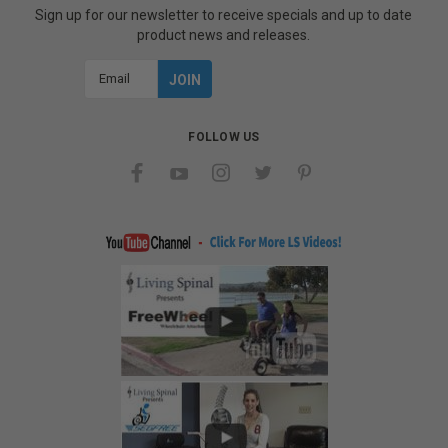
Sign up for our newsletter to receive specials and up to date
product news and releases.
Email
Address
FOLLOW US