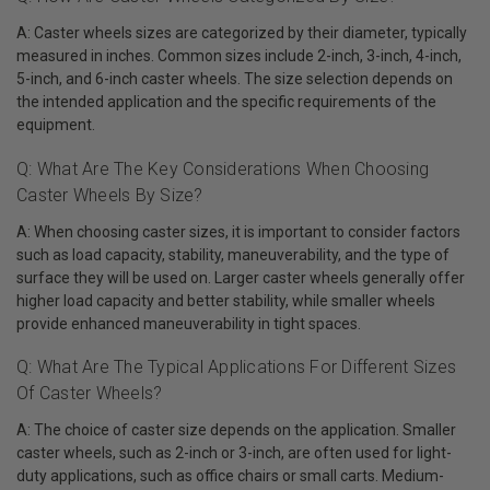
A: Caster wheels sizes are categorized by their diameter, typically
measured in inches. Common sizes include 2-inch, 3-inch, 4-inch,
5-inch, and 6-inch caster wheels. The size selection depends on
the intended application and the specific requirements of the
equipment.
Q: What Are The Key Considerations When Choosing
Caster Wheels By Size?
A: When choosing caster sizes, it is important to consider factors
such as load capacity, stability, maneuverability, and the type of
surface they will be used on. Larger caster wheels generally offer
higher load capacity and better stability, while smaller wheels
provide enhanced maneuverability in tight spaces.
Q: What Are The Typical Applications For Different Sizes
Of Caster Wheels?
A: The choice of caster size depends on the application. Smaller
caster wheels, such as 2-inch or 3-inch, are often used for light-
duty applications, such as office chairs or small carts. Medium-