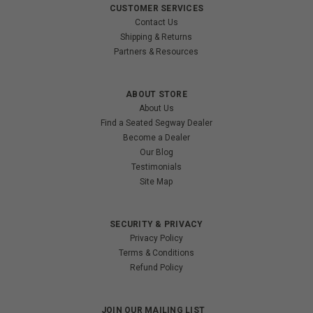
CUSTOMER SERVICES
Contact Us
Shipping & Returns
Partners & Resources
ABOUT STORE
About Us
Find a Seated Segway Dealer
Become a Dealer
Our Blog
Testimonials
Site Map
SECURITY & PRIVACY
Privacy Policy
Terms & Conditions
Refund Policy
JOIN OUR MAILING LIST