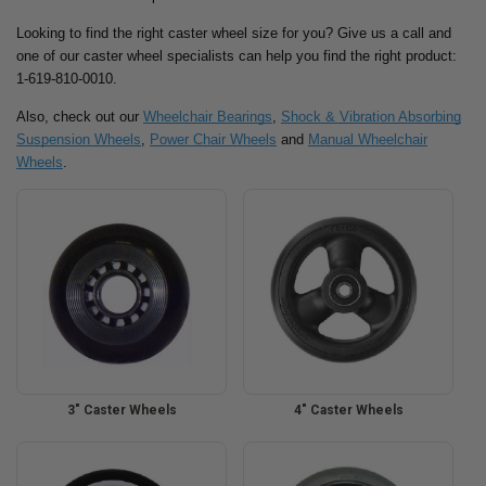
Looking to find the right caster wheel size for you? Give us a call and
one of our caster wheel specialists can help you find the right product:
1-619-810-0010.
Also, check out our
Wheelchair Bearings
,
Shock & Vibration Absorbing
Suspension Wheels
,
Power Chair Wheels
and
Manual Wheelchair
Wheels
.
3" Caster Wheels
4" Caster Wheels