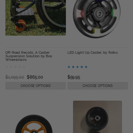
Off-Road Recoils, A Caster
LED Light Up Caster, by Rolko
Suspension Solution by Box
Wheelchairs
$1,095.00
$865.00
$59.95
CHOOSE OPTIONS
CHOOSE OPTIONS