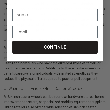
mobility and maneuverability, allowing for easy navigation on
various surfaces, including both indoor and outdoor environments.
The larger diameter provides stability and helps to absorb shocks
and vibrations, ensuring a smoother ride. Six-inch caster wheels
can also improve weight distribution, reducing the effort required
to push or move equipment.
Q: Who Can Benefit From Using Six-Inch Caster Wheels?
CONTINUE
A: Six-inch caster wheels are beneficial for individuals who use
equipment such as wheelchairs, carts, or furniture that require
improved mobility and maneuverability. They are particularly
useful for individuals who navigate different types of terrain or
need to move heavy loads. Additionally, these caster wheels can
benefit caregivers or individuals with limited strength, as they
reduce the physical effort required to push or pull equipment.
Q: Where Can I Find Six-Inch Caster Wheels?
A: Six-inch caster wheels can be found at hardware stores, home
improvement centers, or specialized mobility equipment suppliers.
Online retailers also offer a wide selection of six-inch caster