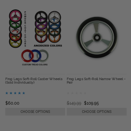
Frog Legs Soft-Roll Caster Wheels
Frog Legs Soft-Roll Narrow Wheel -
(Sold Individually)
Pair
$60.00
$149.99
$109.95
CHOOSE OPTIONS
CHOOSE OPTIONS