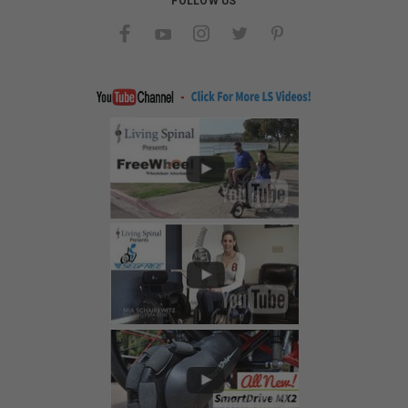
FOLLOW US