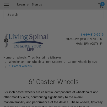
0
Login
or
Sign Up
Search
1-619-810-0010
9AM-5PM (CST) : Mon - Thu
9AM-3PM (CST) : Fri
Home
Wheels, Tires, Handrims & Brakes
Wheelchair Rear Wheels & Front Casters
Caster Wheels by Size
6" Caster Wheels
6" Caster Wheels
Six inch caster wheels are essential components of wheelchairs and
other mobility aids, contributing significantly to the overall
maneuverability and performance of the device. These wheels, typically