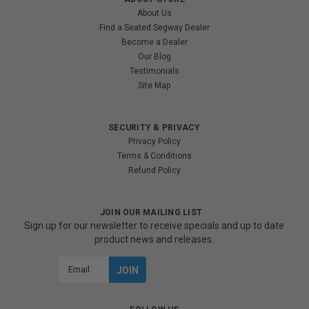
About Us
Find a Seated Segway Dealer
Become a Dealer
Our Blog
Testimonials
Site Map
SECURITY & PRIVACY
Privacy Policy
Terms & Conditions
Refund Policy
JOIN OUR MAILING LIST
Sign up for our newsletter to receive specials and up to date
product news and releases.
Email
Address