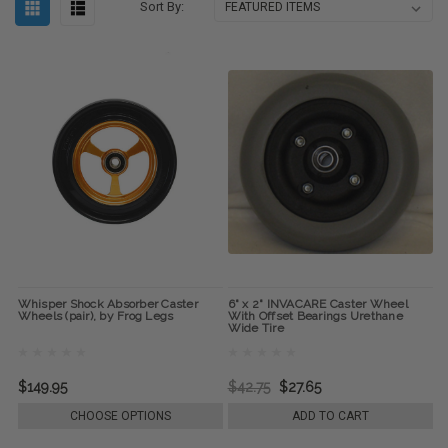
Sort By:
Whisper Shock Absorber Caster
6" x 2" INVACARE Caster Wheel
Wheels (pair), by Frog Legs
With Offset Bearings Urethane
Wide Tire
$149.95
$42.75
$27.65
CHOOSE OPTIONS
ADD TO CART