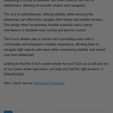
measuring 6 inches in diameter, are often found at the front of
wheelchairs, allowing for smooth rotation and navigation.
The size is well-balanced, offering stability while ensuring the
wheelchair can effectively navigate both indoor and outdoor terrains.
The design often incorporates durable materials and a swivel
mechanism to facilitate easy turning and precise control.
The 6 inch wheels play a crucial role in providing users with a
comfortable and responsive mobility experience, allowing them to
navigate tight spaces with ease while maintaining stability and control
over their wheelchair.
Looking to find the 6 inch caster wheels for you? Give us a call and one
of our caster wheel specialists can help you find the right product: 1-
619-810-0010.
Also, check out our
Wheelchair Bearings
!