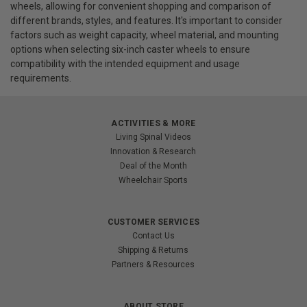
wheels, allowing for convenient shopping and comparison of
different brands, styles, and features. It's important to consider
factors such as weight capacity, wheel material, and mounting
options when selecting six-inch caster wheels to ensure
compatibility with the intended equipment and usage
requirements.
ACTIVITIES & MORE
Living Spinal Videos
Innovation & Research
Deal of the Month
Wheelchair Sports
CUSTOMER SERVICES
Contact Us
Shipping & Returns
Partners & Resources
ABOUT STORE