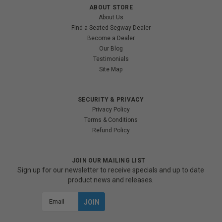
ABOUT STORE
About Us
Find a Seated Segway Dealer
Become a Dealer
Our Blog
Testimonials
Site Map
SECURITY & PRIVACY
Privacy Policy
Terms & Conditions
Refund Policy
JOIN OUR MAILING LIST
Sign up for our newsletter to receive specials and up to date
product news and releases.
Email
Address