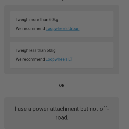
I weigh more than 60kg.
We recommend
Loopwheels Urban
I weigh less than 60kg.
We recommend
Loopwheels LT
OR
I use a power attachment but not off-
road.