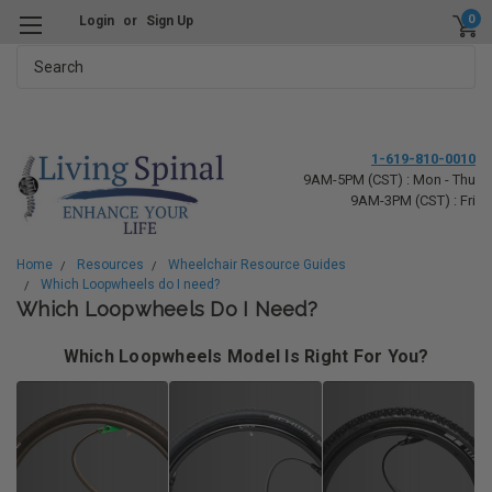
0
Login
or
Sign Up
Search
1-619-810-0010
9AM-5PM (CST) : Mon - Thu
9AM-3PM (CST) : Fri
Home
Resources
Wheelchair Resource Guides
Which Loopwheels do I need?
Which Loopwheels Do I Need?
Which Loopwheels Model Is Right For You?