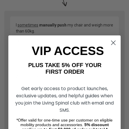
I
sometimes
manually push
my chair and weigh more
than 60kg.
We recommend
Loopwheels Urban
VIP ACCESS
I
sometimes
manually push
my chair and weigh less
PLUS TAKE 5% OFF YOUR
than 60kg.
FIRST ORDER
We recommend
Loopwheels LT
Get early access to product launches,
exclusive updates, and helpful guides when
OR
you join the Living Spinal club with email and
SMS.
I
almost always
use my chair on mixed terrain.
*Offer valid for one-time use per customer on eligible
mobility products and accessories.
5%
discount
We recommend two options: