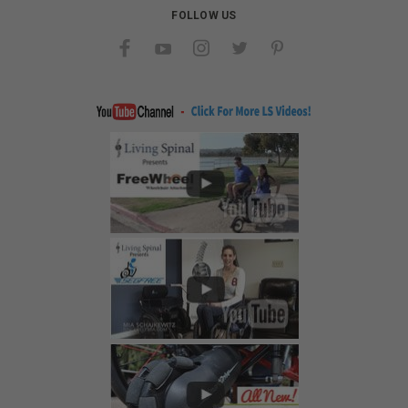
FOLLOW US