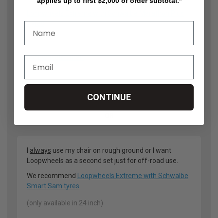
applies up to first $2,000 of order subtotal.*
Loopwheels Extreme with Schwalbe Marathon Plus
Tyres
(only available in 24 inch)
Loopwheels Urban
(24 inch or 25 inch)
CONTINUE
OR
I
always
use my chair on rough ground or I want
Loopwheels as a second set just for off-road use.
We recommend
Loopwheels Extreme with Schwalbe
Smart Sam tyres
(only available in 24 inch)