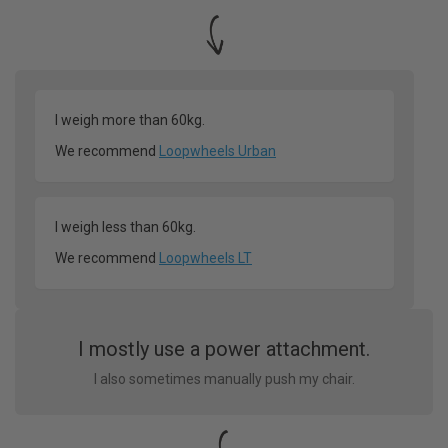
I weigh more than 60kg.
We recommend
Loopwheels Urban
I weigh less than 60kg.
We recommend
Loopwheels LT
I mostly use a power attachment.
I also sometimes manually push my chair.