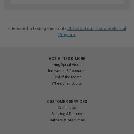
Interested in testing them out?
Check out our Loopwheels Trial
Program.
ACTIVITIES & MORE
Living Spinal Videos
Innovation & Research
Deal of the Month
Wheelchair Sports
CUSTOMER SERVICES
Contact Us
Shipping & Returns
Partners & Resources