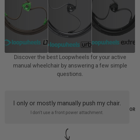
Discover the best Loopwheels for your active
manual wheelchair by answering a few simple
questions.
I only or mostly manually push my chair.
OR
I don't use a front power attachment.