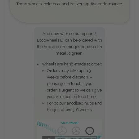
These wheels looks cool and deliver top-tier performance.
And now with colour options!
Loopwheels LT can be ordered with
the hub and rim hinges anodised in
metallic green.
Wheels are hand-made to order:
Orders may take up to 3
weeks before dispatch –
please get in touch if your
order is urgent so we can give
you an expected lead time.
For colour anodised hubs and
hinges, allow 3-6 weeks.