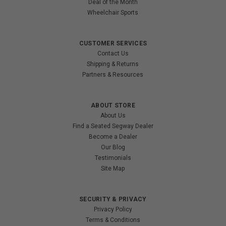
Deal of the Month
Wheelchair Sports
CUSTOMER SERVICES
Contact Us
Shipping & Returns
Partners & Resources
ABOUT STORE
About Us
Find a Seated Segway Dealer
Become a Dealer
Our Blog
Testimonials
Site Map
SECURITY & PRIVACY
Privacy Policy
Terms & Conditions