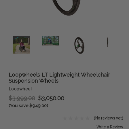
Loopwheels LT Lightweight Wheelchair
Suspension Wheels
Loopwheel
$3,999.00
$3,050.00
(You save $949.00)
(No reviews yet)
Write a Review