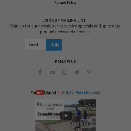
Refund Policy
JOIN OUR MAILING LIST
Sign up for our newsletter to receive specials and up to date
product news and releases.
Email
Address
FOLLOW US