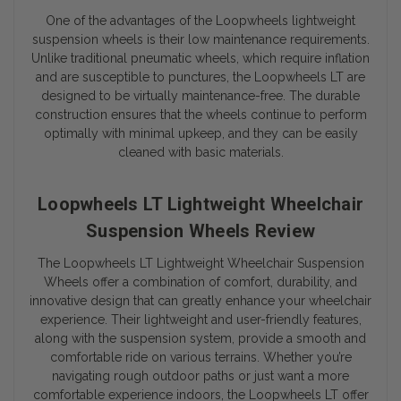
One of the advantages of the Loopwheels lightweight
suspension wheels is their low maintenance requirements.
Unlike traditional pneumatic wheels, which require inflation
and are susceptible to punctures, the Loopwheels LT are
designed to be virtually maintenance-free. The durable
construction ensures that the wheels continue to perform
optimally with minimal upkeep, and they can be easily
cleaned with basic materials.
Loopwheels LT Lightweight Wheelchair
Suspension Wheels Review
The Loopwheels LT Lightweight Wheelchair Suspension
Wheels offer a combination of comfort, durability, and
innovative design that can greatly enhance your wheelchair
experience. Their lightweight and user-friendly features,
along with the suspension system, provide a smooth and
comfortable ride on various terrains. Whether you’re
navigating rough outdoor paths or just want a more
comfortable experience indoors, the Loopwheels LT offer