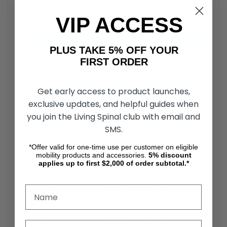
VIP ACCESS
Loopwheels LT Specifications
PLUS TAKE 5% OFF YOUR
FIRST ORDER
A wheel designed for lighter users,
Get early access to product launches,
In
offering exceptional comfort and
Summary
protection from vibration, for
exclusive updates, and helpful guides when
manual or power-assist use.
you join the Living Spinal club with email and
SMS.
What
The softer suspension
Customers
Optimized for smaller/lighter
*Offer valid for one-time use per customer on eligible
mobility products and accessories.
5%
discount
Love
bodies
applies up to first $2,000 of order subtotal.*
Speed
15.53 Mph (25 Km/h)
Limit
Wheel
24" (BSD: 540mm)
Diameters