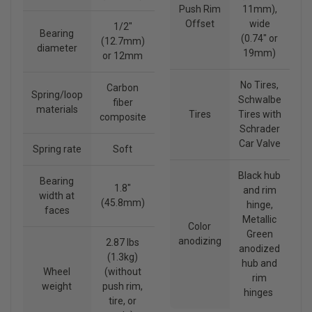
Push Rim
11mm),
Offset
wide
1/2"
Bearing
(0.74" or
(12.7mm)
diameter
19mm)
or 12mm
No Tires,
Carbon
Spring/loop
Schwalbe
fiber
materials
Tires
Tires with
composite
Schrader
Car Valve
Spring rate
Soft
Black hub
Bearing
1.8"
and rim
width at
(45.8mm)
hinge,
faces
Metallic
Color
Green
anodizing
2.87 lbs
anodized
(1.3kg)
hub and
Wheel
(without
rim
weight
push rim,
hinges
tire, or