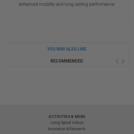
enhanced mobility and long-lasting performance.
YOU MAY ALSO LIKE
RECOMMENDED
ACTIVITIES & MORE
Living Spinal Videos
Innovation & Research