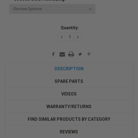
Current
Quantity:
Stock:
DECREASE
INCREASE
QUANTITY:
QUANTITY:
DESCRIPTION
SPARE PARTS
VIDEOS
WARRANTY/RETURNS
FIND SIMILAR PRODUCTS BY CATEGORY
REVIEWS