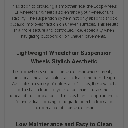
In addition to providing a smoother ride, the Loopwheels
LT wheelchair wheels also enhance your wheelchair’s
stability. The suspension system not only absorbs shock
but also improves traction on uneven surfaces. This results
in a more secure and controlled ride, especially when
navigating outdoors or on uneven pavements.
Lightweight Wheelchair Suspension
Wheels Stylish Aesthetic
The Loopwheels suspension wheelchair wheels aren’t just
functional; they also feature a sleek and modern design.
Available in a variety of colors and finishes, these wheels
add a stylish touch to your wheelchair. The aesthetic
appeal of the Loopwheels LT makes them a popular choice
for individuals looking to upgrade both the look and
performance of their wheelchair.
Low Maintenance and Easy to Clean