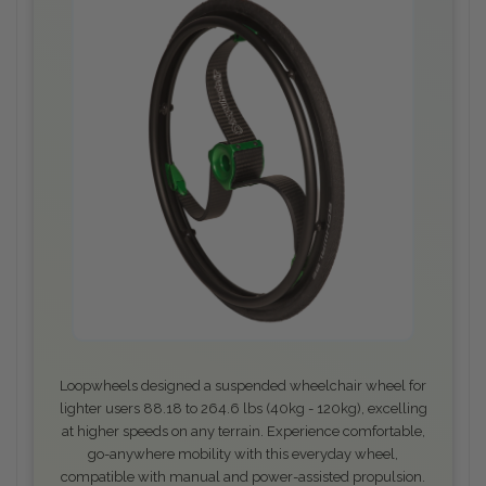
Loopwheels designed a suspended wheelchair wheel for
lighter users 88.18 to 264.6 lbs (40kg - 120kg), excelling
at higher speeds on any terrain. Experience comfortable,
go-anywhere mobility with this everyday wheel,
compatible with manual and power-assisted propulsion.