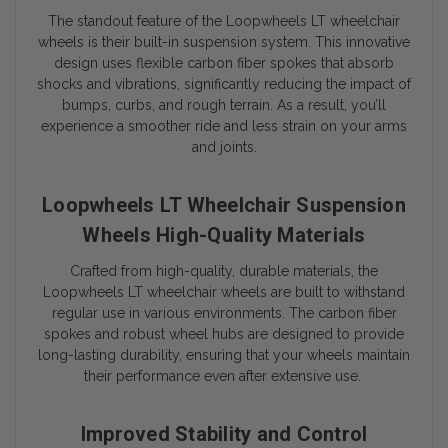
The standout feature of the Loopwheels LT wheelchair
wheels is their built-in suspension system. This innovative
design uses flexible carbon fiber spokes that absorb
shocks and vibrations, significantly reducing the impact of
bumps, curbs, and rough terrain. As a result, you’ll
experience a smoother ride and less strain on your arms
and joints.
Loopwheels LT Wheelchair Suspension
Wheels High-Quality Materials
Crafted from high-quality, durable materials, the
Loopwheels LT wheelchair wheels are built to withstand
regular use in various environments. The carbon fiber
spokes and robust wheel hubs are designed to provide
long-lasting durability, ensuring that your wheels maintain
their performance even after extensive use.
Improved Stability and Control