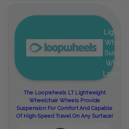
LT
Lightwe
Wheelc
Suspen
Wheel
Loopwh
The Loopwheels LT Lightweight
Wheelchair Wheels Provide
Suspension For Comfort And Capable
Of High-Speed Travel On Any Surface!