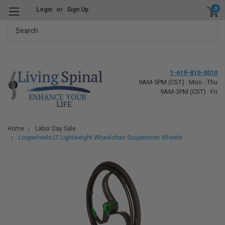
0
Login
or
Sign Up
Search
1-619-810-0010
9AM-5PM (CST) : Mon - Thu
9AM-3PM (CST) : Fri
Home
Labor Day Sale
Loopwheels LT Lightweight Wheelchair Suspension Wheels