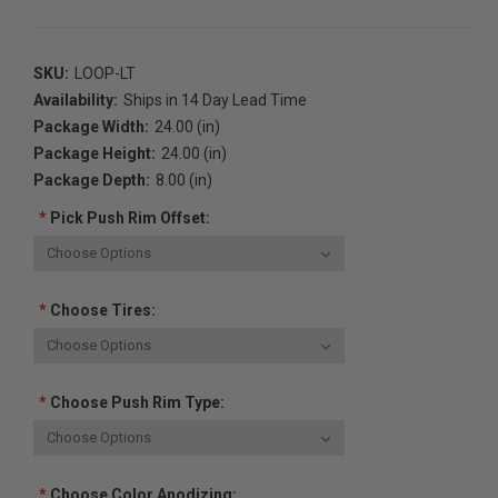
SKU:
LOOP-LT
Availability:
Ships in 14 Day Lead Time
Package Width:
24.00 (in)
Package Height:
24.00 (in)
Package Depth:
8.00 (in)
*
Pick Push Rim Offset:
*
Choose Tires:
*
Choose Push Rim Type:
*
Choose Color Anodizing: