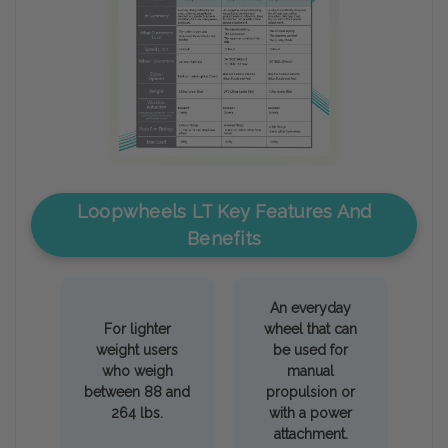
Loopwheels LT Key Features And
Benefits
An everyday
For lighter
wheel that can
weight users
be used for
who weigh
manual
between 88 and
propulsion or
264 lbs.
with a power
attachment.