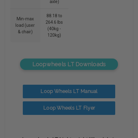
axle)
88.18 to
Min-max
264.6 lbs
load (user
(40kg -
& chair)
120kg)
Loopwheels LT Downloads
Loop Wheels LT Manual
Loop Wheels LT Flyer