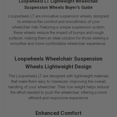
Loopwheels LT Lightweight Wheelchair
Suspension Wheels Buyer’s Guide
Loopwheels LT are innovative suspension wheels designed
to enhance the comfort and smoothness of your
wheelchair ride. Featuring a unique suspension system,
these wheels reduce the impact of bumps and rough
surfaces, making them an ideal solution for those seeking a
smoother and more comfortable wheelchair experience.
Loopwheels Wheelchair Suspension
Wheels Lightweight Design
The Loopwheels LT are designed with lightweight materials
that make them easy to maneuver, improving the overall
handling of your wheelchair. Their low weight helps reduce
the effort needed to push the wheelchair, offering a more
efficient and responsive experience.
Enhanced Comfort