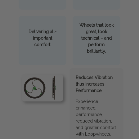
Wheels that look
Delivering all-
great, look
important
technical – and
comfort.
perform
brilliantly.
Reduces Vibration
thus Increases
Performance
Experience
enhanced
performance,
reduced vibration,
and greater comfort
with Loopwheels.