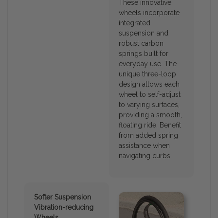
These innovative
wheels incorporate
integrated
suspension and
robust carbon
springs built for
everyday use. The
unique three-loop
design allows each
wheel to self-adjust
to varying surfaces,
providing a smooth,
floating ride. Benefit
from added spring
assistance when
navigating curbs.
Softer Suspension
Vibration-reducing
Wheels