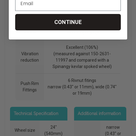
Color
Black or 1 color option (Green)
Options
CONTINUE
Weight
Under 3lbs (1.36kg)
Excellent (106%)
Vibration
(measured against 150-2631-
reduction
11997 and compared with a
Spinangy kevlar spoked wheel)
6 Rivnut fitings
Push Rim
narrow (0.43" or 11mm), wide (0.74"
Fittings
or 19mm)
Technical Specification
Additional information
24"
narrow
Wheel size
(540mm)
(0.43" or