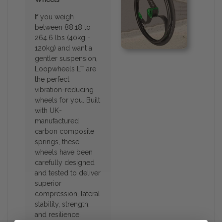
If you weigh
between 88.18 to
264.6 lbs (40kg -
120kg) and want a
gentler suspension,
Loopwheels LT are
the perfect
vibration-reducing
wheels for you. Built
with UK-
manufactured
carbon composite
springs, these
wheels have been
carefully designed
and tested to deliver
superior
compression, lateral
stability, strength,
and resilience.