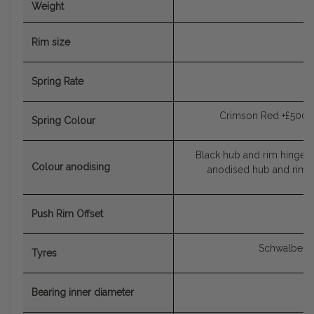
Weight
Rim size
Spring Rate
Crimson Red +£500, 
Spring Colour
Black hub and rim hinge, 
Colour anodising
anodised hub and rim h
Push Rim Offset
Schwalbe Ma
Tyres
Bearing inner diameter