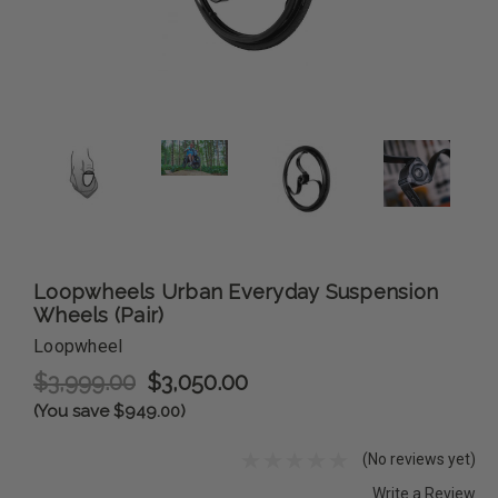
Loopwheels Urban Everyday Suspension
Wheels (Pair)
Loopwheel
$3,999.00
$3,050.00
(You save $949.00)
(No reviews yet)
Write a Review