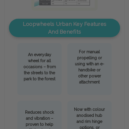
Loopwheels Urban Key Features
And Benefits
For manual
An everyday
propelling or
wheel for all
using with an e-
occasions – from
handbike or
the streets to the
other power
park to the forest
attachment
Now with colour
Reduces shock
anodised hub
and vibration –
and rim hinge
proven to help
options, or