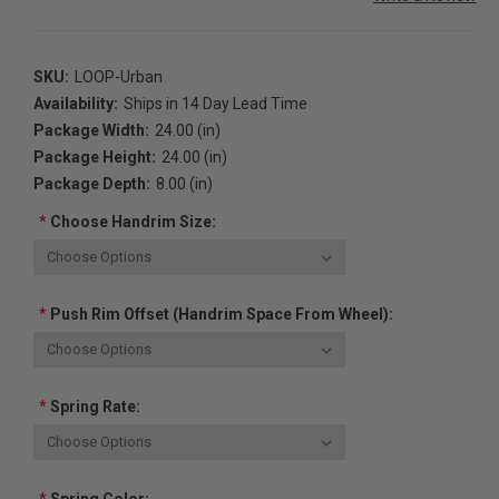
SKU:
LOOP-Urban
Availability:
Ships in 14 Day Lead Time
Package Width:
24.00 (in)
Package Height:
24.00 (in)
Package Depth:
8.00 (in)
*
Choose Handrim Size:
*
Push Rim Offset (handrim Space From Wheel):
*
Spring Rate: