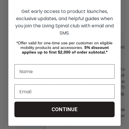
jungle – or indeed,
Get early access to product launches,
anywhere you
choose to roll.
exclusive updates, and helpful guides when
you join the Living Spinal club with email and
SMS.
Gekko Handrims
*Offer valid for one-time use per customer on eligible
For wheelchair users with complete hand function and with 
mobility products and accessories.
5%
discount
applies up to first $2,000 of order subtotal.*
power.
What are the benefits of Gekko handrims?
Perfect ergonomics and outstanding grip combined with lo
Gekko a unique, revolutionary grip tire. The rugged, interchan
fully integrated into the profile, contributes to the rider's ex
characteristics and provides unsurpassed ride comfort. The 
surface on the sides also reduces the heat during braking.
Which profile size and coating do we recommend?
CONTINUE
Gladly we recommend the Gekko S for small hands to childre
learn at a young age the right use or the right grip. For nor
recommend the larger GEKKO profile.