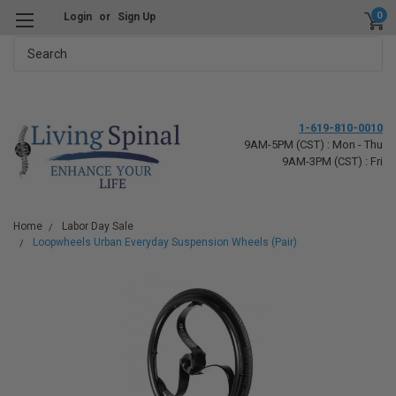
0
Login
or
Sign Up
Search
1-619-810-0010
9AM-5PM (CST) : Mon - Thu
9AM-3PM (CST) : Fri
Home
Labor Day Sale
Loopwheels Urban Everyday Suspension Wheels (Pair)