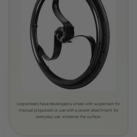
Loopwheels have developed a wheel with suspension for
manual propulsion or use with a power attachment, for
everyday use, whatever the surface.