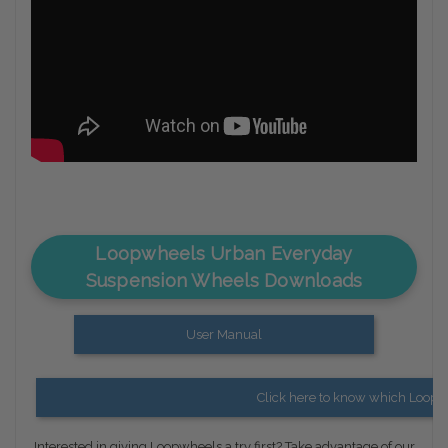
Loopwheels Urban Everyday
Suspension Wheels Downloads
User Manual
Click here to know which Loopwh
Interested in giving Loopwheels a try first? Take advantage of our