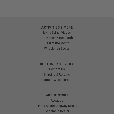
ACTIVITIES & MORE
Living Spinal Videos
Innovation & Research
Deal of the Month
Wheelchair Sports
CUSTOMER SERVICES
Contact Us
Shipping & Returns
Partners & Resources
ABOUT STORE
About Us
Find a Seated Segway Dealer
Become a Dealer