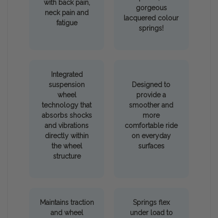
with back pain,
gorgeous
neck pain and
lacquered colour
fatigue
springs!
Integrated
suspension
Designed to
wheel
provide a
technology that
smoother and
absorbs shocks
more
and vibrations
comfortable ride
directly within
on everyday
the wheel
surfaces
structure
Maintains traction
Springs flex
and wheel
under load to