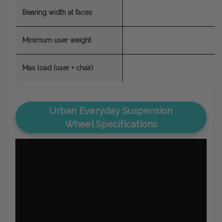
Bearing width at faces
Minimum user weight
Max load (user + chair)
Urban Everyday Suspension
Wheel Specifications