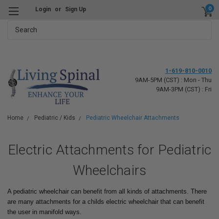
0
Login
or
Sign Up
Search
1-619-810-0010
9AM-5PM (CST) : Mon - Thu
9AM-3PM (CST) : Fri
Home
Pediatric / Kids
Pediatric Wheelchair Attachments
Electric Attachments for Pediatric
Wheelchairs
A pediatric wheelchair can benefit from all kinds of attachments. There
are many attachments for a childs electric wheelchair that can benefit
the user in manifold ways.