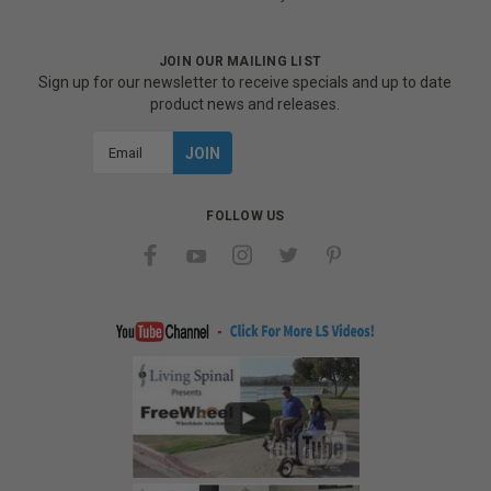
JOIN OUR MAILING LIST
Sign up for our newsletter to receive specials and up to date
product news and releases.
Email
Address
FOLLOW US