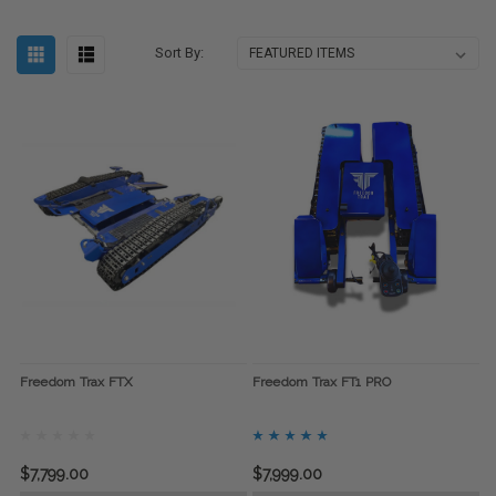
Sort By:
Freedom Trax FTX
Freedom Trax FT1 PRO
$7,799.00
$7,999.00