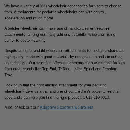
We have a variety of kids wheelchair accessories for users to choose
from. Attachments for pediatric wheelchairs can with control,
acceleration and much more!
A toddler wheelchair can make use of hand-cycles or freewheel
attachments, among our many add ons. A toddler wheelchair is no
barrier to customizability.
Despite being for a child wheelchair attachments for pediatric chairs are
high quality, made with great materials by recognized brands in cutting
edge designs. Our selection offers attachments for a wheelchair for kids
from great brands like Top End, TriRide, Living Spinal and Freedom
Trax.
Looking to find the right electric attachment for your pediatric
wheelchair? Give us a call and one of our children's power wheelchair
specialists can help you find the right product: 1-619-810-0010.
Also, check out our
Adaptive Scooters & Strollers
.