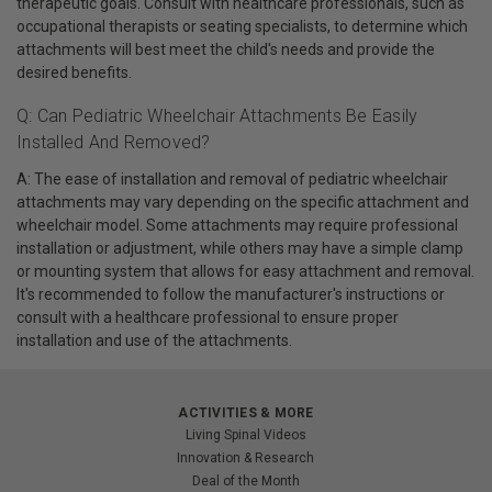
therapeutic goals. Consult with healthcare professionals, such as
occupational therapists or seating specialists, to determine which
attachments will best meet the child's needs and provide the
desired benefits.
Q: Can Pediatric Wheelchair Attachments Be Easily
Installed And Removed?
A: The ease of installation and removal of pediatric wheelchair
attachments may vary depending on the specific attachment and
wheelchair model. Some attachments may require professional
installation or adjustment, while others may have a simple clamp
or mounting system that allows for easy attachment and removal.
It's recommended to follow the manufacturer's instructions or
consult with a healthcare professional to ensure proper
installation and use of the attachments.
ACTIVITIES & MORE
Living Spinal Videos
Innovation & Research
Deal of the Month