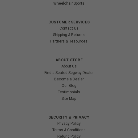
Wheelchair Sports
CUSTOMER SERVICES
Contact Us
Shipping & Returns
Partners & Resources
ABOUT STORE
About Us
Find a Seated Segway Dealer
Become a Dealer
Our Blog
Testimonials
Site Map
SECURITY & PRIVACY
Privacy Policy
Terms & Conditions
Refund Policy