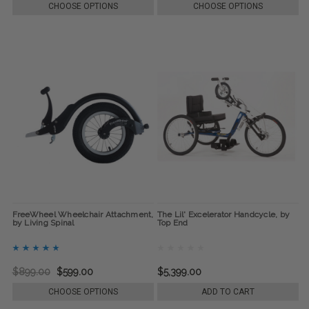
CHOOSE OPTIONS
CHOOSE OPTIONS
FreeWheel Wheelchair Attachment,
The Lil' Excelerator Handcycle, by
by Living Spinal
Top End
$899.00
$599.00
$5,399.00
CHOOSE OPTIONS
ADD TO CART