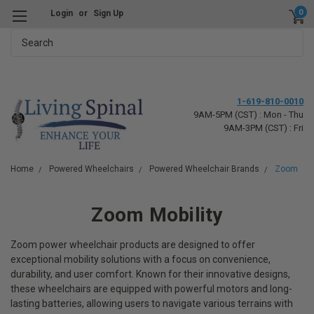
0
Login
or
Sign Up
Search
1-619-810-0010
9AM-5PM (CST) : Mon - Thu
9AM-3PM (CST) : Fri
Home
Powered Wheelchairs
Powered Wheelchair Brands
Zoom
Zoom Mobility
Zoom power wheelchair products are designed to offer
exceptional mobility solutions with a focus on convenience,
durability, and user comfort. Known for their innovative designs,
these wheelchairs are equipped with powerful motors and long-
lasting batteries, allowing users to navigate various terrains with