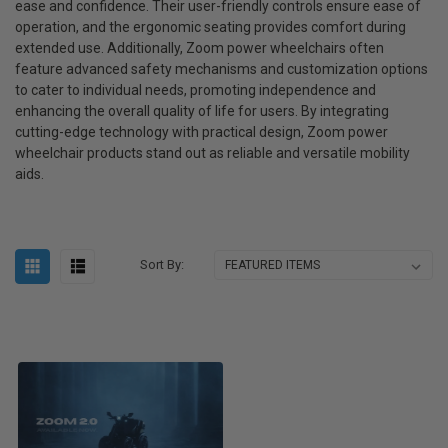
ease and confidence. Their user-friendly controls ensure ease of
operation, and the ergonomic seating provides comfort during
extended use. Additionally, Zoom power wheelchairs often
feature advanced safety mechanisms and customization options
to cater to individual needs, promoting independence and
enhancing the overall quality of life for users. By integrating
cutting-edge technology with practical design, Zoom power
wheelchair products stand out as reliable and versatile mobility
aids.
Sort By: