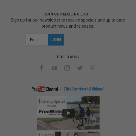
JOIN OUR MAILING LIST
Sign up for our newsletter to receive specials and up to date
product news and releases.
Email
Address
FOLLOW US