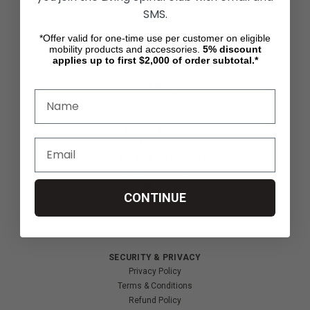
Wheelchair Sports
SMS.
*Offer valid for one-time use per customer on eligible
CUSTOMER SERVICES
mobility products and accessories.
5%
discount
Contact Us
applies up to first $2,000 of order subtotal.*
Shipping & Returns
Partners & Resources
ABOUT STORE
About Us
Find a Seated Segway Dealer
Become a Dealer
Our Blog
CONTINUE
Testimonials
Site Map
SECURITY & PRIVACY
Privacy Policy
Terms & Conditions
Refund Policy