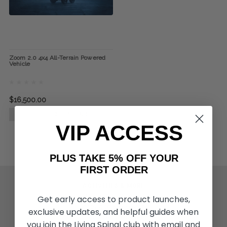
Zoom 2.0 4x4 All-Terrain Powered
Vehicle
$16,500.00
CHOOSE OPTIONS
VIP ACCESS
PLUS TAKE 5% OFF YOUR
FIRST ORDER
ACTIVITIES & MORE
Living Spinal Videos
Get early access to product launches,
Innovation & Research
exclusive updates, and helpful guides when
Deal of the Month
you join the Living Spinal club with email and