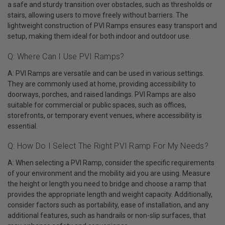
a safe and sturdy transition over obstacles, such as thresholds or
stairs, allowing users to move freely without barriers. The
lightweight construction of PVI Ramps ensures easy transport and
setup, making them ideal for both indoor and outdoor use.
Q: Where Can I Use PVI Ramps?
A: PVI Ramps are versatile and can be used in various settings.
They are commonly used at home, providing accessibility to
doorways, porches, and raised landings. PVI Ramps are also
suitable for commercial or public spaces, such as offices,
storefronts, or temporary event venues, where accessibility is
essential.
Q: How Do I Select The Right PVI Ramp For My Needs?
A: When selecting a PVI Ramp, consider the specific requirements
of your environment and the mobility aid you are using. Measure
the height or length you need to bridge and choose a ramp that
provides the appropriate length and weight capacity. Additionally,
consider factors such as portability, ease of installation, and any
additional features, such as handrails or non-slip surfaces, that