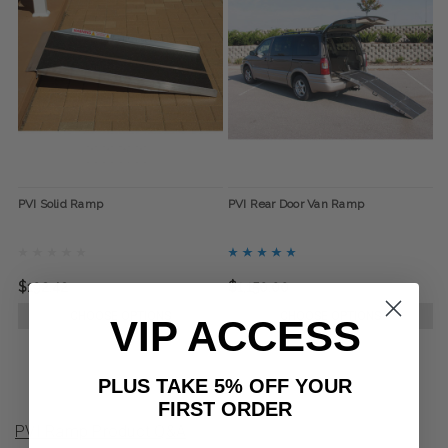
PVI Solid Ramp
PVI Rear Door Van Ramp
$192.42
$1,150.00
CHOOSE OPTIONS
CHOOSE OPTIONS
VIP ACCESS
PLUS TAKE 5% OFF YOUR
FIRST ORDER
PVI Ramp Product Q&A