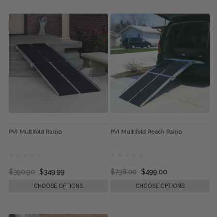
PVI Multifold Ramp
PVI Multifold Reach Ramp
$390.90
$349.99
$738.00
$499.00
CHOOSE OPTIONS
CHOOSE OPTIONS