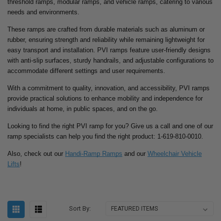
threshold ramps, modular ramps, and vehicle ramps, catering to various
needs and environments.
These ramps are crafted from durable materials such as aluminum or
rubber, ensuring strength and reliability while remaining lightweight for
easy transport and installation. PVI ramps feature user-friendly designs
with anti-slip surfaces, sturdy handrails, and adjustable configurations to
accommodate different settings and user requirements.
With a commitment to quality, innovation, and accessibility, PVI ramps
provide practical solutions to enhance mobility and independence for
individuals at home, in public spaces, and on the go.
Looking to find the right PVI ramp for you? Give us a call and one of our
ramp specialists can help you find the right product: 1-619-810-0010.
Also, check out our
Handi-Ramp Ramps
and our
Wheelchair Vehicle
Lifts
!
Sort By: