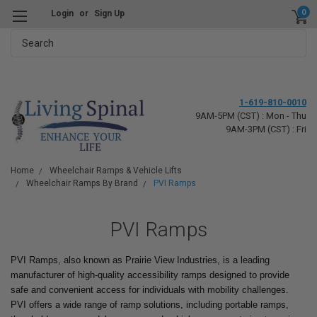
0
Login
or
Sign Up
Search
1-619-810-0010
9AM-5PM (CST) : Mon - Thu
9AM-3PM (CST) : Fri
Home
Wheelchair Ramps & Vehicle Lifts
Wheelchair Ramps By Brand
PVI Ramps
PVI Ramps
PVI Ramps, also known as Prairie View Industries, is a leading
manufacturer of high-quality accessibility ramps designed to provide
safe and convenient access for individuals with mobility challenges.
PVI offers a wide range of ramp solutions, including portable ramps,