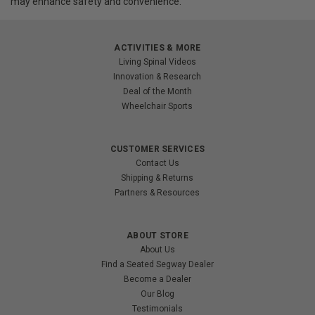
may enhance safety and convenience.
ACTIVITIES & MORE
Living Spinal Videos
Innovation & Research
Deal of the Month
Wheelchair Sports
CUSTOMER SERVICES
Contact Us
Shipping & Returns
Partners & Resources
ABOUT STORE
About Us
Find a Seated Segway Dealer
Become a Dealer
Our Blog
Testimonials