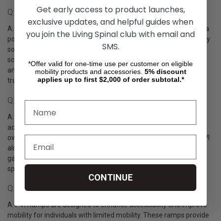
Get early access to product launches,
Q: What Are PVI Ramps?
exclusive updates, and helpful guides when
A: PVI Ramps, also known as Prairie View Industries Ramps, are a
you join the Living Spinal club with email and
popular brand of portable ramps designed to provide accessibility
SMS.
solutions for individuals using mobility aids such as wheelchairs,
scooters, and walkers. These ramps are made from lightweight
*Offer valid for one-time use per customer on eligible
and durable materials, such as aluminum, making them easy to
mobility products and accessories.
5%
discount
applies up to first $2,000 of order subtotal.*
transport and set up.
Q: What Types Of Ramps Are Offered By PVI Ramps?
A: PVI Ramps offers a wide range of ramps to meet various
accessibility needs. They provide threshold ramps, which help
overcome small elevation changes at doorways or entrances. PVI
also offers portable folding ramps, which can be used to bridge
gaps or steps, and modular ramps that can be customized to fit
specific configurations.
CONTINUE
Q: What Are The Benefits Of Using PVI Ramps?
A: PVI Ramps are designed to enhance accessibility and improve
mobility for individuals with limited mobility. These ramps provide