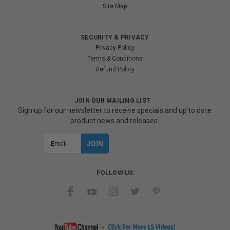
Site Map
SECURITY & PRIVACY
Privacy Policy
Terms & Conditions
Refund Policy
JOIN OUR MAILING LIST
Sign up for our newsletter to receive specials and up to date
product news and releases.
Email
Address
FOLLOW US