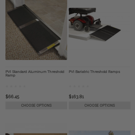
PVI Standard Aluminum Threshold
PVI Bariatric Threshold Ramps
Ramp
$66.45
$163.81
CHOOSE OPTIONS
CHOOSE OPTIONS