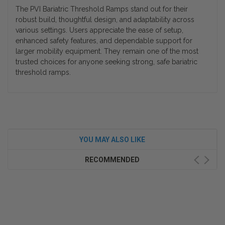
The
PVI Bariatric Threshold Ramps
stand out for their
robust build, thoughtful design, and adaptability across
various settings. Users appreciate the ease of setup,
enhanced safety features, and dependable support for
larger mobility equipment. They remain one of the most
trusted choices for anyone seeking strong, safe
bariatric
threshold ramps
.
YOU MAY ALSO LIKE
RECOMMENDED