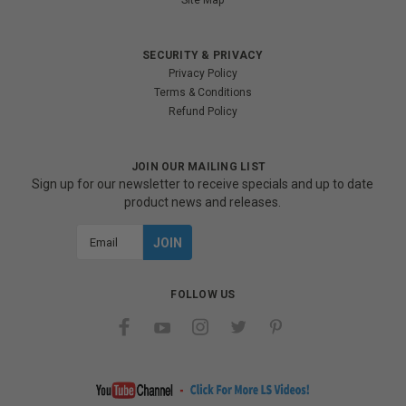
Site Map
SECURITY & PRIVACY
Privacy Policy
Terms & Conditions
Refund Policy
JOIN OUR MAILING LIST
Sign up for our newsletter to receive specials and up to date
product news and releases.
Email
Address
FOLLOW US