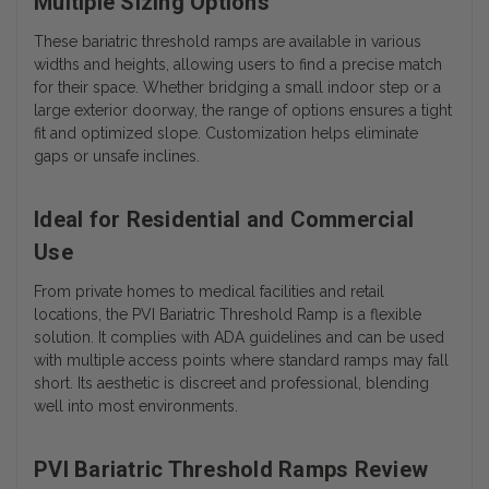
Multiple Sizing Options
These
bariatric threshold ramps
are available in various
widths and heights, allowing users to find a precise match
for their space. Whether bridging a small indoor step or a
large exterior doorway, the range of options ensures a tight
fit and optimized slope. Customization helps eliminate
gaps or unsafe inclines.
Ideal for Residential and Commercial
Use
From private homes to medical facilities and retail
locations, the PVI Bariatric Threshold Ramp is a flexible
solution. It complies with ADA guidelines and can be used
with multiple access points where standard ramps may fall
short. Its aesthetic is discreet and professional, blending
well into most environments.
PVI Bariatric Threshold Ramps Review