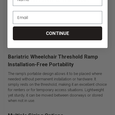
Smooth Entry and Exit Transitions
One of the core strengths of PVI
bariatric threshold ramps
is the smooth transition they create between uneven
surfaces. With beveled edges and precise height
increments, users can navigate over thresholds, doorways,
and curbs without jostling or tipping. This is particularly
CONTINUE
helpful for powered mobility device users who require
gradual slopes for safe maneuvering.
Bariatric Wheelchair Threshold Ramp
Installation-Free Portability
The ramp’s portable design allows it to be placed where
needed without permanent installation or hardware. It
simply rests on the threshold, making it an excellent choice
for renters or for temporary access situations. Lightweight
yet sturdy, it can be moved between doorways or stored
when not in use.