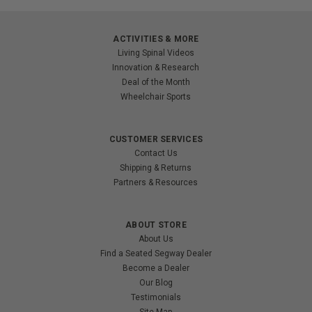
ACTIVITIES & MORE
Living Spinal Videos
Innovation & Research
Deal of the Month
Wheelchair Sports
CUSTOMER SERVICES
Contact Us
Shipping & Returns
Partners & Resources
ABOUT STORE
About Us
Find a Seated Segway Dealer
Become a Dealer
Our Blog
Testimonials