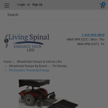
0
Login
or
Sign Up
Search
1-619-810-0010
9AM-5PM (CST) : Mon - Thu
9AM-3PM (CST) : Fri
Home
Wheelchair Ramps & Vehicle Lifts
Wheelchair Ramps By Brand
PVI Ramps
PVI Bariatric Threshold Ramps