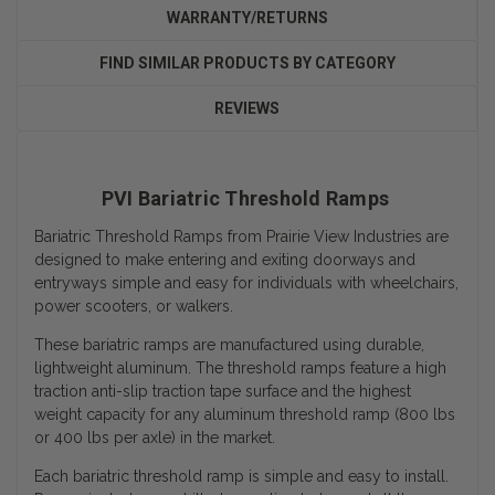
WARRANTY/RETURNS
FIND SIMILAR PRODUCTS BY CATEGORY
REVIEWS
PVI Bariatric Threshold Ramps
Bariatric Threshold Ramps from Prairie View Industries are
designed to make entering and exiting doorways and
entryways simple and easy for individuals with wheelchairs,
power scooters, or walkers.
These bariatric ramps are manufactured using durable,
lightweight aluminum. The threshold ramps feature a high
traction anti-slip traction tape surface and the
highest
weight capacity
for any aluminum threshold ramp (800 lbs
or 400 lbs per axle) in the market.
Each bariatric threshold ramp is simple and easy to install.