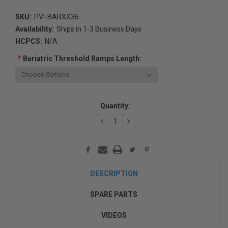
SKU:
PVI-BARXX36
Availability:
Ships in 1-3 Business Days
HCPCS:
N/A
*
Bariatric Threshold Ramps Length:
Current
Quantity:
Stock:
DECREASE
INCREASE
QUANTITY:
QUANTITY:
DESCRIPTION
SPARE PARTS
VIDEOS