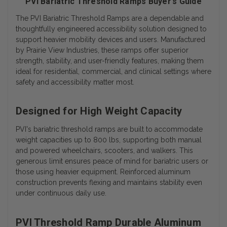
PVI Bariatric Threshold Ramps Buyer’s Guide
The
PVI Bariatric Threshold Ramps
are a dependable and
thoughtfully engineered accessibility solution designed to
support heavier mobility devices and users. Manufactured
by Prairie View Industries, these ramps offer superior
strength, stability, and user-friendly features, making them
ideal for residential, commercial, and clinical settings where
safety and accessibility matter most.
Designed for High Weight Capacity
PVI's
bariatric threshold ramps
are built to accommodate
weight capacities up to 800 lbs, supporting both manual
and powered wheelchairs, scooters, and walkers. This
generous limit ensures peace of mind for bariatric users or
those using heavier equipment. Reinforced aluminum
construction prevents flexing and maintains stability even
under continuous daily use.
PVI Threshold Ramp Durable Aluminum