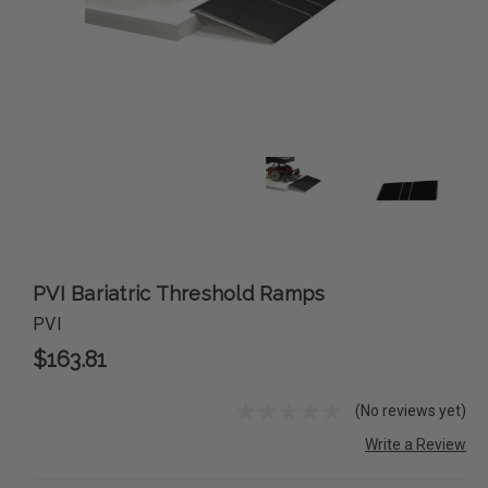
PVI Bariatric Threshold Ramps
PVI
$163.81
(No reviews yet)
Write a Review