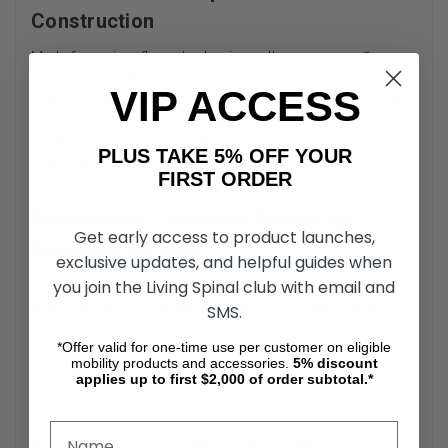
Construction
Made from aircraft-grade aluminum, these ramps offer
superior durability and resistance to rust and corrosion.
VIP ACCESS
The non-painted surface maintains its integrity even in wet
or outdoor environments. For users needing long-lasting
bariatric threshold ramps
, this construction ensures minimal
PLUS TAKE 5% OFF YOUR
maintenance and reliable performance over time.
FIRST ORDER
PVI Bariatric Threshold Ramp Slip-
Get early access to product launches,
Resistant Surface
exclusive updates, and helpful guides when
you join the Living Spinal club with email and
Each ramp is coated with a textured, slip-resistant surface
to prevent falls and enhance traction for wheels, canes, or
SMS.
crutches. This surface is especially useful in environments
*Offer valid for one-time use per customer on eligible
prone to moisture, such as entryways, garages, or patios.
mobility products and accessories.
5%
discount
The slip-resistance contributes significantly to safe,
applies up to first $2,000 of order subtotal.*
independent access.