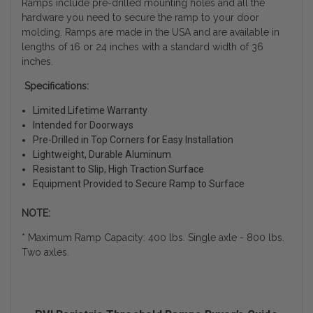
Ramps include pre-drilled mounting holes and all the
hardware you need to secure the ramp to your door
molding. Ramps are made in the USA and are available in
lengths of 16 or 24 inches with a standard width of 36
inches.
Specifications:
Limited Lifetime Warranty
Intended for Doorways
Pre-Drilled in Top Corners for Easy Installation
Lightweight, Durable Aluminum
Resistant to Slip, High Traction Surface
Equipment Provided to Secure Ramp to Surface
NOTE:
* Maximum Ramp Capacity: 400 lbs. Single axle - 800 lbs.
Two axles.