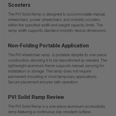
Scooters
The PVI Solid Ramp is designed to accommodate manual
wheelchairs, power wheelchairs, and mobility scooters
within the specified width and weight capacity limits. The
ramp width supports standard mobility device dimensions.
Non-Folding Portable Application
The PVI wheelchair ramp is portable despite its one-piece
construction, allowing it to be repositioned as needed. The
lightweight aluminum frame supports manual carrying for
installation or storage. The ramp does not require
permanent mounting in most temporary applications.
Secure placement ensures safe operation.
PVI Solid Ramp Review
The PVI Solid Ramp is a one-piece aluminum accessibility
ramp featuring a continuous slip-resistant surface,