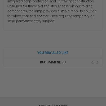
integrated edge protection, and lightweight construction.
Designed for threshold and step access without folding
components, the ramp provides a stable mobility solution
for wheelchair and scooter users requiring temporary or
semi-permanent entry support.
YOU MAY ALSO LIKE
RECOMMENDED