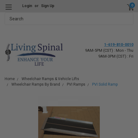
0
Login
or
Sign Up
Search
1-619-810-0010
9AM-5PM (CST) : Mon - Thu
9AM-3PM (CST) : Fri
Home
Wheelchair Ramps & Vehicle Lifts
Wheelchair Ramps By Brand
PVI Ramps
PVI Solid Ramp