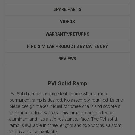
SPARE PARTS
VIDEOS
WARRANTY/RETURNS
FIND SIMILAR PRODUCTS BY CATEGORY
REVIEWS
PVI Solid Ramp
PVI Solid ramp is an excellent choice when a more
permanent ramp is desired. No assembly required. Its one-
piece design makes it ideal for wheelchairs and scooters
with three or four wheels. This ramp is constructed of
aluminum and has a slip resistant surface. The PVI solid
ramp is available in three lengths and two widths. Custom
widths are also available.