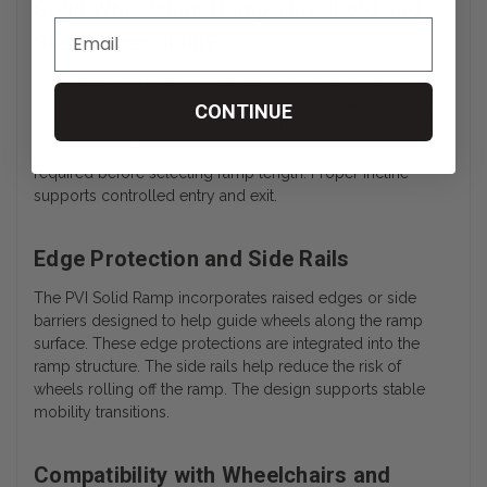
Solid Wheelchair Ramp Threshold and
Step Accessibility
The wheelchair ramp is intended to provide access over
single steps, door thresholds, and small elevation changes.
CONTINUE
Ramp length selection determines the incline ratio based
on rise height. Accurate measurement of the vertical rise is
required before selecting ramp length. Proper incline
supports controlled entry and exit.
Edge Protection and Side Rails
The PVI Solid Ramp incorporates raised edges or side
barriers designed to help guide wheels along the ramp
surface. These edge protections are integrated into the
ramp structure. The side rails help reduce the risk of
wheels rolling off the ramp. The design supports stable
mobility transitions.
Compatibility with Wheelchairs and