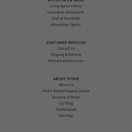
ACTIVITIES & MORE
Living Spinal Videos
Innovation & Research
Deal of the Month
Wheelchair Sports
CUSTOMER SERVICES
Contact Us
Shipping & Returns
Partners & Resources
ABOUT STORE
About Us
Find a Seated Segway Dealer
Become a Dealer
Our Blog
Testimonials
Site Map