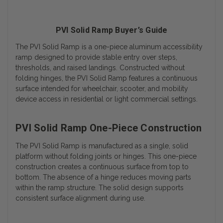
PVI Solid Ramp Buyer’s Guide
The PVI Solid Ramp is a one-piece aluminum accessibility
ramp designed to provide stable entry over steps,
thresholds, and raised landings. Constructed without
folding hinges, the PVI Solid Ramp features a continuous
surface intended for wheelchair, scooter, and mobility
device access in residential or light commercial settings.
PVI Solid Ramp One-Piece Construction
The PVI Solid Ramp is manufactured as a single, solid
platform without folding joints or hinges. This one-piece
construction creates a continuous surface from top to
bottom.
The absence of a hinge reduces moving parts
within the ramp structure. The solid design supports
consistent surface alignment during use.