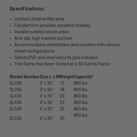
Specifications:
Limited Lifetime Warranty
Full platform provides excellent stability
Durable welded construction
Anti-slip, high traction surface
Accommodates wheelchairs and scooters with various
wheel configurations
Safety DVD and steel security pins included
This Ramp Has Been Tested at a 3X Safety Factor
Model Number
Size L x W
Weight
Capacity*
SL330
3' x 30"
15
800 lbs.
SL336
3' x 36"
18
800 lbs.
SL430
4' x 30"
20
800 lbs.
SL436
4' x 36"
23
800 lbs.
SL530
5' x 30"
25
800 lbs.
800 lbs.
SL536
5' x 36"
30