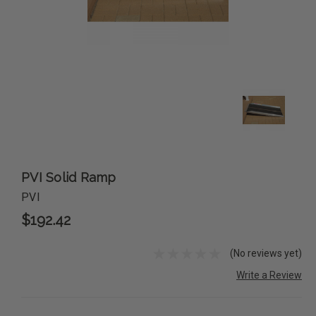
PVI Solid Ramp
PVI
$192.42
(No reviews yet)
Write a Review