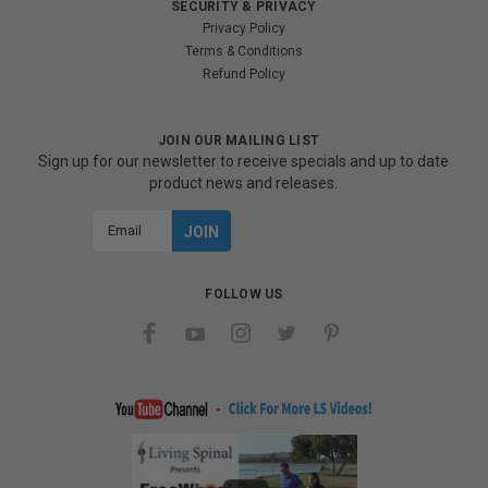
SECURITY & PRIVACY
Privacy Policy
Terms & Conditions
Refund Policy
JOIN OUR MAILING LIST
Sign up for our newsletter to receive specials and up to date
product news and releases.
Email
Address
FOLLOW US