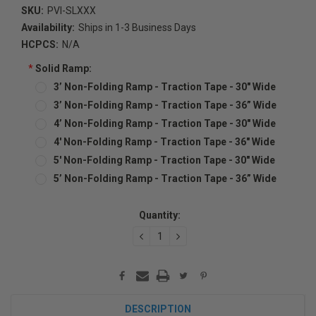
SKU:
PVI-SLXXX
Availability:
Ships in 1-3 Business Days
HCPCS:
N/A
*
Solid Ramp:
3’ Non-Folding Ramp - Traction Tape - 30" Wide
3’ Non-Folding Ramp - Traction Tape - 36” Wide
4’ Non-Folding Ramp - Traction Tape - 30" Wide
4' Non-Folding Ramp - Traction Tape - 36" Wide
5' Non-Folding Ramp - Traction Tape - 30" Wide
5’ Non-Folding Ramp - Traction Tape - 36” Wide
Current
Quantity:
Stock:
DECREASE
INCREASE
QUANTITY:
QUANTITY:
DESCRIPTION