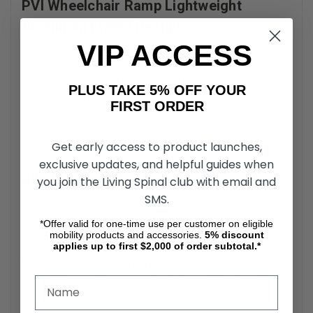
PVI Wheelchair Ramp Lightweight
Aluminum Frame Design
VIP ACCESS
The PVI Solid Wheelchair Ramp is constructed from high-
strength aluminum designed to balance durability with
manageable weight. The aluminum material resists
PLUS TAKE 5% OFF YOUR
corrosion and is suitable for indoor and outdoor
FIRST ORDER
placement. Despite its lightweight composition, the ramp is
engineered to support specified weight capacities.
Reinforced structural elements maintain rigidity under load.
Get early access to product launches,
exclusive updates, and helpful guides when
Slip-Resistant Surface Texture
you join the Living Spinal club with email and
SMS.
The solid wheelchair ramp includes a slip-resistant surface
designed to provide traction for wheelchair tires and
*Offer valid for one-time use per customer on eligible
mobility products and accessories.
5%
discount
mobility device wheels. The textured surface helps
applies up to first $2,000 of order subtotal.*
maintain contact during ascent and descent. This traction
feature is integrated into the ramp deck. Proper surface
contact supports safe navigation in varied conditions.