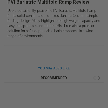
PVI Bariatric Multifold Ramp Review
Users consistently praise the PVI Bariatric Multifold Ramp
for its solid construction, slip-resistant surface, and simple
folding design. Many highlight the high weight capacity and
easy transport as standout benefits. It remains a premier
solution for safe, dependable bariatric access in a wide
range of environments.
YOU MAY ALSO LIKE
RECOMMENDED