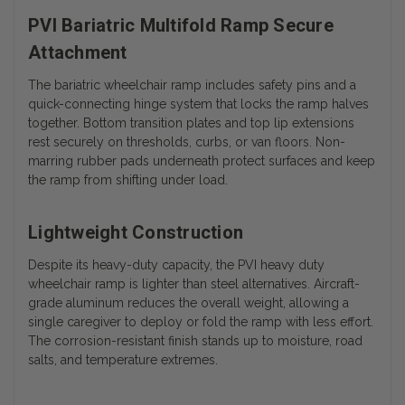
PVI Bariatric Multifold Ramp Secure
Attachment
The bariatric wheelchair ramp includes safety pins and a
quick-connecting hinge system that locks the ramp halves
together. Bottom transition plates and top lip extensions
rest securely on thresholds, curbs, or van floors. Non-
marring rubber pads underneath protect surfaces and keep
the ramp from shifting under load.
Lightweight Construction
Despite its heavy-duty capacity, the PVI heavy duty
wheelchair ramp is lighter than steel alternatives. Aircraft-
grade aluminum reduces the overall weight, allowing a
single caregiver to deploy or fold the ramp with less effort.
The corrosion-resistant finish stands up to moisture, road
salts, and temperature extremes.