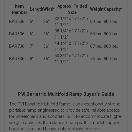
Item
Approx. Folded
Length
Width
Weight
Capacity*
Number
Size
32 1/4" x 17 1/2" x
BAR536
5'
36"
50 lbs.
800 lbs.
11 1/2"
38 1/4" x 17 1/2" x
BAR636
6'
36"
58 lbs.
800 lbs.
11 1/2"
44 1/4" x 17 1/2" x
BAR736
7'
36"
67 lbs.
800 lbs.
11 1/2"
50 3/4" x 17 1/2" x
BAR836
8'
36"
76 lbs.
800 lbs.
11 1/2"
PVI Bariatric Multifold Ramp Buyer’s Guide
The PVI Bariatric Multifold Ramp is an exceptionally strong,
portable ramp engineered to provide safe, reliable access
for wheelchairs and scooters. Built to accommodate higher
weight capacities than standard ramps, this model supports
bariatric users and heavy-duty mobility devices.