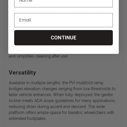
PVI Foldable Bariatric Wheelchair Ramp
Anti-Slip Surface
Each PVI wheelchair ramp surface features a patented,
high-traction coating that prevents wheels and feet from
CONTINUE
slipping, even in wet conditions. The raised tread pattern
channels water away while improving grip. This slip-
resistant layer supports safer loading during rain or snow
and simplifies cleaning after use.
Versatility
Available in multiple lengths, the PVI multifold ramp
bridges elevation changes ranging from low thresholds to
taller vehicle entrances. When fully deployed, the gentle
incline meets ADA slope guidelines for many applications,
reducing strain during ascent and descent. The wide
platform offers ample space for bariatric wheelchairs with
extended footplates.