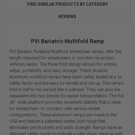
FIND SIMILAR PRODUCTS BY CATEGORY
REVIEWS
PVI Bariatric Multifold Ramp
PVI Bariatric Portable Multifold wheelchair ramps offer the
length required for wheelchairs or scooters to access
vehicles easily. The three fold design allows for simple
setup, portability, and easy storage. These durable
aluminum multifold ramps have been safety tested at a 3x
safety factor and are easy to handle and set up. The ramps
fold in half to be carried like a suitcase. They can also be
separated into two pieces for easier transportation. The full
36″ wide platform provides excellent stability that is ideal
for wheelchairs or scooters with various wheel
configurations. These aluminum ramps are made in the
USA and feature a patented center joint hinge that
eliminates pinch points and adds strength. Ramps have an
attached safety guide to indicate a safe slope, have an anti-