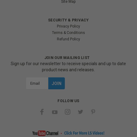
Site Map
SECURITY & PRIVACY
Privacy Policy
Terms & Conditions
Refund Policy
JOIN OUR MAILING LIST
Sign up for our newsletter to receive specials and up to date
product news and releases.
Email
Address
FOLLOW US