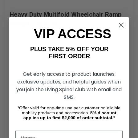
Heavy Duty Multifold Wheelchair Ramp
Weight Capacity
VIP ACCESS
The PVI Multifold Ramp is rated to support up to 800 lbs,
accommodating the combined weight of bariatric
wheelchairs, power chairs, scooters, and their users.
PLUS TAKE 5% OFF YOUR
Reinforced welded aluminum channels run the full length
FIRST ORDER
of the ramp, distributing load evenly to prevent bowing or
flexing under pressure.
Get early access to product launches,
exclusive updates, and helpful guides when
Portable Design
you join the Living Spinal club with email and
SMS.
The PVI multifold ramp folds lengthwise and then across its
center to create a compact, suitcase-style package with
*Offer valid for one-time use per customer on eligible
integrated handles. This multifold configuration makes it
mobility products and accessories.
5%
discount
easy to store in a closet or vehicle trunk. Once unfolded, it
applies up to first $2,000 of order subtotal.*
locks securely in place, creating a continuous, stable
surface.