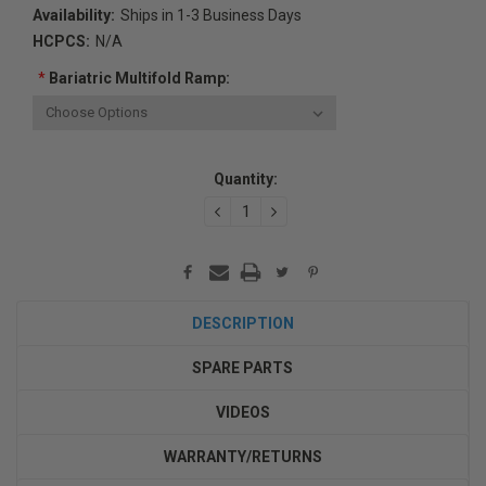
Availability:
Ships in 1-3 Business Days
HCPCS:
N/A
*
Bariatric Multifold Ramp:
Current
Quantity:
Stock:
DECREASE
INCREASE
QUANTITY:
QUANTITY:
DESCRIPTION
SPARE PARTS
VIDEOS
WARRANTY/RETURNS