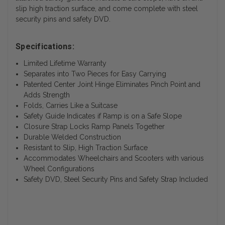
slip high traction surface, and come complete with steel
security pins and safety DVD.
Specifications:
Limited Lifetime Warranty
Separates into Two Pieces for Easy Carrying
Patented Center Joint Hinge Eliminates Pinch Point and
Adds Strength
Folds, Carries Like a Suitcase
Safety Guide Indicates if Ramp is on a Safe Slope
Closure Strap Locks Ramp Panels Together
Durable Welded Construction
Resistant to Slip, High Traction Surface
Accommodates Wheelchairs and Scooters with various
Wheel Configurations
Safety DVD, Steel Security Pins and Safety Strap Included