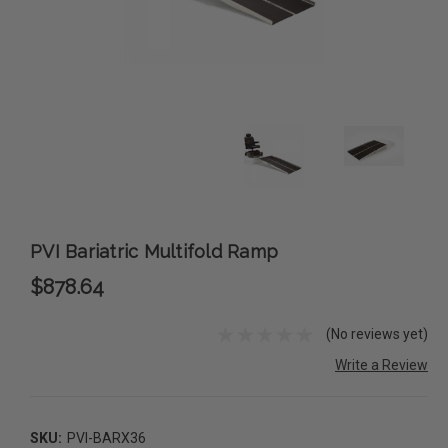
PVI Bariatric Multifold Ramp
$878.64
(No reviews yet)
Write a Review
SKU:
PVI-BARX36