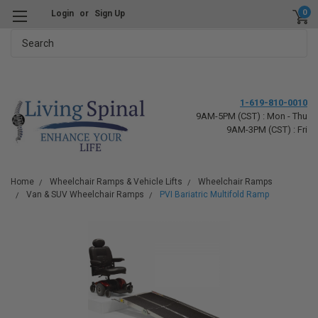
0
Login
or
Sign Up
Search
1-619-810-0010
9AM-5PM (CST) : Mon - Thu
9AM-3PM (CST) : Fri
Home
Wheelchair Ramps & Vehicle Lifts
Wheelchair Ramps
Van & SUV Wheelchair Ramps
PVI Bariatric Multifold Ramp