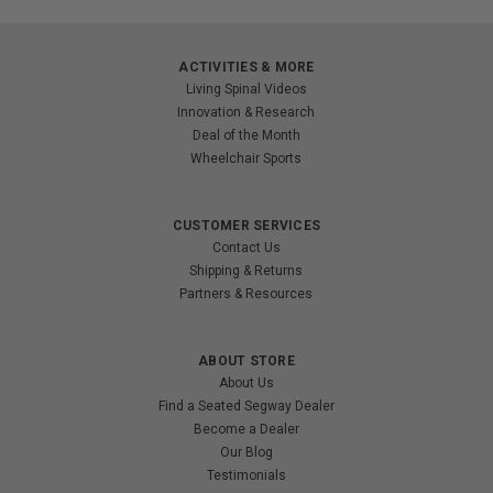
ACTIVITIES & MORE
Living Spinal Videos
Innovation & Research
Deal of the Month
Wheelchair Sports
CUSTOMER SERVICES
Contact Us
Shipping & Returns
Partners & Resources
ABOUT STORE
About Us
Find a Seated Segway Dealer
Become a Dealer
Our Blog
Testimonials