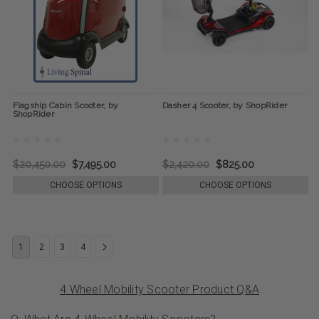
Flagship Cabin Scooter, by
Dasher 4 Scooter, by ShopRider
ShopRider
$20,450.00
$7,495.00
$2,420.00
$825.00
CHOOSE OPTIONS
CHOOSE OPTIONS
1
2
3
4
4 Wheel Mobility Scooter Product Q&A