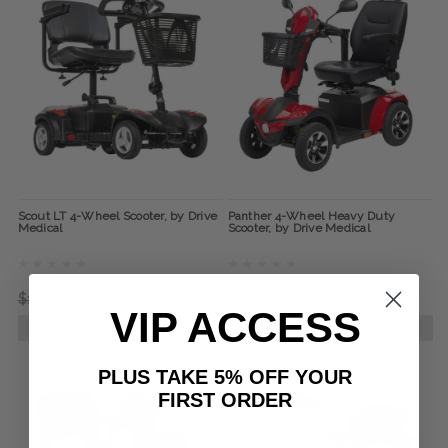
Scout LT 4-Wheel Scooter, by Drive
Panther 4-Wheel Heavy Duty
Medical
Scooter, by Drive Medical
$1,766.00
$849.00
$5,999.00
$2,999.00
VIP ACCESS
CHOOSE OPTIONS
CHOOSE OPTIONS
PLUS TAKE 5% OFF YOUR
FIRST ORDER