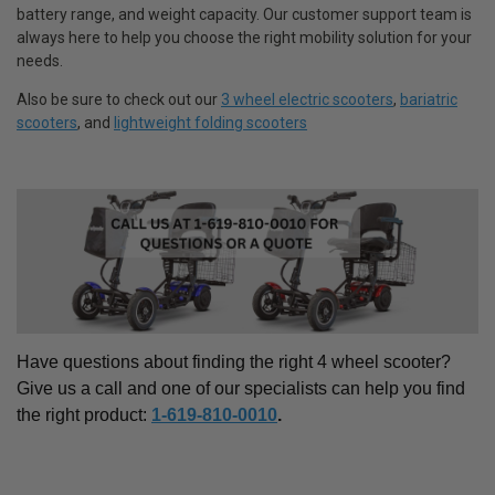
battery range, and weight capacity. Our customer support team is
always here to help you choose the right mobility solution for your
needs.
Also be sure to check out our
3 wheel electric scooters
,
bariatric
scooters
, and
lightweight folding scooters
Have questions about finding the right
4 wheel scooter
?
Give us a call and one of our specialists can help you find
the right product:
1-619-810-0010
.