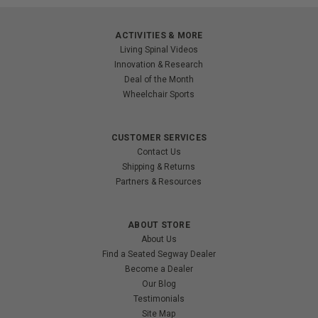
ACTIVITIES & MORE
Living Spinal Videos
Innovation & Research
Deal of the Month
Wheelchair Sports
CUSTOMER SERVICES
Contact Us
Shipping & Returns
Partners & Resources
ABOUT STORE
About Us
Find a Seated Segway Dealer
Become a Dealer
Our Blog
Testimonials
Site Map