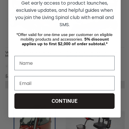
Get early access to product launches,
exclusive updates, and helpful guides when
you join the Living Spinal club with email and
SMS.
*Offer valid for one-time use per customer on eligible
mobility products and accessories.
5%
discount
applies up to first $2,000 of order subtotal.*
Ventura 4-Wheel Scooter, by Drive
ZooMe Auto-Flex Folding Travel
Medical
Scooter, by Drive Medical
$4,596.45
$2,299.00
$5,599.96
$1,989.00
CHOOSE OPTIONS
CHOOSE OPTIONS
CONTINUE