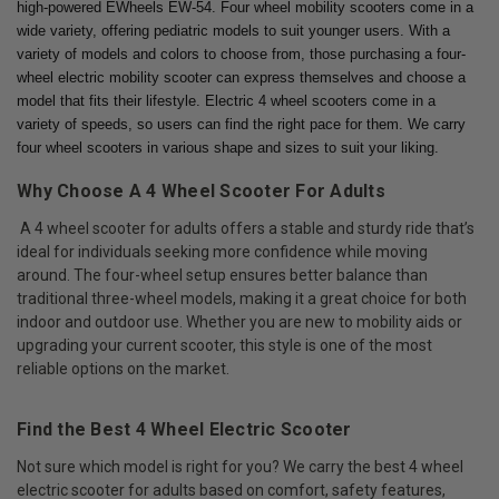
high-powered EWheels EW-54. Four wheel mobility scooters come in a
wide variety, offering pediatric models to suit younger users. With a
variety of models and colors to choose from, those purchasing a four-
wheel electric mobility scooter can express themselves and choose a
model that fits their lifestyle. Electric 4 wheel scooters come in a
variety of speeds, so users can find the right pace for them. We carry
four wheel scooters in various shape and sizes to suit your liking.
Why Choose A 4 Wheel Scooter For Adults
A 4 wheel scooter for adults offers a stable and sturdy ride that’s
ideal for individuals seeking more confidence while moving
around. The four-wheel setup ensures better balance than
traditional three-wheel models, making it a great choice for both
indoor and outdoor use. Whether you are new to mobility aids or
upgrading your current scooter, this style is one of the most
reliable options on the market.
Find the Best 4 Wheel Electric Scooter
Not sure which model is right for you? We carry the best 4 wheel
electric scooter for adults based on comfort, safety features,