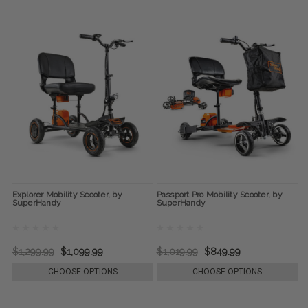
Explorer Mobility Scooter, by
Passport Pro Mobility Scooter, by
SuperHandy
SuperHandy
$1,299.99
$1,099.99
$1,019.99
$849.99
CHOOSE OPTIONS
CHOOSE OPTIONS