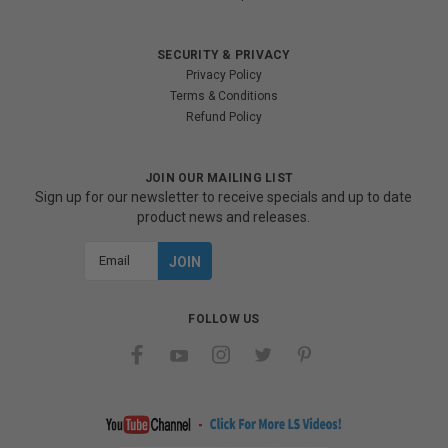
SECURITY & PRIVACY
Privacy Policy
Terms & Conditions
Refund Policy
JOIN OUR MAILING LIST
Sign up for our newsletter to receive specials and up to date
product news and releases.
Email
Address
FOLLOW US