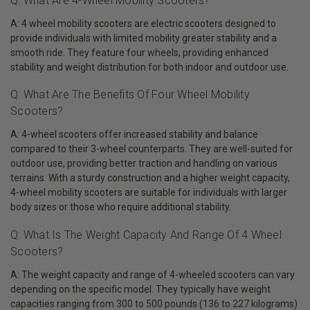
Q: What Are 4-Wheel Mobility Scooters?
A: 4 wheel mobility scooters are electric scooters designed to
provide individuals with limited mobility greater stability and a
smooth ride. They feature four wheels, providing enhanced
stability and weight distribution for both indoor and outdoor use.
Q: What Are The Benefits Of Four Wheel Mobility
Scooters?
A: 4-wheel scooters offer increased stability and balance
compared to their 3-wheel counterparts. They are well-suited for
outdoor use, providing better traction and handling on various
terrains. With a sturdy construction and a higher weight capacity,
4-wheel mobility scooters are suitable for individuals with larger
body sizes or those who require additional stability.
Q: What Is The Weight Capacity And Range Of 4 Wheel
Scooters?
A: The weight capacity and range of 4-wheeled scooters can vary
depending on the specific model. They typically have weight
capacities ranging from 300 to 500 pounds (136 to 227 kilograms)