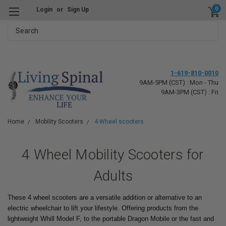
0
Login
or
Sign Up
Search
1-619-810-0010
9AM-5PM (CST) : Mon - Thu
9AM-3PM (CST) : Fri
Home
Mobility Scooters
4-Wheel scooters
4 Wheel Mobility Scooters for
Adults
These 4 wheel scooters are a versatile addition or alternative to an
electric wheelchair to lift your lifestyle. Offering products from the
lightweight Whill Model F, to the portable Dragon Mobile or the fast and