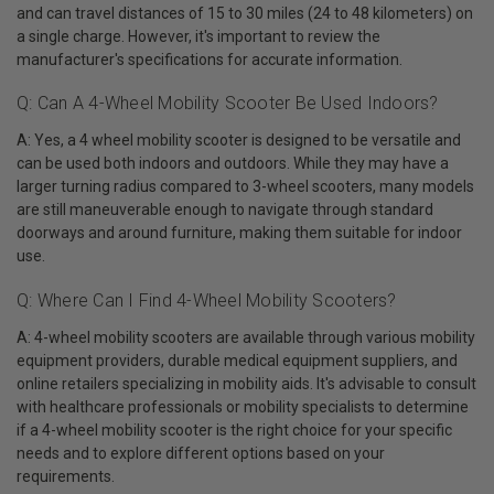
and can travel distances of 15 to 30 miles (24 to 48 kilometers) on
a single charge. However, it's important to review the
manufacturer's specifications for accurate information.
Q: Can A 4-Wheel Mobility Scooter Be Used Indoors?
A: Yes, a 4 wheel mobility scooter is designed to be versatile and
can be used both indoors and outdoors. While they may have a
larger turning radius compared to 3-wheel scooters, many models
are still maneuverable enough to navigate through standard
doorways and around furniture, making them suitable for indoor
use.
Q: Where Can I Find 4-Wheel Mobility Scooters?
A: 4-wheel mobility scooters are available through various mobility
equipment providers, durable medical equipment suppliers, and
online retailers specializing in mobility aids. It's advisable to consult
with healthcare professionals or mobility specialists to determine
if a 4-wheel mobility scooter is the right choice for your specific
needs and to explore different options based on your
requirements.