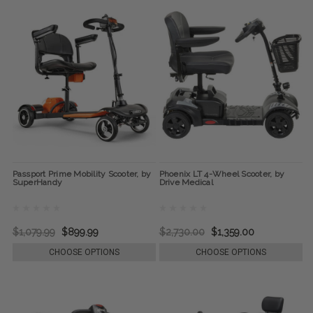
Passport Prime Mobility Scooter, by
Phoenix LT 4-Wheel Scooter, by
SuperHandy
Drive Medical
$1,079.99
$899.99
$2,730.00
$1,359.00
CHOOSE OPTIONS
CHOOSE OPTIONS