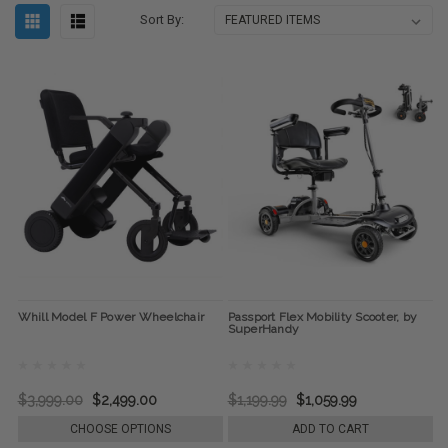
Sort By:
Whill Model F Power Wheelchair
Passport Flex Mobility Scooter, by
SuperHandy
$3,999.00
$2,499.00
$1,199.99
$1,059.99
CHOOSE OPTIONS
ADD TO CART