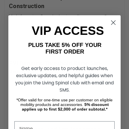
Construction
Made from aircraft-grade aluminum, these ramps offer
superior durability and resistance to rust and corrosion.
VIP ACCESS
The non-painted surface maintains its integrity even in wet
or outdoor environments. For users needing long-lasting
bariatric threshold ramps
, this construction ensures minimal
PLUS TAKE 5% OFF YOUR
maintenance and reliable performance over time.
FIRST ORDER
PVI Bariatric Threshold Ramp Slip-
Get early access to product launches,
Resistant Surface
exclusive updates, and helpful guides when
you join the Living Spinal club with email and
Each ramp is coated with a textured, slip-resistant surface
to prevent falls and enhance traction for wheels, canes, or
SMS.
crutches. This surface is especially useful in environments
*Offer valid for one-time use per customer on eligible
prone to moisture, such as entryways, garages, or patios.
mobility products and accessories.
5%
discount
The slip-resistance contributes significantly to safe,
applies up to first $2,000 of order subtotal.*
independent access.