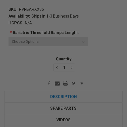
SKU:
PVI-BARXX36
Availability:
Ships in 1-3 Business Days
HCPCS:
N/A
*
Bariatric Threshold Ramps Length:
Current
Quantity:
Stock:
DECREASE
INCREASE
QUANTITY:
QUANTITY:
DESCRIPTION
SPARE PARTS
VIDEOS