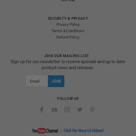
Site Map
SECURITY & PRIVACY
Privacy Policy
Terms & Conditions
Refund Policy
JOIN OUR MAILING LIST
Sign up for our newsletter to receive specials and up to date
product news and releases.
Email
Address
FOLLOW US