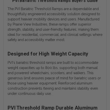
PVI Bariatric Threshold Ramps Buyer’s Guide
The
PVI Bariatric Threshold Ramps
are a dependable and
thoughtfully engineered accessibility solution designed to
support heavier mobility devices and users. Manufactured
by Prairie View Industries, these ramps offer superior
strength, stability, and user-friendly features, making them
ideal for residential, commercial, and clinical settings where
safety and accessibility matter most.
Designed for High Weight Capacity
PVI's
bariatric threshold ramps
are built to accommodate
weight capacities up to 800 lbs, supporting both manual
and powered wheelchairs, scooters, and walkers. This
generous limit ensures peace of mind for bariatric users or
those using heavier equipment. Reinforced aluminum
construction prevents flexing and maintains stability even
under continuous daily use.
PVI Threshold Ramp Durable Aluminum