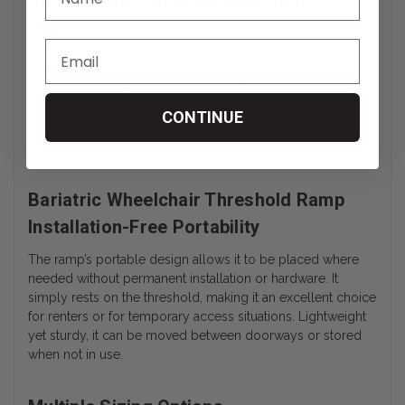
Smooth Entry and Exit Transitions
One of the core strengths of PVI
bariatric threshold ramps
is the smooth transition they create between uneven
surfaces. With beveled edges and precise height
increments, users can navigate over thresholds, doorways,
and curbs without jostling or tipping. This is particularly
CONTINUE
helpful for powered mobility device users who require
gradual slopes for safe maneuvering.
Bariatric Wheelchair Threshold Ramp
Installation-Free Portability
The ramp’s portable design allows it to be placed where
needed without permanent installation or hardware. It
simply rests on the threshold, making it an excellent choice
for renters or for temporary access situations. Lightweight
yet sturdy, it can be moved between doorways or stored
when not in use.