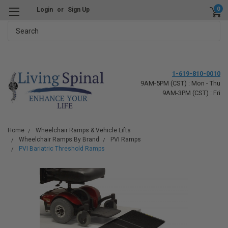
0
Login
or
Sign Up
Search
1-619-810-0010
9AM-5PM (CST) : Mon - Thu
9AM-3PM (CST) : Fri
Home
Wheelchair Ramps & Vehicle Lifts
Wheelchair Ramps By Brand
PVI Ramps
PVI Bariatric Threshold Ramps