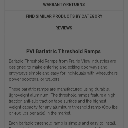
WARRANTY/RETURNS
FIND SIMILAR PRODUCTS BY CATEGORY
REVIEWS
PVI Bariatric Threshold Ramps
Bariatric Threshold Ramps from Prairie View Industries are
designed to make entering and exiting doorways and
entryways simple and easy for individuals with wheelchairs,
power scooters, or walkers.
These bariatric ramps are manufactured using durable,
lightweight aluminum. The threshold ramps feature a high
traction anti-slip traction tape surface and the
highest
weight capacity
for any aluminum threshold ramp (800 lbs
or 400 lbs per axle) in the market.
Each bariatric threshold ramp is simple and easy to install.