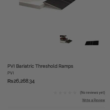
PVI Bariatric Threshold Ramps
PVI
₨26,268.34
(No reviews yet)
Write a Review