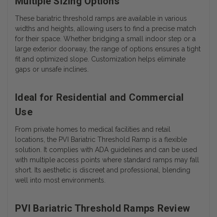
Multiple Sizing Options
These
bariatric threshold ramps
are available in various
widths and heights, allowing users to find a precise match
for their space. Whether bridging a small indoor step or a
large exterior doorway, the range of options ensures a tight
fit and optimized slope. Customization helps eliminate
gaps or unsafe inclines.
Ideal for Residential and Commercial
Use
From private homes to medical facilities and retail
locations, the PVI Bariatric Threshold Ramp is a flexible
solution. It complies with ADA guidelines and can be used
with multiple access points where standard ramps may fall
short. Its aesthetic is discreet and professional, blending
well into most environments.
PVI Bariatric Threshold Ramps Review