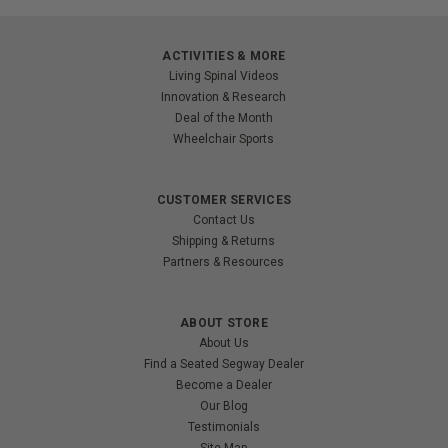
ACTIVITIES & MORE
Living Spinal Videos
Innovation & Research
Deal of the Month
Wheelchair Sports
CUSTOMER SERVICES
Contact Us
Shipping & Returns
Partners & Resources
ABOUT STORE
About Us
Find a Seated Segway Dealer
Become a Dealer
Our Blog
Testimonials