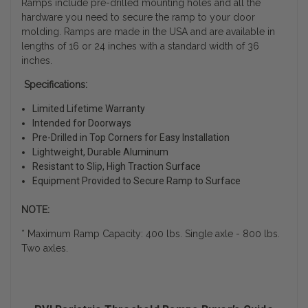
Ramps include pre-drilled mounting holes and all the
hardware you need to secure the ramp to your door
molding. Ramps are made in the USA and are available in
lengths of 16 or 24 inches with a standard width of 36
inches.
Specifications:
Limited Lifetime Warranty
Intended for Doorways
Pre-Drilled in Top Corners for Easy Installation
Lightweight, Durable Aluminum
Resistant to Slip, High Traction Surface
Equipment Provided to Secure Ramp to Surface
NOTE:
* Maximum Ramp Capacity: 400 lbs. Single axle - 800 lbs.
Two axles.