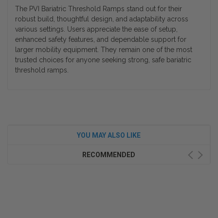
The
PVI Bariatric Threshold Ramps
stand out for their
robust build, thoughtful design, and adaptability across
various settings. Users appreciate the ease of setup,
enhanced safety features, and dependable support for
larger mobility equipment. They remain one of the most
trusted choices for anyone seeking strong, safe
bariatric
threshold ramps
.
YOU MAY ALSO LIKE
RECOMMENDED