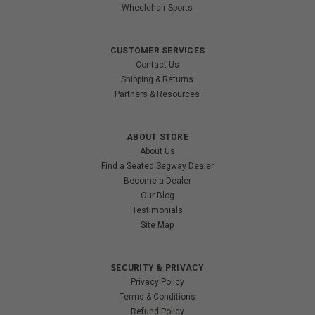
Wheelchair Sports
CUSTOMER SERVICES
Contact Us
Shipping & Returns
Partners & Resources
ABOUT STORE
About Us
Find a Seated Segway Dealer
Become a Dealer
Our Blog
Testimonials
Site Map
SECURITY & PRIVACY
Privacy Policy
Terms & Conditions
Refund Policy