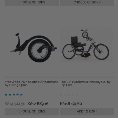
CHOOSE OPTIONS
CHOOSE OPTIONS
FreeWheel Wheelchair Attachment,
The Lil' Excelerator Handcycle, by
by Living Spinal
Top End
Kč19 344,50
Kč12 889,16
Kč116 174,60
CHOOSE OPTIONS
ADD TO CART