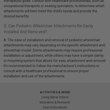
therapeutic goals. Consult with healthcare professionals, such as
occupational therapists or seating specialists, to determine which
attachments will best meet the child's needs and provide the
desired benefits.
Q: Can Pediatric Wheelchair Attachments Be Easily
Installed And Removed?
A: The ease of installation and removal of pediatric wheelchair
attachments may vary depending on the specific attachment and
wheelchair model. Some attachments may require professional
installation or adjustment, while others may have a simple clamp
or mounting system that allows for easy attachment and removal.
It's recommended to follow the manufacturer's instructions or
consult with a healthcare professional to ensure proper
installation and use of the attachments.
ACTIVITIES & MORE
Living Spinal Videos
Innovation & Research
Deal of the Month