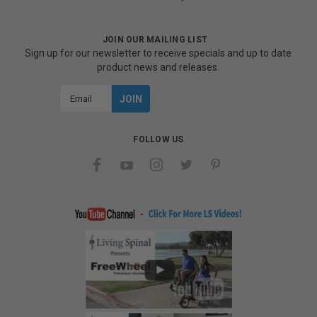
JOIN OUR MAILING LIST
Sign up for our newsletter to receive specials and up to date
product news and releases.
Email
Address
FOLLOW US