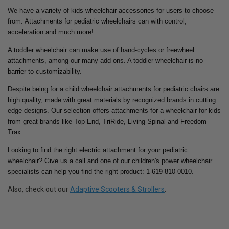
We have a variety of kids wheelchair accessories for users to choose
from. Attachments for pediatric wheelchairs can with control,
acceleration and much more!
A toddler wheelchair can make use of hand-cycles or freewheel
attachments, among our many add ons. A toddler wheelchair is no
barrier to customizability.
Despite being for a child wheelchair attachments for pediatric chairs are
high quality, made with great materials by recognized brands in cutting
edge designs. Our selection offers attachments for a wheelchair for kids
from great brands like Top End, TriRide, Living Spinal and Freedom
Trax.
Looking to find the right electric attachment for your pediatric
wheelchair? Give us a call and one of our children's power wheelchair
specialists can help you find the right product: 1-619-810-0010.
Also, check out our
Adaptive Scooters & Strollers
.