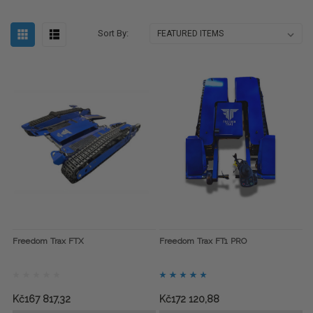
Sort By:
Freedom Trax FTX
Freedom Trax FT1 PRO
Kč167 817,32
Kč172 120,88