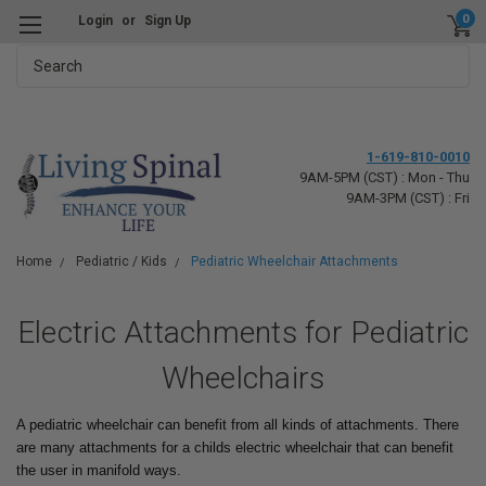
0
Login
or
Sign Up
Search
1-619-810-0010
9AM-5PM (CST) : Mon - Thu
9AM-3PM (CST) : Fri
Home
Pediatric / Kids
Pediatric Wheelchair Attachments
Electric Attachments for Pediatric
Wheelchairs
A pediatric wheelchair can benefit from all kinds of attachments. There
are many attachments for a childs electric wheelchair that can benefit
the user in manifold ways.