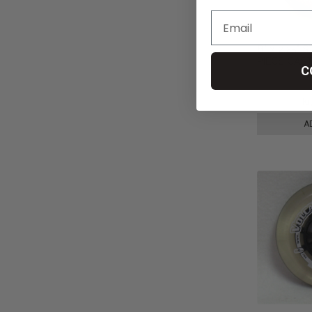
8" x 2.25"
PIECE CAST
C
Urethane Ti
kr470,09
k
A