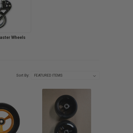
Caster Wheels
Sort By: