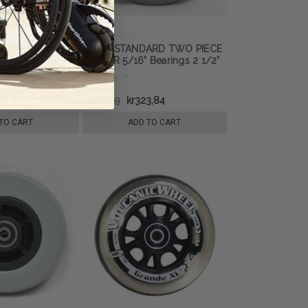
CARE TWO PIECE
8" x 2" STANDARD TWO PIECE
Bearings 2 1/2"
CASTER 5/16" Bearings 2 1/2"
m Filled Tire
Hub Width Foam Filled Tire
3,84
kr481,89
kr323,84
TO CART
ADD TO CART