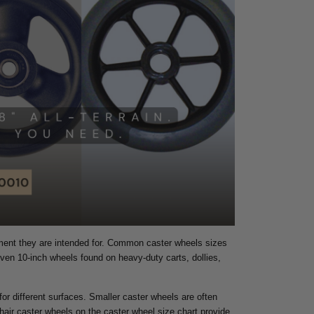
pment they are intended for. Common caster wheels sizes
even 10-inch wheels found on heavy-duty carts, dollies,
 for different surfaces. Smaller caster wheels are often
hair caster wheels on the caster wheel size chart provide