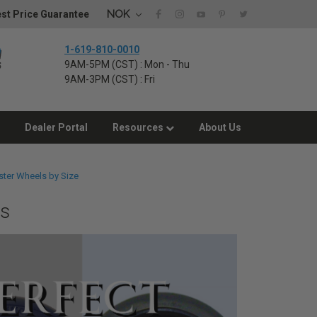
NOK
st Price Guarantee
1-619-810-0010
9AM-5PM (CST) : Mon - Thu
9AM-3PM (CST) : Fri
Dealer Portal
Resources
About Us
ster Wheels by Size
es