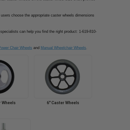
lp users choose the appropriate caster wheels dimensions
specialists can help you find the right product: 1-619-810-
Power Chair Wheels
and
Manual Wheelchair Wheels
.
r Wheels
6" Caster Wheels