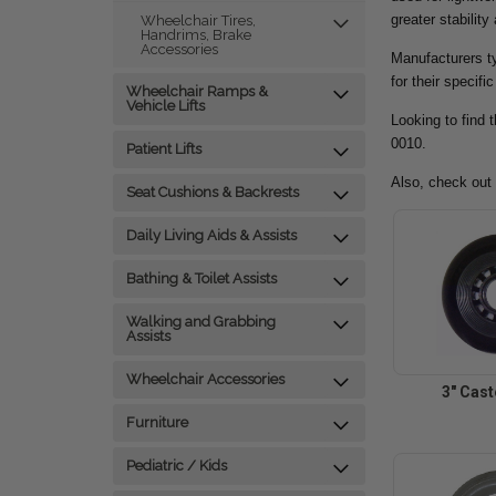
greater stability
Wheelchair Tires,
Handrims, Brake
Accessories
Manufacturers ty
for their specifi
Wheelchair Ramps &
Vehicle Lifts
Looking to find 
0010.
Patient Lifts
Also, check out
Seat Cushions & Backrests
Daily Living Aids & Assists
Bathing & Toilet Assists
Walking and Grabbing
Assists
Wheelchair Accessories
3" Cas
Furniture
Pediatric / Kids