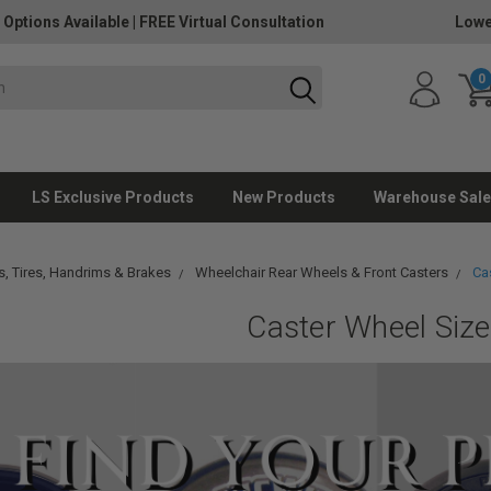
 Options Available
|
FREE Virtual Consultation
Lowe
0
LS Exclusive Products
New Products
Warehouse Sale
, Tires, Handrims & Brakes
Wheelchair Rear Wheels & Front Casters
Ca
Caster Wheel Siz