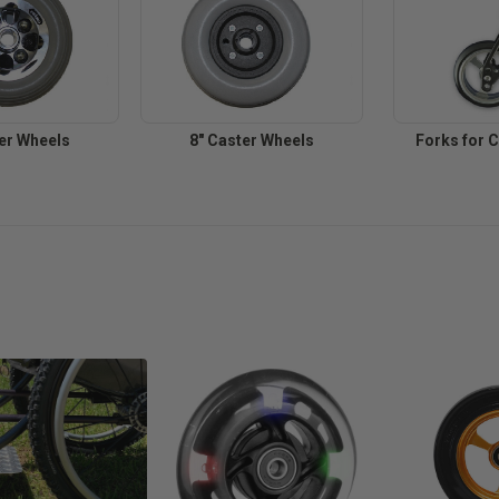
ter Wheels
8" Caster Wheels
Forks for 