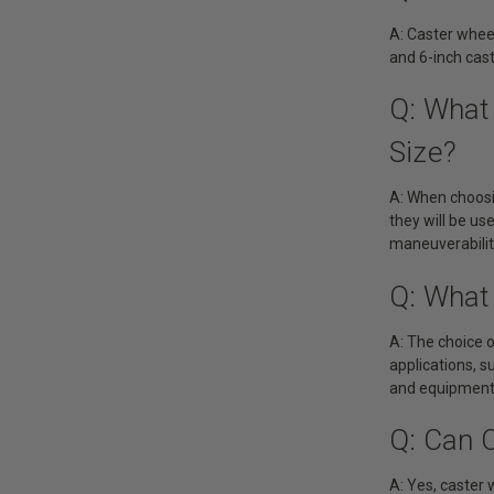
A: Caster wheel
and 6-inch cas
Q: What
Size?
A: When choosin
they will be us
maneuverability
Q: What 
A: The choice o
applications, s
and equipment. 
Q: Can 
A: Yes, caster