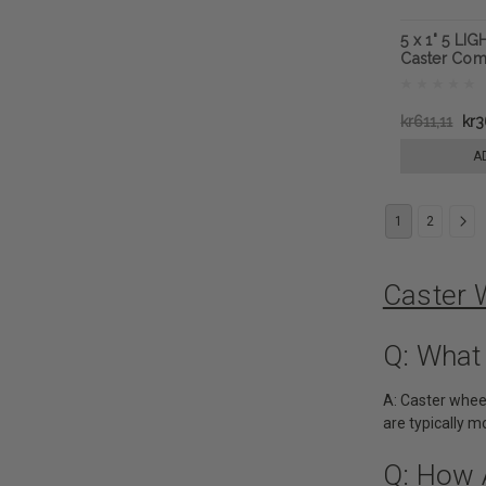
5 x 1" 5 LI
Caster Com
kr611,11
kr3
A
1
2
Caster 
Q: What
A: Caster whee
are typically 
Q: How 