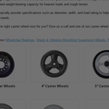
 and weight-bearing capacity for heavier loads and rough terrain.
pically provide specifications such as diameter, width, and load rating to he
c needs.
the right caster wheel size for you? Give us a call and one of our caster wheel 
 our
Wheelchair Bearings
,
Shock & Vibration Absorbing Suspension Wheels
,
ter Wheels
4" Caster Wheels
5" Caste