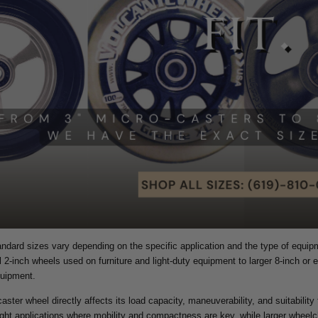
ndard sizes vary depending on the specific application and the type of equi
 2-inch wheels used on furniture and light-duty equipment to larger 8-inch or 
quipment.
aster wheel directly affects its load capacity, maneuverability, and suitability
ight applications where mobility and compactness are key, while larger wheelc