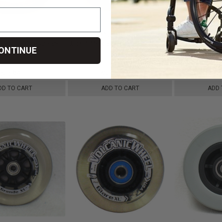
 STANDARD TWO
6" x 2" INVACARE Caster Wheel
8" x 2" INVA
ER 5/16" Bearings
With Offset Bearings Urethane
CASTER 7/16" 
ONTINUE
re
Wide Tire
Hub Width Foa
r323,84
kr446,58
kr288,84
kr481,89
kr32
DD TO CART
ADD TO CART
ADD 