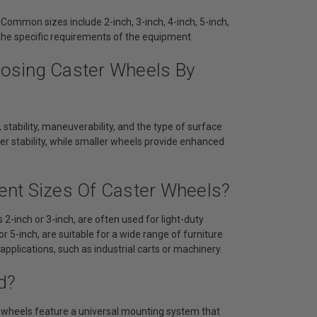
 Common sizes include 2-inch, 3-inch, 4-inch, 5-inch,
the specific requirements of the equipment.
osing Caster Wheels By
 stability, maneuverability, and the type of surface
ter stability, while smaller wheels provide enhanced
rent Sizes Of Caster Wheels?
2-inch or 3-inch, are often used for light-duty
r 5-inch, are suitable for a wide range of furniture
plications, such as industrial carts or machinery.
d?
r wheels feature a universal mounting system that