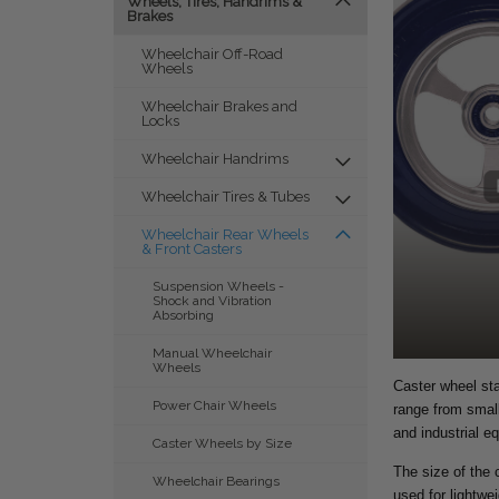
Wheels, Tires, Handrims &
Brakes
Wheelchair Off-Road
Wheels
Wheelchair Brakes and
Locks
Wheelchair Handrims
Wheelchair Tires & Tubes
Wheelchair Rear Wheels
& Front Casters
Suspension Wheels -
Shock and Vibration
Absorbing
Manual Wheelchair
Wheels
Caster wheel sta
Power Chair Wheels
range from small
and industrial e
Caster Wheels by Size
The size of the c
Wheelchair Bearings
used for lightwe