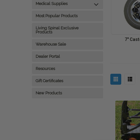
Medical Supplies
Most Popular Products
Living Spinal Exclusive
Products
7" Cas
Warehouse Sale
Dealer Portal
Resources
Gift Certificates
New Products