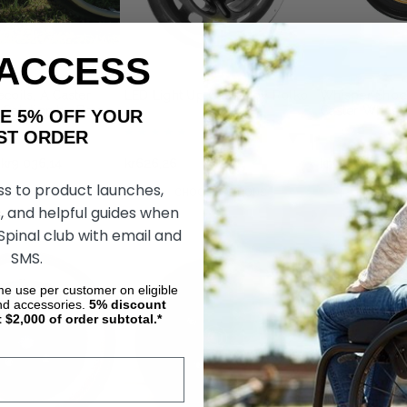
 ACCESS
coils, A Caster
LED Light Up Caster, by Rolko
Whisper Shoc
 Solution by Box
Caster Wheels 
AKE 5% OFF YOUR
s
Legs
ORDER
kr9 036,14
kr626,26
kr1 566,44
ss to product launches,
OSE OPTIONS
CHOOSE OPTIONS
CHOOS
, and helpful guides when
 Spinal club with email and
SMS.
ime use per customer on eligible
nd accessories.
5%
discount
t $2,000 of order subtotal.*