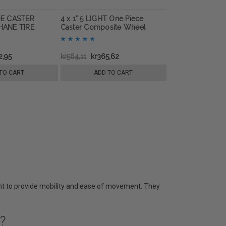
IDE CASTER
4 x 1" 5 LIGHT One Piece
ANE TIRE
Caster Composite Wheel
2,95
kr564,11
kr365,62
TO CART
ADD TO CART
nt to provide mobility and ease of movement. They
?