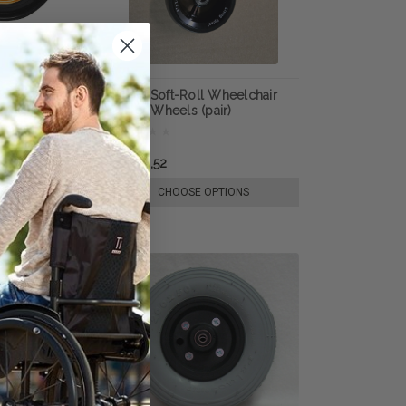
k Absorber
SUMO Soft-Roll Wheelchair
(pair), by Frog
Caster Wheels (pair)
kr1 018,52
E OPTIONS
CHOOSE OPTIONS