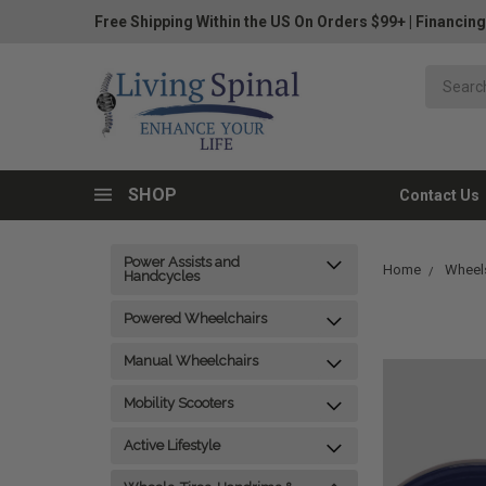
Free Shipping Within the US On Orders $99+
|
Financing
SHOP
Contact Us
Power Assists and
Home
Wheels
Handcycles
Powered Wheelchairs
Manual Wheelchairs
Mobility Scooters
Active Lifestyle