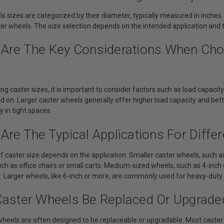
s sizes are categorized by their diameter, typically measured in inches.
ter wheels. The size selection depends on the intended application and 
 Are The Key Considerations When Cho
g caster sizes, it is important to consider factors such as load capacity,
ed on. Larger caster wheels generally offer higher load capacity and bet
 in tight spaces.
Are The Typical Applications For Diffe
f caster size depends on the application. Smaller caster wheels, such as 
uch as office chairs or small carts. Medium-sized wheels, such as 4-inch o
Larger wheels, like 6-inch or more, are commonly used for heavy-duty ap
Caster Wheels Be Replaced Or Upgrade
 wheels are often designed to be replaceable or upgradable. Most caste