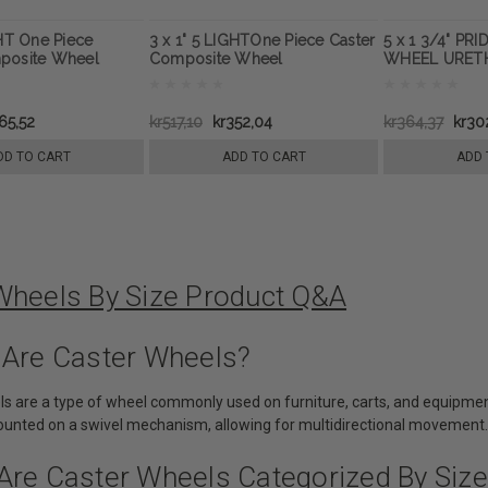
GHT One Piece
3 x 1" 5 LIGHTOne Piece Caster
5 x 1 3/4" PR
posite Wheel
Composite Wheel
WHEEL URETH
65,52
kr517,10
kr352,04
kr364,37
kr30
DD TO CART
ADD TO CART
ADD 
Wheels By Size Product Q&A
 Are Caster Wheels?
ls are a type of wheel commonly used on furniture, carts, and equipme
mounted on a swivel mechanism, allowing for multidirectional movement.
Are Caster Wheels Categorized By Size