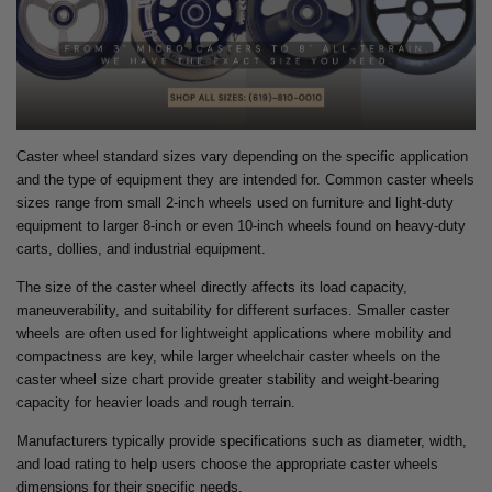
Caster wheel standard sizes vary depending on the specific application
and the type of equipment they are intended for. Common caster wheels
sizes range from small 2-inch wheels used on furniture and light-duty
equipment to larger 8-inch or even 10-inch wheels found on heavy-duty
carts, dollies, and industrial equipment.
The size of the caster wheel directly affects its load capacity,
maneuverability, and suitability for different surfaces. Smaller caster
wheels are often used for lightweight applications where mobility and
compactness are key, while larger wheelchair caster wheels on the
caster wheel size chart provide greater stability and weight-bearing
capacity for heavier loads and rough terrain.
Manufacturers typically provide specifications such as diameter, width,
and load rating to help users choose the appropriate caster wheels
dimensions for their specific needs.