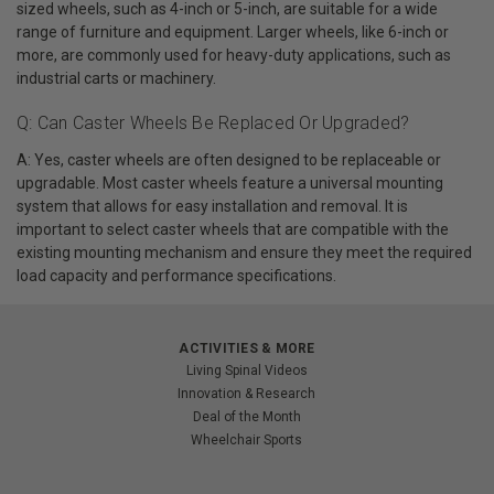
sized wheels, such as 4-inch or 5-inch, are suitable for a wide
range of furniture and equipment. Larger wheels, like 6-inch or
more, are commonly used for heavy-duty applications, such as
industrial carts or machinery.
Q: Can Caster Wheels Be Replaced Or Upgraded?
A: Yes, caster wheels are often designed to be replaceable or
upgradable. Most caster wheels feature a universal mounting
system that allows for easy installation and removal. It is
important to select caster wheels that are compatible with the
existing mounting mechanism and ensure they meet the required
load capacity and performance specifications.
ACTIVITIES & MORE
Living Spinal Videos
Innovation & Research
Deal of the Month
Wheelchair Sports