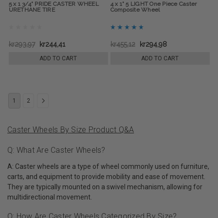
5 x 1 3/4" PRIDE CASTER WHEEL
4 x 1" 5 LIGHT One Piece Caster
URETHANE TIRE
Composite Wheel
kr293,97
kr244,41
kr455,12
kr294,98
ADD TO CART
ADD TO CART
1
2
Caster Wheels By Size Product Q&A
Q: What Are Caster Wheels?
A: Caster wheels are a type of wheel commonly used on furniture,
carts, and equipment to provide mobility and ease of movement.
They are typically mounted on a swivel mechanism, allowing for
multidirectional movement.
Q: How Are Caster Wheels Categorized By Size?