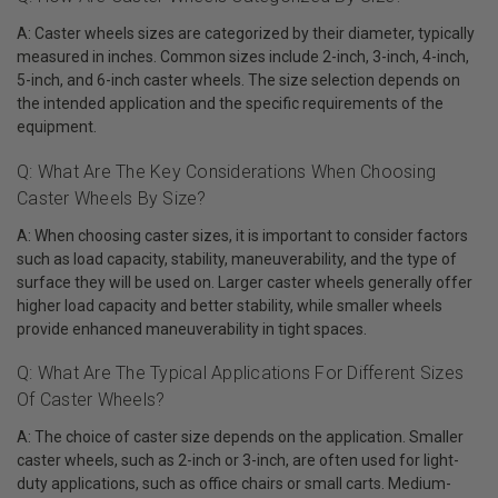
A: Caster wheels sizes are categorized by their diameter, typically
measured in inches. Common sizes include 2-inch, 3-inch, 4-inch,
5-inch, and 6-inch caster wheels. The size selection depends on
the intended application and the specific requirements of the
equipment.
Q: What Are The Key Considerations When Choosing
Caster Wheels By Size?
A: When choosing caster sizes, it is important to consider factors
such as load capacity, stability, maneuverability, and the type of
surface they will be used on. Larger caster wheels generally offer
higher load capacity and better stability, while smaller wheels
provide enhanced maneuverability in tight spaces.
Q: What Are The Typical Applications For Different Sizes
Of Caster Wheels?
A: The choice of caster size depends on the application. Smaller
caster wheels, such as 2-inch or 3-inch, are often used for light-
duty applications, such as office chairs or small carts. Medium-