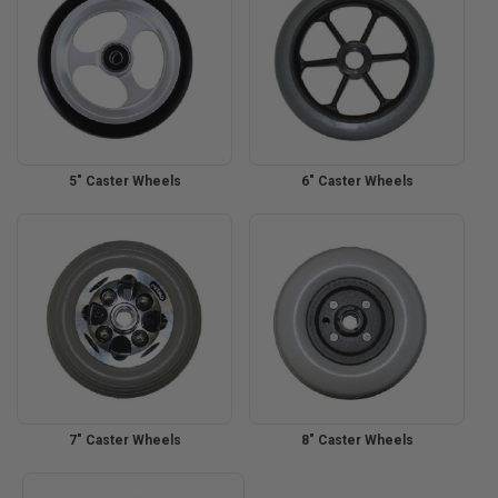
5" Caster Wheels
6" Caster Wheels
7" Caster Wheels
8" Caster Wheels