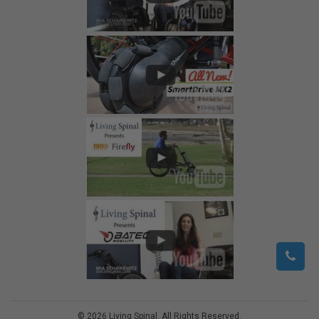
©
2026
Living Spinal.
All Rights Reserved.