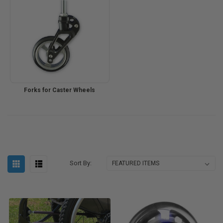
Forks for Caster Wheels
Sort By: