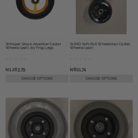
Whisper Shock Absorber Caster
SUMO Soft-Roll Wheelchair Caster
Wheels (pair), by Frog Legs
Wheels (pair)
kr1.263,79
kr821,74
CHOOSE OPTIONS
CHOOSE OPTIONS