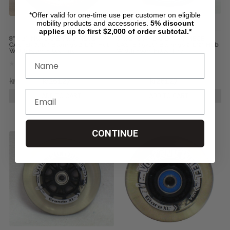
*Offer valid for one-time use per customer on eligible
mobility products and accessories.
5%
discount
applies up to first $2,000 of order subtotal.*
8" x 2" INVACARE TWO PIECE
8" x 2" STANDARD TWO PIECE
CASTER 7/16" Bearings 2 1/2" Hub
CASTER 5/16" Bearings 2 1/2" Hub
Width Foam Filled Tire
Width Foam Filled Tire
kr388,79
kr261,27
kr388,79
kr261,27
ADD TO CART
ADD TO CART
CONTINUE