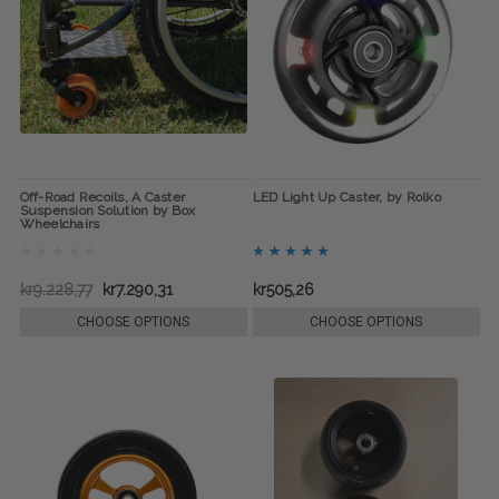
Off-Road Recoils, A Caster
LED Light Up Caster, by Rolko
Suspension Solution by Box
Wheelchairs
kr9.228,77
kr7.290,31
kr505,26
CHOOSE OPTIONS
CHOOSE OPTIONS