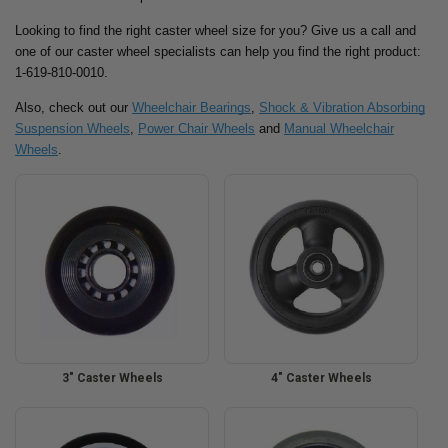
Looking to find the right caster wheel size for you? Give us a call and
one of our caster wheel specialists can help you find the right product:
1-619-810-0010.
Also, check out our
Wheelchair Bearings
,
Shock & Vibration Absorbing
Suspension Wheels
,
Power Chair Wheels
and
Manual Wheelchair
Wheels
.
3" Caster Wheels
4" Caster Wheels