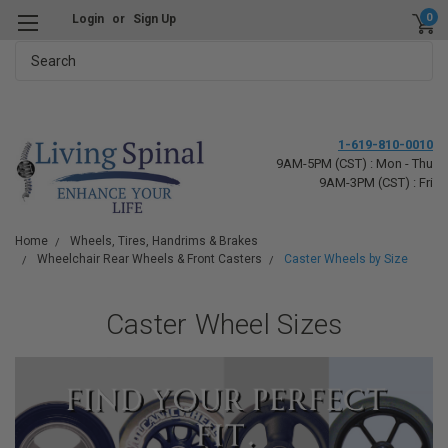
0
Login
or
Sign Up
Search
1-619-810-0010
9AM-5PM (CST) : Mon - Thu
9AM-3PM (CST) : Fri
Home
Wheels, Tires, Handrims & Brakes
Wheelchair Rear Wheels & Front Casters
Caster Wheels by Size
Caster Wheel Sizes