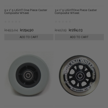
5 x 1" 5 LIGHT One Piece Caster
3 x 1" 5 LIGHTOne Piece Caster
Composite Wheel
Composite Wheel
kr493,04
kr294,90
kr417,19
kr284,03
ADD TO CART
ADD TO CART