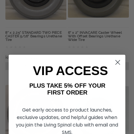
8" x 2.25" STANDARD TWO PIECE
6" x 2" INVACARE Caster Wheel
CASTER 5/16" Bearings Urethane
With Offset Bearings Urethane
Tire
Wide Tire
kr379,26
kr261,27
kr360,30
kr233,04
VIP ACCESS
ADD TO CART
ADD TO CART
PLUS TAKE 5% OFF YOUR
FIRST ORDER
Get early access to product launches,
exclusive updates, and helpful guides when
you join the Living Spinal club with email and
SMS.