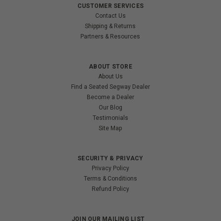
CUSTOMER SERVICES
Contact Us
Shipping & Returns
Partners & Resources
ABOUT STORE
About Us
Find a Seated Segway Dealer
Become a Dealer
Our Blog
Testimonials
Site Map
SECURITY & PRIVACY
Privacy Policy
Terms & Conditions
Refund Policy
JOIN OUR MAILING LIST