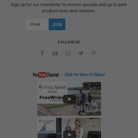
Sign up for our newsletter to receive specials and up to date
product news and releases.
Email
Address
FOLLOW US