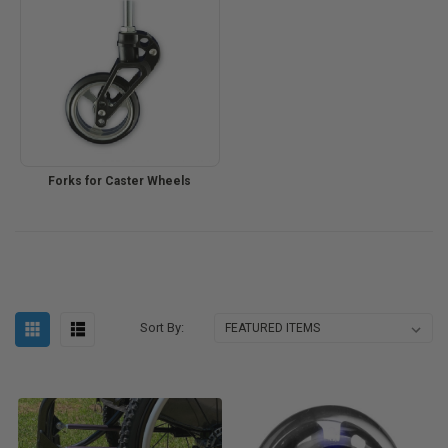
Forks for Caster Wheels
Sort By: