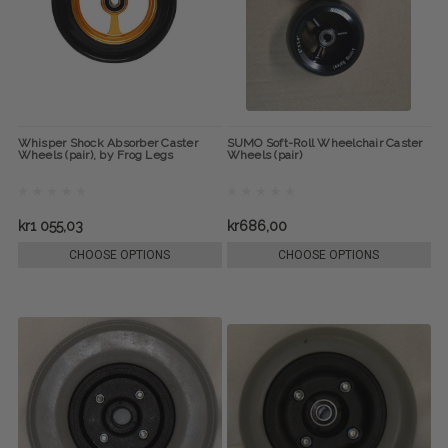
Whisper Shock Absorber Caster
SUMO Soft-Roll Wheelchair Caster
Wheels (pair), by Frog Legs
Wheels (pair)
kr1 055,03
kr686,00
CHOOSE OPTIONS
CHOOSE OPTIONS