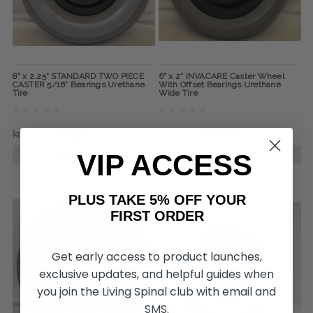
8" x 2.25" STANDARD TWO PIECE
6" x 2" INVACARE Caster Wheel
CASTER 5/16" Bearings Urethane
With Offset Bearings Urethane
Tire
Wide Tire
kr316,62
kr218,11
kr300,78
kr194,54
VIP ACCESS
ADD TO CART
ADD TO CART
PLUS TAKE 5% OFF YOUR
FIRST ORDER
Get early access to product launches,
exclusive updates, and helpful guides when
you join the Living Spinal club with email and
SMS.