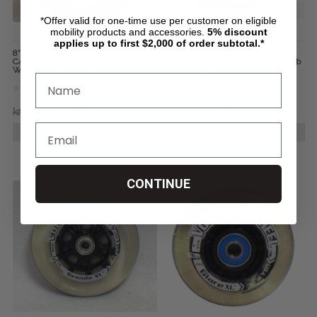
*Offer valid for one-time use per customer on eligible
mobility products and accessories.
5%
discount
applies up to first $2,000 of order subtotal.*
8" x 2" INVACARE TWO PIECE
8" x 2" STANDARD TWO PIECE
CASTER 7/16" Bearings 2 1/2" Hub
CASTER 5/16" Bearings 2 1/2" Hub
Width Foam Filled Tire
Width Foam Filled Tire
kr324,57
kr218,11
kr324,57
kr218,11
ADD TO CART
ADD TO CART
CONTINUE