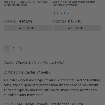
5 x 1 3/4" PRIDE CASTER WHEEL
4 x 1" 5 LIGHT One Piece Caster
URETHANE TIRE
Composite Wheel
kr245,41
kr204,04
kr379,94
kr246,26
ADD TO CART
ADD TO CART
1
2
Caster Wheels By Size Product Q&A
Q: What Are Caster Wheels?
A: Caster wheels are a type of wheel commonly used on furniture,
carts, and equipment to provide mobility and ease of movement.
They are typically mounted on a swivel mechanism, allowing for
multidirectional movement.
Q: How Are Caster Wheels Categorized By Size?