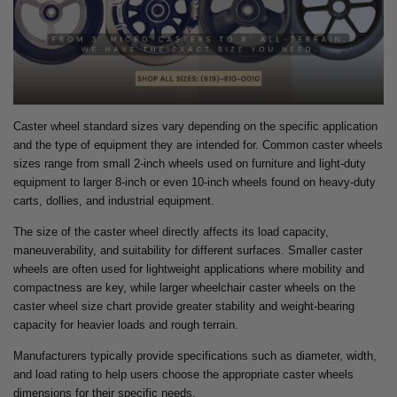
Caster wheel standard sizes vary depending on the specific application
and the type of equipment they are intended for. Common caster wheels
sizes range from small 2-inch wheels used on furniture and light-duty
equipment to larger 8-inch or even 10-inch wheels found on heavy-duty
carts, dollies, and industrial equipment.
The size of the caster wheel directly affects its load capacity,
maneuverability, and suitability for different surfaces. Smaller caster
wheels are often used for lightweight applications where mobility and
compactness are key, while larger wheelchair caster wheels on the
caster wheel size chart provide greater stability and weight-bearing
capacity for heavier loads and rough terrain.
Manufacturers typically provide specifications such as diameter, width,
and load rating to help users choose the appropriate caster wheels
dimensions for their specific needs.