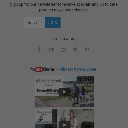
Sign up for our newsletter to receive specials and up to date
product news and releases.
Email
Address
FOLLOW US