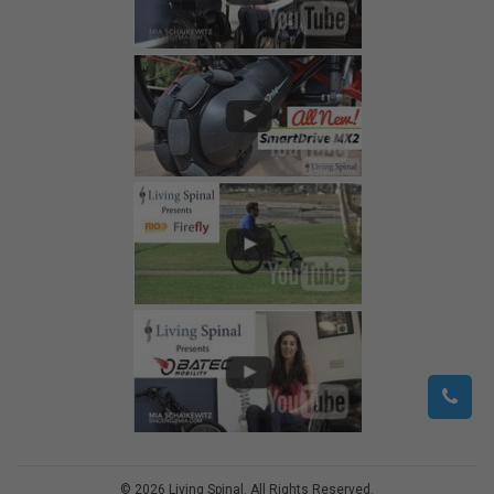
©
2026
Living Spinal.
All Rights Reserved.