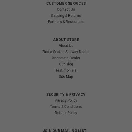
CUSTOMER SERVICES
Contact Us
Shipping & Returns
Partners & Resources
ABOUT STORE
About Us
Find a Seated Segway Dealer
Become a Dealer
Our Blog
Testimonials
Site Map
SECURITY & PRIVACY
Privacy Policy
Terms & Conditions
Refund Policy
JOIN OUR MAILING LIST