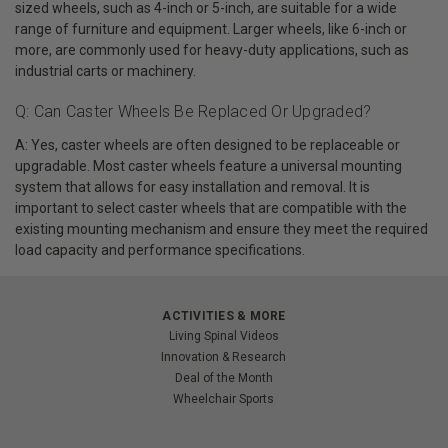
sized wheels, such as 4-inch or 5-inch, are suitable for a wide
range of furniture and equipment. Larger wheels, like 6-inch or
more, are commonly used for heavy-duty applications, such as
industrial carts or machinery.
Q: Can Caster Wheels Be Replaced Or Upgraded?
A: Yes, caster wheels are often designed to be replaceable or
upgradable. Most caster wheels feature a universal mounting
system that allows for easy installation and removal. It is
important to select caster wheels that are compatible with the
existing mounting mechanism and ensure they meet the required
load capacity and performance specifications.
ACTIVITIES & MORE
Living Spinal Videos
Innovation & Research
Deal of the Month
Wheelchair Sports