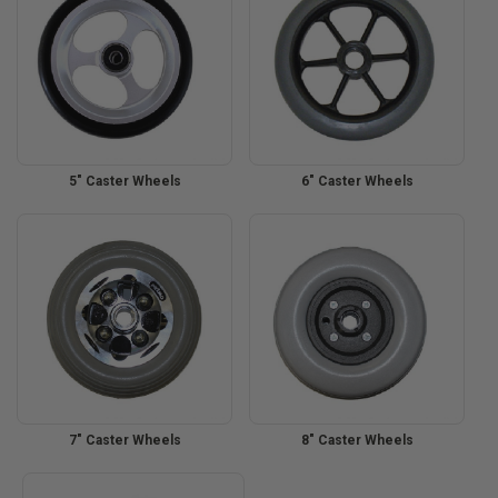
5" Caster Wheels
6" Caster Wheels
7" Caster Wheels
8" Caster Wheels