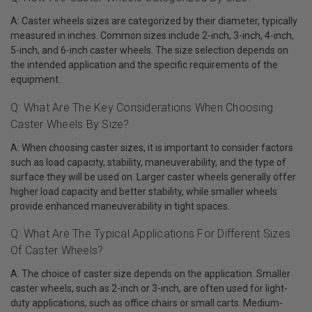
A: Caster wheels sizes are categorized by their diameter, typically
measured in inches. Common sizes include 2-inch, 3-inch, 4-inch,
5-inch, and 6-inch caster wheels. The size selection depends on
the intended application and the specific requirements of the
equipment.
Q: What Are The Key Considerations When Choosing
Caster Wheels By Size?
A: When choosing caster sizes, it is important to consider factors
such as load capacity, stability, maneuverability, and the type of
surface they will be used on. Larger caster wheels generally offer
higher load capacity and better stability, while smaller wheels
provide enhanced maneuverability in tight spaces.
Q: What Are The Typical Applications For Different Sizes
Of Caster Wheels?
A: The choice of caster size depends on the application. Smaller
caster wheels, such as 2-inch or 3-inch, are often used for light-
duty applications, such as office chairs or small carts. Medium-