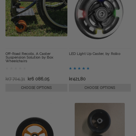
Off-Road Recoils, A Caster
LED Light Up Caster, by Rolko
Suspension Solution by Box
Wheelchairs
kr7 704,31
kr6 086,05
kr421,80
CHOOSE OPTIONS
CHOOSE OPTIONS