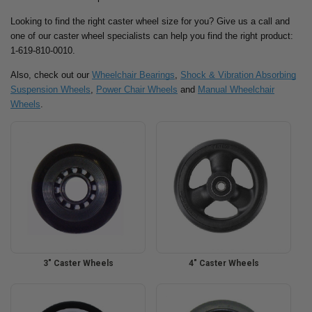
Looking to find the right caster wheel size for you? Give us a call and
one of our caster wheel specialists can help you find the right product:
1-619-810-0010.
Also, check out our
Wheelchair Bearings
,
Shock & Vibration Absorbing
Suspension Wheels
,
Power Chair Wheels
and
Manual Wheelchair
Wheels
.
3" Caster Wheels
4" Caster Wheels