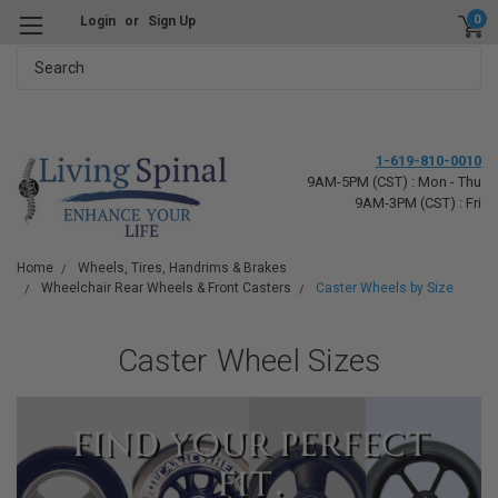
0
Login
or
Sign Up
Search
1-619-810-0010
9AM-5PM (CST) : Mon - Thu
9AM-3PM (CST) : Fri
Home
Wheels, Tires, Handrims & Brakes
Wheelchair Rear Wheels & Front Casters
Caster Wheels by Size
Caster Wheel Sizes