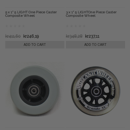
5 x 1" 5 LIGHT One Piece Caster
3 x 1" 5 LIGHTOne Piece Caster
Composite Wheel
Composite Wheel
kr411,60
kr246,19
kr348,28
kr237,11
ADD TO CART
ADD TO CART