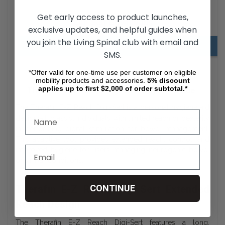
Get early access to product launches,
Digi-Sert Downloads
exclusive updates, and helpful guides when
you join the Living Spinal club with email and
Hygiene Aids Adjusting & Using Information
SMS.
*Offer valid for one-time use per customer on eligible
mobility products and accessories.
5%
discount
applies up to first $2,000 of order subtotal.*
Therafin E-Z Reach Digi-Sert Buyer’s Guide
The Therafin E-Z Reach Digi-Sert is a personal hygiene aid
designed to assist individuals with limited reach or dexterity
in performing digital stimulation for bowel management.
This adaptive tool provides extended reach, control, and
improved hygiene for users managing neurogenic bowel
or similar conditions.
CONTINUE
Therafin E-Z Reach Digi-Sert Extended
Reach Design
The Therafin E-Z Reach Digi-Sert features a long,