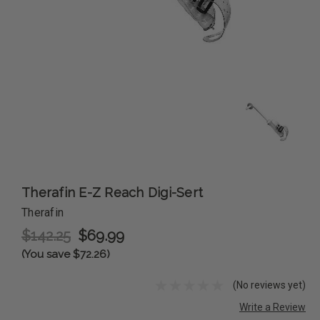
Therafin E-Z Reach Digi-Sert
Therafin
$142.25
$69.99
(You save $72.26)
(No reviews yet)
Write a Review