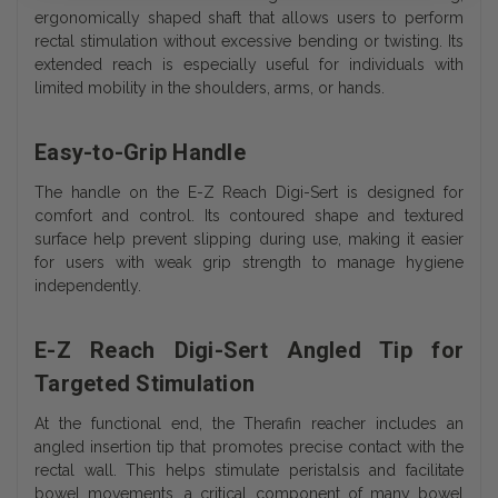
ergonomically shaped shaft that allows users to perform
rectal stimulation without excessive bending or twisting. Its
extended reach is especially useful for individuals with
limited mobility in the shoulders, arms, or hands.
Easy-to-Grip Handle
The handle on the E-Z Reach Digi-Sert is designed for
comfort and control. Its contoured shape and textured
surface help prevent slipping during use, making it easier
for users with weak grip strength to manage hygiene
independently.
E-Z Reach Digi-Sert Angled Tip for
Targeted Stimulation
At the functional end, the Therafin reacher includes an
angled insertion tip that promotes precise contact with the
rectal wall. This helps stimulate peristalsis and facilitate
bowel movements, a critical component of many bowel