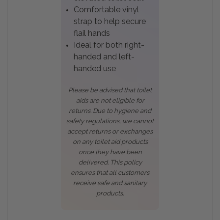
Comfortable vinyl
strap to help secure
flail hands
Ideal for both right-
handed and left-
handed use
Please be advised that toilet
aids are not eligible for
returns. Due to hygiene and
safety regulations, we cannot
accept returns or exchanges
on any toilet aid products
once they have been
delivered. This policy
ensures that all customers
receive safe and sanitary
products.