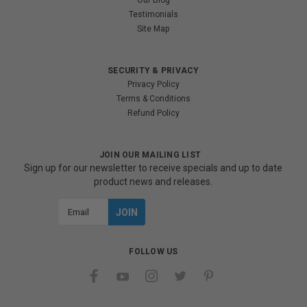
Our Blog
Testimonials
Site Map
SECURITY & PRIVACY
Privacy Policy
Terms & Conditions
Refund Policy
JOIN OUR MAILING LIST
Sign up for our newsletter to receive specials and up to date
product news and releases.
Email
Address
FOLLOW US