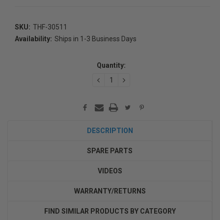
SKU:
THF-30511
Availability:
Ships in 1-3 Business Days
Current
Stock:
Quantity:
DECREASE
INCREASE
QUANTITY:
QUANTITY:
DESCRIPTION
SPARE PARTS
VIDEOS
WARRANTY/RETURNS
FIND SIMILAR PRODUCTS BY CATEGORY