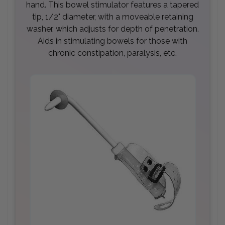
hand. This bowel stimulator features a tapered
tip, 1/2" diameter, with a moveable retaining
washer, which adjusts for depth of penetration.
Aids in stimulating bowels for those with
chronic constipation, paralysis, etc.