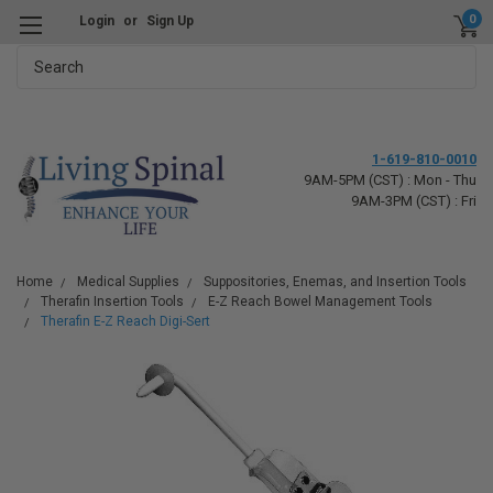
0
Login
or
Sign Up
Search
1-619-810-0010
9AM-5PM (CST) : Mon - Thu
9AM-3PM (CST) : Fri
Home
Medical Supplies
Suppositories, Enemas, and Insertion Tools
Therafin Insertion Tools
E-Z Reach Bowel Management Tools
Therafin E-Z Reach Digi-Sert