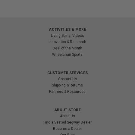
ACTIVITIES & MORE
Living Spinal Videos
Innovation & Research
Deal of the Month
Wheelchair Sports
CUSTOMER SERVICES
Contact Us
Shipping & Returns
Partners & Resources
ABOUT STORE
About Us
Find a Seated Segway Dealer
Become a Dealer