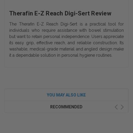
Therafin E-Z Reach Digi-Sert Review
The Therafin E-Z Reach Digi-Sert is a practical tool for
individuals who require assistance with bowel stimulation
but want to retain personal independence. Users appreciate
its easy grip, effective reach, and reliable construction. Its
washable, medical-grade material and angled design make
it a dependable solution in personal hygiene routines.
YOU MAY ALSO LIKE
RECOMMENDED