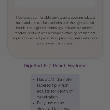
It features a comfortable vinyl strap to accommodate a
flail hand and can be used with both the right and left
hands. The Digi-Sert technology includes a diameter-
tapered Delrin tip with a movable retaining washer that
adjusts for depth of penetration, providing users with more
control over the process
.
Digi-Sert E-Z Reach Features
Has a 1/2" diameter
tapered tip which
adjusts for depth of
penetration
Easy use on an
elevated toilet seat