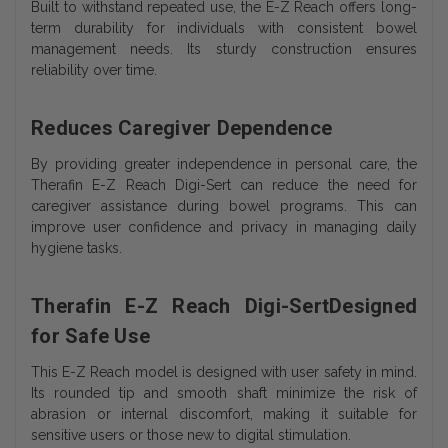
Built to withstand repeated use, the E-Z Reach offers long-
term durability for individuals with consistent bowel
management needs. Its sturdy construction ensures
reliability over time.
Reduces Caregiver Dependence
By providing greater independence in personal care, the
Therafin E-Z Reach Digi-Sert can reduce the need for
caregiver assistance during bowel programs. This can
improve user confidence and privacy in managing daily
hygiene tasks.
Therafin E-Z Reach Digi-SertDesigned
for Safe Use
This E-Z Reach model is designed with user safety in mind.
Its rounded tip and smooth shaft minimize the risk of
abrasion or internal discomfort, making it suitable for
sensitive users or those new to digital stimulation.