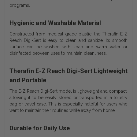
programs.
Hygienic and Washable Material
Constructed from medical-grade plastic, the Therafin E-Z
Reach Digi-Sert is easy to clean and sanitize. Its smooth
surface can be washed with soap and warm water or
disinfected between uses to maintain cleanliness.
Therafin E-Z Reach Digi-Sert Lightweight
and Portable
The E-Z Reach Digi-Sert model is lightweight and compact,
allowing it to be easily stored or transported in a toiletry
bag or travel case. This is especially helpful for users who
want to maintain their routines while away from home.
Durable for Daily Use