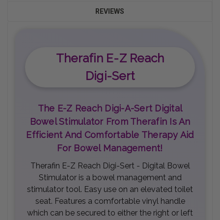
REVIEWS
Therafin E-Z Reach
Digi-Sert
The E-Z Reach Digi-A-Sert Digital
Bowel Stimulator From Therafin Is An
Efficient And Comfortable Therapy Aid
For Bowel Management!
Therafin E-Z Reach Digi-Sert - Digital Bowel
Stimulator is a bowel management and
stimulator tool. Easy use on an elevated toilet
seat. Features a comfortable vinyl handle
which can be secured to either the right or left