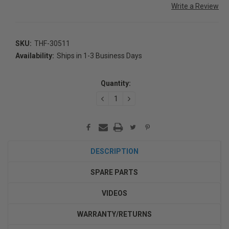
Write a Review
SKU:
THF-30511
Availability:
Ships in 1-3 Business Days
Current
Stock:
Quantity:
DECREASE
INCREASE
QUANTITY:
QUANTITY:
DESCRIPTION
SPARE PARTS
VIDEOS
WARRANTY/RETURNS