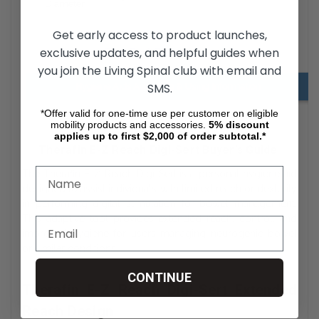
Diameter
Get early access to product launches,
exclusive updates, and helpful guides when
Digi-Sert Downloads
you join the Living Spinal club with email and
SMS.
Hygiene Aids Adjusting & Using Information
*Offer valid for one-time use per customer on eligible
mobility products and accessories.
5%
discount
applies up to first $2,000 of order subtotal.*
Therafin E-Z Reach Digi-Sert Buyer’s Guide
The Therafin E-Z Reach Digi-Sert is a personal hygiene aid
designed to assist individuals with limited reach or dexterity
in performing digital stimulation for bowel management.
This adaptive tool provides extended reach, control, and
improved hygiene for users managing neurogenic bowel
or similar conditions.
CONTINUE
Therafin E-Z Reach Digi-Sert Extended
Reach Design