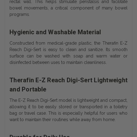
rectal wall. This helps stimulate peristalsis and facilitate
bowel movements, a critical component of many bowel
programs.
Hygienic and Washable Material
Constructed from medical-grade plastic, the Therafin E-Z
Reach Digi-Sert is easy to clean and sanitize. Its smooth
surface can be washed with soap and warm water or
disinfected between uses to maintain cleanliness.
Therafin E-Z Reach Digi-Sert Lightweight
and Portable
The E-Z Reach Digi-Sert model is lightweight and compact,
allowing it to be easily stored or transported in a toiletry
bag or travel case. This is especially helpful for users who
want to maintain their routines while away from home.