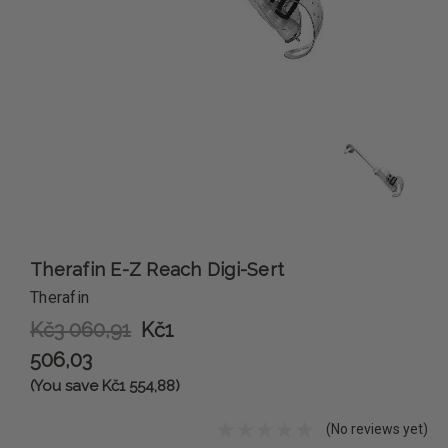
Therafin E-Z Reach Digi-Sert
Therafin
Kč3 060,91
Kč1
506,03
(You save Kč1 554,88)
(No reviews yet)