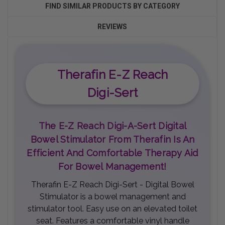
FIND SIMILAR PRODUCTS BY CATEGORY
REVIEWS
Therafin E-Z Reach
Digi-Sert
The E-Z Reach Digi-A-Sert Digital
Bowel Stimulator From Therafin Is An
Efficient And Comfortable Therapy Aid
For Bowel Management!
Therafin E-Z Reach Digi-Sert - Digital Bowel
Stimulator is a bowel management and
stimulator tool. Easy use on an elevated toilet
seat. Features a comfortable vinyl handle