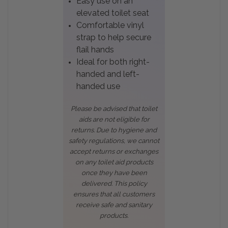
Easy use on an
elevated toilet seat
Comfortable vinyl
strap to help secure
flail hands
Ideal for both right-
handed and left-
handed use
Please be advised that toilet
aids are not eligible for
returns. Due to hygiene and
safety regulations, we cannot
accept returns or exchanges
on any toilet aid products
once they have been
delivered. This policy
ensures that all customers
receive safe and sanitary
products.