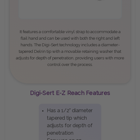
It features a comfortable vinyl strap to accommodate a
flail hand and can be used with both the right and left
hands. The Digi-Sert technology includes a diameter-
tapered Delrin tip with a movable retaining washer that
adjusts for depth of penetration, providing users with more
control over the process
.
Digi-Sert E-Z Reach Features
Has a 1/2" diameter
tapered tip which
adjusts for depth of
penetration