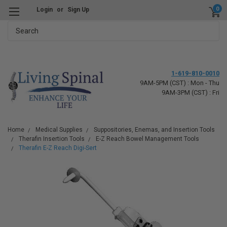
0
Login
or
Sign Up
Search
1-619-810-0010
9AM-5PM (CST) : Mon - Thu
9AM-3PM (CST) : Fri
Home
Medical Supplies
Suppositories, Enemas, and Insertion Tools
Therafin Insertion Tools
E-Z Reach Bowel Management Tools
Therafin E-Z Reach Digi-Sert