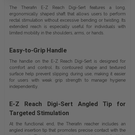
The Therafin E-Z Reach Digi-Sert features a long,
ergonomically shaped shaft that allows users to perform
rectal stimulation without excessive bending or twisting. Its
extended reach is especially useful for individuals with
limited mobility in the shoulders, arms, or hands.
Easy-to-Grip Handle
The handle on the E-Z Reach Digi-Sert is designed for
comfort and control. Its contoured shape and textured
surface help prevent slipping during use, making it easier
for users with weak grip strength to manage hygiene
independently.
E-Z Reach Digi-Sert Angled Tip for
Targeted Stimulation
At the functional end, the Therafin reacher includes an
angled insertion tip that promotes precise contact with the