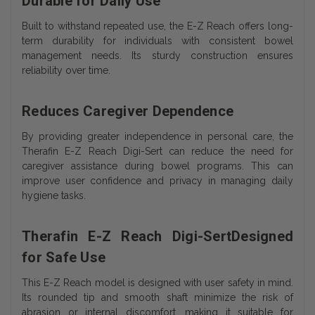
Durable for Daily Use
Built to withstand repeated use, the E-Z Reach offers long-
term durability for individuals with consistent bowel
management needs. Its sturdy construction ensures
reliability over time.
Reduces Caregiver Dependence
By providing greater independence in personal care, the
Therafin E-Z Reach Digi-Sert can reduce the need for
caregiver assistance during bowel programs. This can
improve user confidence and privacy in managing daily
hygiene tasks.
Therafin E-Z Reach Digi-SertDesigned
for Safe Use
This E-Z Reach model is designed with user safety in mind.
Its rounded tip and smooth shaft minimize the risk of
abrasion or internal discomfort, making it suitable for