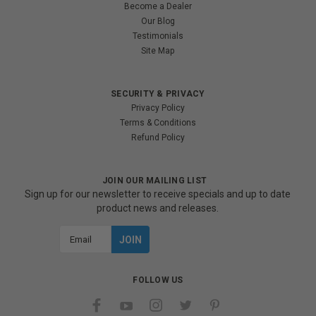
Become a Dealer
Our Blog
Testimonials
Site Map
SECURITY & PRIVACY
Privacy Policy
Terms & Conditions
Refund Policy
JOIN OUR MAILING LIST
Sign up for our newsletter to receive specials and up to date
product news and releases.
Email
Address
FOLLOW US