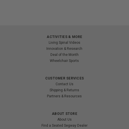
ACTIVITIES & MORE
Living Spinal Videos
Innovation & Research
Deal of the Month
Wheelchair Sports
CUSTOMER SERVICES
Contact Us
Shipping & Returns
Partners & Resources
ABOUT STORE
About Us
Find a Seated Segway Dealer