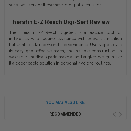
sensitive users or those new to digital stimulation.
Therafin E-Z Reach Digi-Sert Review
The Therafin E-Z Reach Digi-Sert is a practical tool for
individuals who require assistance with bowel stimulation
but want to retain personal independence. Users appreciate
its easy grip, effective reach, and reliable construction. Its
washable, medical-grade material and angled design make
it a dependable solution in personal hygiene routines.
YOU MAY ALSO LIKE
RECOMMENDED