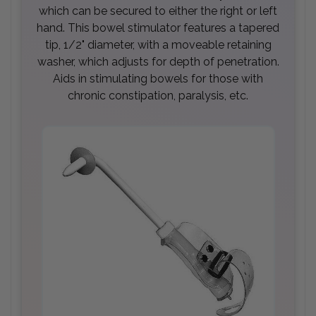
which can be secured to either the right or left
hand. This bowel stimulator features a tapered
tip, 1/2" diameter, with a moveable retaining
washer, which adjusts for depth of penetration.
Aids in stimulating bowels for those with
chronic constipation, paralysis, etc.