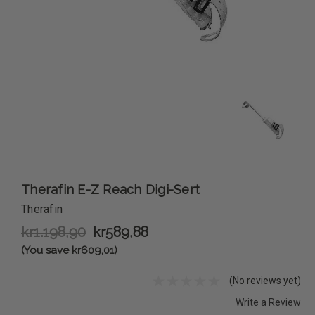
Therafin E-Z Reach Digi-Sert
Therafin
kr1.198,90
kr589,88
(You save kr609,01)
(No reviews yet)
Write a Review