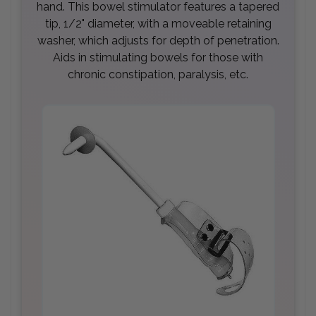
hand. This bowel stimulator features a tapered
tip, 1/2" diameter, with a moveable retaining
washer, which adjusts for depth of penetration.
Aids in stimulating bowels for those with
chronic constipation, paralysis, etc.