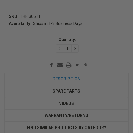
SKU:
THF-30511
Availability:
Ships in 1-3 Business Days
Current
Stock:
Quantity:
DECREASE
INCREASE
QUANTITY:
QUANTITY:
DESCRIPTION
SPARE PARTS
VIDEOS
WARRANTY/RETURNS
FIND SIMILAR PRODUCTS BY CATEGORY