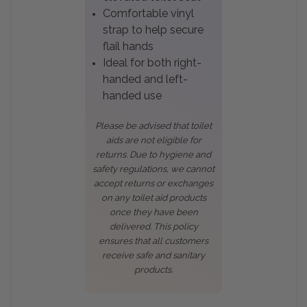
Comfortable vinyl
strap to help secure
flail hands
Ideal for both right-
handed and left-
handed use
Please be advised that toilet
aids are not eligible for
returns. Due to hygiene and
safety regulations, we cannot
accept returns or exchanges
on any toilet aid products
once they have been
delivered. This policy
ensures that all customers
receive safe and sanitary
products.