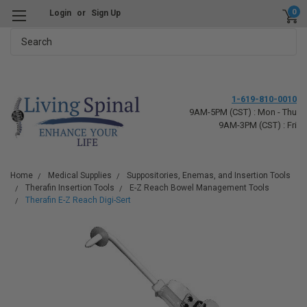
0
Login
or
Sign Up
Search
1-619-810-0010
9AM-5PM (CST) : Mon - Thu
9AM-3PM (CST) : Fri
Home
Medical Supplies
Suppositories, Enemas, and Insertion Tools
Therafin Insertion Tools
E-Z Reach Bowel Management Tools
Therafin E-Z Reach Digi-Sert