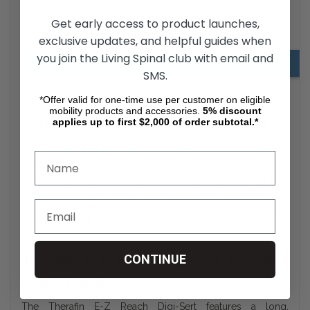
Get early access to product launches,
Digi-Sert Downloads
exclusive updates, and helpful guides when
you join the Living Spinal club with email and
Hygiene Aids Adjusting & Using Information
SMS.
*Offer valid for one-time use per customer on eligible
mobility products and accessories.
5%
discount
applies up to first $2,000 of order subtotal.*
Therafin E-Z Reach Digi-Sert Buyer’s Guide
The Therafin E-Z Reach Digi-Sert is a personal hygiene aid
designed to assist individuals with limited reach or dexterity
in performing digital stimulation for bowel management.
This adaptive tool provides extended reach, control, and
improved hygiene for users managing neurogenic bowel
or similar conditions.
CONTINUE
Therafin E-Z Reach Digi-Sert Extended
Reach Design
The Therafin E-Z Reach Digi-Sert features a long,