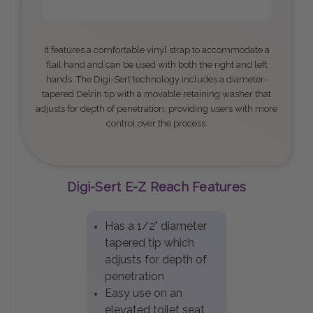
It features a comfortable vinyl strap to accommodate a
flail hand and can be used with both the right and left
hands. The Digi-Sert technology includes a diameter-
tapered Delrin tip with a movable retaining washer that
adjusts for depth of penetration, providing users with more
control over the process
.
Digi-Sert E-Z Reach Features
Has a 1/2" diameter
tapered tip which
adjusts for depth of
penetration
Easy use on an
elevated toilet seat