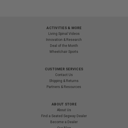
ACTIVITIES & MORE
Living Spinal Videos
Innovation & Research
Deal of the Month
Wheelchair Sports
CUSTOMER SERVICES
Contact Us
Shipping & Returns
Partners & Resources
ABOUT STORE
About Us
Find a Seated Segway Dealer
Become a Dealer