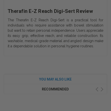
Therafin E-Z Reach Digi-Sert Review
The Therafin E-Z Reach Digi-Sert is a practical tool for
individuals who require assistance with bowel stimulation
but want to retain personal independence. Users appreciate
its easy grip, effective reach, and reliable construction. Its
washable, medical-grade material and angled design make
it a dependable solution in personal hygiene routines.
YOU MAY ALSO LIKE
RECOMMENDED