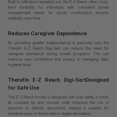
Built to withstand repeated use, the E-Z Reach offers long-
term durability for individuals with consistent bowel
management needs. Its sturdy construction ensures
reliability over time.
Reduces Caregiver Dependence
By providing greater independence in personal care, the
Therafin E-Z Reach Digi-Sert can reduce the need for
caregiver assistance during bowel programs. This can
improve user confidence and privacy in managing daily
hygiene tasks.
Therafin E-Z Reach Digi-SertDesigned
for Safe Use
This E-Z Reach model is designed with user safety in mind.
Its rounded tip and smooth shaft minimize the risk of
abrasion or internal discomfort, making it suitable for
sensitive users or those new to digital stimulation.