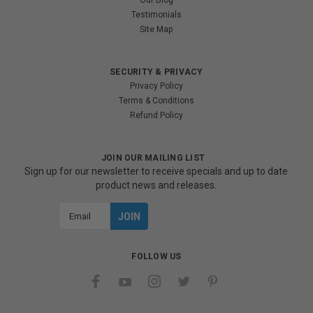
Our Blog
Testimonials
Site Map
SECURITY & PRIVACY
Privacy Policy
Terms & Conditions
Refund Policy
JOIN OUR MAILING LIST
Sign up for our newsletter to receive specials and up to date
product news and releases.
Email
Address
FOLLOW US