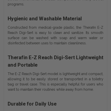
programs.
Hygienic and Washable Material
Constructed from medical-grade plastic, the Therafin E-Z
Reach Digi-Sert is easy to clean and sanitize. Its smooth
surface can be washed with soap and warm water or
disinfected between uses to maintain cleanliness.
Therafin E-Z Reach Digi-Sert Lightweight
and Portable
The E-Z Reach Digi-Sert model is lightweight and compact,
allowing it to be easily stored or transported in a toiletry
bag or travel case. This is especially helpful for users who
want to maintain their routines while away from home.
Durable for Daily Use