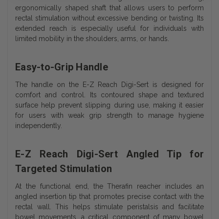
ergonomically shaped shaft that allows users to perform
rectal stimulation without excessive bending or twisting. Its
extended reach is especially useful for individuals with
limited mobility in the shoulders, arms, or hands.
Easy-to-Grip Handle
The handle on the E-Z Reach Digi-Sert is designed for
comfort and control. Its contoured shape and textured
surface help prevent slipping during use, making it easier
for users with weak grip strength to manage hygiene
independently.
E-Z Reach Digi-Sert Angled Tip for
Targeted Stimulation
At the functional end, the Therafin reacher includes an
angled insertion tip that promotes precise contact with the
rectal wall. This helps stimulate peristalsis and facilitate
bowel movements, a critical component of many bowel