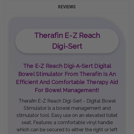
REVIEWS
Therafin E-Z Reach
Digi-Sert
The E-Z Reach Digi-A-Sert Digital
Bowel Stimulator From Therafin Is An
Efficient And Comfortable Therapy Aid
For Bowel Management!
Therafin E-Z Reach Digi-Sert - Digital Bowel
Stimulator is a bowel management and
stimulator tool. Easy use on an elevated toilet
seat. Features a comfortable vinyl handle
which can be secured to either the right or left