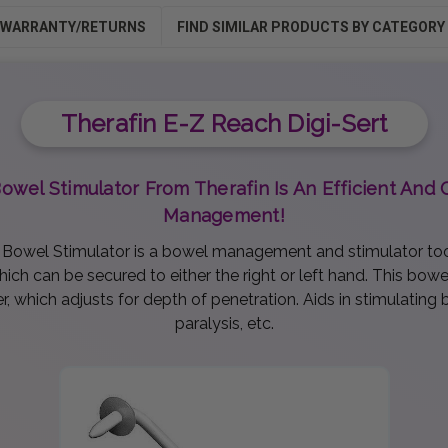
WARRANTY/RETURNS
FIND SIMILAR PRODUCTS BY CATEGORY
Therafin E-Z Reach Digi-Sert
Bowel Stimulator From Therafin Is An Efficient An
Management!
l Bowel Stimulator is a bowel management and stimulator tool
ch can be secured to either the right or left hand. This bowel
, which adjusts for depth of penetration. Aids in stimulating 
paralysis, etc.