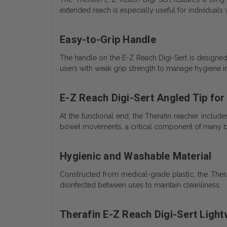
extended reach is especially useful for individuals 
Easy-to-Grip Handle
The handle on the E-Z Reach Digi-Sert is designed 
users with weak grip strength to manage hygiene 
E-Z Reach Digi-Sert Angled Tip for
At the functional end, the Therafin reacher includes
bowel movements, a critical component of many 
Hygienic and Washable Material
Constructed from medical-grade plastic, the Ther
disinfected between uses to maintain cleanliness.
Therafin E-Z Reach Digi-Sert Light