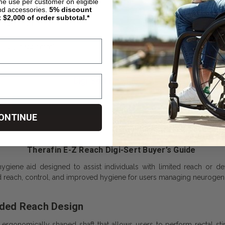
4.5 in (11.4 cm)
ime use per customer on eligible
nd accessories.
5%
discount
t $2,000 of order subtotal.*
2 in (5 cm)
0.5 in (12.7 mm)
Digi-Sert Downloads
Hygiene Aids Adjusting & Using Information
ONTINUE
Therafin E-Z Reach Digi-Sert Buyer’s Guide
giene aid designed to assist individuals with limited reach or dex
 reach, control, and improved hygiene for users managing neurogenic
nded Reach Design
 ergonomically shaped shaft that allows users to perform rectal stim