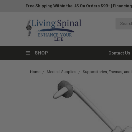
Free Shipping Within the US On Orders $99+
|
Financing
SHOP
Contact Us
Home
Medical Supplies
Suppositories, Enemas, and I