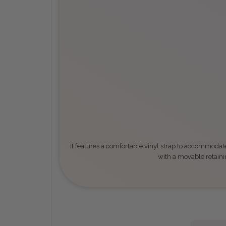
It features a comfortable vinyl strap to accommodate
with a movable retaini