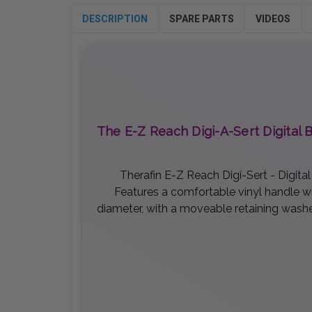
DESCRIPTION
SPARE PARTS
VIDEOS
The E-Z Reach Digi-A-Sert Digital 
Therafin E-Z Reach Digi-Sert - Digita
Features a comfortable vinyl handle whi
diameter, with a moveable retaining washer