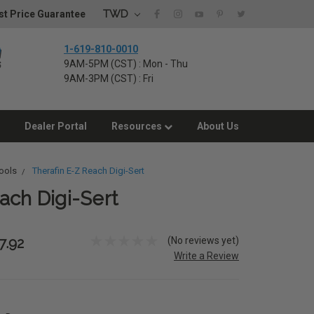
TWD
t Price Guarantee
1-619-810-0010
9AM-5PM (CST) : Mon - Thu
9AM-3PM (CST) : Fri
Dealer Portal
Resources
About Us
ools
Therafin E-Z Reach Digi-Sert
ach Digi-Sert
(No reviews yet)
7.92
Write a Review