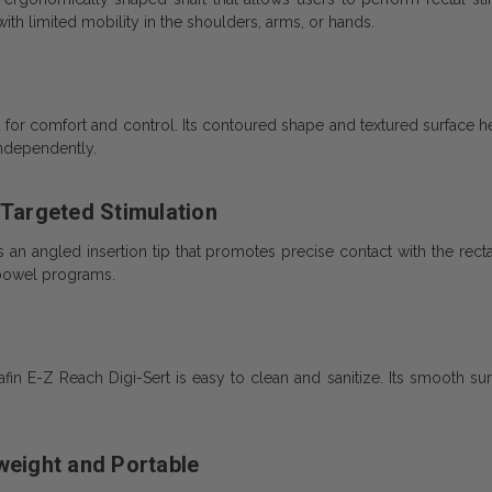
with limited mobility in the shoulders, arms, or hands.
for comfort and control. Its contoured shape and textured surface hel
independently.
 Targeted Stimulation
 an angled insertion tip that promotes precise contact with the rectal 
bowel programs.
afin E-Z Reach Digi-Sert is easy to clean and sanitize. Its smooth 
weight and Portable