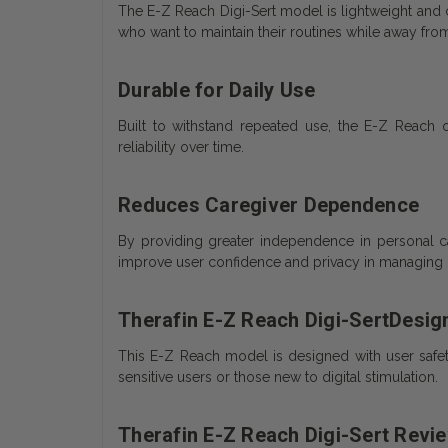
The E-Z Reach Digi-Sert model is lightweight and com
who want to maintain their routines while away fr
Durable for Daily Use
Built to withstand repeated use, the E-Z Reach o
reliability over time.
Reduces Caregiver Dependence
By providing greater independence in personal c
improve user confidence and privacy in managing d
Therafin E-Z Reach Digi-SertDesig
This E-Z Reach model is designed with user safety 
sensitive users or those new to digital stimulation.
Therafin E-Z Reach Digi-Sert Revi