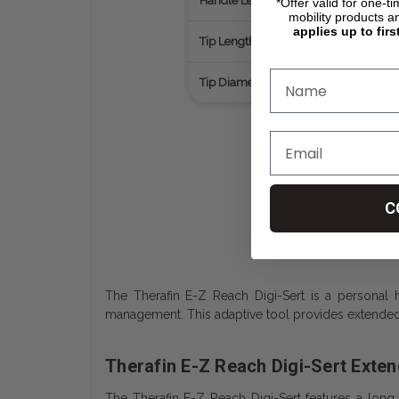
Handle Length
*Offer valid for one-t
mobility products a
applies up to firs
Tip Length
Tip Diameter
C
The Therafin E-Z Reach Digi-Sert is a personal hy
management. This adaptive tool provides extended
Therafin E-Z Reach Digi-Sert Exte
The Therafin E-Z Reach Digi-Sert features a long,