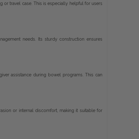
 or travel case. This is especially helpful for users
management needs. Its sturdy construction ensures
giver assistance during bowel programs. This can
sion or internal discomfort, making it suitable for