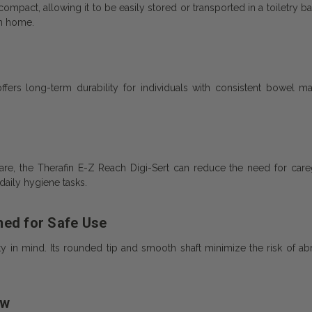
pact, allowing it to be easily stored or transported in a toiletry bag
om home.
ffers long-term durability for individuals with consistent bowel 
are, the Therafin E-Z Reach Digi-Sert can reduce the need for care
aily hygiene tasks.
ned for Safe Use
in mind. Its rounded tip and smooth shaft minimize the risk of abra
ew