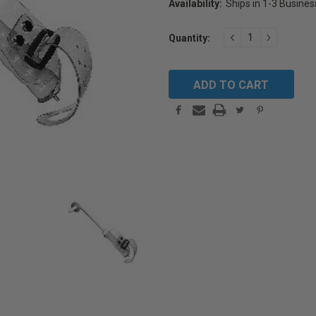
Availability:
Ships in 1-3 Busine
Current
DECREASE
INCREAS
Quantity:
Stock:
QUANTITY:
QUANTIT