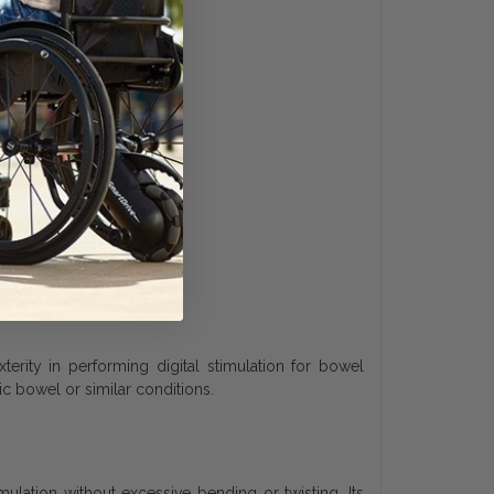
terity in performing digital stimulation for bowel
 bowel or similar conditions.
ulation without excessive bending or twisting. Its