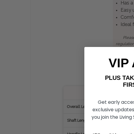
Has a 
Easy u
Comfor
Ideal
Please
regulatio
been de
VIP
PLUS T
FIRST 
Get early acce
Overall Length (approx.)
exclusive updates
you join the Living
Shaft Length