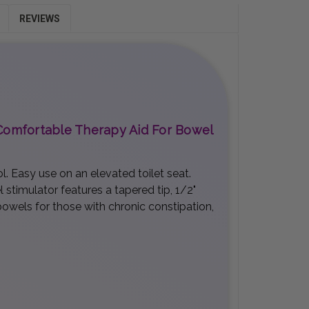
REVIEWS
d Comfortable Therapy Aid For Bowel
. Easy use on an elevated toilet seat.
 stimulator features a tapered tip, 1/2"
bowels for those with chronic constipation,