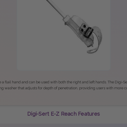
 a flail hand and can be used with both the right and left hands. The Digi-S
ng washer that adjusts for depth of penetration, providing users with more c
Digi-Sert E-Z Reach Features