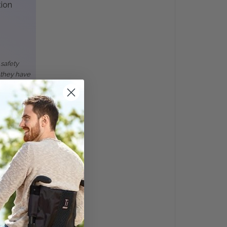
tion
 safety
 they have
roducts.