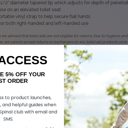
1/2" diameter tapered tip which adjusts for depth of penetra
se on an elevated toilet seat
table vinyl strap to help secure flail hands
 for both right-handed and left-handed use
 be advised that toilet aids are not eligible for returns. Due to hygiene and
ns, we cannot accept returns or exchanges on any toilet aid products once
livered. This policy ensures that all customers receive safe and sanitary p
 ACCESS
E-Z Reach Digi-Sert
Specifications
AKE 5% OFF YOUR
ORDER
Item Details
ss to product launches,
~12 in (30.5 cm)*
, and helpful guides when
 Spinal club with email and
5.5 in (14 cm)
SMS.