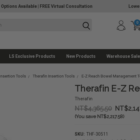
 Options Available
|
FREE Virtual Consultation
Lowes
0
LS Exclusive Products
New Products
Warehouse Sale
nsertion Tools
Therafin Insertion Tools
E-Z Reach Bowel Management T
Therafin E-Z Re
Therafin
NT$4,365.50
NT$2,14
(You save NT$2,217.58)
SKU:
THF-30511