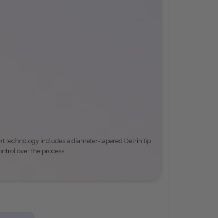
ert technology includes a diameter-tapered Delrin tip
ontrol over the process
.