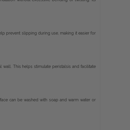
p prevent slipping during use, making it easier for
wall. This helps stimulate peristalsis and facilitate
surface can be washed with soap and warm water or