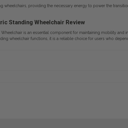
ng wheelchairs, providing the necessary energy to power the transitio
ctric Standing Wheelchair Review
ng Wheelchair
is an essential component for maintaining mobility and in
ding wheelchair functions, it is a reliable choice for users who depend