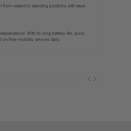
n from seated to standing positions with ease.
dependence. With its long battery life, quick
 on their mobility devices daily.