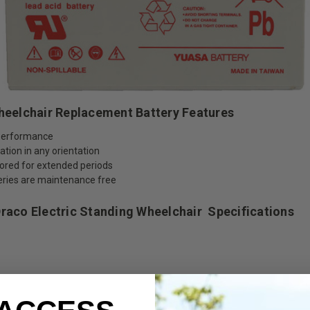
Wheelchair Replacement Battery Features
a performance
tion in any orientation
tored for extended periods
teries are maintenance free
Draco Electric Standing Wheelchair
Specifications