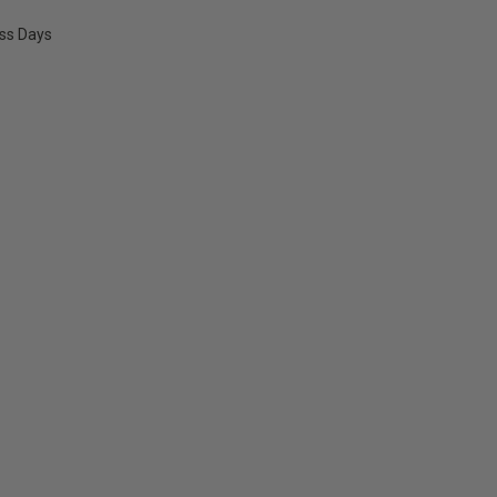
ess Days
E
Y: