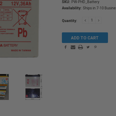
SKU:
PW-PHD_Battery
Availability:
Ships in 7-10 Busin
Current
DECREASE
INCREAS
Quantity:
Stock:
QUANTITY:
QUANTIT