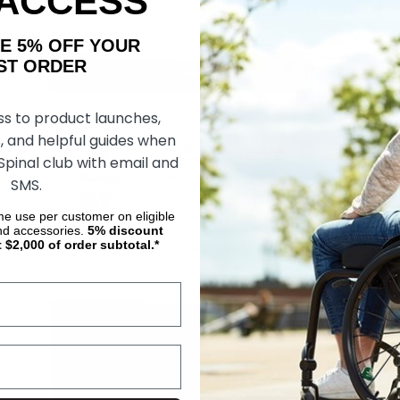
 ACCESS
les, Maintenance Free, Valve Regulated Lead Acid.
AKE 5% OFF YOUR
ORDER
ss to product launches,
, and helpful guides when
 Spinal club with email and
SMS.
ime use per customer on eligible
nd accessories.
5%
discount
t $2,000 of order subtotal.*