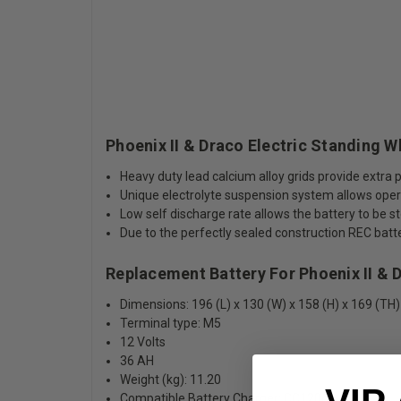
Phoenix II & Draco Electric Standing 
Heavy duty lead calcium alloy grids provide extr
Unique electrolyte suspension system allows opera
Low self discharge rate allows the battery to be s
Due to the perfectly sealed construction REC bat
Replacement Battery For Phoenix II & 
Dimensions: 196 (L) x 130 (W) x 158 (H) x 169 (TH)
Terminal type: M5
12 Volts
36 AH
Weight (kg): 11.20
Compatible Battery Charger: CC1206