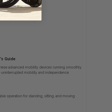
's Guide
hese advanced mobility devices running smoothly.
ce uninterrupted mobility and independence.
ble operation for standing, sitting, and moving