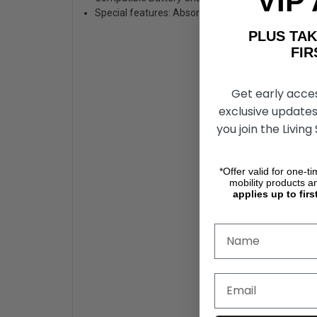
VIP
Special features: Absorbed Glass Mat, Carry Hand
PLUS T
FIRST 
Get early acce
exclusive updates
you join the Living
*Offer valid for one-t
mobility products a
applies up to firs