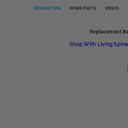
DESCRIPTION
SPARE PARTS
VIDEOS
Replacement Bat
Shop With Living Spina