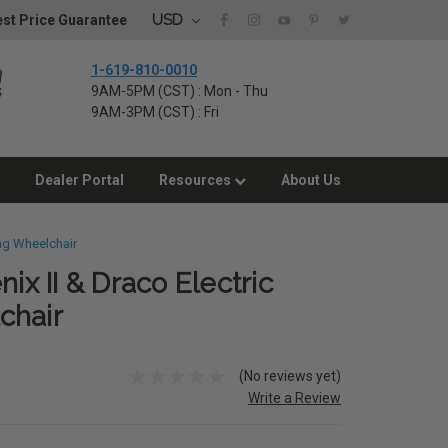
USD
st Price Guarantee
1-619-810-0010
9AM-5PM (CST) : Mon - Thu
9AM-3PM (CST) : Fri
Dealer Portal
Resources
About Us
ing Wheelchair
nix II & Draco Electric
chair
(No reviews yet)
Write a Review