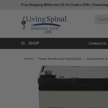
Free Shipping Within the US On Orders $99+
|
Financing
SHOP
Contact Us
Home
Power Assists and Handcycles
Accessories & 