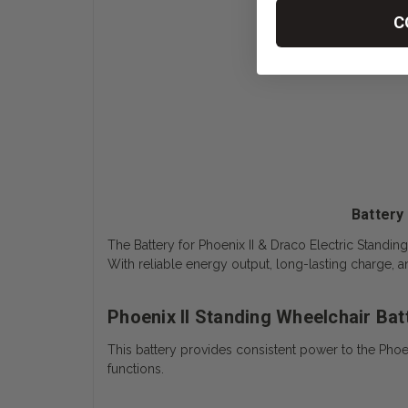
C
Battery
The
Battery for Phoenix II & Draco Electric Standi
With reliable energy output, long-lasting charge, 
Phoenix II Standing Wheelchair Ba
This battery provides consistent power to the Phoe
functions.