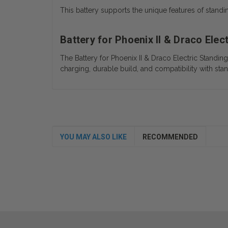
This battery supports the unique features of standi
Battery for Phoenix II & Draco Ele
The
Battery for Phoenix II & Draco Electric Standi
charging, durable build, and compatibility with stan
YOU MAY ALSO LIKE
RECOMMENDED