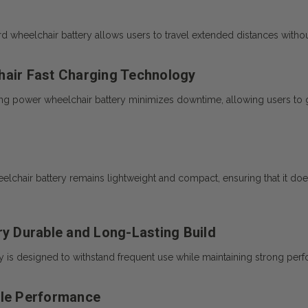
d wheelchair battery allows users to travel extended distances withou
hair Fast Charging Technology
ng power wheelchair battery minimizes downtime, allowing users to get
eelchair battery remains lightweight and compact, ensuring that it do
ry Durable and Long-Lasting Build
ry is designed to withstand frequent use while maintaining strong per
ble Performance