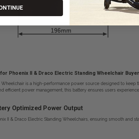
ONTINUE
 for Phoenix II & Draco Electric Standing Wheelchair Buyer
ng Wheelchair
is a high-performance power source designed to keep t
and efficient power management, this battery ensures users experien
ttery Optimized Power Output
nix II & Draco Electric Standing Wheelchairs, ensuring smooth and sta