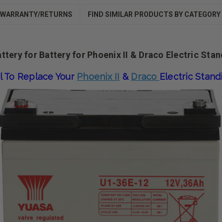
WARRANTY/RETURNS
FIND SIMILAR PRODUCTS BY CATEGORY
tery for Battery for Phoenix II & Draco Electric Sta
l To Replace Your
Phoenix II
&
Draco
Electric Stan