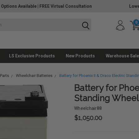
 Options Available
|
FREE Virtual Consultation
Lowe
0
LS Exclusive Products
New Products
Warehouse Sale
Parts
Wheelchair Batteries
Battery for Phoenix II & Draco Electric Stand
Battery for Phoe
Standing Wheel
Wheelchair88
$1,050.00