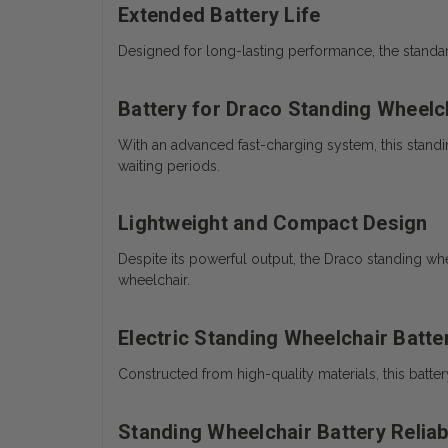
Extended Battery Life
Designed for long-lasting performance, the standar
Battery for Draco Standing Wheelc
With an advanced fast-charging system, this standi
waiting periods.
Lightweight and Compact Design
Despite its powerful output, the Draco standing wh
wheelchair.
Electric Standing Wheelchair Batte
Constructed from high-quality materials, this batte
Standing Wheelchair Battery Relia