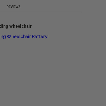
REVIEWS
nding Wheelchair
ding Wheelchair
Battery!