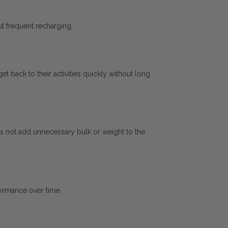
t frequent recharging.
 back to their activities quickly without long
es not add unnecessary bulk or weight to the
formance over time.