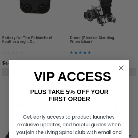
Battery for The Foldawheel
Draco (Electric Standing
Featherweight XL
Wheelchair)
$450.00
$15,999.00
$14,999.00
VIP ACCESS
ADD TO CART
CHOOSE OPTIONS
PLUS TAKE 5% OFF YOUR
FIRST ORDER
Get early access to product launches,
exclusive updates, and helpful guides when
you join the Living Spinal club with email and