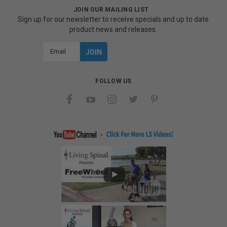
JOIN OUR MAILING LIST
Sign up for our newsletter to receive specials and up to date
product news and releases.
Email
Address
FOLLOW US