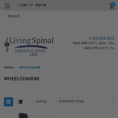
0
Login
or
Sign Up
Search
1-619-810-0010
9AM-5PM (CST) : Mon - Thu
9AM-3PM (CST) : Fri
Home
Wheelchair88
WHEELCHAIR88
Sort By: