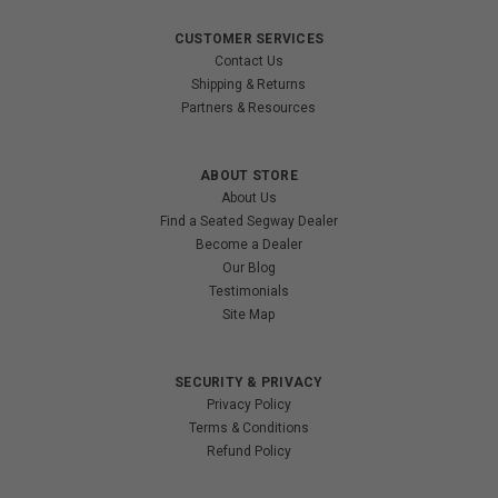
CUSTOMER SERVICES
Contact Us
Shipping & Returns
Partners & Resources
ABOUT STORE
About Us
Find a Seated Segway Dealer
Become a Dealer
Our Blog
Testimonials
Site Map
SECURITY & PRIVACY
Privacy Policy
Terms & Conditions
Refund Policy