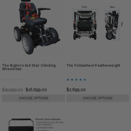
The Bighorn 4x4 Stair Climbing
The Foldawheel Featherweight
Wheelchair
$19,999.00
$16,699.00
$2,699.00
CHOOSE OPTIONS
CHOOSE OPTIONS