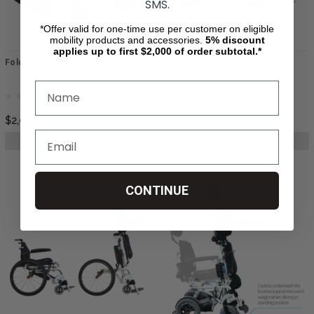
SMS.
*Offer valid for one-time use per customer on eligible
mobility products and accessories.
5%
discount
applies up to first $2,000 of order subtotal.*
Foldawheel Eco Power Chair
Leo II (Lightest Standing
Wheelchair)
$2,050.00
$5,999.00
$4,999.00
ADD TO CART
CHOOSE OPTIONS
CONTINUE