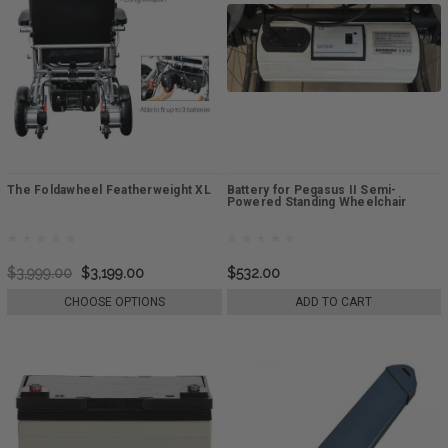
The Foldawheel Featherweight XL
Battery for Pegasus II Semi-
Powered Standing Wheelchair
$3,999.00
$3,199.00
$532.00
CHOOSE OPTIONS
ADD TO CART