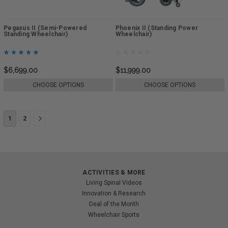
Pegasus II (Semi-Powered
Phoenix II (Standing Power
Standing Wheelchair)
Wheelchair)
$6,699.00
$11,999.00
CHOOSE OPTIONS
CHOOSE OPTIONS
1
2
ACTIVITIES & MORE
Living Spinal Videos
Innovation & Research
Deal of the Month
Wheelchair Sports