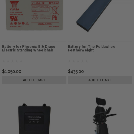
Battery for Phoenix II & Draco
Battery for The Foldawheel
Electric Standing Wheelchair
Featherweight
$1,050.00
$435.00
ADD TO CART
ADD TO CART