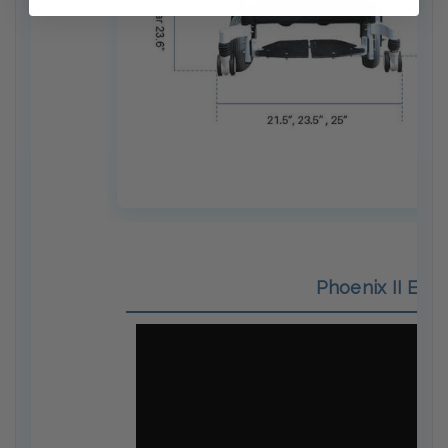
Phoenix II Elec