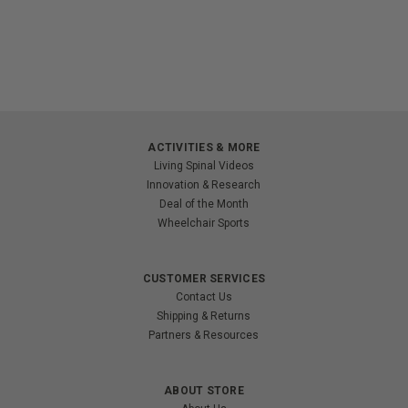
ACTIVITIES & MORE
Living Spinal Videos
Innovation & Research
Deal of the Month
Wheelchair Sports
CUSTOMER SERVICES
Contact Us
Shipping & Returns
Partners & Resources
ABOUT STORE