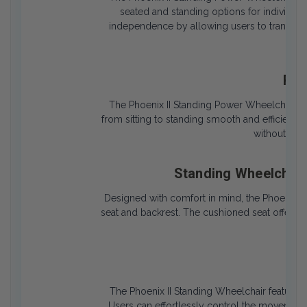
seated and standing options for individual
independence by allowing users to transition
tou
Pow
The Phoenix II Standing Power Wheelchair is
from sitting to standing smooth and efficient. 
without caus
Standing Wheelchair
Designed with comfort in mind, the Phoenix 
seat and backrest. The cushioned seat offers l
of s
Eas
The Phoenix II Standing Wheelchair features a
Users can effortlessly control the movement a