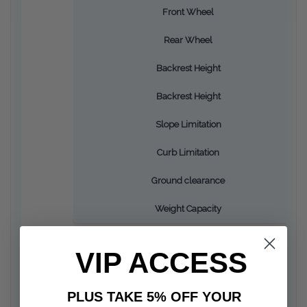
Front Wheel
Rear Wheel
Backrest Height
Backrest Height
Slope Limitation
Curb Limitation
Ground clearance
Weight Capacity
VIP ACCESS
PLUS TAKE 5% OFF YOUR