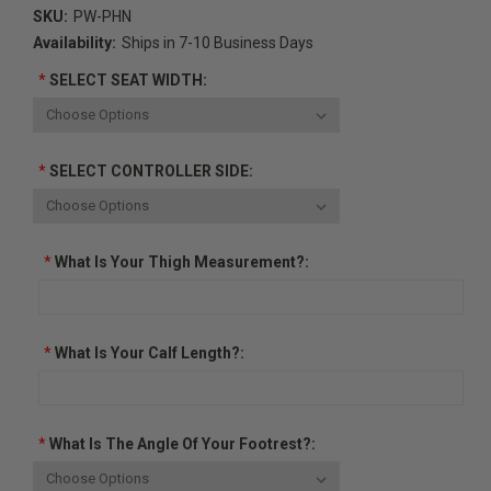
SKU:
PW-PHN
Availability:
Ships in 7-10 Business Days
*
SELECT SEAT WIDTH:
*
SELECT CONTROLLER SIDE:
*
What Is Your Thigh Measurement?:
*
What Is Your Calf Length?:
*
What Is The Angle Of Your Footrest?: