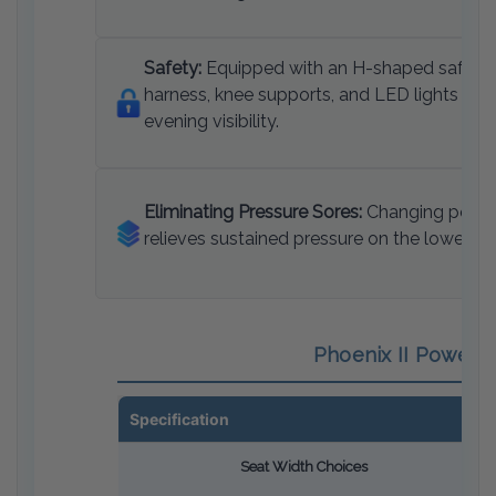
Safety:
Equipped with an H-shaped safety
harness, knee supports, and LED lights for
evening visibility.
Eliminating Pressure Sores:
Changing posit
relieves sustained pressure on the lower bo
Phoenix II Power S
Specification
Seat Width Choices