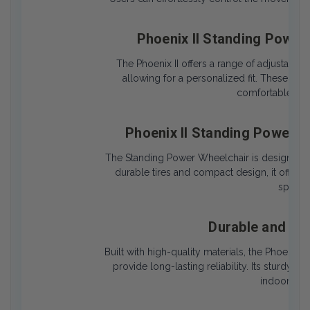
Phoenix II Standing Power
The Phoenix II offers a range of adjustable 
allowing for a personalized fit. These cu
comfortable posi
Phoenix II Standing Power 
The Standing Power Wheelchair is designed t
durable tires and compact design, it offers 
spaces 
Durable and Lo
Built with high-quality materials, the Phoenix 
provide long-lasting reliability. Its sturdy 
indoor and