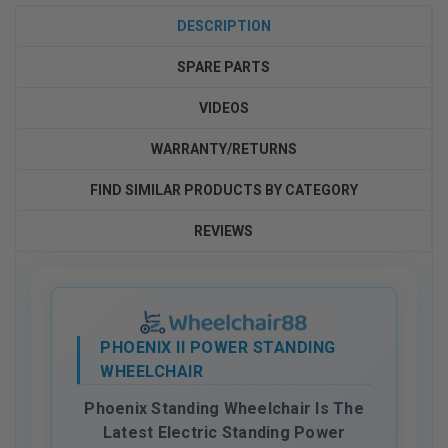
DESCRIPTION
SPARE PARTS
VIDEOS
WARRANTY/RETURNS
FIND SIMILAR PRODUCTS BY CATEGORY
REVIEWS
PHOENIX II POWER STANDING
WHEELCHAIR
Phoenix Standing Wheelchair Is The
Latest Electric Standing Power