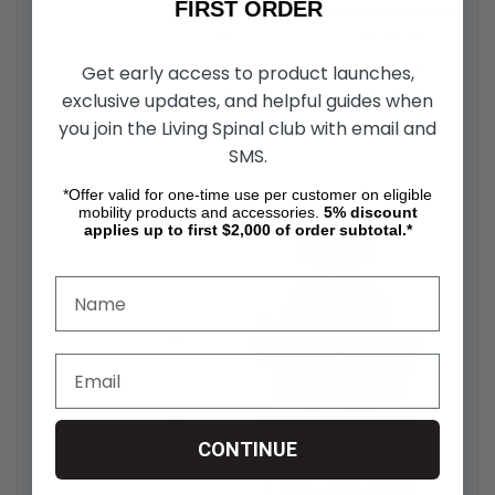
FIRST ORDER
Get early access to product launches,
exclusive updates, and helpful guides when
you join the Living Spinal club with email and
SMS.
*Offer valid for one-time use per customer on eligible
mobility products and accessories.
5%
discount
applies up to first $2,000 of order subtotal.*
CONTINUE