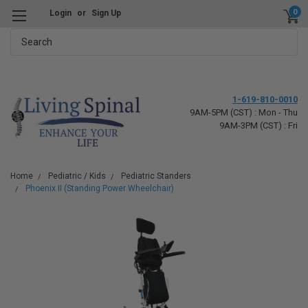
0
Login
or
Sign Up
Search
1-619-810-0010
9AM-5PM (CST) : Mon - Thu
9AM-3PM (CST) : Fri
Home
Pediatric / Kids
Pediatric Standers
Phoenix II (Standing Power Wheelchair)