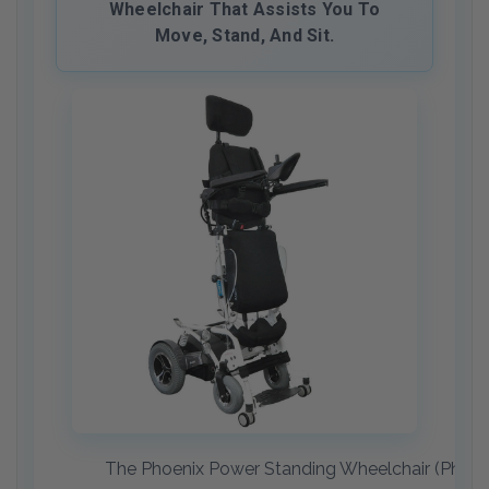
Wheelchair That Assists You To
Move, Stand, And Sit.
The Phoenix Power Standing Wheelchair (Phoenix 