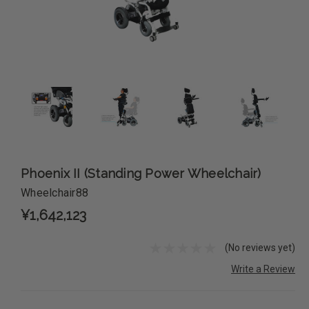
Phoenix II (Standing Power Wheelchair)
Wheelchair88
¥1,642,123
(No reviews yet)
Write a Review