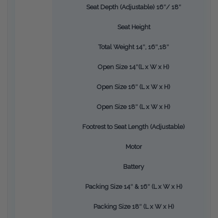
Seat Depth (Adjustable) 16″/ 18″
Seat Height
Total Weight 14″, 16″,18″
Open Size 14″(L x W x H)
Open Size 16″ (L x W x H)
Open Size 18″ (L x W x H)
Footrest to Seat Length (Adjustable)
Motor
Battery
Packing Size 14″ & 16″ (L x W x H)
Packing Size 18″ (L x W x H)