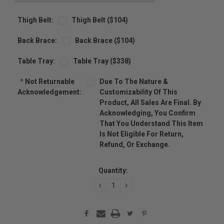
Thigh Belt:
Thigh Belt ($104)
Back Brace:
Back Brace ($104)
Table Tray:
Table Tray ($338)
*
Not Returnable
Due To The Nature &
Acknowledgement:
Customizability Of This
Product, All Sales Are Final. By
Acknowledging, You Confirm
That You Understand This Item
Is Not Eligible For Return,
Refund, Or Exchange.
Current
Stock:
Quantity:
DECREASE
INCREASE
QUANTITY:
QUANTITY: