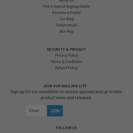
About Us
Find a Seated Segway Dealer
Become a Dealer
Our Blog
Testimonials
Site Map
SECURITY & PRIVACY
Privacy Policy
Terms & Conditions
Refund Policy
JOIN OUR MAILING LIST
Sign up for our newsletter to receive specials and up to date
product news and releases.
Email
Address
FOLLOW US