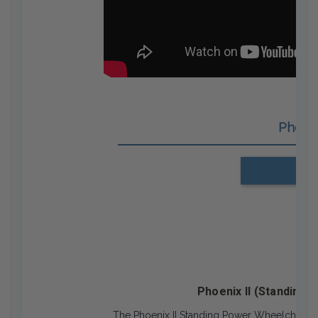
Phoen
Us
Phoenix II (Standing 
The Phoenix II Standing Power Wheelchair is