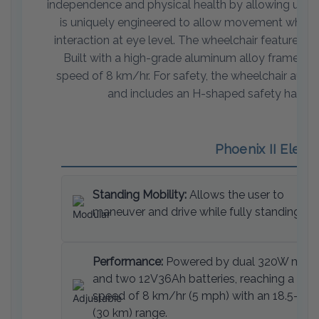
independence and physical health by allowing users t
is uniquely engineered to allow movement while in 
interaction at eye level. The wheelchair features 
Built with a high-grade aluminum alloy frame, it
speed of 8 km/hr. For safety, the wheelchair autom
and includes an H-shaped safety harness, 
Phoenix II Elect
Standing Mobility:
Allows the user to
maneuver and drive while fully standing.
Performance:
Powered by dual 320W moto
and two 12V36Ah batteries, reaching a top
speed of 8 km/hr (5 mph) with an 18.5-mil
(30 km) range.