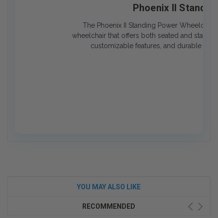
Phoenix II Standi
The Phoenix II Standing Power Wheelchair i
wheelchair that offers both seated and standing
customizable features, and durable desi
YOU MAY ALSO LIKE
RECOMMENDED