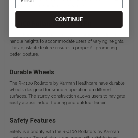
minimizes strain during extended use.
CONTINUE
R-4100 Rollators Custom Fit
These Karman Healthcare rollators come with adjustable
handle heights to accommodate users of varying heights.
The adjustable feature ensures a proper fit, promoting
better posture.
Durable Wheels
The R-4100 Rollators by Karman Healthcare have durable
wheels designed for smooth operation on different
surfaces. The sturdy construction allows users to navigate
easily across indoor flooring and outdoor terrain.
Safety Features
Safety is a priority with the R-4100 Rollators by Karman