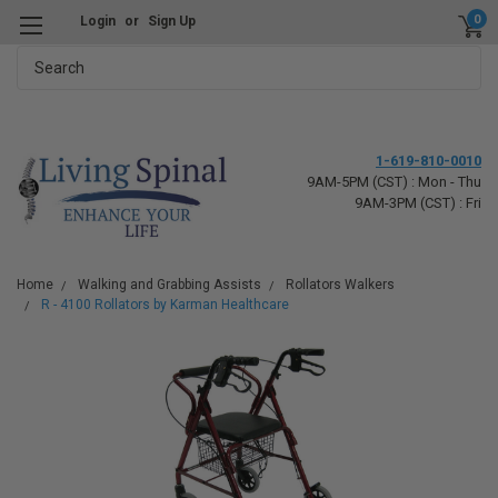
0
Login
or
Sign Up
Search
1-619-810-0010
9AM-5PM (CST) : Mon - Thu
9AM-3PM (CST) : Fri
Home
Walking and Grabbing Assists
Rollators Walkers
R - 4100 Rollators by Karman Healthcare