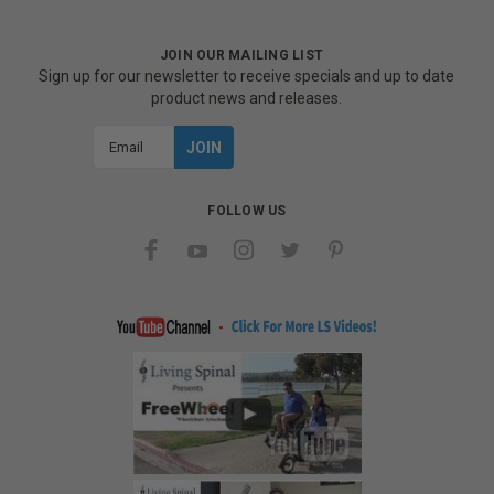
JOIN OUR MAILING LIST
Sign up for our newsletter to receive specials and up to date
product news and releases.
Email
Address
FOLLOW US