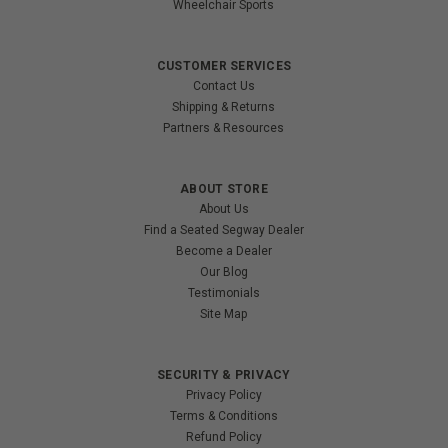
Wheelchair Sports
CUSTOMER SERVICES
Contact Us
Shipping & Returns
Partners & Resources
ABOUT STORE
About Us
Find a Seated Segway Dealer
Become a Dealer
Our Blog
Testimonials
Site Map
SECURITY & PRIVACY
Privacy Policy
Terms & Conditions
Refund Policy