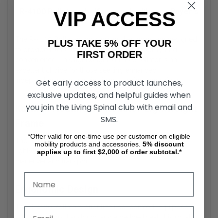
R-4100 Rollators by Karman Healthcare Buyer's
VIP ACCESS
Guide
The R-4100 Rollators by Karman Healthcare are designed
PLUS TAKE 5% OFF YOUR
to provide users with reliable support, mobility, and
FIRST ORDER
convenience. This lightweight, durable rollator is an
excellent choice for those seeking enhanced
independence while maintaining comfort and safety.
Get early access to product launches,
exclusive updates, and helpful guides when
you join the Living Spinal club with email and
Karman Healthcare Rollator Lightweight
SMS.
Frame
*Offer valid for one-time use per customer on eligible
The R-4100 Rollators by Karman Healthcare feature a
mobility products and accessories.
5%
discount
lightweight aluminum frame, making them easy to
applies up to first $2,000 of order subtotal.*
maneuver and transport.
Ergonomic Design
The R-4100 Rollators prioritize user comfort. Equipped
with ergonomic handgrips and a padded seat, this rollator