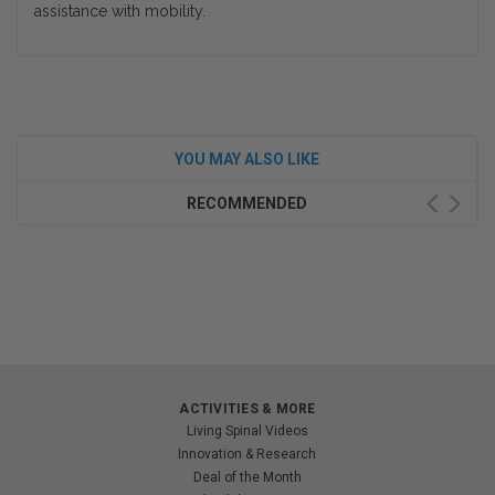
assistance with mobility.
YOU MAY ALSO LIKE
RECOMMENDED
ACTIVITIES & MORE
Living Spinal Videos
Innovation & Research
Deal of the Month