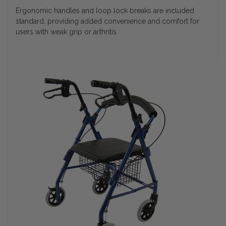
Ergonomic handles and loop lock breaks are included
standard, providing added convenience and comfort for
users with weak grip or arthritis.