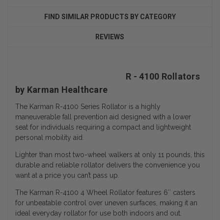
FIND SIMILAR PRODUCTS BY CATEGORY
REVIEWS
R - 4100 Rollators
by Karman Healthcare
The Karman R-4100 Series Rollator is a highly
maneuverable fall prevention aid designed with a lower
seat for individuals requiring a compact and lightweight
personal mobility aid.
Lighter than most two-wheel walkers at only 11 pounds, this
durable and reliable rollator delivers the convenience you
want at a price you can’t pass up.
The Karman R-4100 4 Wheel Rollator features 6″ casters
for unbeatable control over uneven surfaces, making it an
ideal everyday rollator for use both indoors and out.