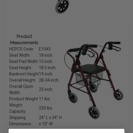
Product
Measurements
HCPCS Code
E1043
Seat Width
18 inch.
Seat Pad Width
15 inch.
Seat Height
18.5 inch.
Backrest Height
19 inch.
Overall Height
28-34 inch.
Overall Open
25 inch.
Width
Product Weight
11 lbs.
Weight
250 lbs.
Capacity
Shipping
24″ L x 34″ H
Dimensions
x 10″ W