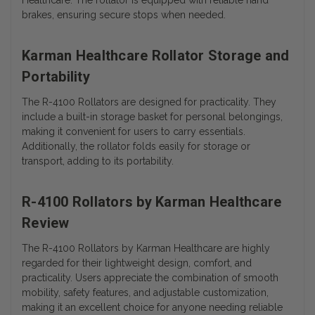
Healthcare. The rollator is equipped with reliable hand
brakes, ensuring secure stops when needed.
Karman Healthcare Rollator Storage and
Portability
The R-4100 Rollators are designed for practicality. They
include a built-in storage basket for personal belongings,
making it convenient for users to carry essentials.
Additionally, the rollator folds easily for storage or
transport, adding to its portability.
R-4100 Rollators by Karman Healthcare
Review
The R-4100 Rollators by Karman Healthcare are highly
regarded for their lightweight design, comfort, and
practicality. Users appreciate the combination of smooth
mobility, safety features, and adjustable customization,
making it an excellent choice for anyone needing reliable