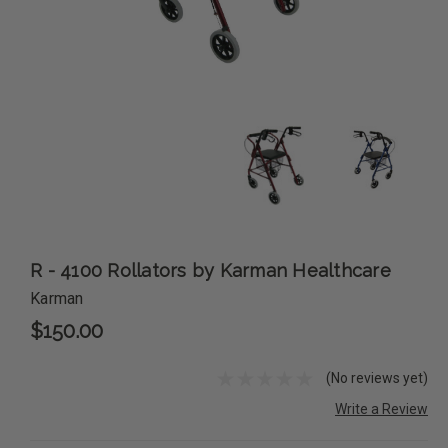
R - 4100 Rollators by Karman Healthcare
Karman
$150.00
(No reviews yet)
Write a Review