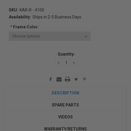
SKU:
KAR-R - 4100
Availability:
Ships in 2-5 Business Days
*
Frame Color:
Current
Quantity:
Stock:
DECREASE
INCREASE
QUANTITY:
QUANTITY:
DESCRIPTION
SPARE PARTS
VIDEOS
WARRANTY/RETURNS