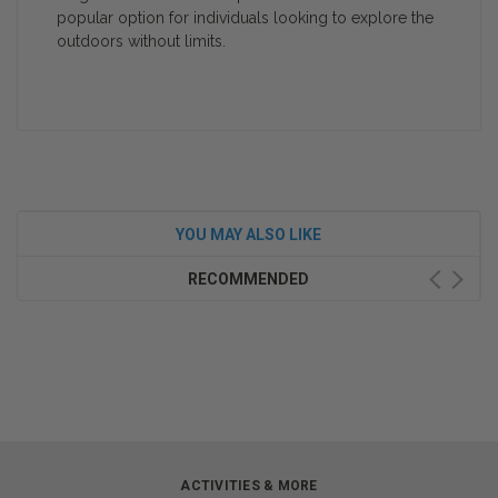
popular option for individuals looking to explore the
outdoors without limits.
YOU MAY ALSO LIKE
RECOMMENDED
ACTIVITIES & MORE