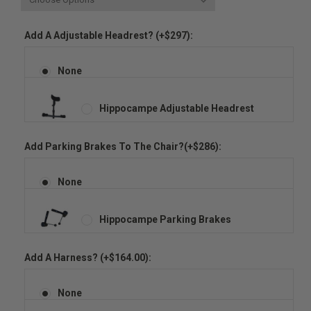
Add A Adjustable Headrest? (+$297):
None
Hippocampe Adjustable Headrest
Add Parking Brakes To The Chair?(+$286):
None
Hippocampe Parking Brakes
Add A Harness? (+$164.00):
None