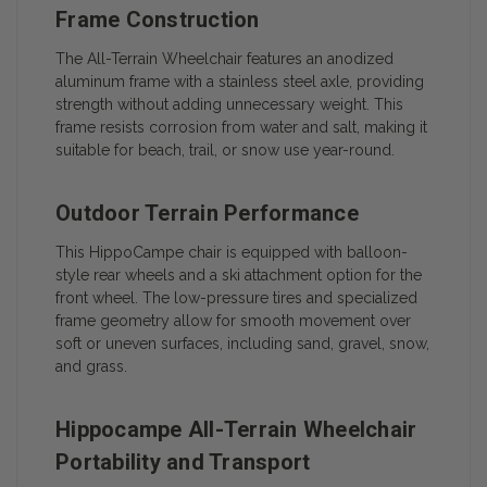
Frame Construction
The All-Terrain Wheelchair features an anodized
aluminum frame with a stainless steel axle, providing
strength without adding unnecessary weight. This
frame resists corrosion from water and salt, making it
suitable for beach, trail, or snow use year-round.
Outdoor Terrain Performance
This HippoCampe chair is equipped with balloon-
style rear wheels and a ski attachment option for the
front wheel. The low-pressure tires and specialized
frame geometry allow for smooth movement over
soft or uneven surfaces, including sand, gravel, snow,
and grass.
Hippocampe All-Terrain Wheelchair
Portability and Transport