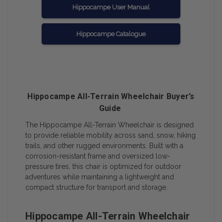
Hippocampe User Manual
Hippocampe Catalogue
Hippocampe All-Terrain Wheelchair Buyer’s
Guide
The Hippocampe All-Terrain Wheelchair is designed
to provide reliable mobility across sand, snow, hiking
trails, and other rugged environments. Built with a
corrosion-resistant frame and oversized low-
pressure tires, this chair is optimized for outdoor
adventures while maintaining a lightweight and
compact structure for transport and storage.
Hippocampe All-Terrain Wheelchair