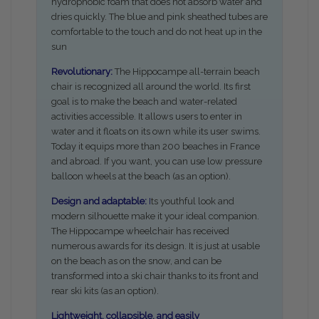
hydrophobic foam that does not absorb water and
dries quickly. The blue and pink sheathed tubes are
comfortable to the touch and do not heat up in the
sun
Revolutionary:
The Hippocampe all-terrain beach
chair is recognized all around the world. Its first
goal is to make the beach and water-related
activities accessible. It allows users to enter in
water and it floats on its own while its user swims.
Today it equips more than 200 beaches in France
and abroad. If you want, you can use low pressure
balloon wheels at the beach (as an option).
Design and adaptable:
I
ts youthful look and
modern silhouette make it your ideal companion.
The Hippocampe wheelchair has received
numerous awards for its design. It is just at usable
on the beach as on the snow, and can be
transformed into a ski chair thanks to its front and
rear ski kits (as an option).
Lightweight, collapsible, and easily