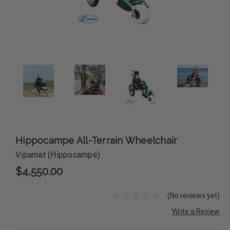
Hippocampe All-Terrain Wheelchair
Vipamat (Hippocampe)
$4,550.00
(No reviews yet)
Write a Review