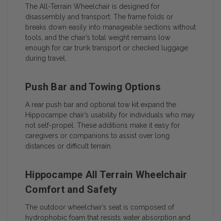
The All-Terrain Wheelchair is designed for
disassembly and transport. The frame folds or
breaks down easily into manageable sections without
tools, and the chair’s total weight remains low
enough for car trunk transport or checked luggage
during travel.
Push Bar and Towing Options
A rear push bar and optional tow kit expand the
Hippocampe chair’s usability for individuals who may
not self-propel. These additions make it easy for
caregivers or companions to assist over long
distances or difficult terrain.
Hippocampe All Terrain Wheelchair
Comfort and Safety
The outdoor wheelchair’s seat is composed of
hydrophobic foam that resists water absorption and