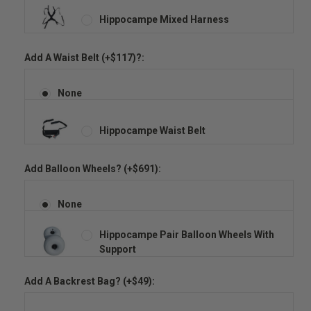
Hippocampe Mixed Harness
Add A Waist Belt (+$117)?:
None
Hippocampe Waist Belt
Add Balloon Wheels? (+$691):
None
Hippocampe Pair Balloon Wheels With
Support
Add A Backrest Bag? (+$49):