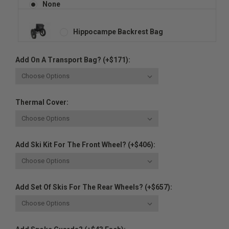
None
Hippocampe Backrest Bag
Add On A Transport Bag? (+$171):
Thermal Cover:
Add Ski Kit For The Front Wheel? (+$406):
Add Set Of Skis For The Rear Wheels? (+$657):