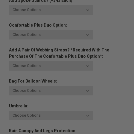
Add Spoke Guards? (+$43 Each):
Confortable Plus Duo Option:
Add A Pair Of Webbing Straps? *Required With The
Purchase Of The Confortable Plus Duo Option*:
Bag For Balloon Wheels:
Umbrella:
Rain Canopy And Legs Protection: