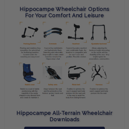
Hippocampe Wheelchair Options
For Your Comfort And Leisure
Hippocampe All-Terrain Wheelchair
Downloads