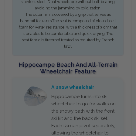
stainless steel. Dual wheels are without ball-bearing,
avoiding the jamming by oxidization.
The outer rim is covered by a grip that serves as
handrail for users.The seat is composed of closed-cell
foam for water resistance, with a thickness of 3 cm that
it enables to be comfortable and quick-drying. The
seat fabric is fireproof treated as required by French
.
law
Hippocampe Beach And All-Terrain
Wheelchair Feature
A snow wheelchair
Hippocampe turns into ski
wheelchair to go for walks on
the snowy path with the front
ski kit and the back ski set.
Each ski can pivot separately,
allowing the wheelchair to