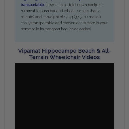
transportable:
Its small size, fold-down backrest,
removable push bar and wheels (in less than a
minute) and its weight of 17 kg (37.5 lb.) make it
easily transportable and convenient to store in your
home or in its transport bag (as an option)
Vipamat Hippocampe Beach & All-
Terrain Wheelchair Videos