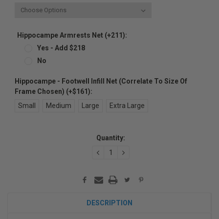
Hippocampe Armrests Net (+211):
Yes - Add $218
No
Hippocampe - Footwell Infill Net (Correlate To Size Of
Frame Chosen) (+$161):
Small
Medium
Large
Extra Large
Current
Quantity:
Stock:
DECREASE
INCREASE
QUANTITY:
QUANTITY:
DESCRIPTION