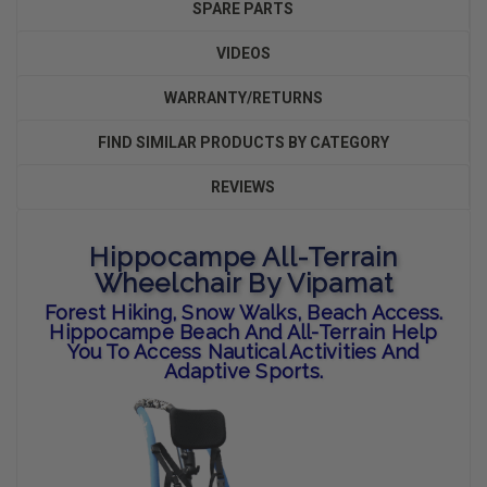
SPARE PARTS
VIDEOS
WARRANTY/RETURNS
FIND SIMILAR PRODUCTS BY CATEGORY
REVIEWS
Hippocampe All-Terrain
Wheelchair By Vipamat
Forest Hiking, Snow Walks, Beach Access.
Hippocampe Beach And All-Terrain Help
You To Access Nautical Activities And
Adaptive Sports.