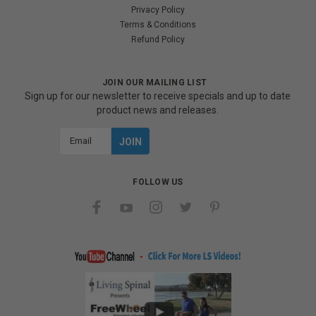
Privacy Policy
Terms & Conditions
Refund Policy
JOIN OUR MAILING LIST
Sign up for our newsletter to receive specials and up to date
product news and releases.
Email
Address
FOLLOW US