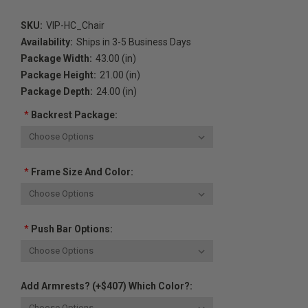
SKU:
VIP-HC_Chair
Availability:
Ships in 3-5 Business Days
Package Width:
43.00 (in)
Package Height:
21.00 (in)
Package Depth:
24.00 (in)
*
Backrest Package:
*
Frame Size And Color:
*
Push Bar Options:
Add Armrests? (+$407) Which Color?: