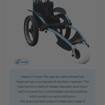
Made in France, the special needs wheelchair
Hippocampe is composed of stainless materials. The
tube frame is made of treated seawater aluminum
and is covered by a comfortable colored cladding
which avoids sun and cold burns.
The axles and half-axles of wheels are made of