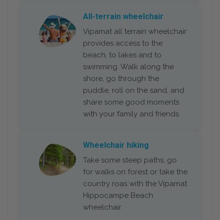
All-terrain wheelchair
Vipamat all terrain wheelchair
provides access to the
beach, to lakes and to
swimming. Walk along the
shore, go through the
puddle, roll on the sand, and
share some good moments
with your family and friends.
Wheelchair hiking
Take some steep paths, go
for walks on forest or take the
country roas with the Vipamat
Hippocampe Beach
wheelchair.