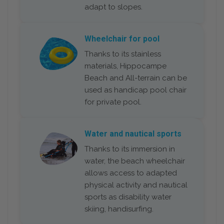
adapt to slopes.
Wheelchair for pool
Thanks to its stainless
materials, Hippocampe
Beach and All-terrain can be
used as handicap pool chair
for private pool.
Water and nautical sports
Thanks to its immersion in
water, the beach wheelchair
allows access to adapted
physical activity and nautical
sports as disability water
skiing, handisurfing.