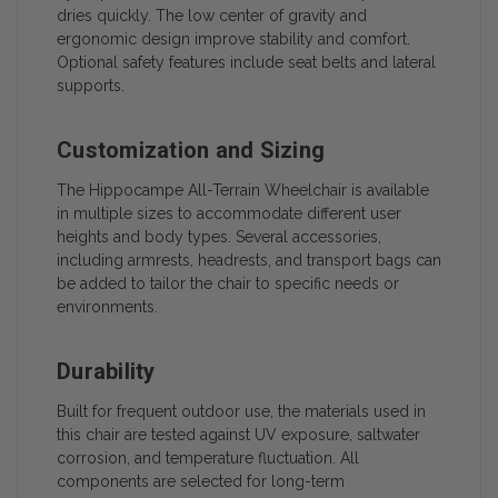
dries quickly. The low center of gravity and
ergonomic design improve stability and comfort.
Optional safety features include seat belts and lateral
supports.
Customization and Sizing
The Hippocampe All-Terrain Wheelchair is available
in multiple sizes to accommodate different user
heights and body types. Several accessories,
including armrests, headrests, and transport bags can
be added to tailor the chair to specific needs or
environments.
Durability
Built for frequent outdoor use, the materials used in
this chair are tested against UV exposure, saltwater
corrosion, and temperature fluctuation. All
components are selected for long-term