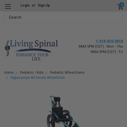
0
Login
or
Sign Up
Search
1-619-810-0010
9AM-5PM (CST) : Mon - Thu
9AM-3PM (CST) : Fri
Home
Pediatric / Kids
Pediatric Wheelchairs
Hippocampe All-Terrain Wheelchair