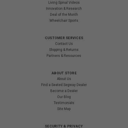
Living Spinal Videos
Innovation & Research
Deal of the Month
Wheelchair Sports
CUSTOMER SERVICES
Contact Us
Shipping & Returns
Partners & Resources
ABOUT STORE
About Us
Find a Seated Segway Dealer
Become a Dealer
Our Blog
Testimonials
Site Map
SECURITY & PRIVACY