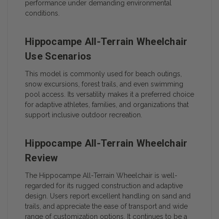
performance under demanding environmental
conditions.
Hippocampe All-Terrain Wheelchair
Use Scenarios
This model is commonly used for beach outings,
snow excursions, forest trails, and even swimming
pool access. Its versatility makes it a preferred choice
for adaptive athletes, families, and organizations that
support inclusive outdoor recreation.
Hippocampe All-Terrain Wheelchair
Review
The Hippocampe All-Terrain Wheelchair is well-
regarded for its rugged construction and adaptive
design. Users report excellent handling on sand and
trails, and appreciate the ease of transport and wide
range of customization options. It continues to be a