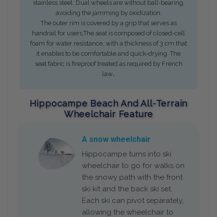
stainless steel. Dual wheels are without ball-bearing,
avoiding the jamming by oxidization.
The outer rim is covered by a grip that serves as
handrail for users.The seat is composed of closed-cell
foam for water resistance, with a thickness of 3 cm that
it enables to be comfortable and quick-drying. The
seat fabric is fireproof treated as required by French
.
law
Hippocampe Beach And All-Terrain
Wheelchair Feature
A snow wheelchair
Hippocampe turns into ski
wheelchair to go for walks on
the snowy path with the front
ski kit and the back ski set.
Each ski can pivot separately,
allowing the wheelchair to