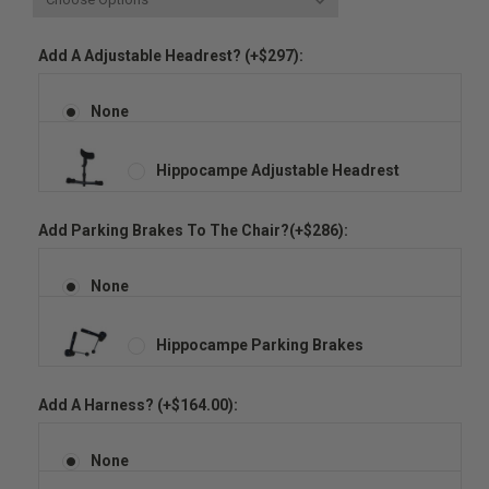
Add A Adjustable Headrest? (+$297):
None
Hippocampe Adjustable Headrest
Add Parking Brakes To The Chair?(+$286):
None
Hippocampe Parking Brakes
Add A Harness? (+$164.00):
None