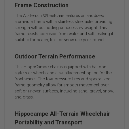
Frame Construction
The All-Terrain Wheelchair features an anodized
aluminum frame with a stainless steel axle, providing
strength without adding unnecessary weight. This
frame resists corrosion from water and salt, making it
suitable for beach, trail, or snow use year-round.
Outdoor Terrain Performance
This HippoCampe chair is equipped with balloon-
style rear wheels and a ski attachment option for the
front wheel. The low-pressure tires and specialized
frame geometry allow for smooth movement over
soft or uneven surfaces, including sand, gravel, snow,
and grass.
Hippocampe All-Terrain Wheelchair
Portability and Transport