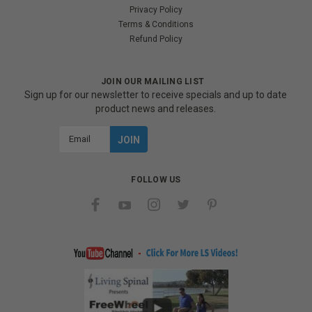
Privacy Policy
Terms & Conditions
Refund Policy
JOIN OUR MAILING LIST
Sign up for our newsletter to receive specials and up to date
product news and releases.
Email
Address
FOLLOW US