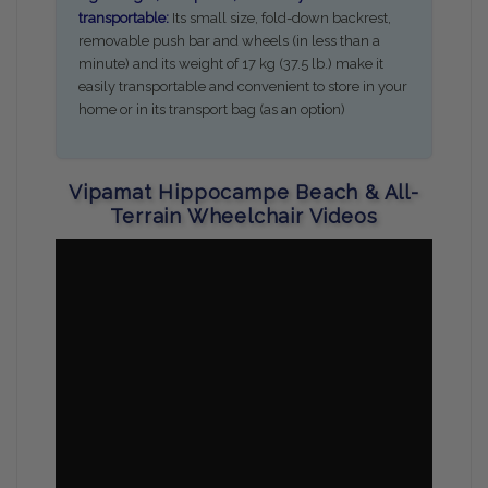
transportable:
Its small size, fold-down backrest,
removable push bar and wheels (in less than a
minute) and its weight of 17 kg (37.5 lb.) make it
easily transportable and convenient to store in your
home or in its transport bag (as an option)
Vipamat Hippocampe Beach & All-
Terrain Wheelchair Videos