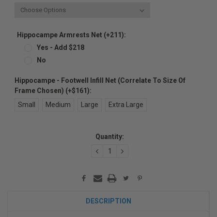
Hippocampe Armrests Net (+211):
Yes - Add $218
No
Hippocampe - Footwell Infill Net (Correlate To Size Of
Frame Chosen) (+$161):
Small
Medium
Large
Extra Large
Current
Quantity:
Stock:
DECREASE
INCREASE
QUANTITY:
QUANTITY:
DESCRIPTION