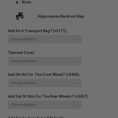
None
Hippocampe Backrest Bag
Add On A Transport Bag? (+$171):
Thermal Cover:
Add Ski Kit For The Front Wheel? (+$406):
Add Set Of Skis For The Rear Wheels? (+$657):