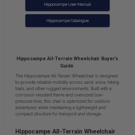
Hippocampe User Manual
Hippocampe Catalogue
Hippocampe All-Terrain Wheelchair Buyer’s
Guide
The Hippocampe All-Terrain Wheelchair is designed
to provide reliable mobility across sand, snow, hiking
trails, and other rugged environments. Built with a
corrosion-resistant frame and oversized low-
pressure tires, this chair is optimized for outdoor
adventures while maintaining a lightweight and
compact structure for transport and storage.
Hippocampe All-Terrain Wheelchair