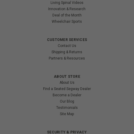
Living Spinal Videos
Innovation & Research
Deal of the Month
Wheelchair Sports
CUSTOMER SERVICES
Contact Us
Shipping & Returns
Partners & Resources
ABOUT STORE
About Us
Find a Seated Segway Dealer
Become a Dealer
Our Blog
Testimonials
Site Map
SECURITY & PRIVACY