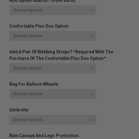
Add Spoke Guards? (+$43 Each):
Confortable Plus Duo Option:
Add A Pair Of Webbing Straps? *Required With The
Purchase Of The Confortable Plus Duo Option*:
Bag For Balloon Wheels:
Umbrella:
Rain Canopy And Legs Protection: