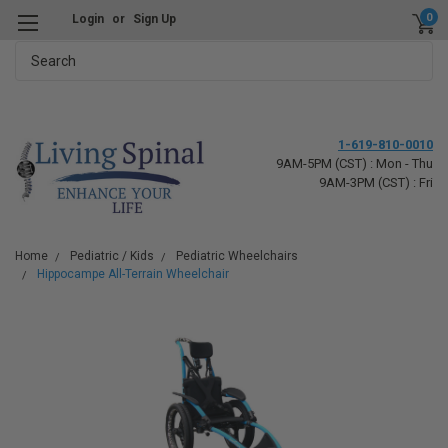
0
Login
or
Sign Up
Search
1-619-810-0010
9AM-5PM (CST) : Mon - Thu
9AM-3PM (CST) : Fri
Home
Pediatric / Kids
Pediatric Wheelchairs
Hippocampe All-Terrain Wheelchair