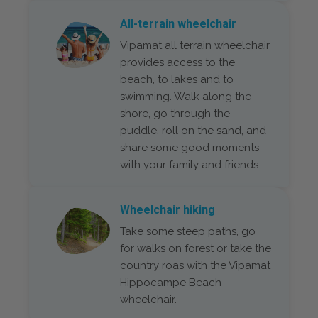
All-terrain wheelchair
Vipamat all terrain wheelchair
provides access to the
beach, to lakes and to
swimming. Walk along the
shore, go through the
puddle, roll on the sand, and
share some good moments
with your family and friends.
Wheelchair hiking
Take some steep paths, go
for walks on forest or take the
country roas with the Vipamat
Hippocampe Beach
wheelchair.