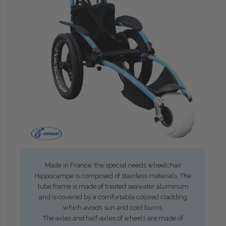
Made in France, the special needs wheelchair
Hippocampe is composed of stainless materials. The
tube frame is made of treated seawater aluminum
and is covered by a comfortable colored cladding
which avoids sun and cold burns.
The axles and half-axles of wheels are made of