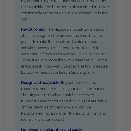
hydrophobic foam that does not absorb water and
dries quickly. The blue and pink sheathed tubes are
comfortable to the touch and do not heat up in the
sun
Revolutionary:
The Hippocampe all-terrain beach
chair is recognized all around the world. Its first
goal is to make the beach and water-related
activities accessible. It allows users to enter in
water and it floats on its own while its user swims.
Today it equips more than 200 beaches in France
and abroad. If you want, you can use low pressure
balloon wheels at the beach (as an option).
Design and adaptable:
I
ts youthful look and
modern silhouette make it your ideal companion.
The Hippocampe wheelchair has received
numerous awards for its design. It is just at usable
on the beach as on the snow, and can be
transformed into a ski chair thanks to its front and
rear ski kits (as an option).
Lightweight, collapsible, and easily