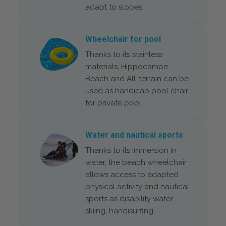
adapt to slopes.
Wheelchair for pool
Thanks to its stainless
materials, Hippocampe
Beach and All-terrain can be
used as handicap pool chair
for private pool.
Water and nautical sports
Thanks to its immersion in
water, the beach wheelchair
allows access to adapted
physical activity and nautical
sports as disability water
skiing, handisurfing.