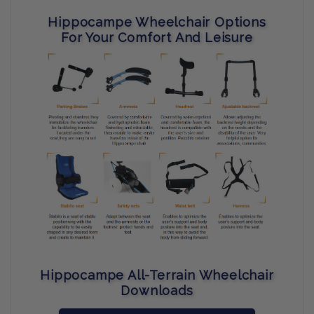
Hippocampe Wheelchair Options
For Your Comfort And Leisure
Hippocampe All-Terrain Wheelchair
Downloads