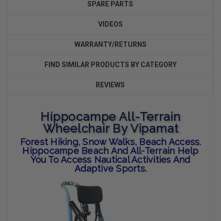
SPARE PARTS
VIDEOS
WARRANTY/RETURNS
FIND SIMILAR PRODUCTS BY CATEGORY
REVIEWS
Hippocampe All-Terrain
Wheelchair By Vipamat
Forest Hiking, Snow Walks, Beach Access.
Hippocampe Beach And All-Terrain Help
You To Access Nautical Activities And
Adaptive Sports.