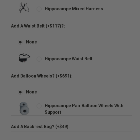
Hippocampe Mixed Harness
Add A Waist Belt (+$117)?:
None
Hippocampe Waist Belt
Add Balloon Wheels? (+$691):
None
Hippocampe Pair Balloon Wheels With
Support
Add A Backrest Bag? (+$49):