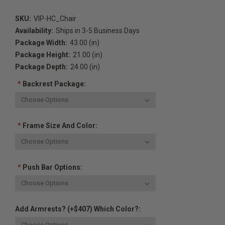
SKU:
VIP-HC_Chair
Availability:
Ships in 3-5 Business Days
Package Width:
43.00 (in)
Package Height:
21.00 (in)
Package Depth:
24.00 (in)
*
Backrest Package:
*
Frame Size And Color:
*
Push Bar Options:
Add Armrests? (+$407) Which Color?: