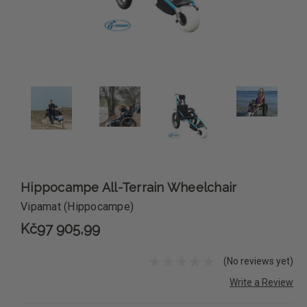
Hippocampe All-Terrain Wheelchair
Vipamat (Hippocampe)
Kč97 905,99
(No reviews yet)
Write a Review