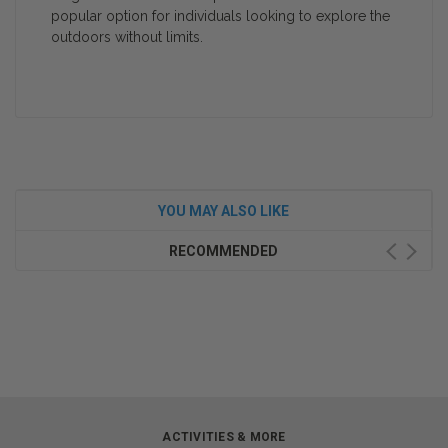
popular option for individuals looking to explore the
outdoors without limits.
YOU MAY ALSO LIKE
RECOMMENDED
ACTIVITIES & MORE