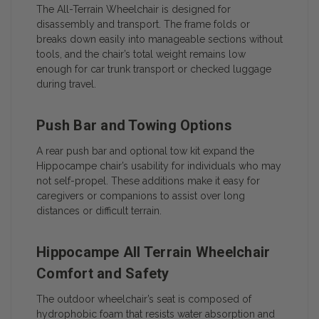
The All-Terrain Wheelchair is designed for
disassembly and transport. The frame folds or
breaks down easily into manageable sections without
tools, and the chair’s total weight remains low
enough for car trunk transport or checked luggage
during travel.
Push Bar and Towing Options
A rear push bar and optional tow kit expand the
Hippocampe chair’s usability for individuals who may
not self-propel. These additions make it easy for
caregivers or companions to assist over long
distances or difficult terrain.
Hippocampe All Terrain Wheelchair
Comfort and Safety
The outdoor wheelchair’s seat is composed of
hydrophobic foam that resists water absorption and