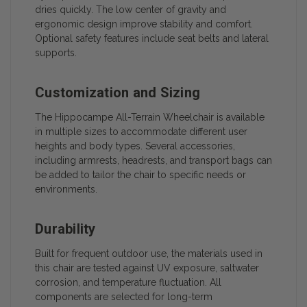
dries quickly. The low center of gravity and
ergonomic design improve stability and comfort.
Optional safety features include seat belts and lateral
supports.
Customization and Sizing
The Hippocampe All-Terrain Wheelchair is available
in multiple sizes to accommodate different user
heights and body types. Several accessories,
including armrests, headrests, and transport bags can
be added to tailor the chair to specific needs or
environments.
Durability
Built for frequent outdoor use, the materials used in
this chair are tested against UV exposure, saltwater
corrosion, and temperature fluctuation. All
components are selected for long-term