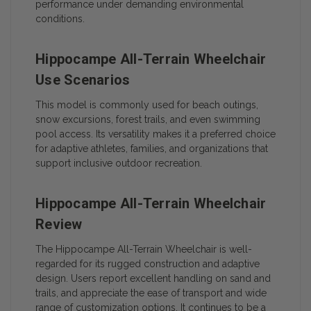
performance under demanding environmental
conditions.
Hippocampe All-Terrain Wheelchair
Use Scenarios
This model is commonly used for beach outings,
snow excursions, forest trails, and even swimming
pool access. Its versatility makes it a preferred choice
for adaptive athletes, families, and organizations that
support inclusive outdoor recreation.
Hippocampe All-Terrain Wheelchair
Review
The Hippocampe All-Terrain Wheelchair is well-
regarded for its rugged construction and adaptive
design. Users report excellent handling on sand and
trails, and appreciate the ease of transport and wide
range of customization options. It continues to be a