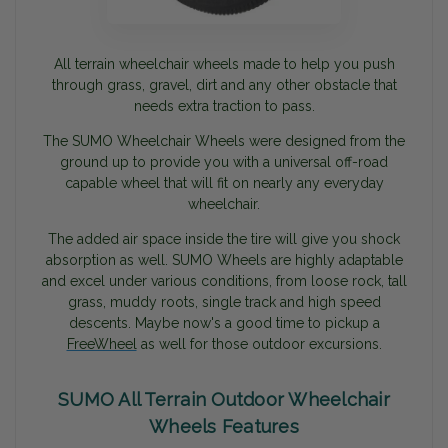
All terrain wheelchair wheels made to help you push
through grass, gravel, dirt and any other obstacle that
needs extra traction to pass.
The SUMO Wheelchair Wheels were designed from the
ground up to provide you with a universal off-road
capable wheel that will fit on nearly any everyday
wheelchair.
The added air space inside the tire will give you shock
absorption as well. SUMO Wheels are highly adaptable
and excel under various conditions, from loose rock, tall
grass, muddy roots, single track and high speed
descents. Maybe now's a good time to pickup a
FreeWheel
as well for those outdoor excursions.
SUMO All Terrain Outdoor Wheelchair
Wheels Features