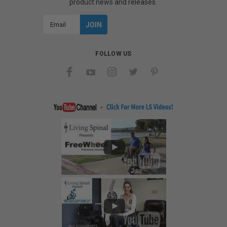
product news and releases.
Email
Address
FOLLOW US