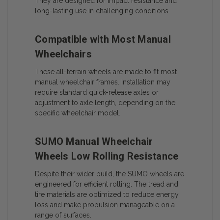
They are designed for impact resistance and
long-lasting use in challenging conditions.
Compatible with Most Manual
Wheelchairs
These all-terrain wheels are made to fit most
manual wheelchair frames. Installation may
require standard quick-release axles or
adjustment to axle length, depending on the
specific wheelchair model.
SUMO Manual Wheelchair
Wheels Low Rolling Resistance
Despite their wider build, the SUMO wheels are
engineered for efficient rolling. The tread and
tire materials are optimized to reduce energy
loss and make propulsion manageable on a
range of surfaces.