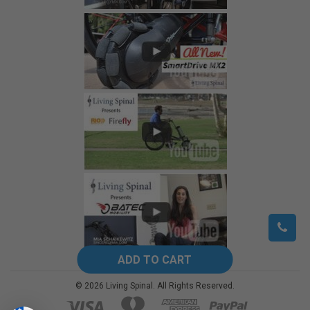
©
2026
Living Spinal.
All Rights Reserved.