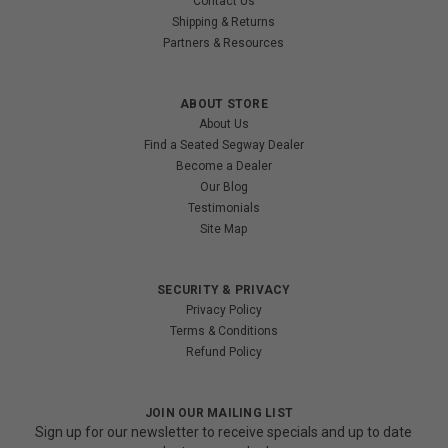
Contact Us
Shipping & Returns
Partners & Resources
ABOUT STORE
About Us
Find a Seated Segway Dealer
Become a Dealer
Our Blog
Testimonials
Site Map
SECURITY & PRIVACY
Privacy Policy
Terms & Conditions
Refund Policy
JOIN OUR MAILING LIST
Sign up for our newsletter to receive specials and up to date