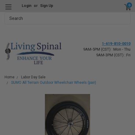
0
Login
or
Sign Up
Search
1-619-810-0010
9AM-5PM (CST) : Mon - Thu
9AM-3PM (CST) : Fri
Home
Labor Day Sale
SUMO All Terrain Outdoor Wheelchair Wheels (pair)