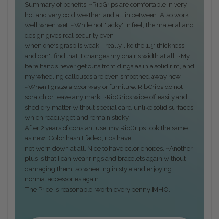
Summary of benefits: ~RibGrips are comfortable in very
hot and very cold weather, and all in between. Also work
well when wet. ~While not "tacky" in feel, the material and
design gives real security even
when one's grasp is weak. I really like the 1.5" thickness,
and don't find that it changes my chair's width at all. ~My
bare hands never get cuts from dings as in a solid rim, and
my wheeling callouses are even smoothed away now.
~When I graze a door way or furniture, RibGrips do not
scratch or leave any mark. ~RibGrips wipe off easily and
shed dry matter without special care, unlike solid surfaces
which readily get and remain sticky.
After 2 years of constant use, my RibGrips look the same
as new! Color hasn't faded, ribs have
not worn down at all. Nice to have color choices. ~Another
plus is that I can wear rings and bracelets again without
damaging them, so wheeling in style and enjoying
normal accessories again.
The Price is reasonable, worth every penny IMHO.