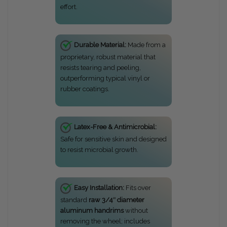
effort.
Durable Material:
Made from a
proprietary, robust material that
resists tearing and peeling,
outperforming typical vinyl or
rubber coatings.
Latex-Free & Antimicrobial:
Safe for sensitive skin and designed
to resist microbial growth.
Easy Installation:
Fits over
standard
raw 3/4″ diameter
aluminum handrims
without
removing the wheel; includes