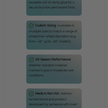
reusable roll-on tacky glue for a
secure but non-permanent hold.
Custom Sizing:
Available in
multiple sizes to match a range of
wheelchair wheel diameters (e.g.,
from ~18″ up to ~26″ models).
All-Season Performance:
Weather-resistant material
maintains grip in moderate wet
conditions.
Made in the USA:
Veteran-
owned brand and product
developed by someone with lived