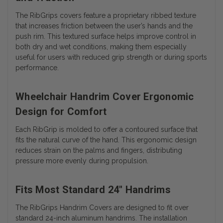
The RibGrips covers feature a proprietary ribbed texture
that increases friction between the user’s hands and the
push rim. This textured surface helps improve control in
both dry and wet conditions, making them especially
useful for users with reduced grip strength or during sports
performance.
Wheelchair Handrim Cover Ergonomic
Design for Comfort
Each RibGrip is molded to offer a contoured surface that
fits the natural curve of the hand. This ergonomic design
reduces strain on the palms and fingers, distributing
pressure more evenly during propulsion.
Fits Most Standard 24" Handrims
The RibGrips Handrim Covers are designed to fit over
standard 24-inch aluminum handrims. The installation