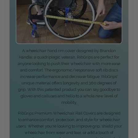
A wheelchair hand rim cover designed by Brandon
Handle; a quadriplegic veteran, RibGrips are perfect for
anyone looking to push their wheelchair with more ease
and comfort. The ergonomic/responsive soft rib discs
increase performance and decrease fatigue. RibGrips'
unique material offers longevity and 360 degrees of
grip. With this patented product you can say goodbye to
gloves and calluses and hello to a whole new level of
mobility.
RibGrips Premium Wheelchair Rail Covers are designed
to enhance comfort, protection, and style for wheelchair
users. Whether you're looking to improve grip, shield your
wheelchair from wear and tear, or add a touch of