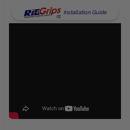
Installation Guide