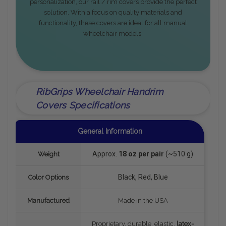
personalization, our rail / rim covers provide the perfect
solution. With a focus on quality materials and
functionality, these covers are ideal for all manual
wheelchair models.
RibGrips Wheelchair Handrim
Covers Specifications
General Information
Approx.
18 oz per pair
(~510 g)
Weight
Black, Red, Blue
Color Options
Manufactured
Made in the USA
Proprietary, durable, elastic,
latex-