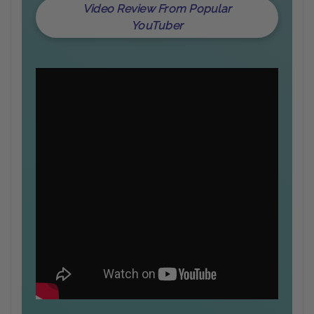
Video Review From Popular
YouTuber