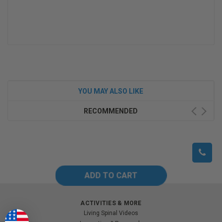
YOU MAY ALSO LIKE
RECOMMENDED
ACTIVITIES & MORE
Living Spinal Videos