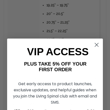
19.25″ – 19.75″
20″ – 20.5″
20.75″ – 21.25″
21.5″ – 22.25″
22.5″ – 23″
VIP ACCESS
Frequently
Asked
Questions
PLUS TAKE 5% OFF YOUR
FIRST ORDER
How durable is the material Ribgrips Handrim covers
+
Get early access to product launches,
are made from?
exclusive updates, and helpful guides when
you join the Living Spinal club with email and
Unlike the vinyl or rubber coated hand rims, RibGrips
Handrim Covers can take a strike from sharp objects
SMS.
Should Ribgrips be installed without glue?
+
without the material peeling off. The material is