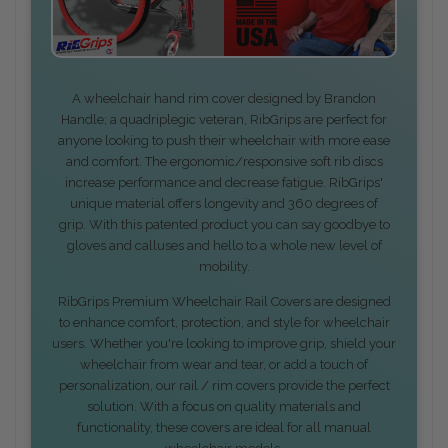
A wheelchair hand rim cover designed by Brandon
Handle; a quadriplegic veteran, RibGrips are perfect for
anyone looking to push their wheelchair with more ease
and comfort. The ergonomic/responsive soft rib discs
increase performance and decrease fatigue. RibGrips'
unique material offers longevity and 360 degrees of
grip. With this patented product you can say goodbye to
gloves and calluses and hello to a whole new level of
mobility.
RibGrips Premium Wheelchair Rail Covers are designed
to enhance comfort, protection, and style for wheelchair
users. Whether you're looking to improve grip, shield your
wheelchair from wear and tear, or add a touch of
personalization, our rail / rim covers provide the perfect
solution. With a focus on quality materials and
functionality, these covers are ideal for all manual