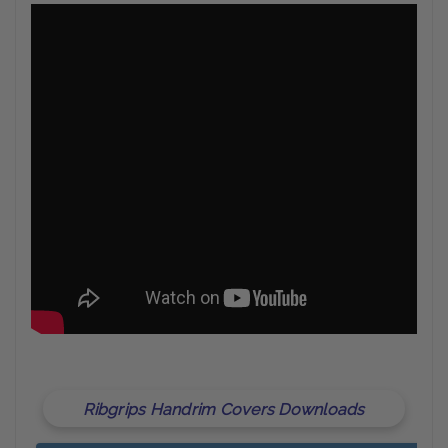
Ribgrips Handrim Covers Downloads