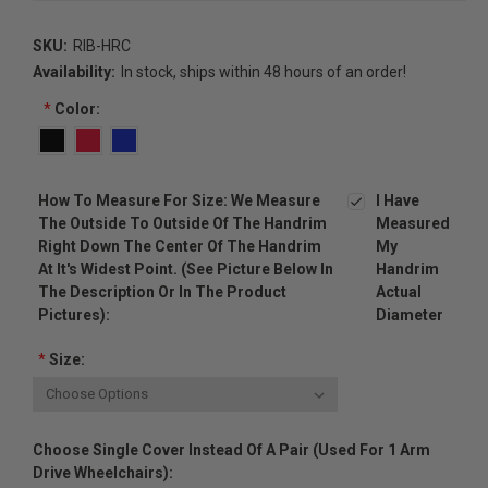
SKU:
RIB-HRC
Availability:
In stock, ships within 48 hours of an order!
*
Color:
How To Measure For Size: We Measure
I Have
The Outside To Outside Of The Handrim
Measured
Right Down The Center Of The Handrim
My
At It's Widest Point. (see Picture Below In
Handrim
The Description Or In The Product
Actual
Pictures):
Diameter
*
Size:
Choose Single Cover Instead Of A Pair (used For 1 Arm
Drive Wheelchairs):