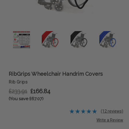
RibGrips Wheelchair Handrim Covers
Rib Grips
£233.91
£166.84
(You save £67.07)
(12 reviews)
Write a Review