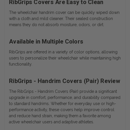
RibGrips Covers Are Easy to Clean
The wheelchair handrim cover can be quickly wiped down
with a cloth and mild cleaner. Their sealed construction
means they do not absorb moisture, odors, or dirt.
Available in Multiple Colors
RibGrips are offered in a variety of color options, allowing
users to personalize their wheelchair while maintaining high
functionality.
RibGrips - Handrim Covers (Pair) Review
The RibGrips - Handrim Covers (Pair) provide a significant
upgrade in comfort, performance, and durability compared
to standard handrims. Whether for everyday use or high-
performance activity, these covers help improve control
and reduce hand strain, making them a favorite among
active wheelchair users and adaptive athletes.