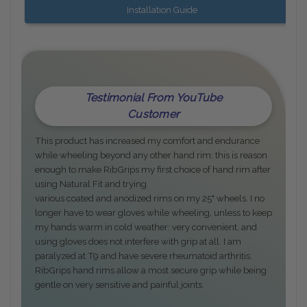
Installation Guide
Testimonial From YouTube
Customer
This product has increased my comfort and endurance
while wheeling beyond any other hand rim: this is reason
enough to make RibGrips my first choice of hand rim after
using Natural Fit and trying
various coated and anodized rims on my 25" wheels. I no
longer have to wear gloves while wheeling, unless to keep
my hands warm in cold weather: very convenient, and
using gloves does not interfere with grip at all. I am
paralyzed at T9 and have severe rheumatoid arthritis.
RibGrips hand rims allow a most secure grip while being
gentle on very sensitive and painful joints.