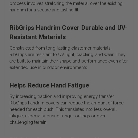
process involves stretching the material over the existing
handrim for a secure and lasting fit.
RibGrips Handrim Cover Durable and UV-
Resistant Materials
Constructed from long-lasting elastomer materials,
RibGrips are resistant to UV light, cracking, and wear. They
are built to maintain their shape and performance even after
extended use in outdoor environments.
Helps Reduce Hand Fatigue
By increasing traction and improving energy transfer,
RibGrips handrim covers can reduce the amount of force
needed for each push. This translates into less overall
fatigue, especially during longer outings or over
challenging terrain.