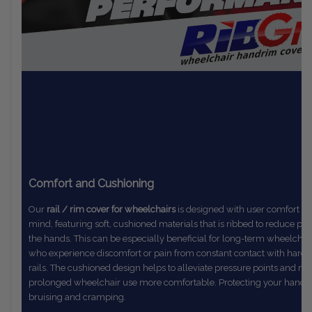
Comfort and Cushioning
Our
rail / rim cover for wheelchairs
is designed with user comfort in
mind,
featuring soft, cushioned materials that is ribbed to reduce pr
the
hands. This can be especially beneficial for long-term wheelchai
who
experience discomfort or pain from constant contact with hard
rails.
The
cushioned design helps to alleviate pressure points and m
prolonged
wheelchair use more comfortable. Protecting your hands
bruising and cramping.