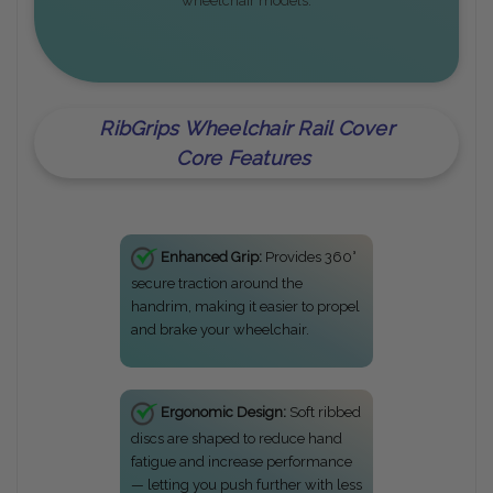
wheelchair models.
RibGrips Wheelchair Rail Cover
Core Features
Enhanced Grip:
Provides 360°
secure traction around the
handrim, making it easier to propel
and brake your wheelchair.
Ergonomic Design:
Soft ribbed
discs are shaped to reduce hand
fatigue and increase performance
— letting you push further with less