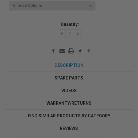
Current
Quantity:
Stock:
DECREASE
INCREASE
QUANTITY:
QUANTITY:
DESCRIPTION
SPARE PARTS
VIDEOS
WARRANTY/RETURNS
FIND SIMILAR PRODUCTS BY CATEGORY
REVIEWS