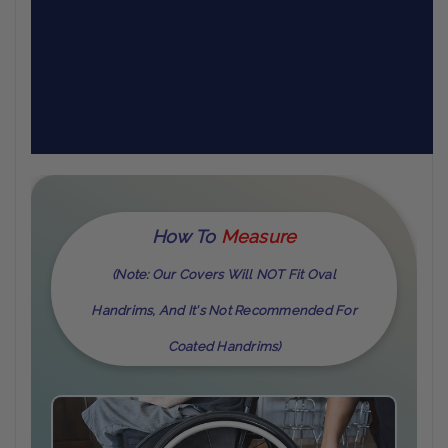
How To
M
Easure
(Note: Our Covers Will NOT Fit Oval
Handrims, And It's Not Recommended For
Coated Handrims)