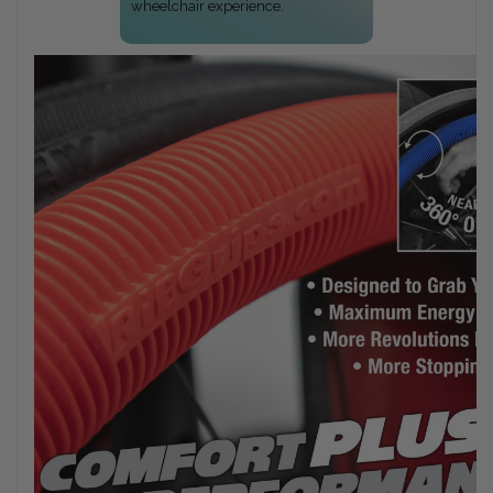
wheelchair experience.