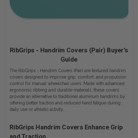
RibGrips - Handrim Covers (Pair) Buyer’s
Guide
The RibGrips - Handrim Covers (Pair) are textured handrim
covers designed to improve grip, comfort, and propulsion
control for manual wheelchair users. Made with advanced
ergonomic ribbing and durable materials, these covers
provide an alternative to traditional aluminum handrims by
offering better traction and reduced hand fatigue during
daily use or athletic activity.
RibGrips Handrim Covers Enhance Grip
and Traction