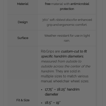
Material
free
material with
antimicrobial
protection
360° soft
ribbed discs
for enhanced
Design
grip and ergonomic comfort.
Weather-resistant for use in light
Surface
rain.
RibGrips are
custom-cut to fit
specific handrim diameters
,
measured
from outside to
outside
across the center of the
handrim
. They are sold in
multiple sizes to match various
manual wheelchair wheel sizes:
17.75″ – 18.25″ handrim
diameter
Fit & Size
18.5″ – 19″