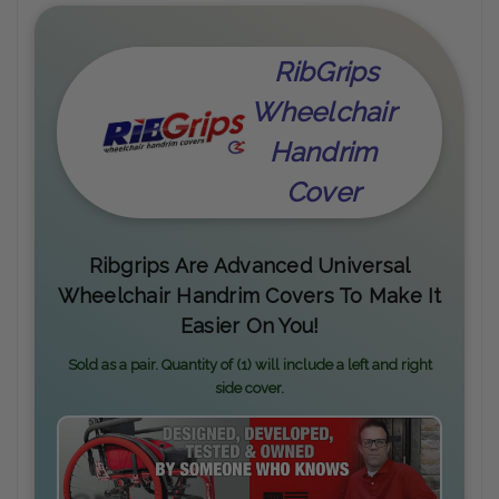
RibGrips
Wheelchair
Handrim
Cover
Ribgrips Are Advanced Universal
Wheelchair Handrim Covers To Make It
Easier On You!
Sold as a pair. Quantity of (1) will include a left and right
side cover.