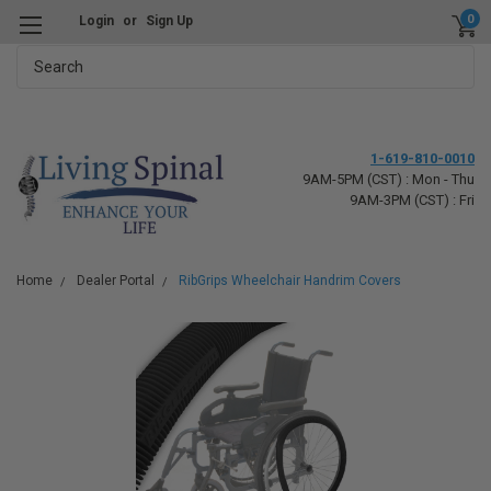
0
Login
or
Sign Up
Search
1-619-810-0010
9AM-5PM (CST) : Mon - Thu
9AM-3PM (CST) : Fri
Home
Dealer Portal
RibGrips Wheelchair Handrim Covers