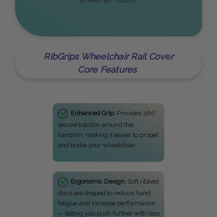
wheelchair models.
RibGrips Wheelchair Rail Cover
Core Features
Enhanced Grip:
Provides 360°
secure traction around the
handrim, making it easier to propel
and brake your wheelchair.
Ergonomic Design:
Soft ribbed
discs are shaped to reduce hand
fatigue and increase performance
— letting you push further with less