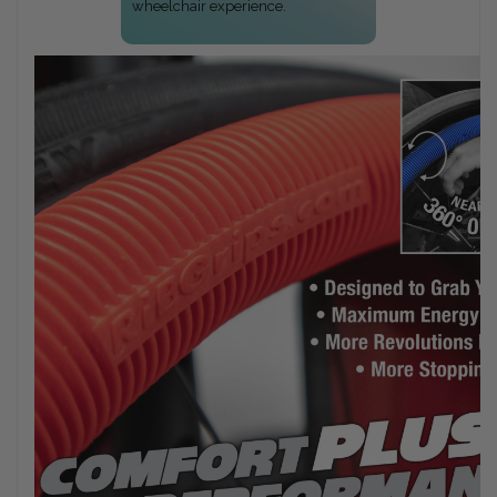
wheelchair experience.