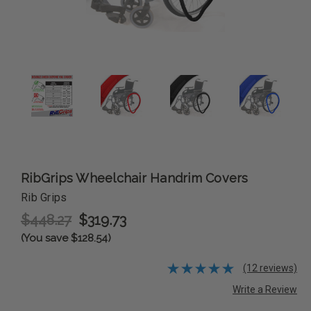
RibGrips Wheelchair Handrim Covers
Rib Grips
$448.27
$319.73
(You save $128.54)
(12 reviews)
Write a Review