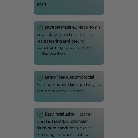
effort.
Durable Material:
Made from a
proprietary, robust material that
resists tearing and peeling,
outperforming typical vinyl or
rubber coatings.
Latex-Free & Antimicrobial:
Safe for sensitive skin and designed
to resist microbial growth.
Easy Installation:
Fits over
standard
raw 3/4″ diameter
aluminum handrims
without
removing the wheel; includes