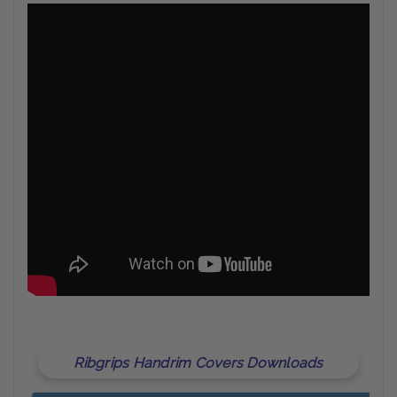
Ribgrips Handrim Covers Downloads