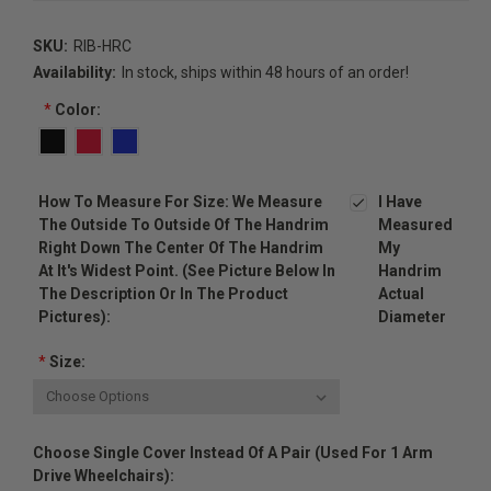
SKU:
RIB-HRC
Availability:
In stock, ships within 48 hours of an order!
*
Color:
How To Measure For Size: We Measure
I Have
The Outside To Outside Of The Handrim
Measured
Right Down The Center Of The Handrim
My
At It's Widest Point. (see Picture Below In
Handrim
The Description Or In The Product
Actual
Pictures):
Diameter
*
Size:
Choose Single Cover Instead Of A Pair (used For 1 Arm
Drive Wheelchairs):