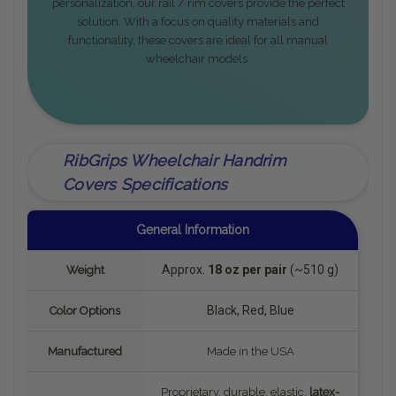
personalization, our rail / rim covers provide the perfect
solution. With a focus on quality materials and
functionality, these covers are ideal for all manual
wheelchair models.
RibGrips Wheelchair Handrim
Covers Specifications
General Information
Approx.
18 oz per pair
(~510 g)
Weight
Black, Red, Blue
Color Options
Manufactured
Made in the USA
Proprietary, durable, elastic,
latex-