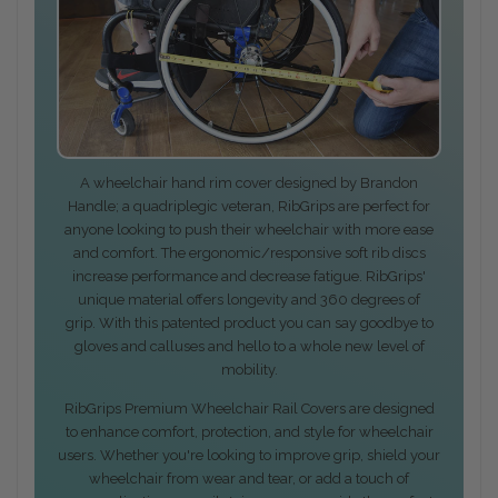
A wheelchair hand rim cover designed by Brandon
Handle; a quadriplegic veteran, RibGrips are perfect for
anyone looking to push their wheelchair with more ease
and comfort. The ergonomic/responsive soft rib discs
increase performance and decrease fatigue. RibGrips'
unique material offers longevity and 360 degrees of
grip. With this patented product you can say goodbye to
gloves and calluses and hello to a whole new level of
mobility.
RibGrips Premium Wheelchair Rail Covers are designed
to enhance comfort, protection, and style for wheelchair
users. Whether you're looking to improve grip, shield your
wheelchair from wear and tear, or add a touch of