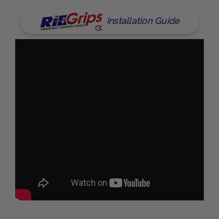
Installation Guide