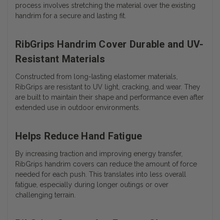
process involves stretching the material over the existing
handrim for a secure and lasting fit.
RibGrips Handrim Cover Durable and UV-
Resistant Materials
Constructed from long-lasting elastomer materials,
RibGrips are resistant to UV light, cracking, and wear. They
are built to maintain their shape and performance even after
extended use in outdoor environments.
Helps Reduce Hand Fatigue
By increasing traction and improving energy transfer,
RibGrips handrim covers can reduce the amount of force
needed for each push. This translates into less overall
fatigue, especially during longer outings or over
challenging terrain.