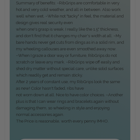
Summary of benefits: ~RibGrips are comfortable in very
hot and very cold weather, and all in between. Also work
well when wet. ~While not "tacky" in feel, the material and
design gives real security even
when one's grasp is weak. I really like the 1.5" thickness,
and don't find that it changes my chair's width at all. ~My
bare hands never get cuts from dings as in a solid rim, and
my wheeling callouses are even smoothed away now.
~When I graze a door way or furniture, RibGrips do not
scratch or leave any mark. ~RibGrips wipe off easily and
shed dry matter without special care, unlike solid surfaces
which readily get and remain sticky.
After 2 years of constant use, my RibGrips look the same
as new! Color hasn't faded, ribs have
not worn down at all. Nice to have color choices. ~Another
plus is that I can wear rings and bracelets again without
damaging them, so wheeling in style and enjoying
normal accessories again.
The Price is reasonable, worth every penny IMHO.