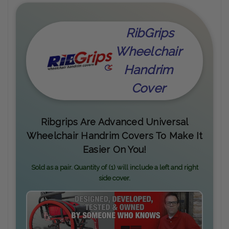
RibGrips
Wheelchair
Handrim
Cover
Ribgrips Are Advanced Universal
Wheelchair Handrim Covers To Make It
Easier On You!
Sold as a pair. Quantity of (1) will include a left and right
side cover.