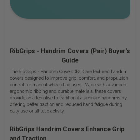
RibGrips - Handrim Covers (Pair) Buyer’s
Guide
The RibGrips - Handrim Covers (Pair) are textured handrim
covers designed to improve grip, comfort, and propulsion
control for manual wheelchair users. Made with advanced
ergonomic ribbing and durable materials, these covers
provide an alternative to traditional aluminum handrims by
offering better traction and reduced hand fatigue during
daily use or athletic activity.
RibGrips Handrim Covers Enhance Grip
and Traction