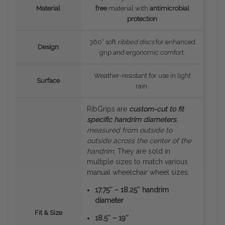
Material
free
material with
antimicrobial
protection
360° soft
ribbed discs
for enhanced
Design
grip and ergonomic comfort.
Weather-resistant for use in light
Surface
rain.
RibGrips are
custom-cut to fit
specific handrim diameters
,
measured
from outside to
outside
across the center of the
handrim
. They are sold in
multiple sizes to match various
manual wheelchair wheel sizes:
17.75″ – 18.25″ handrim
diameter
Fit & Size
18.5″ – 19″