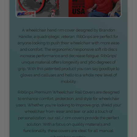
A wheelchair hand rim cover designed by Brandon
Handle; a quadriplegic veteran, RibGrips are perfect for
anyone looking to push their wheelchair with more ease
and comfort. The ergonomic/responsive soft rib discs
increase performance and decrease fatigue. RibGrips'
unique material offers longevity and 360 degrees of
grip. With this patented product you can say goodbye to
gloves and calluses and hello to a whole new level of
mobility.
RibGrips Premium Wheelchair Rail Covers are designed
to enhance comfort, protection, and style for wheelchair
users. Whether you're looking to improve grip, shield your
wheelchair from wear and tear, or add a touch of
personalization, our rail / rim covers provide the perfect
solution. With a focus on quality materials and
functionality, these covers are ideal for all manual