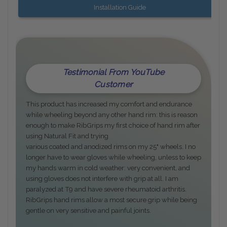
Installation Guide
Testimonial From YouTube
Customer
This product has increased my comfort and endurance
while wheeling beyond any other hand rim: this is reason
enough to make RibGrips my first choice of hand rim after
using Natural Fit and trying
various coated and anodized rims on my 25" wheels. I no
longer have to wear gloves while wheeling, unless to keep
my hands warm in cold weather: very convenient, and
using gloves does not interfere with grip at all. I am
paralyzed at T9 and have severe rheumatoid arthritis.
RibGrips hand rims allow a most secure grip while being
gentle on very sensitive and painful joints.