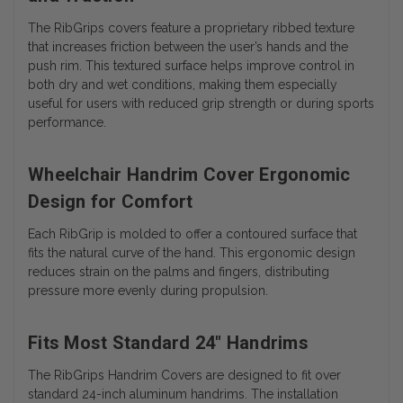
The RibGrips covers feature a proprietary ribbed texture
that increases friction between the user’s hands and the
push rim. This textured surface helps improve control in
both dry and wet conditions, making them especially
useful for users with reduced grip strength or during sports
performance.
Wheelchair Handrim Cover Ergonomic
Design for Comfort
Each RibGrip is molded to offer a contoured surface that
fits the natural curve of the hand. This ergonomic design
reduces strain on the palms and fingers, distributing
pressure more evenly during propulsion.
Fits Most Standard 24" Handrims
The RibGrips Handrim Covers are designed to fit over
standard 24-inch aluminum handrims. The installation