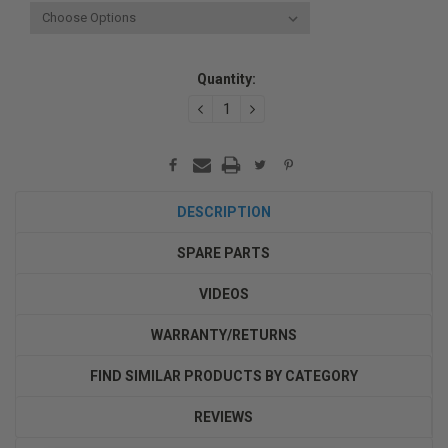
Current
Quantity:
Stock:
DECREASE
INCREASE
QUANTITY:
QUANTITY:
DESCRIPTION
SPARE PARTS
VIDEOS
WARRANTY/RETURNS
FIND SIMILAR PRODUCTS BY CATEGORY
REVIEWS