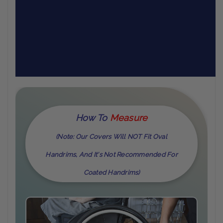
How To
M
Easure
(Note: Our Covers Will NOT Fit Oval
Handrims, And It's Not Recommended For
Coated Handrims)