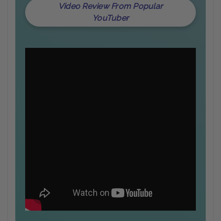
Video Review From Popular
YouTuber