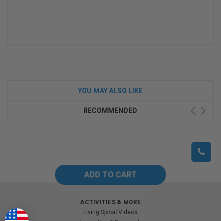
YOU MAY ALSO LIKE
RECOMMENDED
ACTIVITIES & MORE
Living Spinal Videos