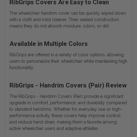
RibGrips Covers Are Easy to Clean
The wheelchair handrim cover can be quickly wiped down
with a cloth and mild cleaner. Their sealed construction
means they do not absorb moisture, odors, or dirt.
Available in Multiple Colors
RibGrips are offered in a variety of color options, allowing
users to personalize their wheelchair while maintaining high
functionality.
RibGrips - Handrim Covers (Pair) Review
The RibGrips - Handrim Covers (Pair) provide a significant
upgrade in comfort, performance, and durability compared
to standard handrims. Whether for everyday use or high-
performance activity, these covers help improve control
and reduce hand strain, making them a favorite among
active wheelchair users and adaptive athletes.