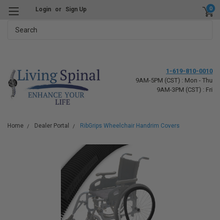
0
Login
or
Sign Up
Search
1-619-810-0010
9AM-5PM (CST) : Mon - Thu
9AM-3PM (CST) : Fri
Home
Dealer Portal
RibGrips Wheelchair Handrim Covers