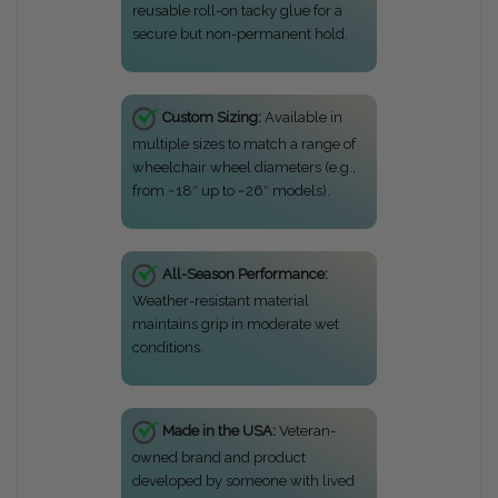
reusable roll-on tacky glue for a
secure but non-permanent hold.
Custom Sizing:
Available in
multiple sizes to match a range of
wheelchair wheel diameters (e.g.,
from ~18″ up to ~26″ models).
All-Season Performance:
Weather-resistant material
maintains grip in moderate wet
conditions.
Made in the USA:
Veteran-
owned brand and product
developed by someone with lived