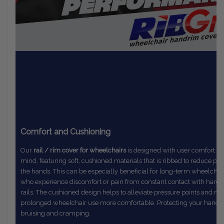
Comfort and Cushioning
Our
rail / rim cover for wheelchairs
is designed with user comfort in
mind,
featuring soft, cushioned materials that is ribbed to reduce pr
the
hands. This can be especially beneficial for long-term wheelchai
who
experience discomfort or pain from constant contact with hard
rails.
The
cushioned design helps to alleviate pressure points and m
prolonged
wheelchair use more comfortable. Protecting your hands
bruising and cramping.