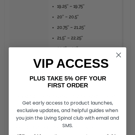
19.25″ – 19.75″
20″ – 20.5″
20.75″ – 21.25″
21.5″ – 22.25″
22.5″ – 23″
VIP ACCESS
Frequently
Asked
Questions
PLUS TAKE 5% OFF YOUR
FIRST ORDER
How durable is the material Ribgrips Handrim covers
+
Get early access to product launches,
are made from?
exclusive updates, and helpful guides when
you join the Living Spinal club with email and
Unlike the vinyl or rubber coated hand rims, RibGrips
Handrim Covers can take a strike from sharp objects
SMS.
Should Ribgrips be installed without glue?
+
without the material peeling off. The material is