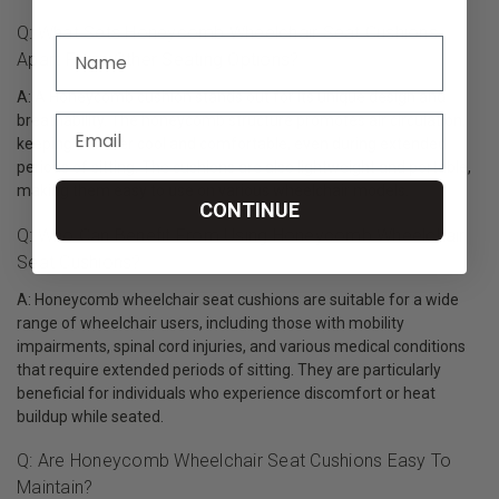
Q: What Sets Honeycomb Wheelchair Seat Cushions
Apart From Other Seating Options?
A: A Honeycomb cushion stands out for its unique design and
breathability. The honeycomb structure promotes air circulation,
keeping the user cool and comfortable, even during extended
periods of sitting. The cushions are also lightweight and portable,
making them easy to use on various wheelchair models.
CONTINUE
Q: Who Can Benefit From Using Honeycomb Wheelchair
Seat Cushions?
A: Honeycomb wheelchair seat cushions are suitable for a wide
range of wheelchair users, including those with mobility
impairments, spinal cord injuries, and various medical conditions
that require extended periods of sitting. They are particularly
beneficial for individuals who experience discomfort or heat
buildup while seated.
Q: Are Honeycomb Wheelchair Seat Cushions Easy To
Maintain?