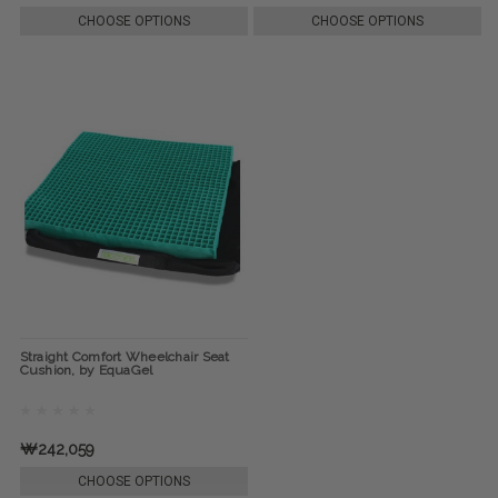
CHOOSE OPTIONS
CHOOSE OPTIONS
Straight Comfort Wheelchair Seat
Cushion, by EquaGel
₩242,059
CHOOSE OPTIONS