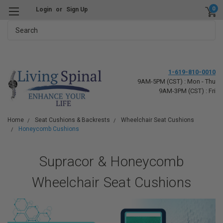
0
Login
or
Sign Up
Search
1-619-810-0010
9AM-5PM (CST) : Mon - Thu
9AM-3PM (CST) : Fri
Home
Seat Cushions & Backrests
Wheelchair Seat Cushions
Honeycomb Cushions
Supracor & Honeycomb
Wheelchair Seat Cushions