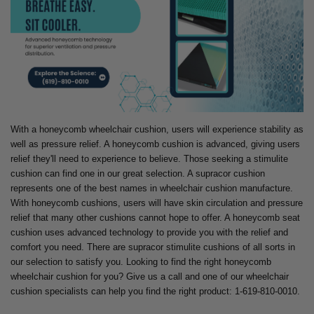
With a honeycomb wheelchair cushion, users will experience stability as
well as pressure relief. A honeycomb cushion is advanced, giving users
relief they'll need to experience to believe. Those seeking a stimulite
cushion can find one in our great selection. A supracor cushion
represents one of the best names in wheelchair cushion manufacture.
With honeycomb cushions, users will have skin circulation and pressure
relief that many other cushions cannot hope to offer. A honeycomb seat
cushion uses advanced technology to provide you with the relief and
comfort you need. There are supracor stimulite cushions of all sorts in
our selection to satisfy you. Looking to find the right honeycomb
wheelchair cushion for you? Give us a call and one of our wheelchair
cushion specialists can help you find the right product: 1-619-810-0010.