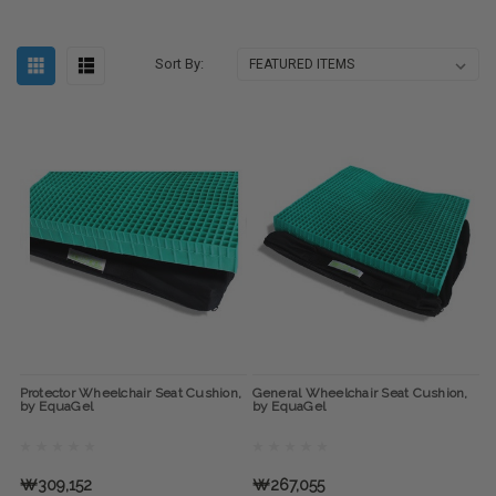
Sort By:
Protector Wheelchair Seat Cushion,
General Wheelchair Seat Cushion,
by EquaGel
by EquaGel
₩309,152
₩267,055