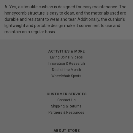
A: Yes, a stimulite cushion is designed for easy maintenance. The
honeycomb structure is easy to clean, and the materials used are
durable and resistant to wear and tear. Additionally, the cushion's
lightweight and portable design make it convenient to use and
maintain on a regular basis.
ACTIVITIES & MORE
Living Spinal Videos
Innovation & Research
Deal of the Month
Wheelchair Sports
CUSTOMER SERVICES
Contact Us
Shipping & Returns
Partners & Resources
ABOUT STORE