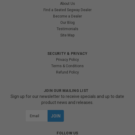
About Us
Find a Seated Segway Dealer
Become a Dealer
Our Blog
Testimonials
Site Map
SECURITY & PRIVACY
Privacy Policy
Terms & Conditions
Refund Policy
JOIN OUR MAILING LIST
Sign up for our newsletter to receive specials and up to date
product news and releases.
Email
Address
FOLLOW US