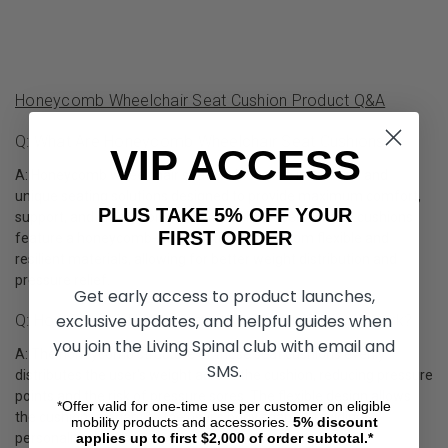
Honeycomb Wheelchair Seat Cushion Product Q&A
Q: What Are Honeycomb Wheelchair Seat Cushions?
VIP ACCESS
A: Honeycomb wheelchair seat cushions are innovative and
unique seating solutions designed to provide maximum comfort,
PLUS TAKE 5% OFF YOUR
support, and breathability for wheelchair users. These cushions
FIRST ORDER
feature a honeycomb-like structure made from flexible and
resilient materials, allowing for better weight distribution and
pressure relief.
Get early access to product launches,
exclusive updates, and helpful guides when
Q: How Does A Honeycomb Wheelchair Cushion Work?
you join the Living Spinal club with email and
A: The honeycomb structure of these seat cushions evenly
SMS.
distributes the user's weight across the cushion, reducing pressure
points and the risk of pressure sores. The flexible design allows
*Offer valid for one-time use per customer on eligible
the cushion to adapt to the user's body shape, providing
mobility products and accessories.
5%
discount
applies up to first $2,000 of order subtotal.*
personalized support and comfort.