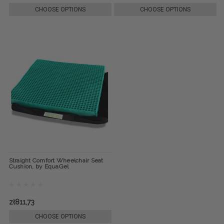
CHOOSE OPTIONS
CHOOSE OPTIONS
Straight Comfort Wheelchair Seat
Cushion, by EquaGel
zł811,73
CHOOSE OPTIONS