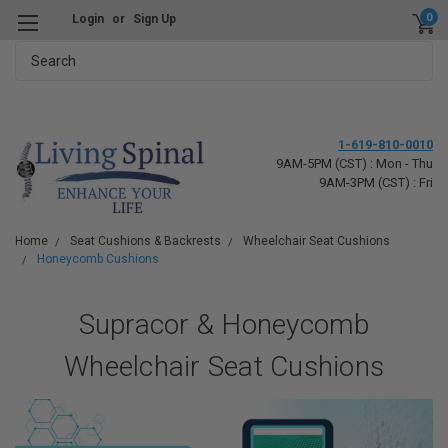
0
Login
or
Sign Up
Search
1-619-810-0010
9AM-5PM (CST) : Mon - Thu
9AM-3PM (CST) : Fri
Home
Seat Cushions & Backrests
Wheelchair Seat Cushions
Honeycomb Cushions
Supracor & Honeycomb
Wheelchair Seat Cushions