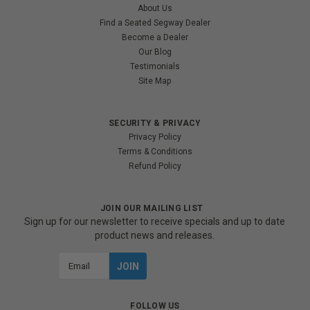
About Us
Find a Seated Segway Dealer
Become a Dealer
Our Blog
Testimonials
Site Map
SECURITY & PRIVACY
Privacy Policy
Terms & Conditions
Refund Policy
JOIN OUR MAILING LIST
Sign up for our newsletter to receive specials and up to date
product news and releases.
Email
Address
FOLLOW US