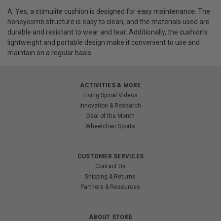
A: Yes, a stimulite cushion is designed for easy maintenance. The
honeycomb structure is easy to clean, and the materials used are
durable and resistant to wear and tear. Additionally, the cushion's
lightweight and portable design make it convenient to use and
maintain on a regular basis.
ACTIVITIES & MORE
Living Spinal Videos
Innovation & Research
Deal of the Month
Wheelchair Sports
CUSTOMER SERVICES
Contact Us
Shipping & Returns
Partners & Resources
ABOUT STORE