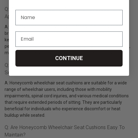
Q: What Sets Honeycomb Wheelchair Seat Cushions
Apart From Other Seating Options?
A: A Honeycomb cushion stands out for its unique design and
breathability. The honeycomb structure promotes air circulation,
keeping the user cool and comfortable, even during extended
periods of sitting. The cushions are also lightweight and portable,
making them easy to use on various wheelchair models.
CONTINUE
Q: Who Can Benefit From Using Honeycomb Wheelchair
Seat Cushions?
A: Honeycomb wheelchair seat cushions are suitable for a wide
range of wheelchair users, including those with mobility
impairments, spinal cord injuries, and various medical conditions
that require extended periods of sitting. They are particularly
beneficial for individuals who experience discomfort or heat
buildup while seated.
Q: Are Honeycomb Wheelchair Seat Cushions Easy To
Maintain?