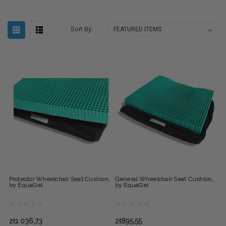
Sort By:
Protector Wheelchair Seat Cushion,
General Wheelchair Seat Cushion,
by EquaGel
by EquaGel
zł1 036,73
zł895,55