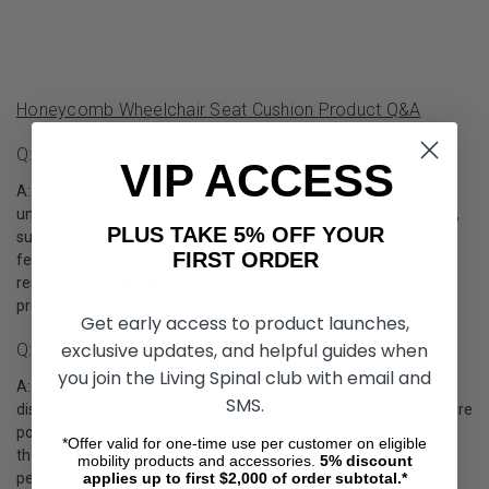
Honeycomb Wheelchair Seat Cushion Product Q&A
Q: What Are Honeycomb Wheelchair Seat Cushions?
VIP ACCESS
A: Honeycomb wheelchair seat cushions are innovative and
unique seating solutions designed to provide maximum comfort,
PLUS TAKE 5% OFF YOUR
support, and breathability for wheelchair users. These cushions
FIRST ORDER
feature a honeycomb-like structure made from flexible and
resilient materials, allowing for better weight distribution and
pressure relief.
Get early access to product launches,
exclusive updates, and helpful guides when
Q: How Does A Honeycomb Wheelchair Cushion Work?
you join the Living Spinal club with email and
A: The honeycomb structure of these seat cushions evenly
SMS.
distributes the user's weight across the cushion, reducing pressure
points and the risk of pressure sores. The flexible design allows
*Offer valid for one-time use per customer on eligible
the cushion to adapt to the user's body shape, providing
mobility products and accessories.
5%
discount
applies up to first $2,000 of order subtotal.*
personalized support and comfort.