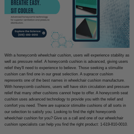
With a honeycomb wheelchair cushion, users will experience stability as
well as pressure relief. A honeycomb cushion is advanced, giving users
relief they'll need to experience to believe. Those seeking a stimulite
cushion can find one in our great selection. A supracor cushion
represents one of the best names in wheelchair cushion manufacture.
With honeycomb cushions, users will have skin circulation and pressure
relief that many other cushions cannot hope to offer. A honeycomb seat
cushion uses advanced technology to provide you with the relief and
comfort you need. There are supracor stimulite cushions of all sorts in
our selection to satisfy you. Looking to find the right honeycomb
wheelchair cushion for you? Give us a call and one of our wheelchair
cushion specialists can help you find the right product: 1-619-810-0010.