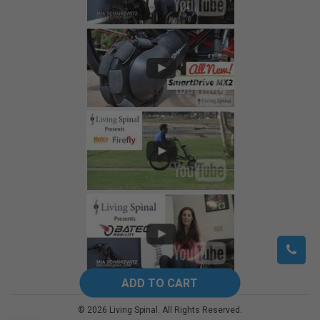
©
2026
Living Spinal.
All Rights Reserved.