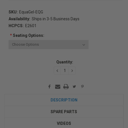
SKU:
EquaGel-EQG
Availability:
Ships in 3-5 Business Days
HCPCS:
E2601
*
Seating Options:
Current
Quantity:
Stock:
DECREASE
INCREASE
QUANTITY:
QUANTITY:
DESCRIPTION
SPARE PARTS
VIDEOS