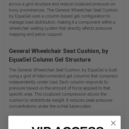
across a grid structure and reduce localized pressure on
bony prominences. The General Wheelchair Seat Cushion,
by EquaGel uses a column-based gel configuration to
manage load distribution, making it a component within a
wheelchair seating system that directly affects pressure
mapping and pelvic support.
General Wheelchair Seat Cushion, by
EquaGel Column Gel Structure
The General Wheelchair Seat Cushion, by EquaGel is built
using a grid of interconnected gel columns that compress
independently under load. Each column responds to
pressure based on the amount of force applied to that
specific area. This localized compression allows the
cushion to redistribute weight. It reduces peak pressure
concentrations under the ischial tuberosities.
EquaGel Wheelchair Seat Cushion