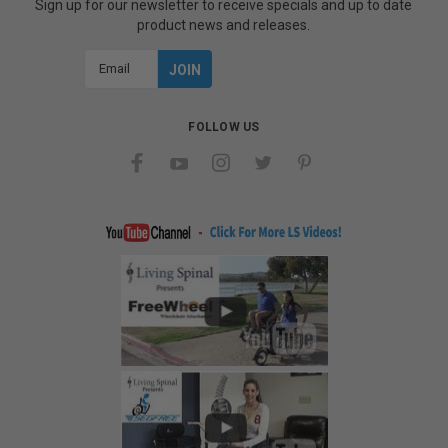
Sign up for our newsletter to receive specials and up to date
product news and releases.
Email
Address
FOLLOW US