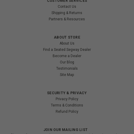
CUSTOMER SERVICES
Contact Us
Shipping & Returns
Partners & Resources
ABOUT STORE
About Us
Find a Seated Segway Dealer
Become a Dealer
Our Blog
Testimonials
Site Map
SECURITY & PRIVACY
Privacy Policy
Terms & Conditions
Refund Policy
JOIN OUR MAILING LIST