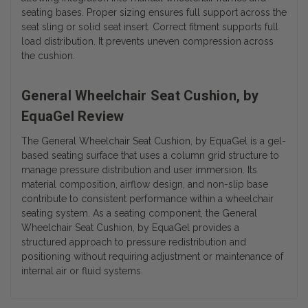
seating bases. Proper sizing ensures full support across the
seat sling or solid seat insert. Correct fitment supports full
load distribution. It prevents uneven compression across
the cushion.
General Wheelchair Seat Cushion, by
EquaGel Review
The General Wheelchair Seat Cushion, by EquaGel is a gel-
based seating surface that uses a column grid structure to
manage pressure distribution and user immersion. Its
material composition, airflow design, and non-slip base
contribute to consistent performance within a wheelchair
seating system. As a seating component, the General
Wheelchair Seat Cushion, by EquaGel provides a
structured approach to pressure redistribution and
positioning without requiring adjustment or maintenance of
internal air or fluid systems.