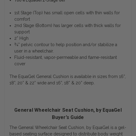
100% EquaGel 2-Stage Gel
1st Stage (Top) has small open cells with thin walls for
comfort
2nd Stage (Bottom) has larger cells with thick walls for
support
2” High
¾” pelvic contour to help position and/or stabilize a
user in a wheelchair.
Fluid-resistant, vapor-permeable and flame-resistant
cover
The EquaGel General Cushion is available in sizes from 16”,
18”, 20” & 22” wide and 16”, 18” & 20” deep.
General Wheelchair Seat Cushion, by EquaGel
Buyer’s Guide
The General Wheelchair Seat Cushion, by EquaGel is a gel-
based seating surface designed to distribute body weight