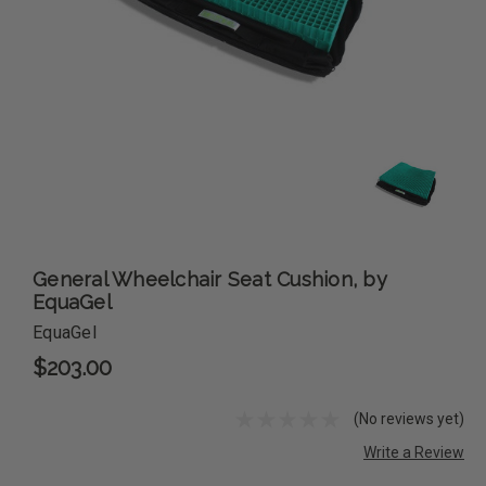
General Wheelchair Seat Cushion, by
EquaGel
EquaGel
$203.00
(No reviews yet)
Write a Review