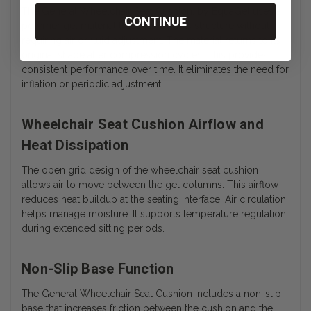
The General Wheelchair Seat Cushion, by EquaGel uses a
CONTINUE
polymer gel material that maintains its structure without
requiring air or fluid adjustment. The material returns to its
original shape after compression cycles.
This provides
consistent performance over time. It eliminates the need for
inflation or periodic adjustment.
Wheelchair Seat Cushion Airflow and
Heat Dissipation
The open grid design of the wheelchair seat cushion
allows air to move between the gel columns. This airflow
reduces heat buildup at the seating interface. Air circulation
helps manage moisture. It supports temperature regulation
during extended sitting periods.
Non-Slip Base Function
The General Wheelchair Seat Cushion includes a non-slip
base that increases friction between the cushion and the