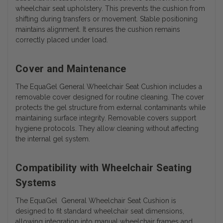
wheelchair seat upholstery. This prevents the cushion from
shifting during transfers or movement. Stable positioning
maintains alignment. It ensures the cushion remains
correctly placed under load.
Cover and Maintenance
The EquaGel General Wheelchair Seat Cushion includes a
removable cover designed for routine cleaning. The cover
protects the gel structure from external contaminants while
maintaining surface integrity. Removable covers support
hygiene protocols. They allow cleaning without affecting
the internal gel system.
Compatibility with Wheelchair Seating
Systems
The EquaGel General Wheelchair Seat Cushion is
designed to fit standard wheelchair seat dimensions,
allowing integration into manual wheelchair frames and