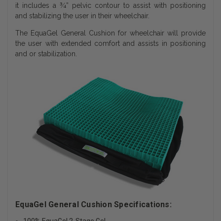
it includes a ¾” pelvic contour to assist with positioning
and stabilizing the user in their wheelchair.
The EquaGel General Cushion for wheelchair will provide
the user with extended comfort and assists in positioning
and or stabilization.
EquaGel General Cushion Specifications: