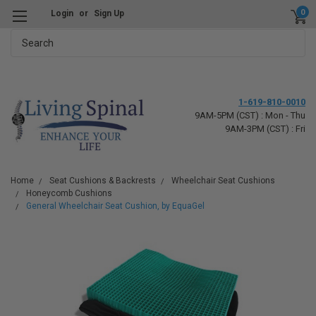
0
Login
or
Sign Up
Search
1-619-810-0010
9AM-5PM (CST) : Mon - Thu
9AM-3PM (CST) : Fri
Home
Seat Cushions & Backrests
Wheelchair Seat Cushions
Honeycomb Cushions
General Wheelchair Seat Cushion, by EquaGel