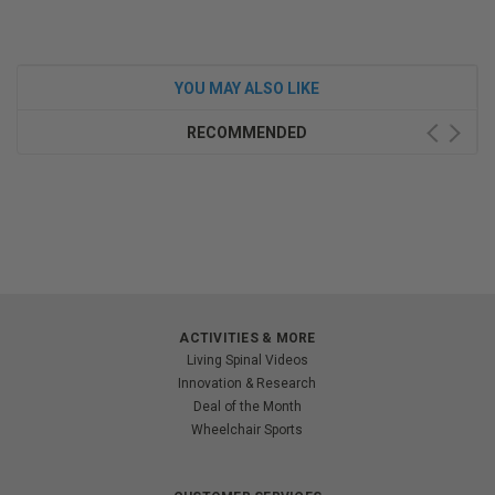
YOU MAY ALSO LIKE
RECOMMENDED
ACTIVITIES & MORE
Living Spinal Videos
Innovation & Research
Deal of the Month
Wheelchair Sports