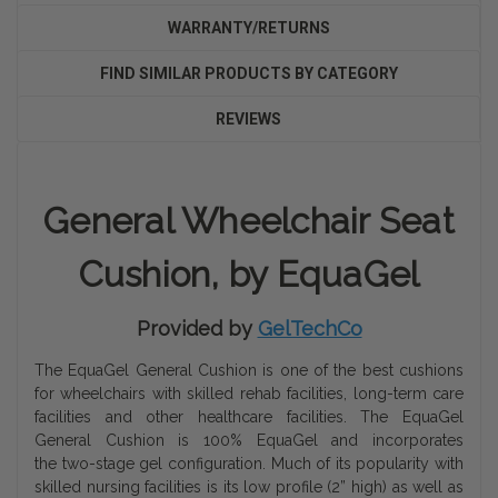
WARRANTY/RETURNS
FIND SIMILAR PRODUCTS BY CATEGORY
REVIEWS
General Wheelchair Seat
Cushion, by EquaGel
Provided by
GelTechCo
The EquaGel General Cushion is one of the best cushions
for wheelchairs with skilled rehab facilities, long-term care
facilities and other healthcare facilities. The EquaGel
General Cushion is 100% EquaGel and incorporates
the two-stage gel configuration. Much of its popularity with
skilled nursing facilities is its low profile (2” high) as well as