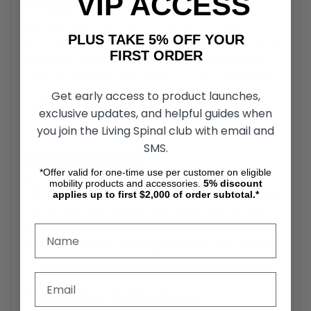
VIP ACCESS
Pressure Redistribution Behavior
The wheelchair seat cushion manages pressure by
PLUS TAKE 5% OFF YOUR
allowing higher-load areas to compress further into the gel
FIRST ORDER
grid while surrounding areas remain more elevated. This
creates a more even pressure profile across the seating
surface. Even pressure distribution reduces localized
Get early access to product launches,
loading. It supports long-duration seated positioning
exclusive updates, and helpful guides when
without concentrated force points.
you join the Living Spinal club with email and
SMS.
Enhanced Comfort
*Offer valid for one-time use per customer on eligible
mobility products and accessories.
5%
discount
The column structure of the EquaGel wheelchair seat
applies up to first $2,000 of order subtotal.*
cushion allows the user’s body to partially immerse into the
cushion rather than sitting entirely on top of it. The gel
adapts to the contour of the body as load is applied.
Immersion increases contact surface area. This contributes
to more stable positioning within the seating system.
Composition and Response