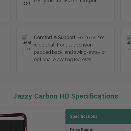
easily into trunks for transport.
Comfort & Support:
Features 20"
wide seat, front suspension,
padded back, and swing-away or
optional elevating legrests.
Jazzy Carbon HD Specifications
Specifications
Drive Range