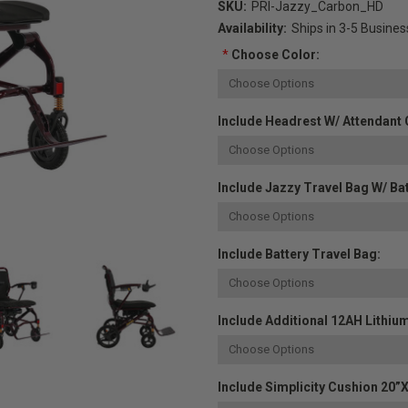
SKU:
PRI-Jazzy_Carbon_HD
Availability:
Ships in 3-5 Busine
*
Choose Color:
Include Headrest W/ Attendant 
Include Jazzy Travel Bag W/ Bat
Include Battery Travel Bag:
Include Additional 12AH Lithium
Include Simplicity Cushion 20”x