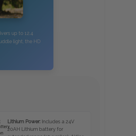
ivers up to 12.4
uddle light, the HD
Lithium Power:
Includes a 24V
20AH Lithium battery for