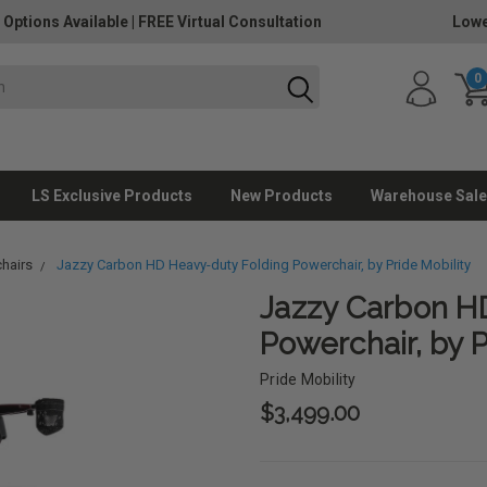
 Options Available
|
FREE Virtual Consultation
Lowe
0
LS Exclusive Products
New Products
Warehouse Sale
hairs
Jazzy Carbon HD Heavy-duty Folding Powerchair, by Pride Mobility
Jazzy Carbon H
Powerchair, by P
Pride Mobility
$3,499.00