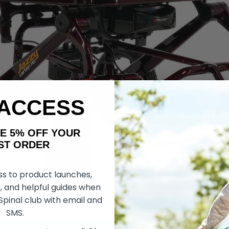
 ACCESS
AKE 5% OFF YOUR
ORDER
ss to product launches,
, and helpful guides when
 Spinal club with email and
SMS.