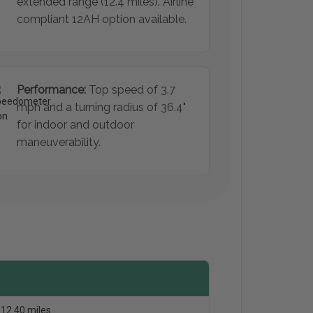
extended range (12.4 miles). Airline
compliant 12AH option available.
Performance:
Top speed of 3.7
mph and a turning radius of 36.4"
for indoor and outdoor
maneuverability.
12.40 miles