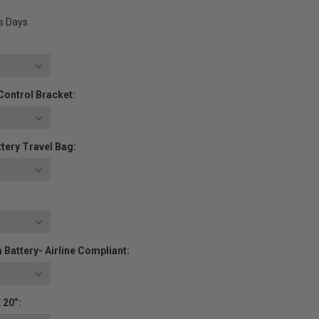
ss Days
Control Bracket:
tery Travel Bag:
 Battery- Airline Compliant:
 20”: