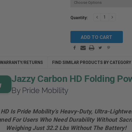
Current
DECREASE
INCREAS
Quantity:
QUANTITY:
QUANTIT
Stock:
WARRANTY/RETURNS
FIND SIMILAR PRODUCTS BY CATEGORY
Jazzy Carbon HD Folding Po
By Pride Mobility
HD Is Pride Mobility’s Heavy-Duty, Ultra-Lightwe
ned For Users Who Need Durability Without Sacrifi
Weighing Just 32.2 Lbs Without The Battery!