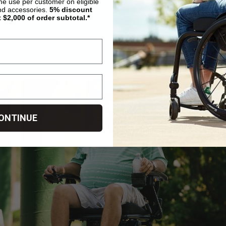
ime use per customer on eligible
nd accessories.
5%
discount
zy Carbon HD apart is its combination of heavy-duty perfo
t $2,000 of order subtotal.*
gy in such a compact package. Very few folding powerchair
pporting up to 400 lbs, giving this model one of the best stren
ry.
ONTINUE