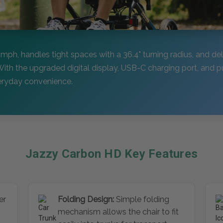
7 mph, handles tight spaces with a 36.4" turning radius, and del
With the upgraded digital display, USB-C charging port, and p
veryday convenience.
Jazzy Carbon HD Key Features
er
Folding Design:
Simple folding
mechanism allows the chair to fit