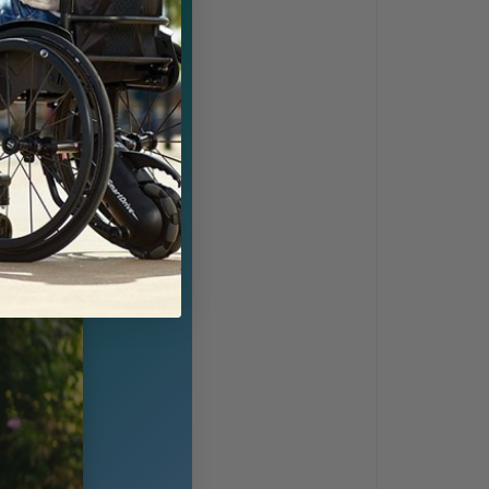
rmance and
s stay under 33
gth-to-weight