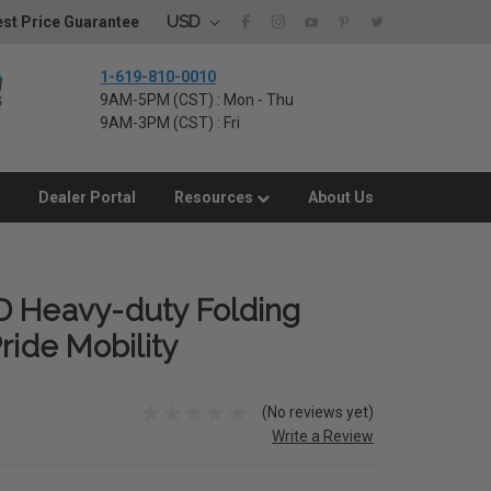
USD
st Price Guarantee
1-619-810-0010
9AM-5PM (CST) : Mon - Thu
9AM-3PM (CST) : Fri
Dealer Portal
Resources
About Us
D Heavy-duty Folding
ride Mobility
(No reviews yet)
Write a Review