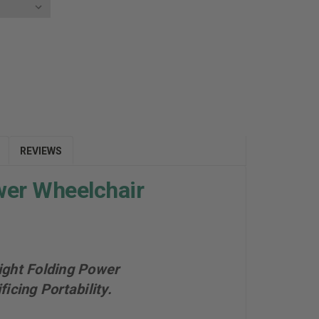
E
Y:
REVIEWS
wer Wheelchair
ight Folding Power
cing Portability.