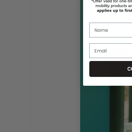
*Offer valid for one-t
mobility products a
What sets the Jaz
applies up to firs
advanced technolo
lbs while still su
ratios in its catego
C