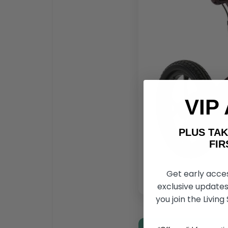
VIP
PLUS T
FIRST 
Get early acce
exclusive updates
you join the Living