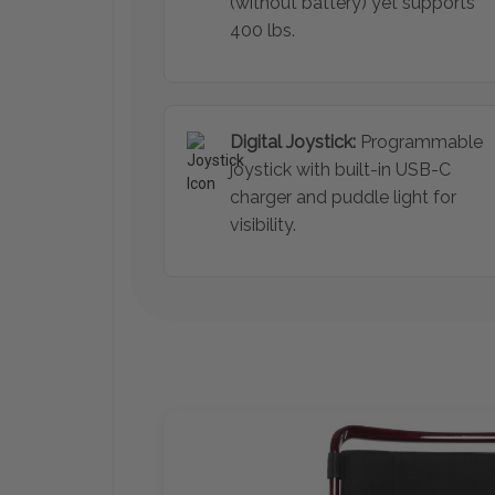
(without battery) yet supports
400 lbs.
Digital Joystick:
Programmable
joystick with built-in USB-C
charger and puddle light for
visibility.