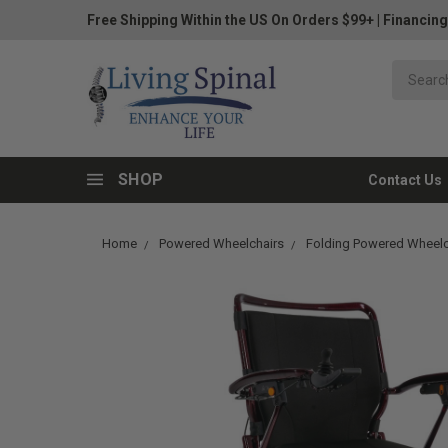
Free Shipping Within the US On Orders $99+
|
Financing
SHOP
Contact Us
Home
Powered Wheelchairs
Folding Powered Wheelc