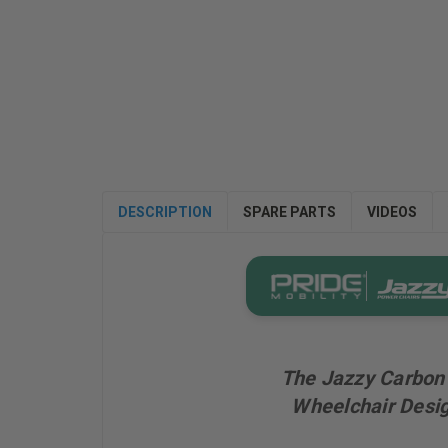
DESCRIPTION
SPARE PARTS
VIDEOS
The Jazzy Carbon 
Wheelchair Desig