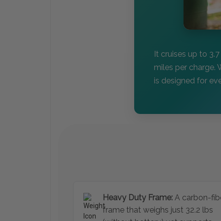
It cruises up to 3.
miles per charge. 
is designed for e
Heavy Duty Frame:
A carbon-fib
frame that weighs just 32.2 lbs