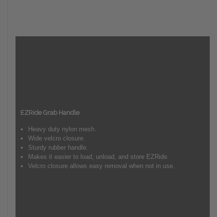
EZRide Grab Handle
Heavy duty nylon mesh.
Wide velcro closure.
Sturdy rubber handle.
Makes it easier to load, unload, and store EZRide.
Velcro closure allows easy removal when not in use.