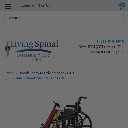
0
Login
or
Sign Up
Search
1-619-810-0010
9AM-5PM (CST) : Mon - Thu
9AM-3PM (CST) : Fri
Home
Black Friday to Cyber Monday SALE
EZRide+ Wheelchair Power Assist