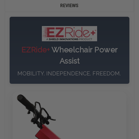
REVIEWS
EZRide+
Wheelchair Power
Assist
MOBILITY. INDEPENDENCE. FREEDOM.