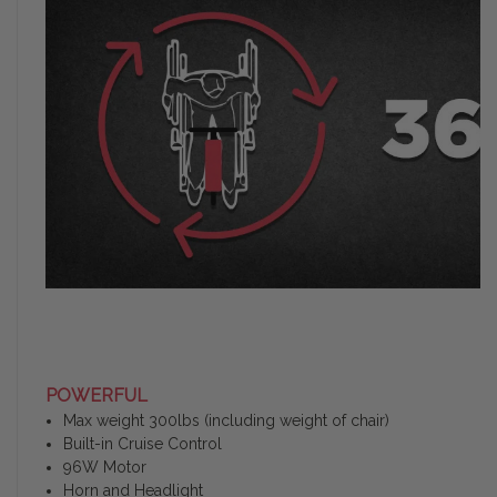
POWERFUL
Max weight 300lbs (including weight of chair)
Built-in Cruise Control
96W Motor
Horn and Headlight