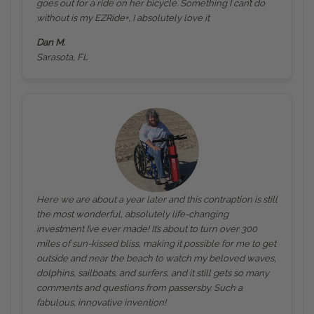
goes out for a ride on her bicycle. Something I can’t do
without is my EZRide+, I absolutely love it
Dan M.
Sarasota, FL
Here we are about a year later and this contraption is still
the most wonderful, absolutely life-changing
investment I’ve ever made! It’s about to turn over 300
miles of sun-kissed bliss, making it possible for me to get
outside and near the beach to watch my beloved waves,
dolphins, sailboats, and surfers, and it still gets so many
comments and questions from passersby. Such a
fabulous, innovative invention!