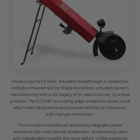
Introducing the EZ Ride+, the latest breakthrough in wheelchair
mobility enhancement by Shield Innovations, a trusted name in
manufacturing with a rich legacy of 30 years and over 75 unique
products. The EZ Ride+ is a cutting-edge wheelchair power assist
attachment designed to revolutionize mobility for individuals
with manual wheelchairs.
This innovative mobility aid seamlessly integrates power
assistance into most manual wheelchairs, empowering users
with independent mobility like never before. Unlike traditional