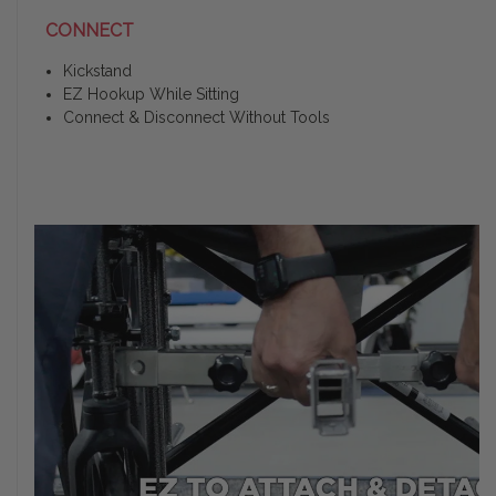
CONNECT
Kickstand
EZ Hookup While Sitting
Connect & Disconnect Without Tools