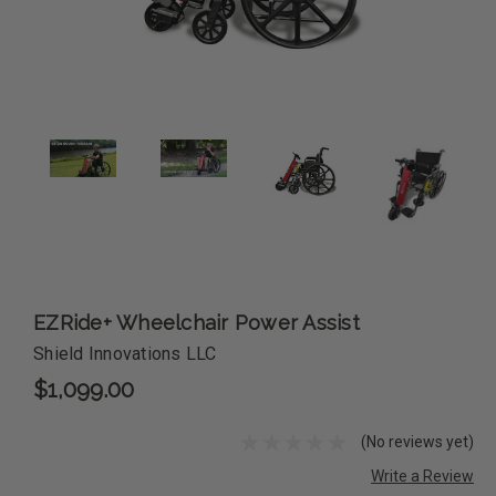
EZRide+ Wheelchair Power Assist
Shield Innovations LLC
$1,099.00
(No reviews yet)
Write a Review