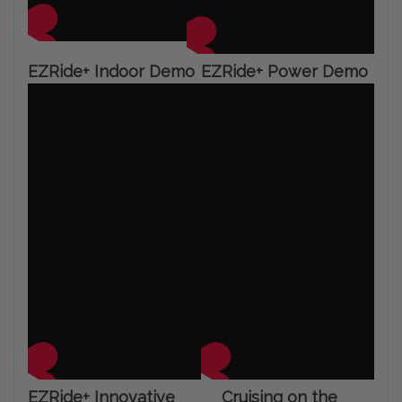
EZRide+ Indoor Demo
EZRide+ Power Demo
EZRide+ Innovative
Cruising on the