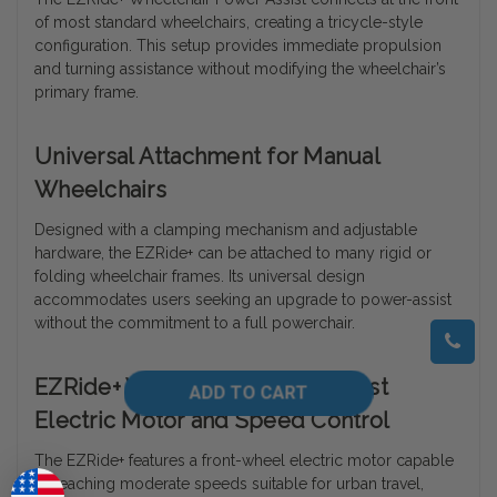
of most standard wheelchairs, creating a tricycle-style
configuration. This setup provides immediate propulsion
and turning assistance without modifying the wheelchair’s
primary frame.
Universal Attachment for Manual
Wheelchairs
Designed with a clamping mechanism and adjustable
hardware, the EZRide+ can be attached to many rigid or
folding wheelchair frames. Its universal design
accommodates users seeking an upgrade to power-assist
without the commitment to a full powerchair.
EZRide+ Wheelchair Power Assist
Electric Motor and Speed Control
The EZRide+ features a front-wheel electric motor capable
of reaching moderate speeds suitable for urban travel,