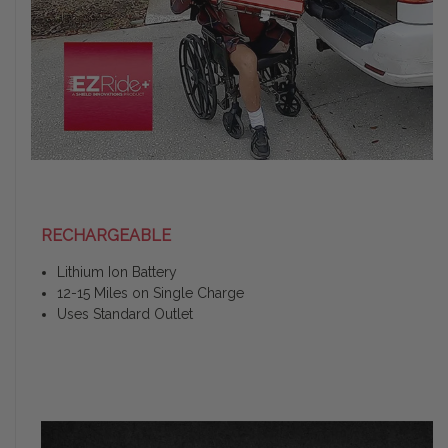
RECHARGEABLE
Lithium Ion Battery
12-15 Miles on Single Charge
Uses Standard Outlet