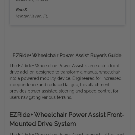
Bob S.
Winter Haven, FL
EZRide+ Wheelchair Power Assist Buyer’s Guide
The EZRide+ Wheelchair Power Assist is an electric front-
drive add-on designed to transform a manual wheelchair
into a powered mobility device. Engineered for increased
independence and reduced fatigue, this attachment
provides power-assisted steering and speed control for
users navigating various terrains.
EZRide+ Wheelchair Power Assist Front-
Mounted Drive System
The EZRide+ Wheelchair Power Assist connects at the front