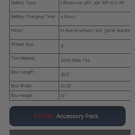
Battery Type
Lithium-ion 36V 350 Wh 10.0 Ah
Battery Charging Time
4 hours
Motor
In-hub brushless 36V 350W electric 
Wheel Size
8"
Tire Material
Solid State Tire
Box Length
39.5"
Box Width
10.75"
Box Height
11"
EZRide+
Accessory Pack