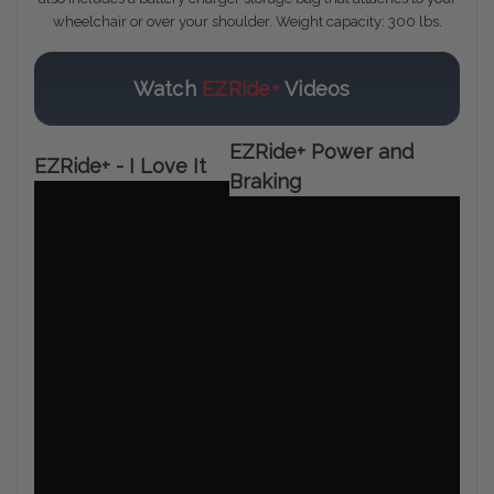
wheelchair or over your shoulder. Weight capacity: 300 lbs.
Watch
EZRide+
Videos
EZRide+ Power and
EZRide+ - I Love It
Braking