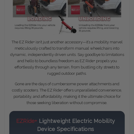
The EZ Ride+ isn’t just another accessory—it’s a mobility marvel
meticulously crafted to transform manual wheelchairs into
dynamic, independently driven units. Say goodbye to limitations
and hello to boundless freedom as EZ Ride+ propels you
effortlessly through any terrain, from bustling city streets to
rugged outdoor paths.
Gone are the days of cumbersome power attachments and
costly scooters. The EZ Ride+ offers unparalleled convenience,
portability, and affordability, making it the ultimate choice for
those seeking liberation without compromise.
EZRide+
Lightweight Electric Mobility
Device Specifications