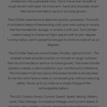
wheelchair into a powered chair. You'll move over smooth or
rough terrain with ease. No more arm, hand and shoulder strain!
(Not recommended in sand or on loose gravel.)
The EZRide+ attaches and detaches quickly, and easily. The built-
in kickstand keeps it freestanding until your next outing or simply
fold the handles for storage, or to take it with you. The EZRide+
makes it easy to maneuver tight spaces with its 360 degree
turning radius, yet it's powerful enough to climb inclines of up 30
degrees.
The EZ Ride+ features a hand brake, throttle, light and horn . The
treaded wheel provides traction on smooth or rough surfaces
(Not recommended in sand or on loose gravel). The brake handle
position is easily customizable for your comfort and confidence.
The included multi-tool allows the brake handle to be adjusted
for owners who have a weak or comprised grip without reducing
safety. Travel up to 15 miles on a single charge of the
rechargeable battery.
The LED Display shows: Current Speed, Speed Setting, Battery
Level, Total Mileage, Cumulative Mileage, and Current Speed. It
also includes a battery charger storage bag that attaches to your