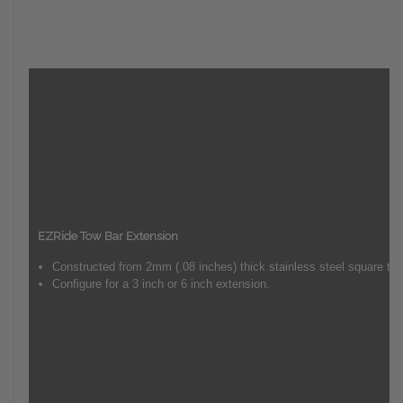
EZRide Tow Bar Extension
Constructed from 2mm (.08 inches) thick stainless steel square tub
Configure for a 3 inch or 6 inch extension.