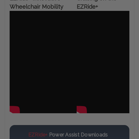
Wheelchair Mobility
EZRide+
EZRide+
Power Assist Downloads