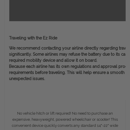
Traveling with the Ez Ride
We recommend contacting your airline directly regarding travel w
significantly. Some airlines may refuse the battery due to its cap
required mobility device and allow it on board.
Because each airline has its own regulations and approval process,
requirements before traveling. This will help ensure a smooth ex
unexpected issues.
No vehicle hitch or lift required! No need to purchase an
expensive, heavyweight, powered wheelchair or scooter! This
convenient device quickly converts any standard 14"-22" wide