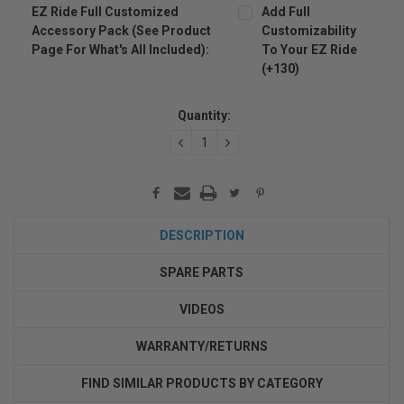
EZ Ride Full Customized
Add Full
Accessory Pack (see Product
Customizability
Page For What's All Included):
To Your EZ Ride
(+130)
Current
Stock:
Quantity:
DECREASE
INCREASE
QUANTITY:
QUANTITY:
DESCRIPTION
SPARE PARTS
VIDEOS
WARRANTY/RETURNS
FIND SIMILAR PRODUCTS BY CATEGORY