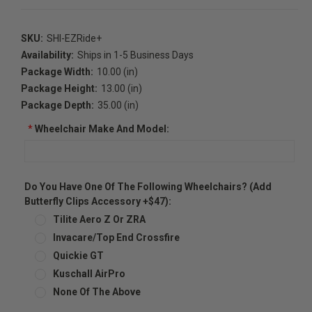
SKU:
SHI-EZRide+
Availability:
Ships in 1-5 Business Days
Package Width:
10.00 (in)
Package Height:
13.00 (in)
Package Depth:
35.00 (in)
*
Wheelchair Make And Model:
Do You Have One Of The Following Wheelchairs? (Add
Butterfly Clips Accessory +$47):
Tilite Aero Z Or ZRA
Invacare/Top End Crossfire
Quickie GT
Kuschall AirPro
None Of The Above