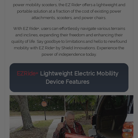
power mobility scooters, the EZ Ride+ offers a lightweight and
portable solution at a fraction of the cost of existing power
attachments, scooters, and power chairs.
With EZ Ride+, users can effortlessly navigate various terrains
and inclines, expanding their freedom and enhancing their
quality of life. Say goodbye to limitations and hello to newfound
mobility with EZ Ride+ by Shield Innovations. Experience the
power of independence today.
EZRide+
Lightweight Electric Mobility
Device Features