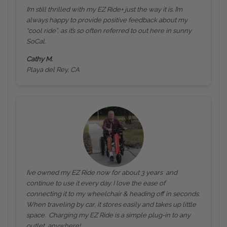
I’m still thrilled with my EZ Ride+ just the way it is. I’m
always happy to provide positive feedback about my
“cool ride”, as it’s so often referred to out here in sunny
SoCal.
Cathy M.
Playa del Rey, CA
I’ve owned my EZ Ride now for about 3 years and
continue to use it every day. I love the ease of
connecting it to my wheelchair & heading off in seconds.
When traveling by car, it stores easily and takes up little
space. Charging my EZ Ride is a simple plug-in to any
outlet, anywhere!