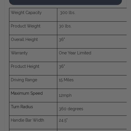
Weight Capacity
300 lbs.
Product Weight
30 lbs.
Overall Height
36"
Warranty
One Year Limited
Product Height
36"
Driving Range
15 Miles
Maximum Speed
12mph
Turn Radius
360 degrees
Handle Bar Width
24.5"