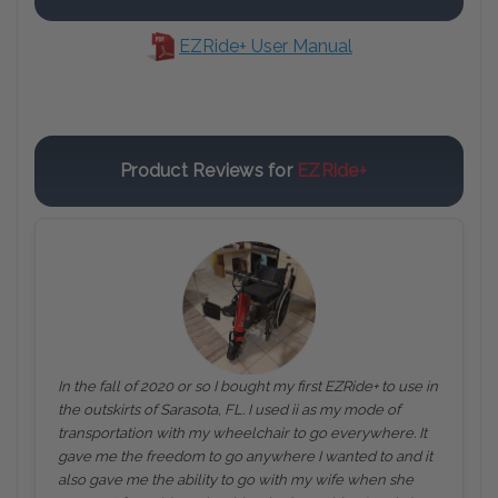
EZRide+ User Manual
Product Reviews for
EZRide+
In the fall of 2020 or so I bought my first EZRide+ to use in
the outskirts of Sarasota, FL. I used ii as my mode of
transportation with my wheelchair to go everywhere. It
gave me the freedom to go anywhere I wanted to and it
also gave me the ability to go with my wife when she