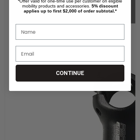
*Offer valid for one-time use per customer on eligible
mobility products and accessories.
5%
discount
applies up to first $2,000 of order subtotal.*
CONTINUE