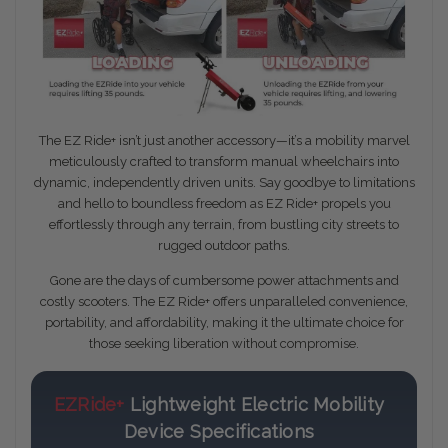
The EZ Ride+ isn’t just another accessory—it’s a mobility marvel
meticulously crafted to transform manual wheelchairs into
dynamic, independently driven units. Say goodbye to limitations
and hello to boundless freedom as EZ Ride+ propels you
effortlessly through any terrain, from bustling city streets to
rugged outdoor paths.
Gone are the days of cumbersome power attachments and
costly scooters. The EZ Ride+ offers unparalleled convenience,
portability, and affordability, making it the ultimate choice for
those seeking liberation without compromise.
EZRide+
Lightweight Electric Mobility
Device Specifications