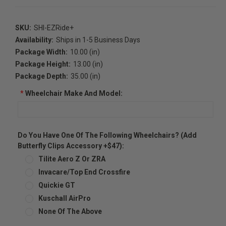
SKU:
SHI-EZRide+
Availability:
Ships in 1-5 Business Days
Package Width:
10.00 (in)
Package Height:
13.00 (in)
Package Depth:
35.00 (in)
*
Wheelchair Make And Model:
Do You Have One Of The Following Wheelchairs? (Add
Butterfly Clips Accessory +$47):
Tilite Aero Z Or ZRA
Invacare/Top End Crossfire
Quickie GT
Kuschall AirPro
None Of The Above