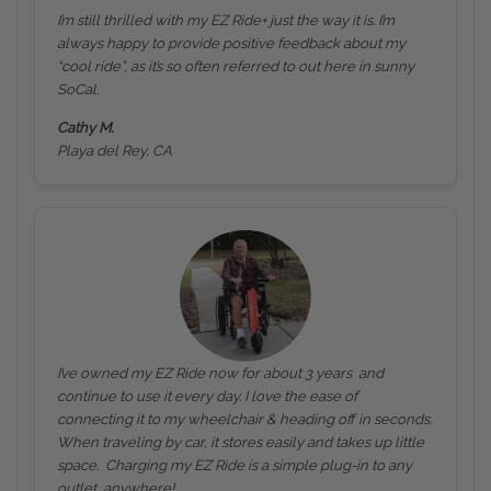
I’m still thrilled with my EZ Ride+ just the way it is. I’m
always happy to provide positive feedback about my
“cool ride”, as it’s so often referred to out here in sunny
SoCal.
Cathy M.
Playa del Rey, CA
I’ve owned my EZ Ride now for about 3 years and
continue to use it every day. I love the ease of
connecting it to my wheelchair & heading off in seconds.
When traveling by car, it stores easily and takes up little
space. Charging my EZ Ride is a simple plug-in to any
outlet, anywhere!