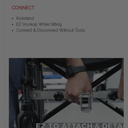
CONNECT
Kickstand
EZ Hookup While Sitting
Connect & Disconnect Without Tools