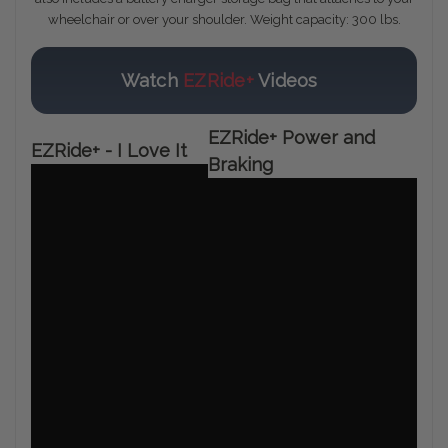
wheelchair or over your shoulder. Weight capacity: 300 lbs.
Watch
EZRide+
Videos
EZRide+ Power and
EZRide+ - I Love It
Braking