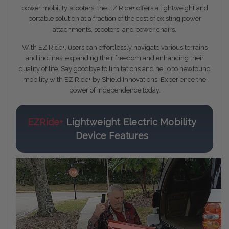
power mobility scooters, the EZ Ride+ offers a lightweight and
portable solution at a fraction of the cost of existing power
attachments, scooters, and power chairs.
With EZ Ride+, users can effortlessly navigate various terrains
and inclines, expanding their freedom and enhancing their
quality of life. Say goodbye to limitations and hello to newfound
mobility with EZ Ride+ by Shield Innovations. Experience the
power of independence today.
EZRide+
Lightweight Electric Mobility
Device Features