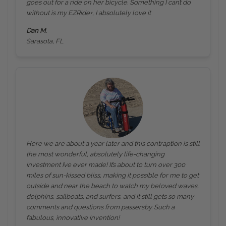
goes out for a ride on her bicycle. Something I can’t do
without is my EZRide+, I absolutely love it
Dan M.
Sarasota, FL
Here we are about a year later and this contraption is still
the most wonderful, absolutely life-changing
investment I’ve ever made! It’s about to turn over 300
miles of sun-kissed bliss, making it possible for me to get
outside and near the beach to watch my beloved waves,
dolphins, sailboats, and surfers, and it still gets so many
comments and questions from passersby. Such a
fabulous, innovative invention!