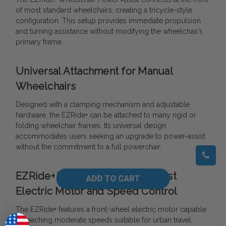
of most standard wheelchairs, creating a tricycle-style
configuration. This setup provides immediate propulsion
and turning assistance without modifying the wheelchair’s
primary frame.
Universal Attachment for Manual
Wheelchairs
Designed with a clamping mechanism and adjustable
hardware, the EZRide+ can be attached to many rigid or
folding wheelchair frames. Its universal design
accommodates users seeking an upgrade to power-assist
without the commitment to a full powerchair.
EZRide+ Wheelchair Power Assist
Electric Motor and Speed Control
The EZRide+ features a front-wheel electric motor capable
of reaching moderate speeds suitable for urban travel,