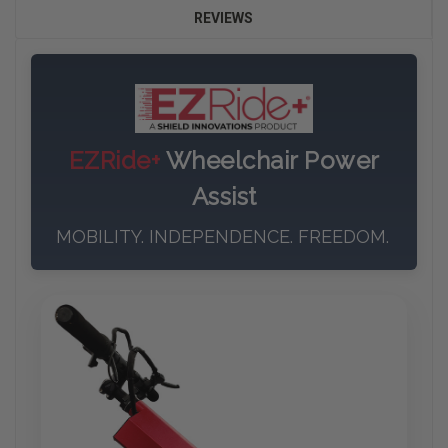
REVIEWS
EZRide+
Wheelchair Power
Assist
MOBILITY. INDEPENDENCE. FREEDOM.