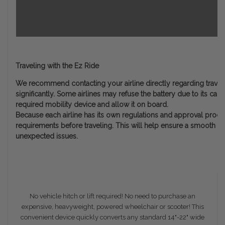
Traveling with the Ez Ride
We recommend contacting your airline directly regarding travel w
significantly. Some airlines may refuse the battery due to its cap
required mobility device and allow it on board.
Because each airline has its own regulations and approval process,
requirements before traveling. This will help ensure a smooth ex
unexpected issues.
No vehicle hitch or lift required! No need to purchase an
expensive, heavyweight, powered wheelchair or scooter! This
convenient device quickly converts any standard 14"-22" wide