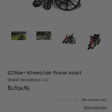
EZRide+ Wheelchair Power Assist
Shield Innovations LLC
$1,634.65
(No reviews yet)
Write a Review