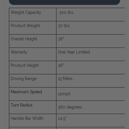
Weight Capacity
300 lbs.
Product Weight
30 lbs.
Overall Height
36"
Warranty
One Year Limited
Product Height
36"
Driving Range
15 Miles
Maximum Speed
12mph
Turn Radius
360 degrees
Handle Bar Width
24.5"