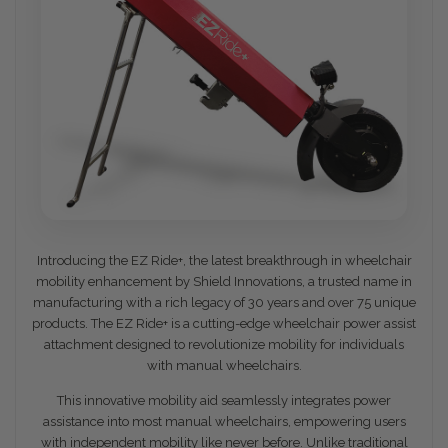
Introducing the EZ Ride+, the latest breakthrough in wheelchair
mobility enhancement by Shield Innovations, a trusted name in
manufacturing with a rich legacy of 30 years and over 75 unique
products. The EZ Ride+ is a cutting-edge wheelchair power assist
attachment designed to revolutionize mobility for individuals
with manual wheelchairs.
This innovative mobility aid seamlessly integrates power
assistance into most manual wheelchairs, empowering users
with independent mobility like never before. Unlike traditional