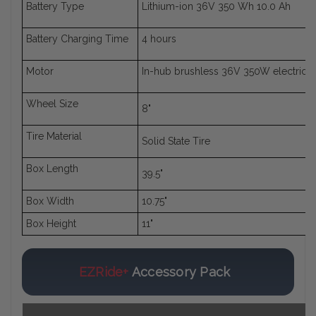
Battery Type
Lithium-ion 36V 350 Wh 10.0 Ah
Battery Charging Time
4 hours
Motor
In-hub brushless 36V 350W electric 
Wheel Size
8"
Tire Material
Solid State Tire
Box Length
39.5"
Box Width
10.75"
Box Height
11"
EZRide+
Accessory Pack