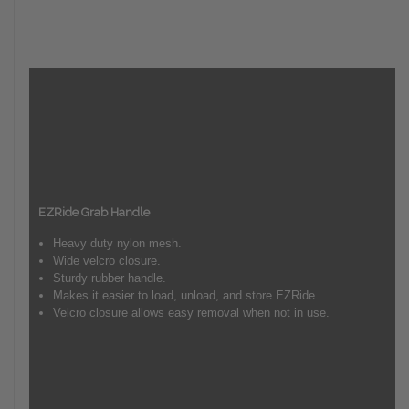
EZRide Grab Handle
Heavy duty nylon mesh.
Wide velcro closure.
Sturdy rubber handle.
Makes it easier to load, unload, and store EZRide.
Velcro closure allows easy removal when not in use.