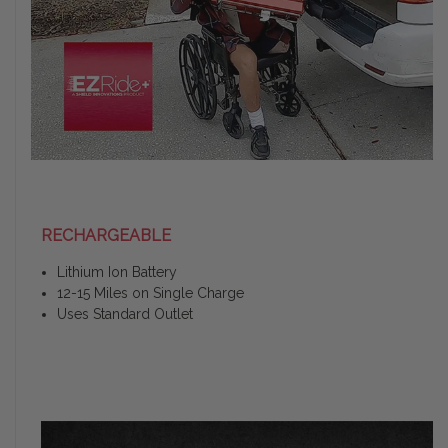
RECHARGEABLE
Lithium Ion Battery
12-15 Miles on Single Charge
Uses Standard Outlet