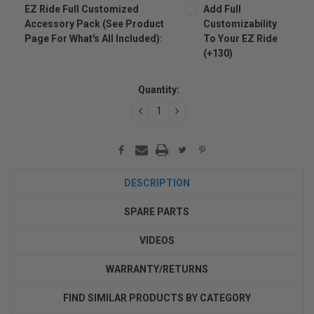
EZ Ride Full Customized
Add Full
Accessory Pack (see Product
Customizability
Page For What's All Included):
To Your EZ Ride
(+130)
Current
Stock:
Quantity:
DECREASE
INCREASE
QUANTITY:
QUANTITY:
DESCRIPTION
SPARE PARTS
VIDEOS
WARRANTY/RETURNS
FIND SIMILAR PRODUCTS BY CATEGORY