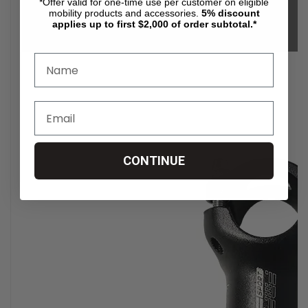
*Offer valid for one-time use per customer on eligible
mobility products and accessories.
5%
discount
applies up to first $2,000 of order subtotal.*
CONTINUE