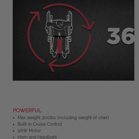
POWERFUL
Max weight 300lbs (including weight of chair)
Built-in Cruise Control
96W Motor
Horn and Headlight