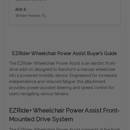
Bob S.
Winter Haven, FL
EZRide+ Wheelchair Power Assist Buyer’s Guide
The EZRide+ Wheelchair Power Assist is an electric front-
drive add-on designed to transform a manual wheelchair
into a powered mobility device. Engineered for increased
independence and reduced fatigue, this attachment
provides power-assisted steering and speed control for
users navigating various terrains.
EZRide+ Wheelchair Power Assist Front-
Mounted Drive System
The EZRide+ Wheelchair Power Assist connects at the front