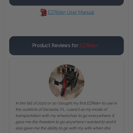
EZRide+ User Manual
Product Reviews for
EZRide+
In the fall of 2020 or so I bought my first EZRide+ to use in
the outskirts of Sarasota, FL. I used ii as my mode of
transportation with my wheelchair to go everywhere. It
gave me the freedom to go anywhere I wanted to and it
also gave me the ability to go with my wife when she