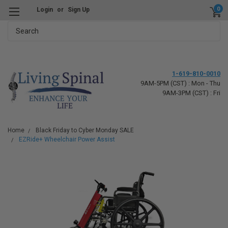
0
Login
or
Sign Up
Search
1-619-810-0010
9AM-5PM (CST) : Mon - Thu
9AM-3PM (CST) : Fri
Home
Black Friday to Cyber Monday SALE
EZRide+ Wheelchair Power Assist