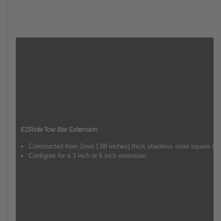
EZRide Tow Bar Extension
Constructed from 2mm (.08 inches) thick stainless steel square tub
Configure for a 3 inch or 6 inch extension.