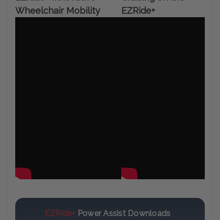
Wheelchair Mobility
EZRide+
EZRide+
Power Assist Downloads