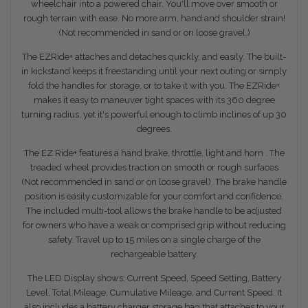
wheelchair into a powered chair. You'll move over smooth or
rough terrain with ease. No more arm, hand and shoulder strain!
(Not recommended in sand or on loose gravel.)
The EZRide+ attaches and detaches quickly, and easily. The built-
in kickstand keeps it freestanding until your next outing or simply
fold the handles for storage, or to take it with you. The EZRide+
makes it easy to maneuver tight spaces with its 360 degree
turning radius, yet it's powerful enough to climb inclines of up 30
degrees.
The EZ Ride+ features a hand brake, throttle, light and horn . The
treaded wheel provides traction on smooth or rough surfaces
(Not recommended in sand or on loose gravel). The brake handle
position is easily customizable for your comfort and confidence.
The included multi-tool allows the brake handle to be adjusted
for owners who have a weak or comprised grip without reducing
safety. Travel up to 15 miles on a single charge of the
rechargeable battery.
The LED Display shows: Current Speed, Speed Setting, Battery
Level, Total Mileage, Cumulative Mileage, and Current Speed. It
also includes a battery charger storage bag that attaches to your