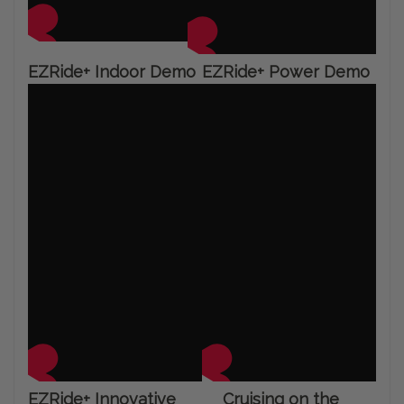
EZRide+ Indoor Demo
EZRide+ Power Demo
EZRide+ Innovative
Cruising on the