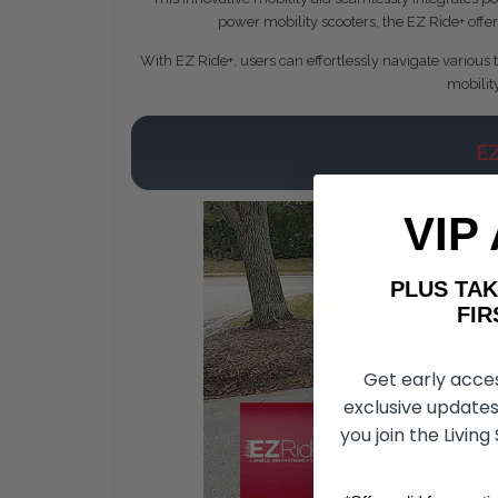
power mobility scooters, the EZ Ride+ offer
With EZ Ride+, users can effortlessly navigate various 
mobilit
E
VIP
PLUS T
FIRST 
Get early acce
exclusive updates
you join the Living