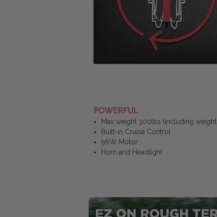
POWERFUL
Max weight 300lbs (including weight 
Built-in Cruise Control
96W Motor
Horn and Headlight