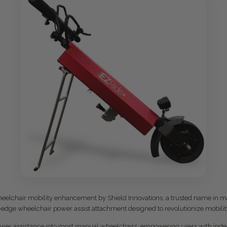
wheelchair mobility enhancement by Shield Innovations, a trusted name in ma
g-edge wheelchair power assist attachment designed to revolutionize mobilit
power assistance into most manual wheelchairs, empowering users with indepe