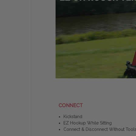
CONNECT
Kickstand
EZ Hookup While Sitting
Connect & Disconnect Without Tool