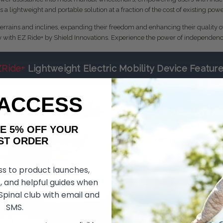
s a lightweight and portable solution at a fraction of the cost of existing po
terrains and inclines, expanding their freedom and enhancing their quality o
y with EZ Ride+ by Shield Innovations. Experience the power of independenc
ZRide+
Lightweight Electric Mobility Device Featur
 ACCESS
AKE 5% OFF YOUR
ORDER
LIGHTWEIGHT
Weighs Only 35 Pound
Folds and Stores Easily
ss to product launches,
Solid-state Tire
, and helpful guides when
 Spinal club with email and
SMS.