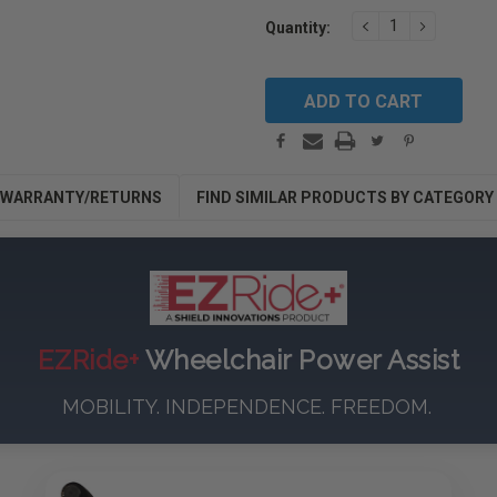
Current
DECREASE
INCREAS
Quantity:
Stock:
QUANTITY:
QUANTIT
WARRANTY/RETURNS
FIND SIMILAR PRODUCTS BY CATEGORY
EZRide+
Wheelchair Power Assist
MOBILITY. INDEPENDENCE. FREEDOM.