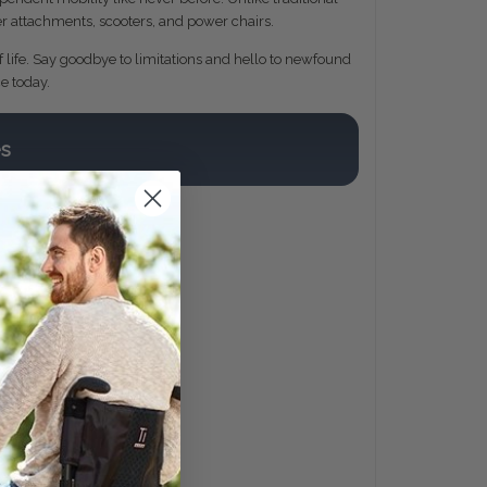
wer attachments, scooters, and power chairs.
f life. Say goodbye to limitations and hello to newfound
e today.
es
s