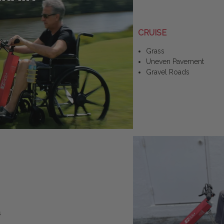
CRUISE
Grass
Uneven Pavement
Gravel Roads
s