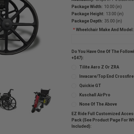
Package Width:
10.00 (in)
Package Height:
13.00 (in)
Package Depth:
35.00 (in)
*
Wheelchair Make And Model:
Do You Have One Of The Followi
+$47):
Tilite Aero Z Or ZRA
Invacare/Top End Crossfire
Quickie GT
Kuschall AirPro
None Of The Above
EZ Ride Full Customized Acces
Pack (see Product Page For Wha
Included):