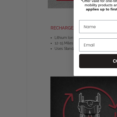
*Offer valid for one-t
mobility products a
applies up to firs
RECHARGEABLE
Lithium Ion Battery
12-15 Miles on Single Charge
Uses Standard Outlet
C