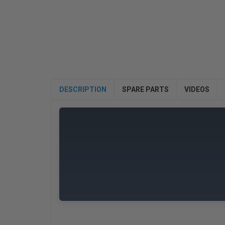
DESCRIPTION
SPARE PARTS
VIDEOS