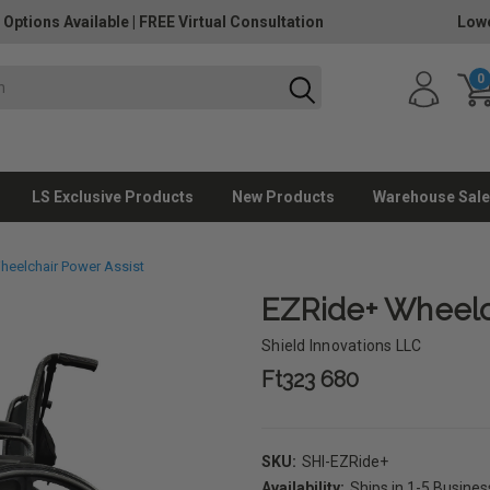
 Options Available
|
FREE Virtual Consultation
Lowe
0
LS Exclusive Products
New Products
Warehouse Sale
heelchair Power Assist
EZRide+ Wheelc
Shield Innovations LLC
Ft323 680
SKU:
SHI-EZRide+
Availability:
Ships in 1-5 Busine