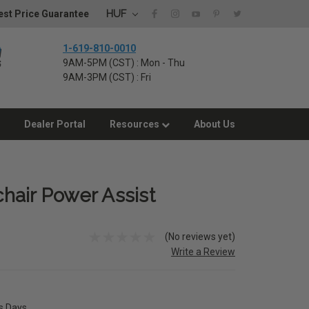
HUF
st Price Guarantee
1-619-810-0010
9AM-5PM (CST) : Mon - Thu
9AM-3PM (CST) : Fri
Dealer Portal
Resources
About Us
hair Power Assist
(No reviews yet)
Write a Review
ss Days