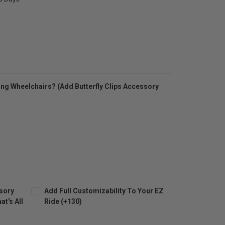
ng Wheelchairs? (Add Butterfly Clips Accessory
sory
Add Full Customizability To Your EZ
t's All
Ride (+130)