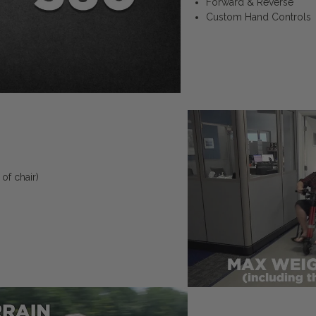
Forward & Reverse
Custom Hand Controls
of chair)