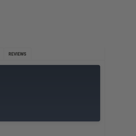
E
Y:
REVIEWS