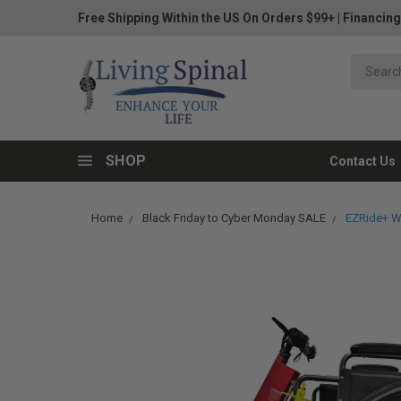
Free Shipping Within the US On Orders $99+
|
Financing
SHOP
Contact Us
Home
Black Friday to Cyber Monday SALE
EZRide+ W