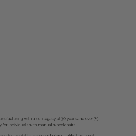
nufacturing with a rich legacy of 30 years and over 75
y for individuals with manual wheelchairs.
ndent mobility like never before. Unlike traditional