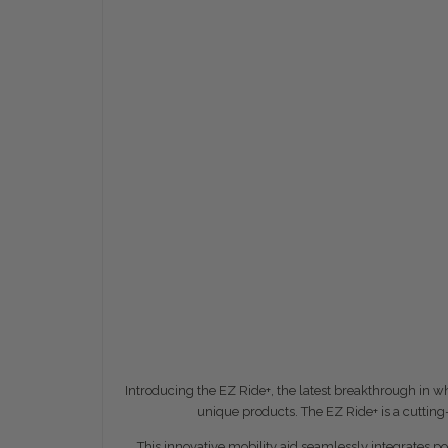
Introducing the EZ Ride+, the latest breakthrough in 
unique products. The EZ Ride+ is a cuttin
This innovative mobility aid seamlessly integrates 