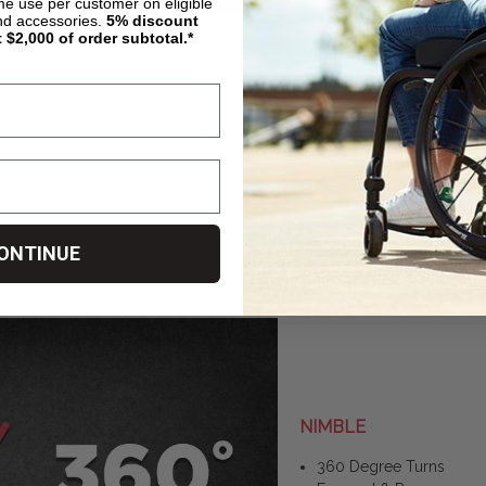
ime use per customer on eligible
nd accessories.
5%
discount
t $2,000 of order subtotal.*
ONTINUE
NIMBLE
360 Degree Turns