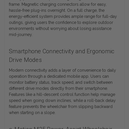
frame. Magnetic charging connectors allow for easy,
hassle-free plug-ins overnight. On a full charge, the
energy-efficient system provides ample range for full-day
outings, giving users the confidence to explore outdoor
environments without worrying about losing assistance
mid-journey.
Smartphone Connectivity and Ergonomic
Drive Modes
Modern connectivity adds a layer of convenience to daily
operation through a dedicated mobile app. Users can
monitor battery status, track speed, and switch between
different drive modes directly from their smartphone.
Features like a hill-descent control function help manage
speed when going down inclines, while a roll-back delay
feature prevents the wheelchair from slipping backward
when starting on a slope.