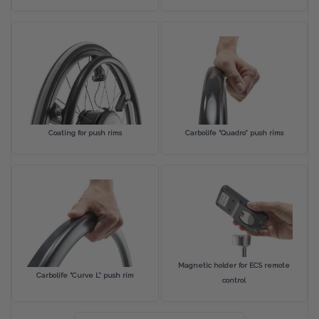
Coating for push rims
Carbolife “Quadro” push rims
Magnetic holder for ECS remote
Carbolife “Curve L” push rim
control