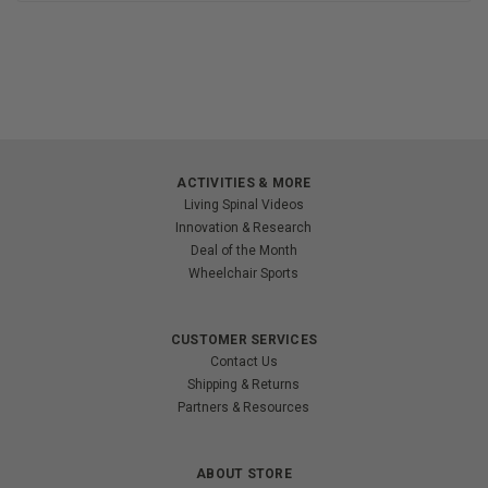
ACTIVITIES & MORE
Living Spinal Videos
Innovation & Research
Deal of the Month
Wheelchair Sports
CUSTOMER SERVICES
Contact Us
Shipping & Returns
Partners & Resources
ABOUT STORE