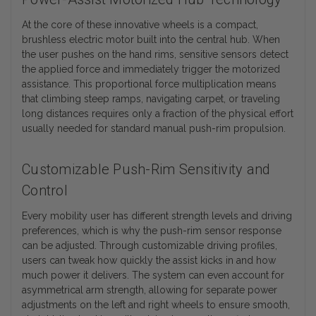
At the core of these innovative wheels is a compact,
brushless electric motor built into the central hub. When
the user pushes on the hand rims, sensitive sensors detect
the applied force and immediately trigger the motorized
assistance. This proportional force multiplication means
that climbing steep ramps, navigating carpet, or traveling
long distances requires only a fraction of the physical effort
usually needed for standard manual push-rim propulsion.
Customizable Push-Rim Sensitivity and
Control
Every mobility user has different strength levels and driving
preferences, which is why the push-rim sensor response
can be adjusted. Through customizable driving profiles,
users can tweak how quickly the assist kicks in and how
much power it delivers. The system can even account for
asymmetrical arm strength, allowing for separate power
adjustments on the left and right wheels to ensure smooth,