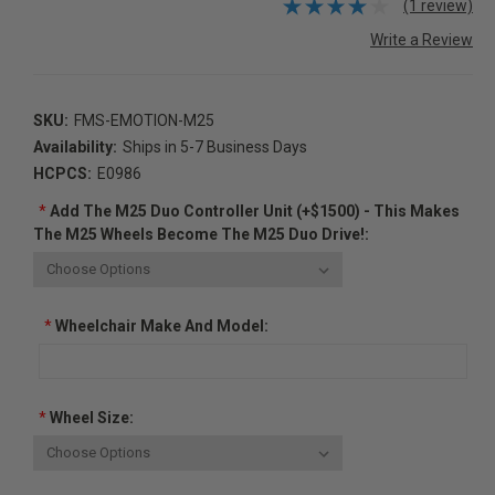
(1 review)
Write a Review
SKU:
FMS-EMOTION-M25
Availability:
Ships in 5-7 Business Days
HCPCS:
E0986
*
Add The M25 Duo Controller Unit (+$1500) - This Makes
The M25 Wheels Become The M25 Duo Drive!:
*
Wheelchair Make And Model:
*
Wheel Size: