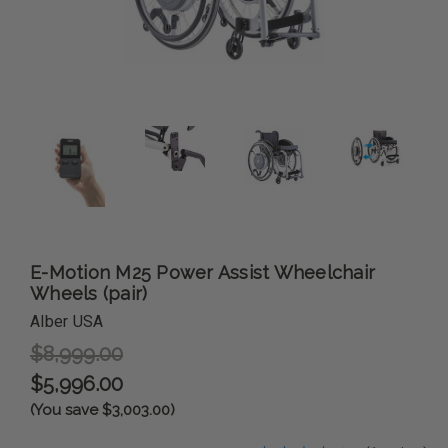
E-Motion M25 Power Assist Wheelchair
Wheels (pair)
Alber USA
$8,999.00
$5,996.00
(You save $3,003.00)