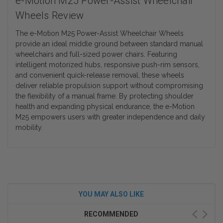
e-Motion M25 Power-Assist Wheelchair
Wheels Review
The e-Motion M25 Power-Assist Wheelchair Wheels
provide an ideal middle ground between standard manual
wheelchairs and full-sized power chairs. Featuring
intelligent motorized hubs, responsive push-rim sensors,
and convenient quick-release removal, these wheels
deliver reliable propulsion support without compromising
the flexibility of a manual frame. By protecting shoulder
health and expanding physical endurance, the e-Motion
M25 empowers users with greater independence and daily
mobility.
YOU MAY ALSO LIKE
RECOMMENDED