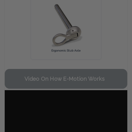
Ergonomic Stub Axle
Video On How E-Motion Works