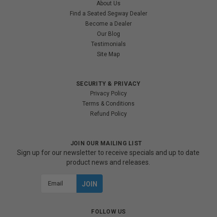
About Us
Find a Seated Segway Dealer
Become a Dealer
Our Blog
Testimonials
Site Map
SECURITY & PRIVACY
Privacy Policy
Terms & Conditions
Refund Policy
JOIN OUR MAILING LIST
Sign up for our newsletter to receive specials and up to date
product news and releases.
Email
Address
FOLLOW US