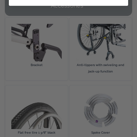
Accessories
Bracket
Anti-tippers with swiveling and
jack-up function
Flat free tire 1 3/8" black
Spoke Cover