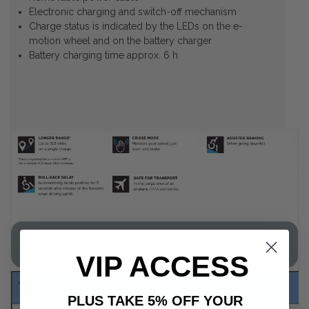
Electronic charging and switch-off mechanism
Charge status is indicated by the LEDs on the e-
motion wheel and on the battery charger
Battery charging time approx. 6 h
E-Motion M25 Product Specification
VIP ACCESS
Technical data
E-Motion
PLUS TAKE 5% OFF YOUR