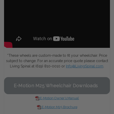
*These wheels are custom-made to fit your wheelchair. Price
subject to change. For an accurate price quote please contact
Living Spinal at (619) 810-0010 or
Info@LivingSpinal.com
.
E-Motion M25 Wheelchair Downloads
E-Motion Owner’s Manual
E-Motion M25 Brochure