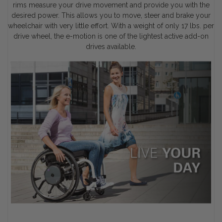
rims measure your drive movement and provide you with the
desired power. This allows you to move, steer and brake your
wheelchair with very little effort. With a weight of only 17 lbs. per
drive wheel, the e-motion is one of the lightest active add-on
drives available.