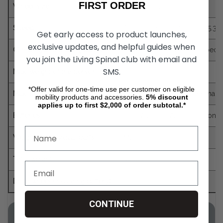
FIRST ORDER
Wheel size
22”, 24” or 25‘‘
Speed
Assistance 0 - 3.7 mph or 5.3 
Get early access to product launches,
exclusive updates, and helpful guides when
Climbing and braking ability
The technical limits and specif
you join the Living Spinal club with email and
SMS.
Max. weight of the person
330 lbs
*Offer valid for one-time use per customer on eligible
Max. permitted total weight
418 lbs (e-motion, wheelchair a
mobility products and accessories.
5%
discount
applies up to first $2,000 of order subtotal.*
Batteries
36.5 V, 2 x 4.3 Ah, lithium-ion,
Weight of individual parts
M25
Total weight
34 lbs
Drive wheel (including battery)
17 lbs
CONTINUE
E-Motion Duo Drive Wheelchair Wheel