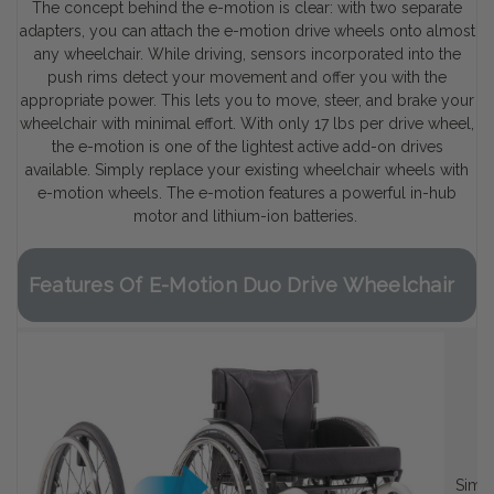
The concept behind the e-motion is clear: with two separate
adapters, you can attach the e-motion drive wheels onto almost
any wheelchair. While driving, sensors incorporated into the
push rims detect your movement and offer you with the
appropriate power. This lets you to move, steer, and brake your
wheelchair with minimal effort. With only 17 lbs per drive wheel,
the e-motion is one of the lightest active add-on drives
available. Simply replace your existing wheelchair wheels with
e-motion wheels. The e-motion features a powerful in-hub
motor and lithium-ion batteries.
Features Of E-Motion Duo Drive Wheelchair
Simpl