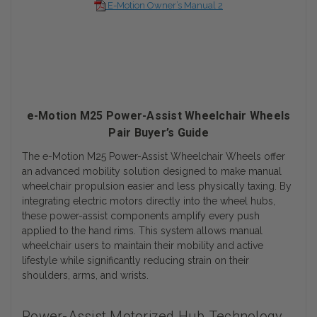
E-Motion Owner’s Manual 2
e-Motion M25 Power-Assist Wheelchair Wheels
Pair Buyer’s Guide
The e-Motion M25 Power-Assist Wheelchair Wheels offer
an advanced mobility solution designed to make manual
wheelchair propulsion easier and less physically taxing. By
integrating electric motors directly into the wheel hubs,
these power-assist components amplify every push
applied to the hand rims. This system allows manual
wheelchair users to maintain their mobility and active
lifestyle while significantly reducing strain on their
shoulders, arms, and wrists.
Power-Assist Motorized Hub Technology