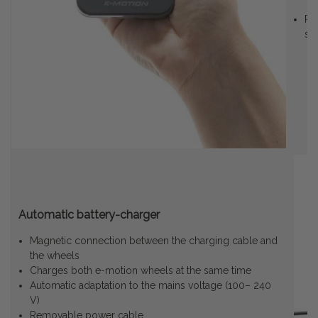
Ro
se
Automatic battery-charger
Magnetic connection between the charging cable and
the wheels
Charges both e-motion wheels at the same time
Automatic adaptation to the mains voltage (100– 240
V)
Removable power cable