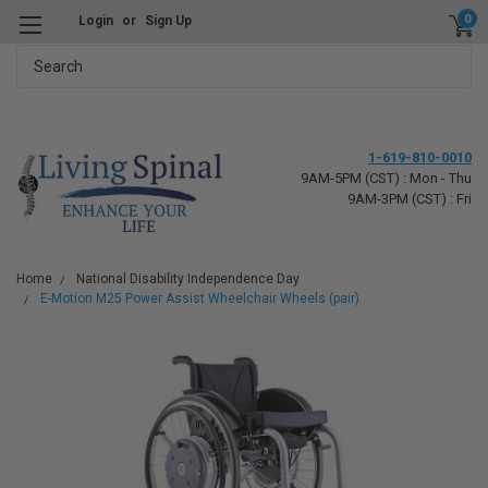
0
Login
or
Sign Up
Search
1-619-810-0010
9AM-5PM (CST) : Mon - Thu
9AM-3PM (CST) : Fri
Home
National Disability Independence Day
E-Motion M25 Power Assist Wheelchair Wheels (pair)