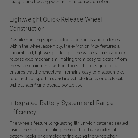
straight-line tracking with minimal correction effort.
Lightweight Quick-Release Wheel
Construction
Despite housing sophisticated electronics and batteries
within the wheel assembly, the e-Motion M25 features a
streamlined, lightweight design. The wheels utilize a quick-
release axle mechanism, making them easy to detach from
the wheelchair frame without tools. This design choice
ensures that the wheelchair remains easy to disassemble,
fold, and transport in standard vehicle trunks or backseats
without sacrificing overall portability.
Integrated Battery System and Range
Efficiency
The wheels feature long-lasting lithium-ion batteries sealed
inside the hub, eliminating the need for bulky external
battery packs or complex wiring along the wheelchair