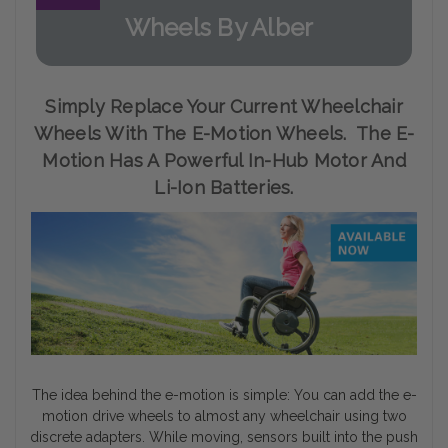
Wheels By Alber
Simply Replace Your Current Wheelchair
Wheels With The E-Motion Wheels. The E-
Motion Has A Powerful In-Hub Motor And
Li-Ion Batteries.
The idea behind the e-motion is simple: You can add the e-
motion drive wheels to almost any wheelchair using two
discrete adapters. While moving, sensors built into the push