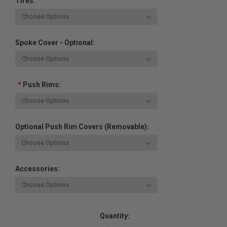
Tires:
Spoke Cover - Optional:
*
Push Rims:
Optional Push Rim Covers (removable):
Accessories:
Current
Quantity:
Stock: