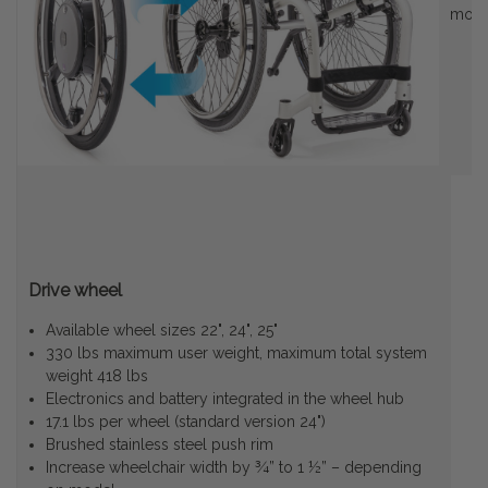
motio
Drive wheel
Available wheel sizes 22", 24", 25"
330 lbs maximum user weight, maximum total system
weight 418 lbs
Electronics and battery integrated in the wheel hub
17.1 lbs per wheel (standard version 24")
Brushed stainless steel push rim
Increase wheelchair width by ¾” to 1 ½” – depending