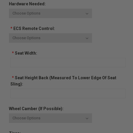
Hardware Needed:
*
ECS Remote Control:
*
Seat Width:
*
Seat Height Back (measured To Lower Edge Of Seat
Sling):
Wheel Camber (if Possible):