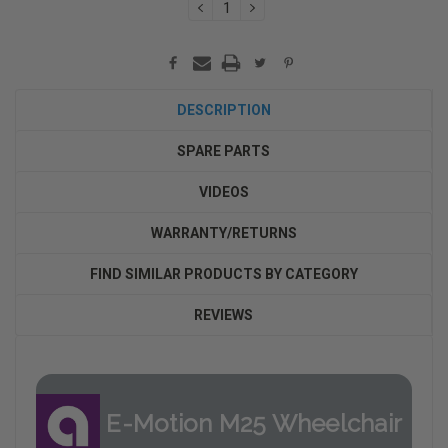
DECREASE
INCREASE
QUANTITY:
QUANTITY:
DESCRIPTION
SPARE PARTS
VIDEOS
WARRANTY/RETURNS
FIND SIMILAR PRODUCTS BY CATEGORY
REVIEWS
E-Motion M25 Wheelchair